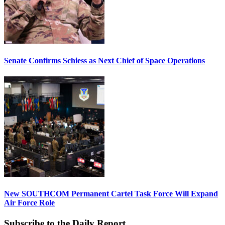
Senate Confirms Schiess as Next Chief of Space Operations
New SOUTHCOM Permanent Cartel Task Force Will Expand
Air Force Role
Subscribe to the Daily Report