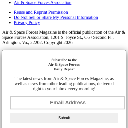
Air & Space Forces Association
Reuse and Reprint Permission
Do Not Sell or Share My Personal Information
Privacy Policy
Air & Space Forces Magazine is the official publication of the Air &
Space Forces Association, 1201 S. Joyce St., C6 / Second Fl.,
Arlington, Va., 22202. Copyright 2026
Subscribe to the
Air & Space Forces
Daily Report
The latest news from Air & Space Forces Magazine, as
well as news from other leading publications, delivered
right to your inbox every morning!
Submit