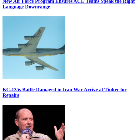
New Air Force Program Ensures ACE Teams Speak the Right
Language Downrange
KC-135s Battle Damaged in Iran War Arrive at Tinker for
Repairs