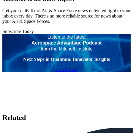
Get your daily fix of Air & Space Force news delivered right to your
inbox every day. There's no more reliable source for news about
your Air & Space Forces.
Subscribe Today
Listen to the latest
Aerospace Advantage Podcast
from the Mitchell Institute
Next Steps in Quantum: Innovator Insights
Listen Now
Related