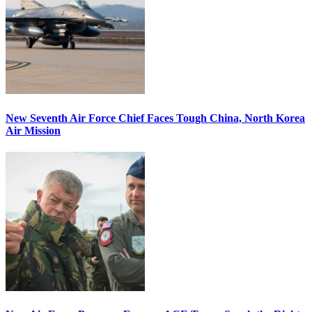
New Seventh Air Force Chief Faces Tough China, North Korea
Air Mission