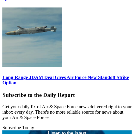
Long-Range JDAM Deal Gives Air Force New Standoff Strike
Option
Subscribe to the Daily Report
Get your daily fix of Air & Space Force news delivered right to your
inbox every day. There's no more reliable source for news about
your Air & Space Forces.
Subscribe Today
Listen to the latest