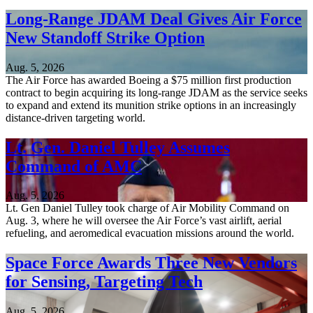
Long-Range JDAM Deal Gives Air Force
New Standoff Strike Option
Aug. 5, 2026
The Air Force has awarded Boeing a $75 million first production
contract to begin acquiring its long-range JDAM as the service seeks
to expand and extend its munition strike options in an increasingly
distance-driven targeting world.
Lt. Gen. Daniel Tulley Assumes
Command of AMC
Aug. 5, 2026
Lt. Gen Daniel Tulley took charge of Air Mobility Command on
Aug. 3, where he will oversee the Air Force’s vast airlift, aerial
refueling, and aeromedical evacuation missions around the world.
Space Force Awards Three New Vendors
for Sensing, Targeting Tech
Aug. 5, 2026