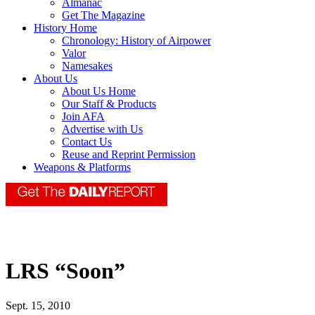
Almanac
Get The Magazine
History Home
Chronology: History of Airpower
Valor
Namesakes
About Us
About Us Home
Our Staff & Products
Join AFA
Advertise with Us
Contact Us
Reuse and Reprint Permission
Weapons & Platforms
LRS “Soon”
Sept. 15, 2010