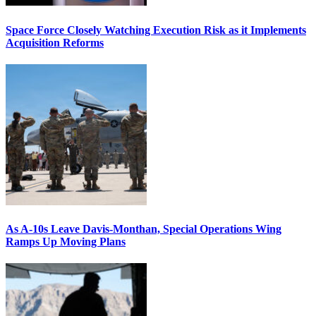
Space Force Closely Watching Execution Risk as it Implements
Acquisition Reforms
As A-10s Leave Davis-Monthan, Special Operations Wing
Ramps Up Moving Plans