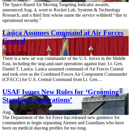
The Space-Based Air Moving Targeting Indicator awards,
announced Aug. 4, went to Rocket Lab, Systems & Technology
Research, and a third firm whose name the service withheld “due to
operational security.”
Lasica Assumes Command at Air Forces
Central
Aug. 4, 2026
There is a new air war commander of the U.S. forces in the Middle
East, including the stop-and-start operations against Iran: Lt. Gen.
Daniel T. Lasica. Lasica assumed command of Air Forces Central
and took over as the Combined Forces Air Component Commander
(CFACC) for U.S. Central Command from Lt. Gen…
USAF Issues New Rules for ‘Grooming
Standards Separations’
Aug. 4, 2026
The Department of the Air Force has released new guidance for
commanders to begin separating Airmen and Guardians who have
been on medical shaving profiles for too long.