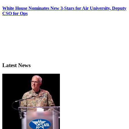
White House Nominates New 3-Stars for Air University, Deputy
CSO for Ops
Latest News