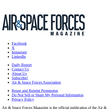
Facebook
X
Instagram
LinkedIn
Daily Report
Contact Us
About Us
Subscribe!
Air & Space Forces Association
Reuse and Reprint Permission
Do Not Sell or Share My Personal Information
Privacy Policy
Air & Space Forces Magazine is the official publication of the Air &