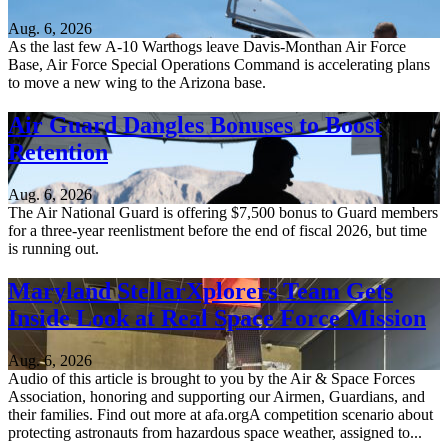
Aug. 6, 2026
As the last few A-10 Warthogs leave Davis-Monthan Air Force
Base, Air Force Special Operations Command is accelerating plans
to move a new wing to the Arizona base.
Air Guard Dangles Bonuses to Boost
Retention
Aug. 6, 2026
The Air National Guard is offering $7,500 bonus to Guard members
for a three-year reenlistment before the end of fiscal 2026, but time
is running out.
Maryland StellarXplorers Team Gets
Inside Look at Real Space Force Mission
Aug. 6, 2026
Audio of this article is brought to you by the Air & Space Forces
Association, honoring and supporting our Airmen, Guardians, and
their families. Find out more at afa.orgA competition scenario about
protecting astronauts from hazardous space weather, assigned to...