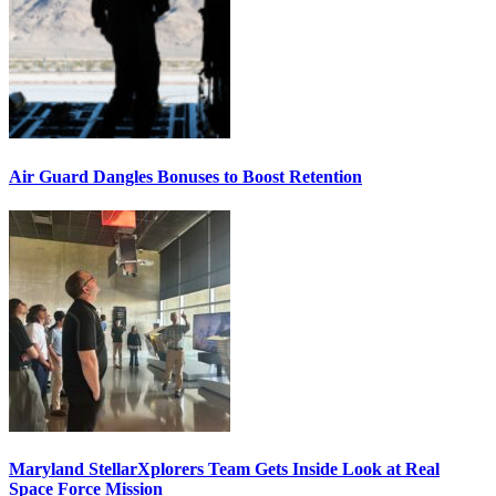
Air Guard Dangles Bonuses to Boost Retention
Maryland StellarXplorers Team Gets Inside Look at Real
Space Force Mission