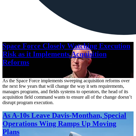
Space Force Closely Watching Execution
Risk as it Implements Acquisition
Reforms
Aug. 6, 2026
As the Space Force implements sweeping acquisition reforms over
the next few years that will change the way it sets requirements,
manages programs, and fields systems to operators, the head of its
acquisition field command wants to ensure all of the change doesn’t
disrupt program execution.
As A-10s Leave Davis-Monthan, Special
Operations Wing Ramps Up Moving
Plans