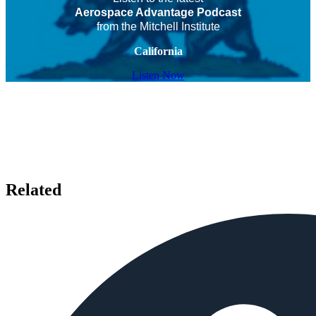
Aerospace Advantage Podcast
from the Mitchell Institute
California
Listen Now
Related