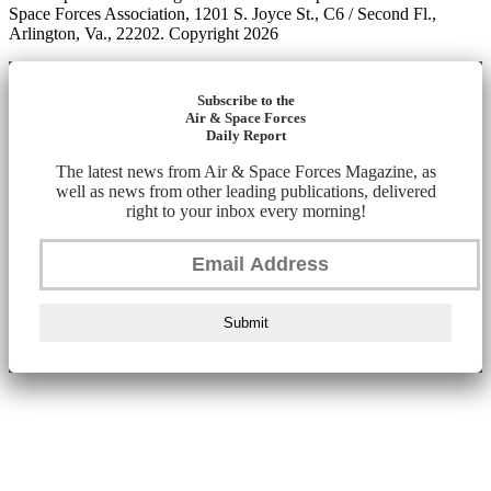
Space Forces Association, 1201 S. Joyce St., C6 / Second Fl.,
Arlington, Va., 22202. Copyright 2026
Subscribe to the
Air & Space Forces
Daily Report
The latest news from Air & Space Forces Magazine, as
well as news from other leading publications, delivered
right to your inbox every morning!
Submit