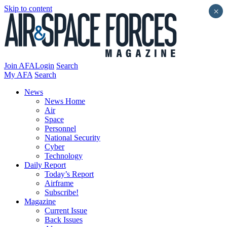
Skip to content
×
Join AFA
Login
Search
My AFA
Search
News
News Home
Air
Space
Personnel
National Security
Cyber
Technology
Daily Report
Today’s Report
Airframe
Subscribe!
Magazine
Current Issue
Back Issues