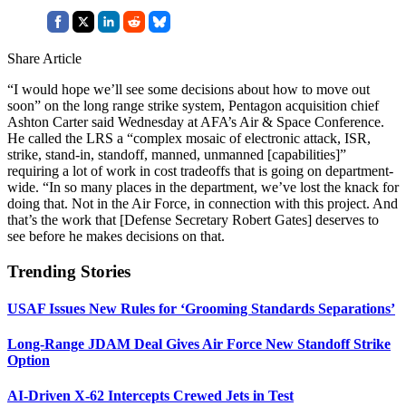
Share Article
“I would hope we’ll see some decisions about how to move out
soon” on the long range strike system, Pentagon acquisition chief
Ashton Carter said Wednesday at AFA’s Air & Space Conference.
He called the LRS a “complex mosaic of electronic attack, ISR,
strike, stand-in, standoff, manned, unmanned [capabilities]”
requiring a lot of work in cost tradeoffs that is going on department-
wide. “In so many places in the department, we’ve lost the knack for
doing that. Not in the Air Force, in connection with this project. And
that’s the work that [Defense Secretary Robert Gates] deserves to
see before he makes decisions on that.
Trending Stories
USAF Issues New Rules for ‘Grooming Standards Separations’
Long-Range JDAM Deal Gives Air Force New Standoff Strike
Option
AI-Driven X-62 Intercepts Crewed Jets in Test