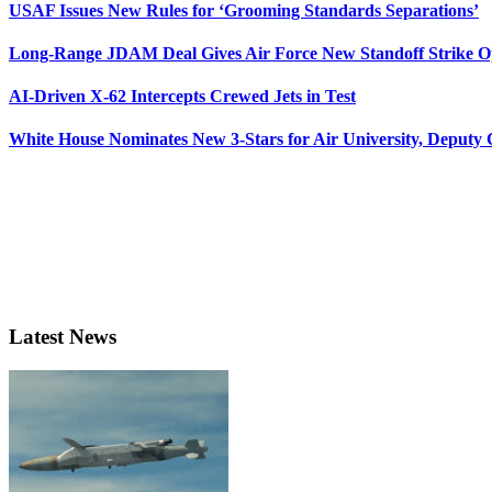
USAF Issues New Rules for ‘Grooming Standards Separations’
Long-Range JDAM Deal Gives Air Force New Standoff Strike O
AI-Driven X-62 Intercepts Crewed Jets in Test
White House Nominates New 3-Stars for Air University, Deputy
Latest News