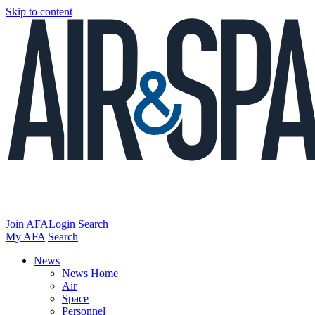
Skip to content
Join AFA
Login
Search
My AFA
Search
News
News Home
Air
Space
Personnel