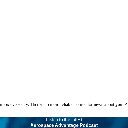
 inbox every day. There's no more reliable source for news about your 
Listen to the latest
Aerospace Advantage Podcast