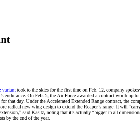
unt
 variant
took to the skies for the first time on Feb. 12, company spok
raft’s endurance. On Feb. 5, the Air Force awarded a contract worth up 
for that day. Under the Accelerated Extended Range contract, the compa
e radical new wing design to extend the Reaper’s range. It will “carry a
tension,” said Kasitz, noting that it’s actually “bigger in all dimensions.
ts by the end of the year.