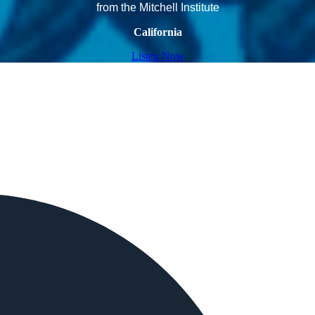
from the Mitchell Institute
California
Listen Now