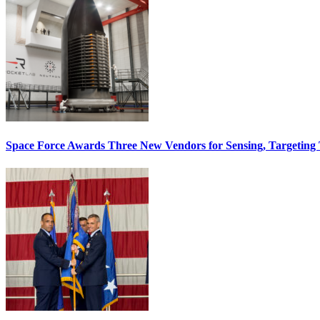
Space Force Awards Three New Vendors for Sensing, Targeting