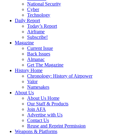
National Security
Cyber
Technology
Daily Report
Today’s Report
Airframe
Subscribe!
Magazine
Current Issue
Back Issues
Almanac
Get The Magazine
History Home
Chronology: History of Airpower
Valor
Namesakes
About Us
About Us Home
Our Staff & Products
Join AFA
Advertise with Us
Contact Us
Reuse and Reprint Permission
Weapons & Platforms