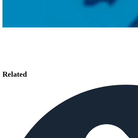
Related