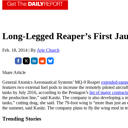
Long-Legged Reaper’s First Ja
Feb. 18, 2014 | By
Arie Church
Share Article
General Atomics Aeronautical Systems’ MQ-9 Reaper
extended-range
features two external fuel pods to increase the remotely piloted airc
tanks by July 2016, according to the Pentagon’s
list of major contracts
the production line,” said Kasitz. The company is also developing a mor
tanks,” cutting drag, she said. The 79-foot wing is “more than just an ex
the summer, said Kasitz. The company plans to fly the wing mod in tes
Trending Stories