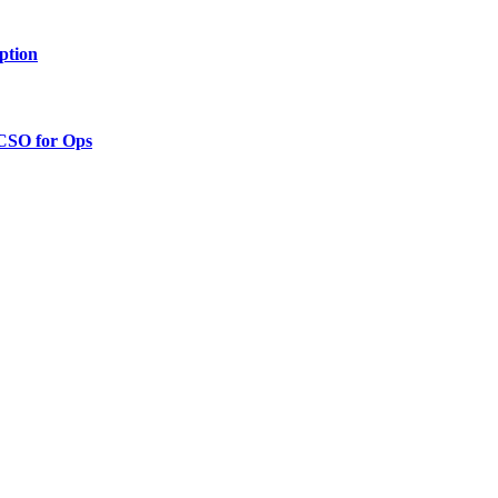
ption
 CSO for Ops