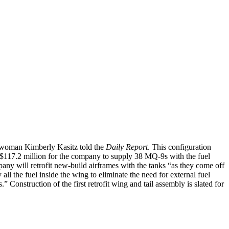
eswoman Kimberly Kasitz told the
Daily Report
. This configuration
to $117.2 million for the company to supply 38 MQ-9s with the fuel
ny will retrofit new-build airframes with the tanks “as they come off
ll the fuel inside the wing to eliminate the need for external fuel
” Construction of the first retrofit wing and tail assembly is slated for