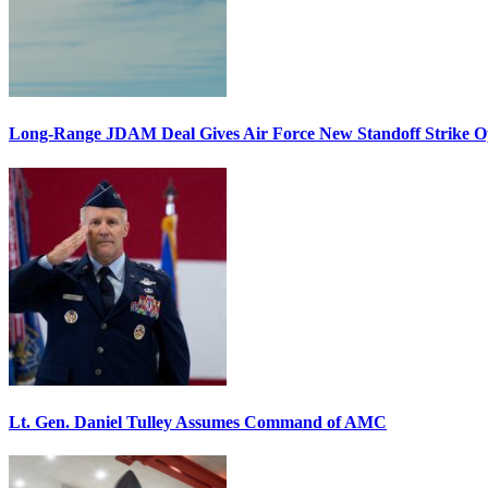
Long-Range JDAM Deal Gives Air Force New Standoff Strike O
Lt. Gen. Daniel Tulley Assumes Command of AMC