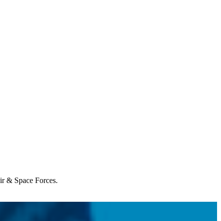
Air & Space Forces.