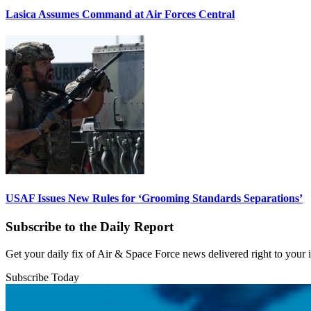
Lasica Assumes Command at Air Forces Central
USAF Issues New Rules for ‘Grooming Standards Separations’
Subscribe to the Daily Report
Get your daily fix of Air & Space Force news delivered right to your
Subscribe Today