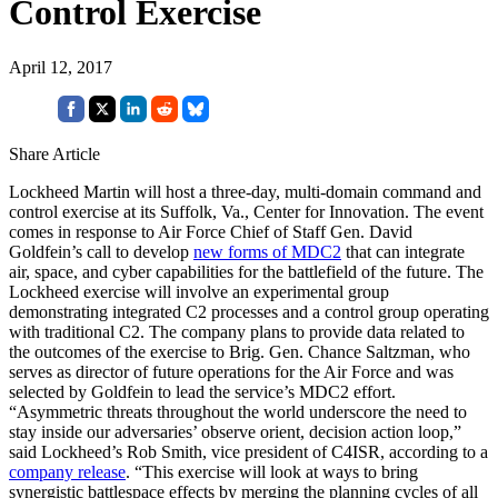
Control Exercise
April 12, 2017
Share Article
Lockheed Martin will host a three-day, multi-domain command and
control exercise at its Suffolk, Va., Center for Innovation. The event
comes in response to Air Force Chief of Staff Gen. David
Goldfein’s call to develop
new forms of MDC2
that can integrate
air, space, and cyber capabilities for the battlefield of the future. The
Lockheed exercise will involve an experimental group
demonstrating integrated C2 processes and a control group operating
with traditional C2. The company plans to provide data related to
the outcomes of the exercise to Brig. Gen. Chance Saltzman, who
serves as director of future operations for the Air Force and was
selected by Goldfein to lead the service’s MDC2 effort.
“Asymmetric threats throughout the world underscore the need to
stay inside our adversaries’ observe orient, decision action loop,”
said Lockheed’s Rob Smith, vice president of C4ISR, according to a
company release
. “This exercise will look at ways to bring
synergistic battlespace effects by merging the planning cycles of all