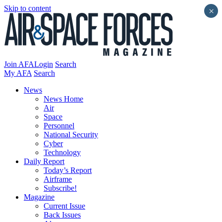
Skip to content
×
Join AFA
Login
Search
My AFA
Search
News
News Home
Air
Space
Personnel
National Security
Cyber
Technology
Daily Report
Today’s Report
Airframe
Subscribe!
Magazine
Current Issue
Back Issues