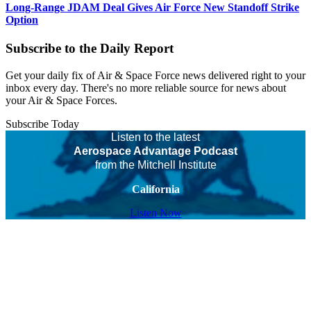
Long-Range JDAM Deal Gives Air Force New Standoff Strike
Option
Subscribe to the Daily Report
Get your daily fix of Air & Space Force news delivered right to your
inbox every day. There's no more reliable source for news about
your Air & Space Forces.
Subscribe Today
Listen to the latest
Aerospace Advantage Podcast
from the Mitchell Institute
California
Listen Now