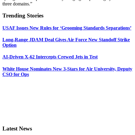
three domains.”
Trending Stories
USAF Issues New Rules for ‘Grooming Standards Separations’
Long-Range JDAM Deal Gives Air Force New Standoff Strike
Option
AI-Driven X-62 Intercepts Crewed Jets in Test
White House Nominates New 3-Stars for Air University, Deputy
CSO for Ops
Latest News