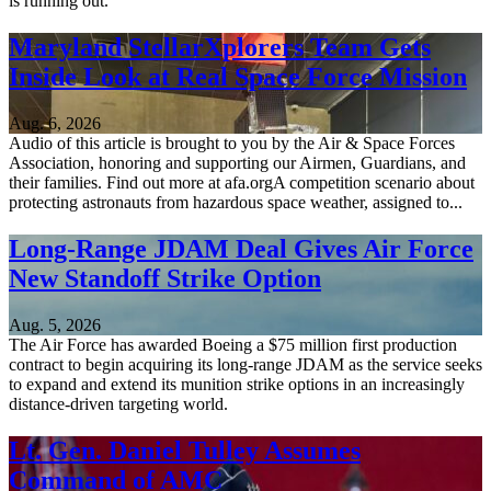
is running out.
Maryland StellarXplorers Team Gets
Inside Look at Real Space Force Mission
Aug. 6, 2026
Audio of this article is brought to you by the Air & Space Forces
Association, honoring and supporting our Airmen, Guardians, and
their families. Find out more at afa.orgA competition scenario about
protecting astronauts from hazardous space weather, assigned to...
Long-Range JDAM Deal Gives Air Force
New Standoff Strike Option
Aug. 5, 2026
The Air Force has awarded Boeing a $75 million first production
contract to begin acquiring its long-range JDAM as the service seeks
to expand and extend its munition strike options in an increasingly
distance-driven targeting world.
Lt. Gen. Daniel Tulley Assumes
Command of AMC