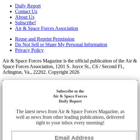
Daily Report
Contact Us
About Us
Subscribe!
Air & Space Forces Association
Reuse and Reprint Permission
Do Not Sell or Share My Personal Information
Privacy Policy
Air & Space Forces Magazine is the official publication of the Air &
Space Forces Association, 1201 S. Joyce St., C6 / Second Fl.,
Arlington, Va., 22202. Copyright 2026
Subscribe to the
Air & Space Forces
Daily Report
The latest news from Air & Space Forces Magazine, as
well as news from other leading publications, delivered
right to your inbox every morning!