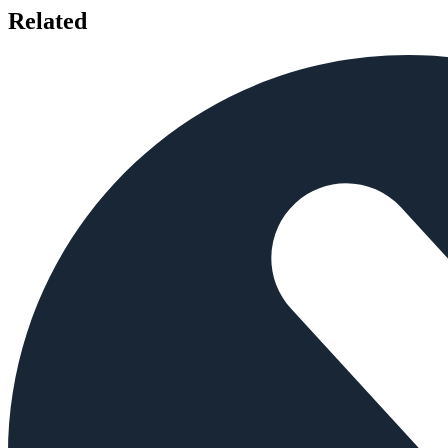
Related