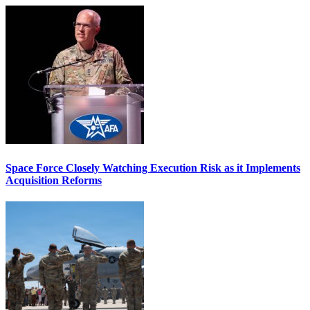
Space Force Closely Watching Execution Risk as it Implements
Acquisition Reforms