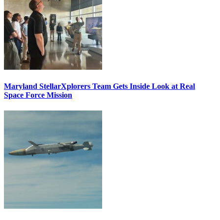
Maryland StellarXplorers Team Gets Inside Look at Real
Space Force Mission