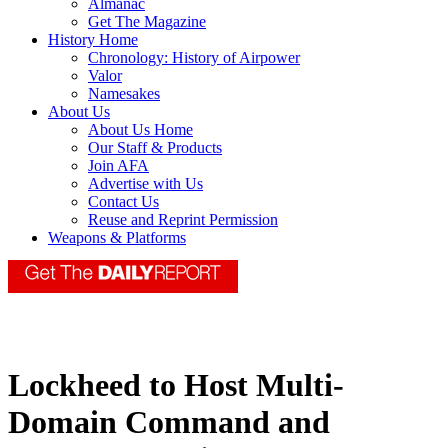
Almanac
Get The Magazine
History Home
Chronology: History of Airpower
Valor
Namesakes
About Us
About Us Home
Our Staff & Products
Join AFA
Advertise with Us
Contact Us
Reuse and Reprint Permission
Weapons & Platforms
Lockheed to Host Multi-
Domain Command and