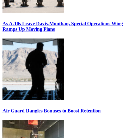
As A-10s Leave Davis-Monthan, Special Operations Wing
Ramps Up Moving Plans
Air Guard Dangles Bonuses to Boost Retention