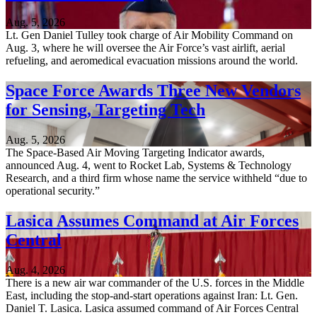
Aug. 5, 2026
Lt. Gen Daniel Tulley took charge of Air Mobility Command on
Aug. 3, where he will oversee the Air Force’s vast airlift, aerial
refueling, and aeromedical evacuation missions around the world.
Space Force Awards Three New Vendors
for Sensing, Targeting Tech
Aug. 5, 2026
The Space-Based Air Moving Targeting Indicator awards,
announced Aug. 4, went to Rocket Lab, Systems & Technology
Research, and a third firm whose name the service withheld “due to
operational security.”
Lasica Assumes Command at Air Forces
Central
Aug. 4, 2026
There is a new air war commander of the U.S. forces in the Middle
East, including the stop-and-start operations against Iran: Lt. Gen.
Daniel T. Lasica. Lasica assumed command of Air Forces Central