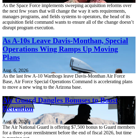
As the Space Force implements sweeping acquisition reforms over
the next few years that will change the way it sets requirements,
manages programs, and fields systems to operators, the head of its
acquisition field command wants to ensure all of the change doesn’t
disrupt program execution.
As A-10s Leave Davis-Monthan, Special
Operations Wing Ramps Up Moving
Plans
Aug. 6, 2026
As the last few A-10 Warthogs leave Davis-Monthan Air Force
Base, Air Force Special Operations Command is accelerating plans
to move a new wing to the Arizona base.
Air Guard Dangles Bonuses to Boost
Retention
Aug. 6, 2026
The Air National Guard is offering $7,500 bonus to Guard members
for a three-year reenlistment before the end of fiscal 2026, but time