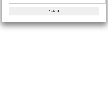
Submit