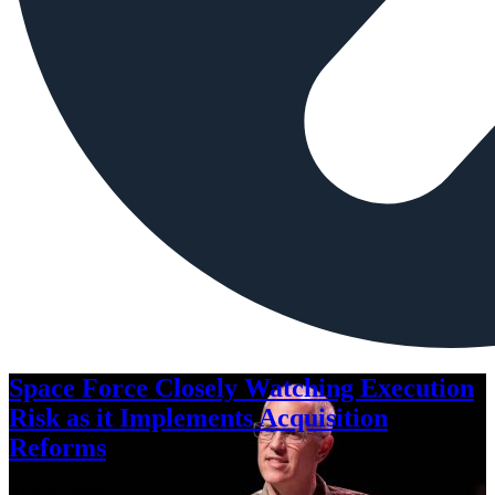
Space Force Closely Watching Execution
Risk as it Implements Acquisition
Reforms
Aug. 6, 2026