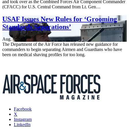
and took over as the Combined Forces Air Component Commander
(CFACC) for U.S. Central Command from Lt. Gen…
USAF Issues New Rules for ‘Grooming
Standards Separations’
Aug. 4, 2026
The Department of the Air Force has released new guidance for
commanders to begin separating Airmen and Guardians who have
been on medical shaving profiles for too long.
Facebook
X
Instagram
LinkedIn