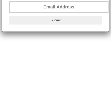
Submit