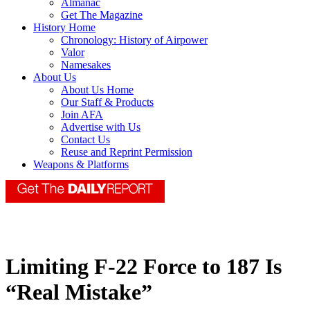
Almanac
Get The Magazine
History Home
Chronology: History of Airpower
Valor
Namesakes
About Us
About Us Home
Our Staff & Products
Join AFA
Advertise with Us
Contact Us
Reuse and Reprint Permission
Weapons & Platforms
Limiting F-22 Force to 187 Is
“Real Mistake”