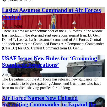
Lasica Assumes Command at Air Forces
Central
Aug. 4, 2026
There is a new air war commander of the U.S. forces in the Middle
East, including the stop-and-start operations against Iran: Lt. Gen.
Daniel T. Lasica. Lasica assumed command of Air Forces Central
and took over as the Combined Forces Air Component Commander
(CFACC) for U.S. Central Command from Lt. Gen…
USAF Issues New Rules for ‘Grooming
Standards Separations’
Aug. 4, 2026
The Department of the Air Force has released new guidance for
commanders to begin separating Airmen and Guardians who have
been on medical shaving profiles for too long.
Air Force Names New Enlisted
Recruiting Commander to Expand the