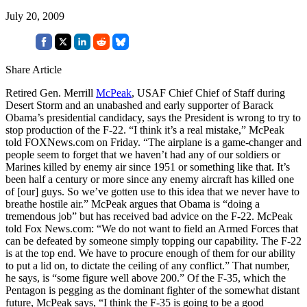
July 20, 2009
Share Article
Retired Gen. Merrill
McPeak
, USAF Chief Chief of Staff during
Desert Storm and an unabashed and early supporter of Barack
Obama’s presidential candidacy, says the President is wrong to try to
stop production of the F-22. “I think it’s a real mistake,” McPeak
told FOXNews.com on Friday. “The airplane is a game-changer and
people seem to forget that we haven’t had any of our soldiers or
Marines killed by enemy air since 1951 or something like that. It’s
been half a century or more since any enemy aircraft has killed one
of [our] guys. So we’ve gotten use to this idea that we never have to
breathe hostile air.” McPeak argues that Obama is “doing a
tremendous job” but has received bad advice on the F-22. McPeak
told Fox News.com: “We do not want to field an Armed Forces that
can be defeated by someone simply topping our capability. The F-22
is at the top end. We have to procure enough of them for our ability
to put a lid on, to dictate the ceiling of any conflict.” That number,
he says, is “some figure well above 200.” Of the F-35, which the
Pentagon is pegging as the dominant fighter of the somewhat distant
future, McPeak says, “I think the F-35 is going to be a good