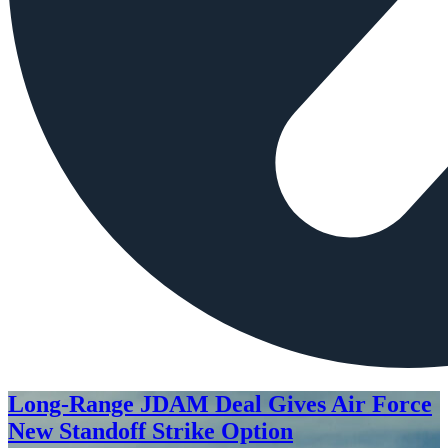
Long-Range JDAM Deal Gives Air Force
New Standoff Strike Option