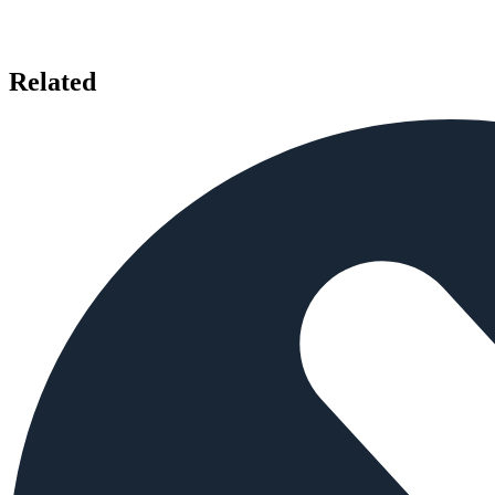
Related