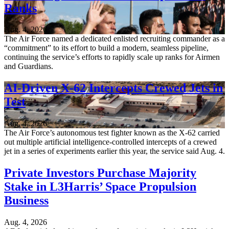
Ranks
Aug. 4, 2026
The Air Force named a dedicated enlisted recruiting commander as a
“commitment” to its effort to build a modern, seamless pipeline,
continuing the service’s efforts to rapidly scale up ranks for Airmen
and Guardians.
AI-Driven X-62 Intercepts Crewed Jets in
Test
Aug. 4, 2026
The Air Force’s autonomous test fighter known as the X-62 carried
out multiple artificial intelligence-controlled intercepts of a crewed
jet in a series of experiments earlier this year, the service said Aug. 4.
Private Investors Purchase Majority
Stake in L3Harris’ Space Propulsion
Business
Aug. 4, 2026