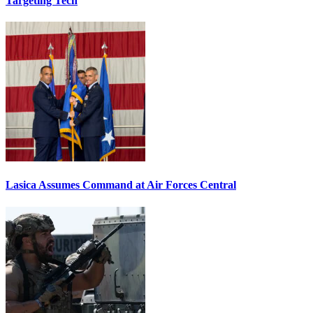
Targeting Tech
Lasica Assumes Command at Air Forces Central