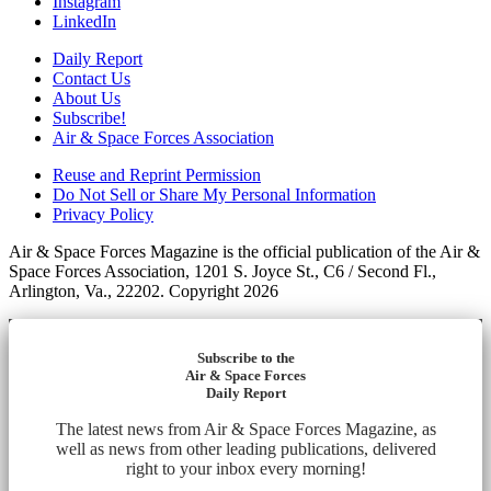
Instagram
LinkedIn
Daily Report
Contact Us
About Us
Subscribe!
Air & Space Forces Association
Reuse and Reprint Permission
Do Not Sell or Share My Personal Information
Privacy Policy
Air & Space Forces Magazine is the official publication of the Air &
Space Forces Association, 1201 S. Joyce St., C6 / Second Fl.,
Arlington, Va., 22202. Copyright 2026
Subscribe to the
Air & Space Forces
Daily Report
The latest news from Air & Space Forces Magazine, as
well as news from other leading publications, delivered
right to your inbox every morning!