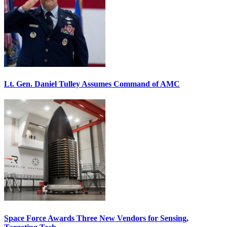
Lt. Gen. Daniel Tulley Assumes Command of AMC
Space Force Awards Three New Vendors for Sensing,