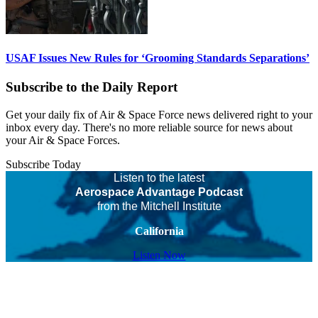
USAF Issues New Rules for ‘Grooming Standards Separations’
Subscribe to the Daily Report
Get your daily fix of Air & Space Force news delivered right to your
inbox every day. There's no more reliable source for news about
your Air & Space Forces.
Subscribe Today
Listen to the latest
Aerospace Advantage Podcast
from the Mitchell Institute
California
Listen Now