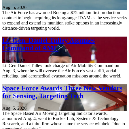
Aug. 5, 2026
The Air Force has awarded Boeing a $75 million first production
contract to begin acquiring its long-range JDAM as the service seeks
to expand and extend its munition strike options in an increasingly
distance-driven targeting world.
Lt. Gen. Daniel Tulley Assumes
Command of AMC
Aug. 5, 2026
Lt. Gen Daniel Tulley took charge of Air Mobility Command on
Aug. 3, where he will oversee the Air Force’s vast airlift, aerial
refueling, and aeromedical evacuation missions around the world.
Space Force Awards Three New Vendors
for Sensing, Targeting Tech
Aug. 5, 2026
The Space-Based Air Moving Targeting Indicator awards,
announced Aug. 4, went to Rocket Lab, Systems & Technology
Research, and a third firm whose name the service withheld “due to
operational security.”