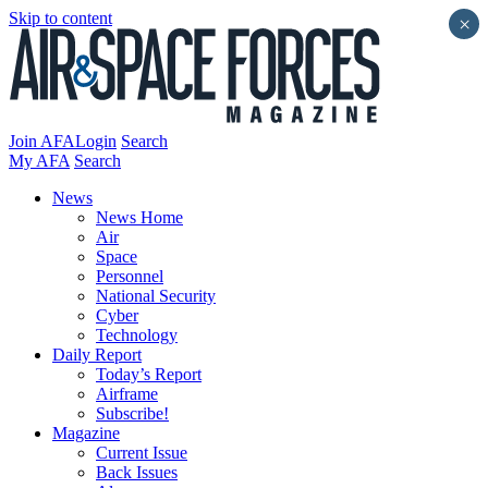
Skip to content
×
Join AFA
Login
Search
My AFA
Search
News
News Home
Air
Space
Personnel
National Security
Cyber
Technology
Daily Report
Today’s Report
Airframe
Subscribe!
Magazine
Current Issue
Back Issues