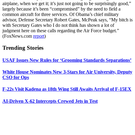
airplane, when we get it; it’s just not going to be surprisingly good,”
largely because it’s been “compromised” by the need to field a
common aircraft for three services. Of Obama’s chief military
advisor, Defense Secretary Robert Gates, McPeak says, “My bitch is
with Secretary Gates who I do not think has shown a lot of
judgment here on these calls regarding the Air Force budget.”
(FoxNews.com
report
)
Trending Stories
USAF Issues New Rules for ‘Grooming Standards Separations’
White House Nominates New 3-Stars for Air University, Deputy
CSO for Ops
F-22s Visit Kadena as 18th Wing Still Awaits Arrival of F-15EX
AI-Driven X-62 Intercepts Crewed Jets in Test