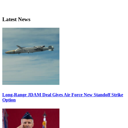
Latest News
Long-Range JDAM Deal Gives Air Force New Standoff Strike
Option