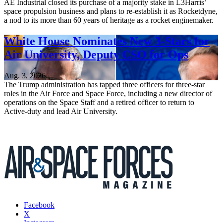
AE Industrial closed its purchase of a majority stake in L3Harris’
space propulsion business and plans to re-establish it as Rocketdyne,
a nod to its more than 60 years of heritage as a rocket enginemaker.
White House Nominates New 3-Stars for
Air University, Deputy CSO for Ops
Aug. 3, 2026
The Trump administration has tapped three officers for three-star
roles in the Air Force and Space Force, including a new director of
operations on the Space Staff and a retired officer to return to
Active-duty and lead Air University.
Facebook
X