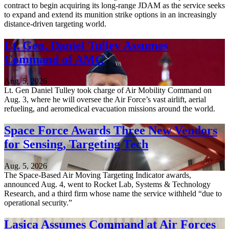
contract to begin acquiring its long-range JDAM as the service seeks
to expand and extend its munition strike options in an increasingly
distance-driven targeting world.
Lt. Gen. Daniel Tulley Assumes
Command of AMC
Aug. 5, 2026
Lt. Gen Daniel Tulley took charge of Air Mobility Command on
Aug. 3, where he will oversee the Air Force’s vast airlift, aerial
refueling, and aeromedical evacuation missions around the world.
Space Force Awards Three New Vendors
for Sensing, Targeting Tech
Aug. 5, 2026
The Space-Based Air Moving Targeting Indicator awards,
announced Aug. 4, went to Rocket Lab, Systems & Technology
Research, and a third firm whose name the service withheld “due to
operational security.”
Lasica Assumes Command at Air Forces