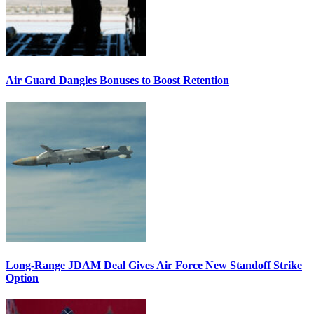
Air Guard Dangles Bonuses to Boost Retention
Long-Range JDAM Deal Gives Air Force New Standoff Strike
Option