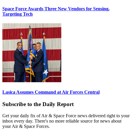
Space Force Awards Three New Vendors for Sensing,
Targeting Tech
Lasica Assumes Command at Air Forces Central
Subscribe to the Daily Report
Get your daily fix of Air & Space Force news delivered right to your
inbox every day. There's no more reliable source for news about
your Air & Space Forces.