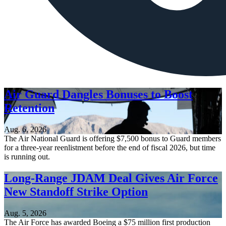
Air Guard Dangles Bonuses to Boost
Retention
Aug. 6, 2026
The Air National Guard is offering $7,500 bonus to Guard members
for a three-year reenlistment before the end of fiscal 2026, but time
is running out.
Long-Range JDAM Deal Gives Air Force
New Standoff Strike Option
Aug. 5, 2026
The Air Force has awarded Boeing a $75 million first production