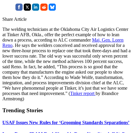
Share Article
The welding technicians at the Oklahoma City Air Logistics Center
at Tinker AFB, Okla., offer the perfect example of how to lean
down a process, according to ALC commander
Maj. Gen. Loren
Reno
. He says the welders conceived and received approval for a
new three-hour process to replace one that took three-days and had a
lower success rate. The old way was successful only seven percent
of the time, while the new method achieves 100 percent success,
said Reno. In fact, he added, “This process is so good that the
company that manufactures the engine asked our people to show
them how they do it.” According to Wade Wolfe, transformation,
integration, and process improvements division chief at the ALC,
“We have phenomenal people at Tinker, it’s just that we have some
processes that need improvement.” (
Tinker report
by Brandice
Armstrong)
Trending Stories
USAF Issues New Rules for ‘Grooming Standards Separations’