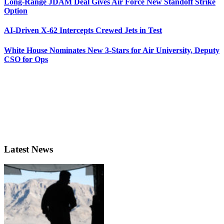
Long-Range JDAM Deal Gives Air Force New Standoff Strike
Option
AI-Driven X-62 Intercepts Crewed Jets in Test
White House Nominates New 3-Stars for Air University, Deputy
CSO for Ops
Latest News