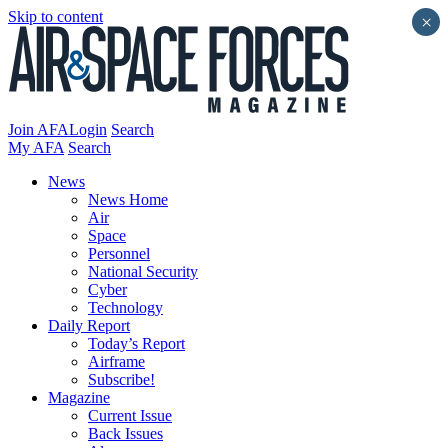
Skip to content
×
Join AFA
Login
Search
My AFA
Search
News
News Home
Air
Space
Personnel
National Security
Cyber
Technology
Daily Report
Today’s Report
Airframe
Subscribe!
Magazine
Current Issue
Back Issues