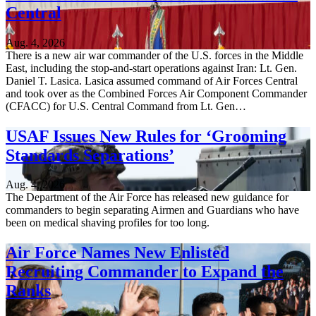
Central
Aug. 4, 2026
There is a new air war commander of the U.S. forces in the Middle
East, including the stop-and-start operations against Iran: Lt. Gen.
Daniel T. Lasica. Lasica assumed command of Air Forces Central
and took over as the Combined Forces Air Component Commander
(CFACC) for U.S. Central Command from Lt. Gen…
USAF Issues New Rules for ‘Grooming
Standards Separations’
Aug. 4, 2026
The Department of the Air Force has released new guidance for
commanders to begin separating Airmen and Guardians who have
been on medical shaving profiles for too long.
Air Force Names New Enlisted
Recruiting Commander to Expand the
Ranks