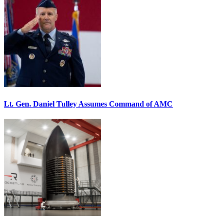
Lt. Gen. Daniel Tulley Assumes Command of AMC