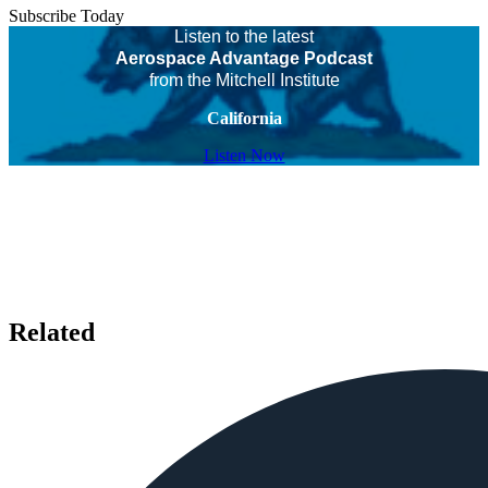
Subscribe Today
Listen to the latest
Aerospace Advantage Podcast
from the Mitchell Institute
California
Listen Now
Related