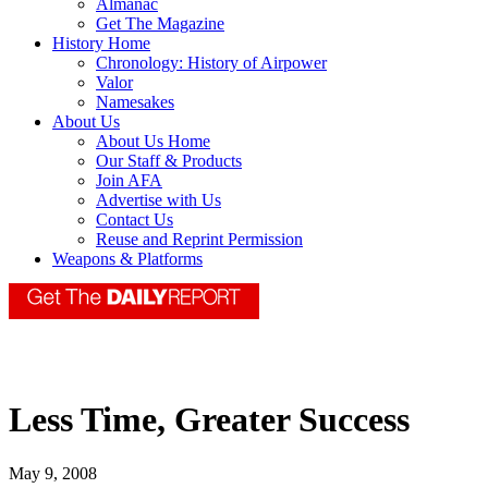
Almanac
Get The Magazine
History Home
Chronology: History of Airpower
Valor
Namesakes
About Us
About Us Home
Our Staff & Products
Join AFA
Advertise with Us
Contact Us
Reuse and Reprint Permission
Weapons & Platforms
Less Time, Greater Success
May 9, 2008