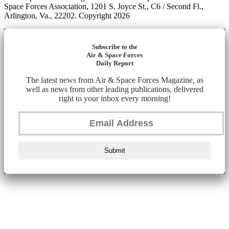
Space Forces Association, 1201 S. Joyce St., C6 / Second Fl.,
Arlington, Va., 22202. Copyright 2026
Subscribe to the
Air & Space Forces
Daily Report
The latest news from Air & Space Forces Magazine, as
well as news from other leading publications, delivered
right to your inbox every morning!
Submit