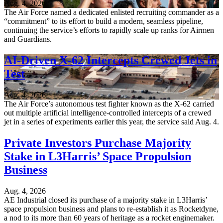
Aug. 4, 2026
The Air Force named a dedicated enlisted recruiting commander as a
“commitment” to its effort to build a modern, seamless pipeline,
continuing the service’s efforts to rapidly scale up ranks for Airmen
and Guardians.
AI-Driven X-62 Intercepts Crewed Jets in
Test
Aug. 4, 2026
The Air Force’s autonomous test fighter known as the X-62 carried
out multiple artificial intelligence-controlled intercepts of a crewed
jet in a series of experiments earlier this year, the service said Aug. 4.
Private Investors Purchase Majority
Stake in L3Harris’ Space Propulsion
Business
Aug. 4, 2026
AE Industrial closed its purchase of a majority stake in L3Harris’
space propulsion business and plans to re-establish it as Rocketdyne,
a nod to its more than 60 years of heritage as a rocket enginemaker.