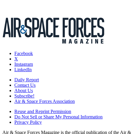
Facebook
X
Instagram
LinkedIn
Daily Report
Contact Us
About Us
Subscribe!
Air & Space Forces Association
Reuse and Reprint Permission
Do Not Sell or Share My Personal Information
Privacy Policy
Air & Space Forces Magazine is the official publication of the Air &