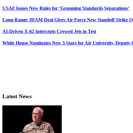
USAF Issues New Rules for ‘Grooming Standards Separations’
Long-Range JDAM Deal Gives Air Force New Standoff Strike O
AI-Driven X-62 Intercepts Crewed Jets in Test
White House Nominates New 3-Stars for Air University, Deputy
Latest News