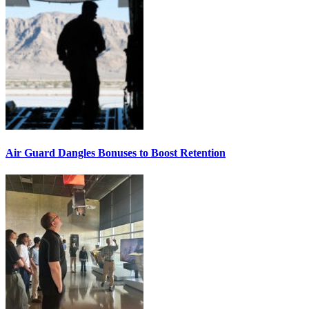
Air Guard Dangles Bonuses to Boost Retention