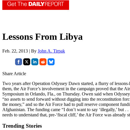
Lessons From Libya
Feb. 22, 2013 | By
John A. Tirpak
Share Article
Two years after Operation Odyssey Dawn started, a flurry of lessons-l
them, the Air Force’s involvement in the campaign proved that the A
Symposium in Orlando, Fla., on Thursday. Owen said when Odyssey D
“no assets to send forward without digging into the reconstitution for
the money,” and so the Air Force had to pull reserve component fund
Afghanistan. The funding came “I don’t want to say ‘illegally,’ but . .
needs to understand that, pre-‘fiscal cliff,’ the Air Force was already s
Trending Stories