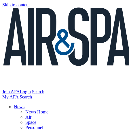
Skip to content
Join AFA
Login
Search
My AFA
Search
News
News Home
Air
Space
Personnel