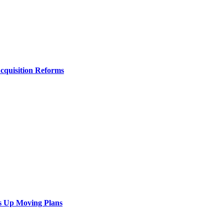
Acquisition Reforms
s Up Moving Plans