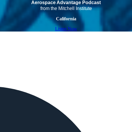
Aerospace Advantage Podcast
from the Mitchell Institute
California
Listen Now