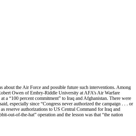
ons about the Air Force and possible future such interventions. Among
d Robert Owen of Embry-Riddle University at AFA’s Air Warfare
at a “100 percent commitment” to Iraq and Afghanistan. There were
said, especially since “Congress never authorized the campaign . . . or
l as reserve authorizations to US Central Command for Iraq and
bbit-out-of-the-hat” operation and the lesson was that “the nation