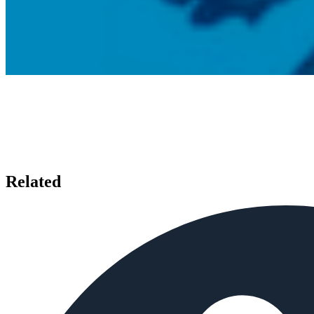
Related