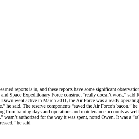
earned reports is in, and these reports have some significant observati
ir and Space Expeditionary Force construct “really doesn’t work,” sai
awn went active in March 2011, the Air Force was already operating 
ce,” he said. The reserve components “saved the Air Force’s bacon,” he 
ing from training days and operations and maintenance accounts as wel
 .” wasn’t authorized for the way it was spent, noted Owen. It was a “ra
tressed,” he said.