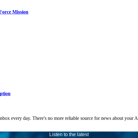
Force Mission
ption
 inbox every day. There's no more reliable source for news about your 
Listen to the latest