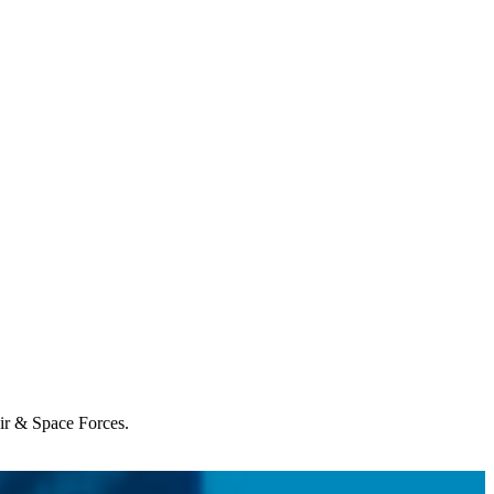
Air & Space Forces.