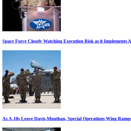
Space Force Closely Watching Execution Risk as it Implements 
As A-10s Leave Davis-Monthan, Special Operations Wing Ramp