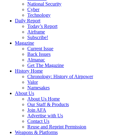
National Security
Cyber
Technology
Daily Report
Today’s Report
Airframe
Subscribe!
Magazine
Current Issue
Back Issues
Almanac
Get The Magazine
History Home
Chronology: History of Airpower
Valor
Namesakes
About Us
About Us Home
Our Staff & Products
Join AFA
Advertise with Us
Contact Us
Reuse and Reprint Permission
Weapons & Platforms