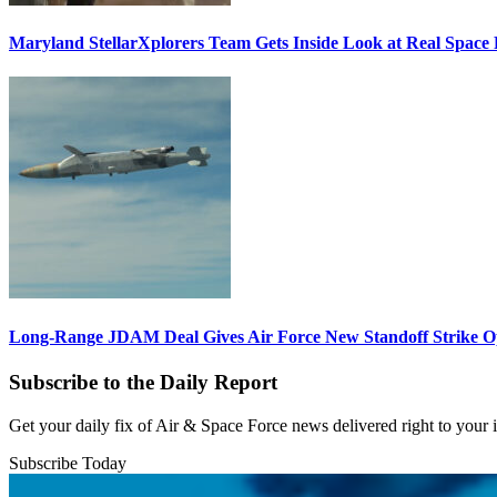
Maryland StellarXplorers Team Gets Inside Look at Real Space 
Long-Range JDAM Deal Gives Air Force New Standoff Strike O
Subscribe to the Daily Report
Get your daily fix of Air & Space Force news delivered right to your
Subscribe Today