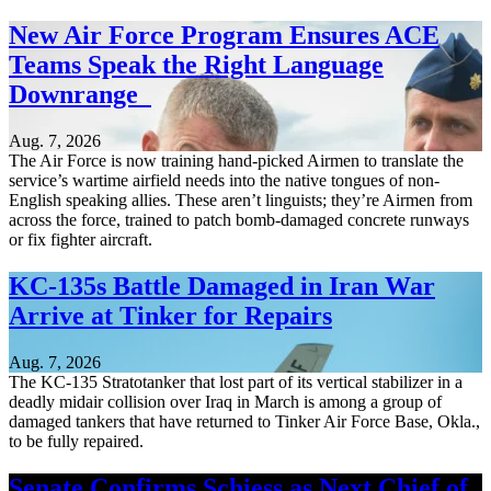
New Air Force Program Ensures ACE
Teams Speak the Right Language
Downrange
Aug. 7, 2026
The Air Force is now training hand-picked Airmen to translate the
service’s wartime airfield needs into the native tongues of non-
English speaking allies. These aren’t linguists; they’re Airmen from
across the force, trained to patch bomb-damaged concrete runways
or fix fighter aircraft.
KC-135s Battle Damaged in Iran War
Arrive at Tinker for Repairs
Aug. 7, 2026
The KC-135 Stratotanker that lost part of its vertical stabilizer in a
deadly midair collision over Iraq in March is among a group of
damaged tankers that have returned to Tinker Air Force Base, Okla.,
to be fully repaired.
Senate Confirms Schiess as Next Chief of