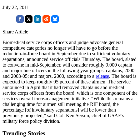
July 22, 2011
Share Article
Biomedical service corps officers and judge advocate general
competitive categories no longer will have to go before the
reduction-in-force board in September due to sufficient voluntary
separations, announced service officials Thursday. The board, slated
to convene in mid-September, will consider roughly 9,000 captain
and major line officers in the following year groups: captains, 2000
and 2003-05; and majors, 2000, according to a
release
. The board is
expected to keep roughly 95 percent of these airmen. The service
announced in April that it had removed chaplains and medical
service corps officers from the board, which is one component of the
services overall force-management initiative. “While this remains a
challenging time for airmen still meeting the RIF board, the
percentage [of involuntary separations] will be lower than
previously projected,” said Col. Ken Sersun, chief of USAF’s
military force policy division.
Trending Stories