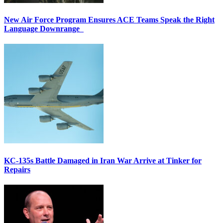
New Air Force Program Ensures ACE Teams Speak the Right
Language Downrange
KC-135s Battle Damaged in Iran War Arrive at Tinker for
Repairs