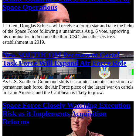
Space Operations
Aug. 7, 2026
Lt. Gen. Douglas Schiess will receive a fourth star and take the helm
of the Space Force following a unanimous Aug. 6 vote, approving
his nomination to become the third CSO since the service’s
establishment in 2019.
New SOUTHCOM Permanent Cartel
Task Force Will Expand Air Force Role
Aug. 7, 2026
As U.S. Southern Command shifts its counter-narcotics mission to a
permanent task force, the Air Force piece of the larger war on cartels
in Latin America and the Caribbean is likely to grow.
Space Force Closely Watching Execution
Risk as it Implements Acquisition
Reforms
Aug. 6, 2026