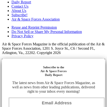
Daily Report
Contact Us
About Us
Subscribe!
Air & Space Forces Association
Reuse and Reprint Permission
Do Not Sell or Share My Personal Information
Privacy Policy
Air & Space Forces Magazine is the official publication of the Air &
Space Forces Association, 1201 S. Joyce St., C6 / Second Fl.,
Arlington, Va., 22202. Copyright 2026
Subscribe to the
Air & Space Forces
Daily Report
The latest news from Air & Space Forces Magazine, as
well as news from other leading publications, delivered
right to your inbox every morning!