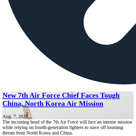
New 7th Air Force Chief Faces Tough
China, North Korea Air Mission
Aug. 7, 2026
The incoming head of the 7th Air Force will face an intense mission
while relying on fourth-generation fighters to stave off looming
threats from North Korea and China.