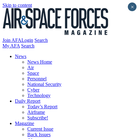
Skip to content
×
Join AFA
Login
Search
My AFA
Search
News
News Home
Air
Space
Personnel
National Security
Cyber
Technology
Daily Report
Today’s Report
Airframe
Subscribe!
Magazine
Current Issue
Back Issues