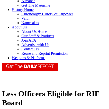
Almanac
Get The Magazine
History Home
Chronology: History of Airpower
Valor
Namesakes
About Us
About Us Home
Our Staff & Products
Join AFA
Advertise with Us
Contact Us
Reuse and Reprint Permission
Weapons & Platforms
Less Officers Eligible for RIF
Board