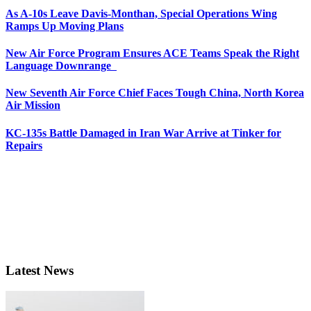
As A-10s Leave Davis-Monthan, Special Operations Wing
Ramps Up Moving Plans
New Air Force Program Ensures ACE Teams Speak the Right
Language Downrange
New Seventh Air Force Chief Faces Tough China, North Korea
Air Mission
KC-135s Battle Damaged in Iran War Arrive at Tinker for
Repairs
Latest News