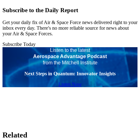
Subscribe to the Daily Report
Get your daily fix of Air & Space Force news delivered right to your
inbox every day. There's no more reliable source for news about
your Air & Space Forces.
Subscribe Today
Listen to the latest
Aerospace Advantage Podcast
from the Mitchell Institute
Next Steps in Quantum: Innovator Insights
Listen Now
Related