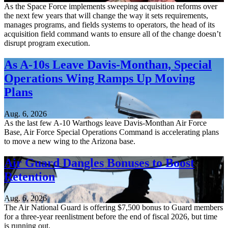
As the Space Force implements sweeping acquisition reforms over
the next few years that will change the way it sets requirements,
manages programs, and fields systems to operators, the head of its
acquisition field command wants to ensure all of the change doesn’t
disrupt program execution.
As A-10s Leave Davis-Monthan, Special
Operations Wing Ramps Up Moving
Plans
Aug. 6, 2026
As the last few A-10 Warthogs leave Davis-Monthan Air Force
Base, Air Force Special Operations Command is accelerating plans
to move a new wing to the Arizona base.
Air Guard Dangles Bonuses to Boost
Retention
Aug. 6, 2026
The Air National Guard is offering $7,500 bonus to Guard members
for a three-year reenlistment before the end of fiscal 2026, but time
is running out.