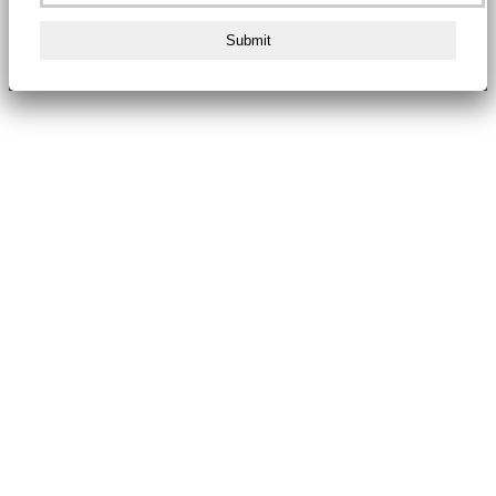
Submit