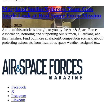
Maryland StellarXplorers Team Gets
Inside Look at Real Space Force Mission
Aug. 6, 2026
Audio of this article is brought to you by the Air & Space Forces
Association, honoring and supporting our Airmen, Guardians, and
their families. Find out more at afa.orgA competition scenario about
protecting astronauts from hazardous space weather, assigned to...
Facebook
X
Instagram
LinkedIn