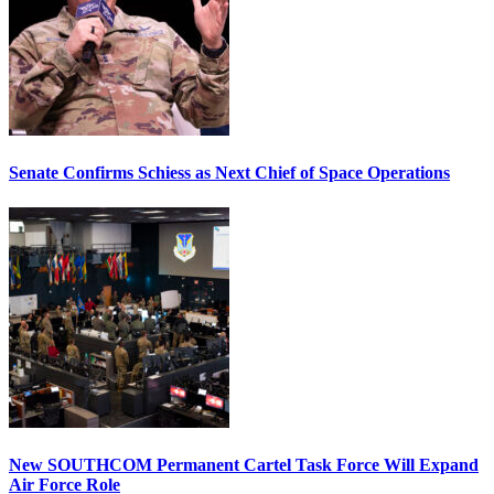
Senate Confirms Schiess as Next Chief of Space Operations
New SOUTHCOM Permanent Cartel Task Force Will Expand
Air Force Role