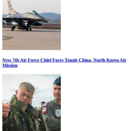
New 7th Air Force Chief Faces Tough China, North Korea Air
Mission