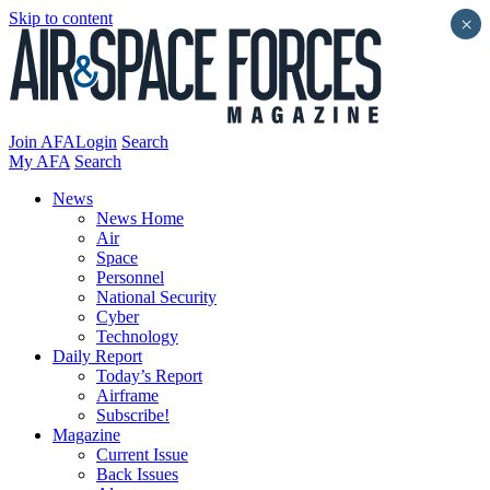
Skip to content
×
Join AFA
Login
Search
My AFA
Search
News
News Home
Air
Space
Personnel
National Security
Cyber
Technology
Daily Report
Today’s Report
Airframe
Subscribe!
Magazine
Current Issue
Back Issues