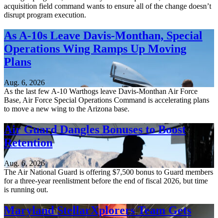
acquisition field command wants to ensure all of the change doesn’t
disrupt program execution.
As A-10s Leave Davis-Monthan, Special
Operations Wing Ramps Up Moving
Plans
Aug. 6, 2026
As the last few A-10 Warthogs leave Davis-Monthan Air Force
Base, Air Force Special Operations Command is accelerating plans
to move a new wing to the Arizona base.
Air Guard Dangles Bonuses to Boost
Retention
Aug. 6, 2026
The Air National Guard is offering $7,500 bonus to Guard members
for a three-year reenlistment before the end of fiscal 2026, but time
is running out.
Maryland StellarXplorers Team Gets