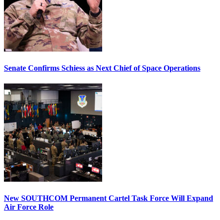
Senate Confirms Schiess as Next Chief of Space Operations
New SOUTHCOM Permanent Cartel Task Force Will Expand
Air Force Role