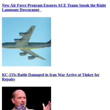
New Air Force Program Ensures ACE Teams Speak the Right
Language Downrange
KC-135s Battle Damaged in Iran War Arrive at Tinker for
Repairs