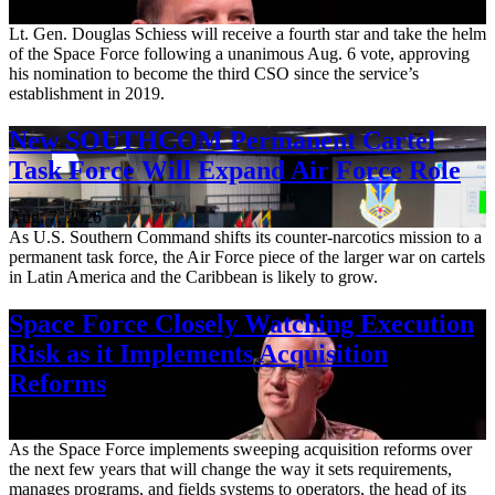
Aug. 7, 2026
Lt. Gen. Douglas Schiess will receive a fourth star and take the helm
of the Space Force following a unanimous Aug. 6 vote, approving
his nomination to become the third CSO since the service’s
establishment in 2019.
New SOUTHCOM Permanent Cartel
Task Force Will Expand Air Force Role
Aug. 7, 2026
As U.S. Southern Command shifts its counter-narcotics mission to a
permanent task force, the Air Force piece of the larger war on cartels
in Latin America and the Caribbean is likely to grow.
Space Force Closely Watching Execution
Risk as it Implements Acquisition
Reforms
Aug. 6, 2026
As the Space Force implements sweeping acquisition reforms over
the next few years that will change the way it sets requirements,
manages programs, and fields systems to operators, the head of its