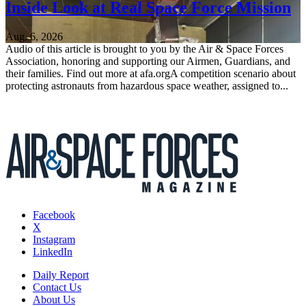
Inside Look at Real Space Force Mission
Aug. 6, 2026
Audio of this article is brought to you by the Air & Space Forces
Association, honoring and supporting our Airmen, Guardians, and
their families. Find out more at afa.orgA competition scenario about
protecting astronauts from hazardous space weather, assigned to...
Facebook
X
Instagram
LinkedIn
Daily Report
Contact Us
About Us