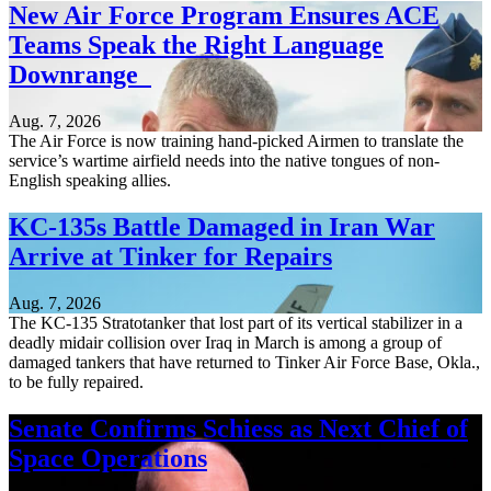
New Air Force Program Ensures ACE
Teams Speak the Right Language
Downrange
Aug. 7, 2026
The Air Force is now training hand-picked Airmen to translate the
service’s wartime airfield needs into the native tongues of non-
English speaking allies.
KC-135s Battle Damaged in Iran War
Arrive at Tinker for Repairs
Aug. 7, 2026
The KC-135 Stratotanker that lost part of its vertical stabilizer in a
deadly midair collision over Iraq in March is among a group of
damaged tankers that have returned to Tinker Air Force Base, Okla.,
to be fully repaired.
Senate Confirms Schiess as Next Chief of
Space Operations