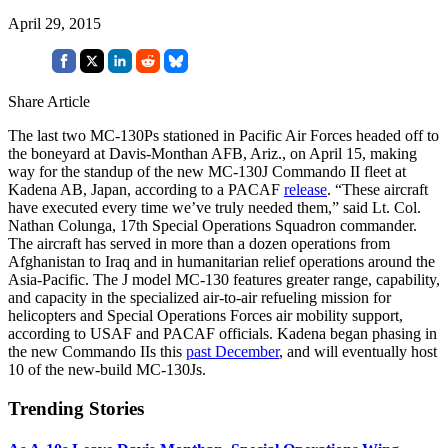
April 29, 2015
Share Article
The last two MC-130Ps stationed in Pacific Air Forces headed off to
the boneyard at Davis-Monthan AFB, Ariz., on April 15, making
way for the standup of the new MC-130J Commando II fleet at
Kadena AB, Japan, according to a PACAF
release
. “These aircraft
have executed every time we’ve truly needed them,” said Lt. Col.
Nathan Colunga, 17th Special Operations Squadron commander.
The aircraft has served in more than a dozen operations from
Afghanistan to Iraq and in humanitarian relief operations around the
Asia-Pacific. The J model MC-130 features greater range, capability,
and capacity in the specialized air-to-air refueling mission for
helicopters and Special Operations Forces air mobility support,
according to USAF and PACAF officials. Kadena began phasing in
the new Commando IIs this
past December
, and will eventually host
10 of the new-build MC-130Js.
Trending Stories