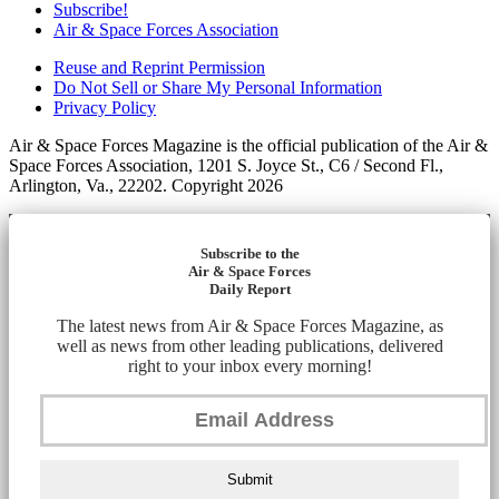
Subscribe!
Air & Space Forces Association
Reuse and Reprint Permission
Do Not Sell or Share My Personal Information
Privacy Policy
Air & Space Forces Magazine is the official publication of the Air &
Space Forces Association, 1201 S. Joyce St., C6 / Second Fl.,
Arlington, Va., 22202. Copyright 2026
Subscribe to the
Air & Space Forces
Daily Report
The latest news from Air & Space Forces Magazine, as
well as news from other leading publications, delivered
right to your inbox every morning!
Submit