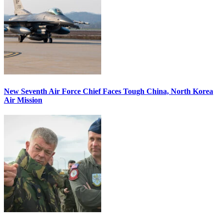
New Seventh Air Force Chief Faces Tough China, North Korea
Air Mission