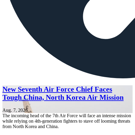
New Seventh Air Force Chief Faces
Tough China, North Korea Air Mission
Aug. 7, 2026
The incoming head of the 7th Air Force will face an intense mission
while relying on 4th-generation fighters to stave off looming threats
from North Korea and China.