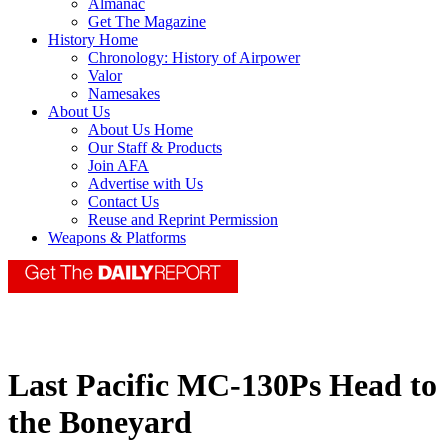
Almanac
Get The Magazine
History Home
Chronology: History of Airpower
Valor
Namesakes
About Us
About Us Home
Our Staff & Products
Join AFA
Advertise with Us
Contact Us
Reuse and Reprint Permission
Weapons & Platforms
Last Pacific MC-130Ps Head to
the Boneyard