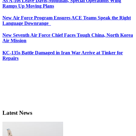
As A-10s Leave Davis-Monthan, Special Operations Wing
Ramps Up Moving Plans
New Air Force Program Ensures ACE Teams Speak the Right
Language Downrange
New Seventh Air Force Chief Faces Tough China, North Korea
Air Mission
KC-135s Battle Damaged in Iran War Arrive at Tinker for
Repairs
Latest News