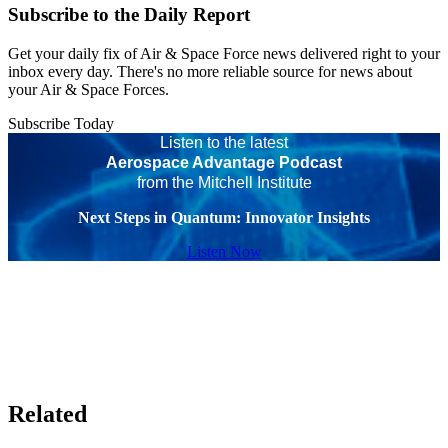
Subscribe to the Daily Report
Get your daily fix of Air & Space Force news delivered right to your
inbox every day. There's no more reliable source for news about
your Air & Space Forces.
Subscribe Today
Listen to the latest
Aerospace Advantage Podcast
from the Mitchell Institute
Next Steps in Quantum: Innovator Insights
Listen Now
Related