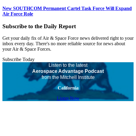
New SOUTHCOM Permanent Cartel Task Force Will Expand
Air Force Role
Subscribe to the Daily Report
Get your daily fix of Air & Space Force news delivered right to your
inbox every day. There's no more reliable source for news about
your Air & Space Forces.
Subscribe Today
Listen to the latest
Aerospace Advantage Podcast
from the Mitchell Institute
California
Listen Now