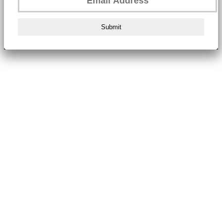
Submit