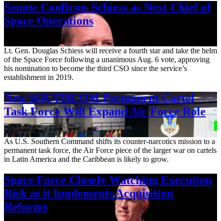
Senate Confirms Schiess as Next Chief of
Space Operations
Aug. 7, 2026
Lt. Gen. Douglas Schiess will receive a fourth star and take the helm
of the Space Force following a unanimous Aug. 6 vote, approving
his nomination to become the third CSO since the service’s
establishment in 2019.
New SOUTHCOM Permanent Cartel
Task Force Will Expand Air Force Role
Aug. 7, 2026
As U.S. Southern Command shifts its counter-narcotics mission to a
permanent task force, the Air Force piece of the larger war on cartels
in Latin America and the Caribbean is likely to grow.
Space Force Closely Watching Execution
Risk as it Implements Acquisition
Reforms