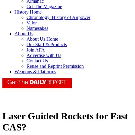
Almanac
Get The Magazine
History Home
Chronology: History of Airpower
Valor
Namesakes
About Us
About Us Home
Our Staff & Products
Join AFA
Advertise with Us
Contact Us
Reuse and Reprint Permission
Weapons & Platforms
Laser Guided Rockets for Fast
CAS?