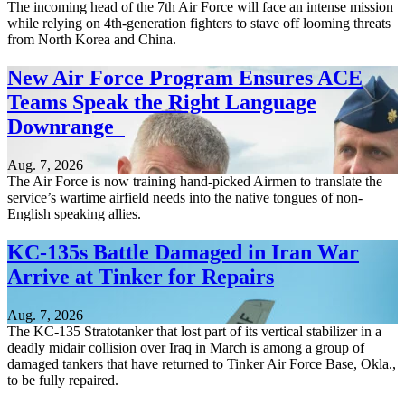
The incoming head of the 7th Air Force will face an intense mission
while relying on 4th-generation fighters to stave off looming threats
from North Korea and China.
New Air Force Program Ensures ACE
Teams Speak the Right Language
Downrange
Aug. 7, 2026
The Air Force is now training hand-picked Airmen to translate the
service’s wartime airfield needs into the native tongues of non-
English speaking allies.
KC-135s Battle Damaged in Iran War
Arrive at Tinker for Repairs
Aug. 7, 2026
The KC-135 Stratotanker that lost part of its vertical stabilizer in a
deadly midair collision over Iraq in March is among a group of
damaged tankers that have returned to Tinker Air Force Base, Okla.,
to be fully repaired.