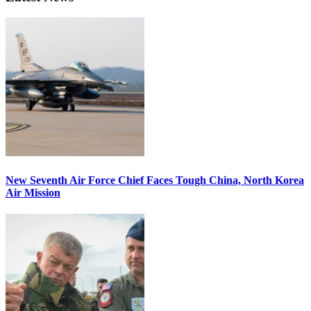
New Seventh Air Force Chief Faces Tough China, North Korea
Air Mission