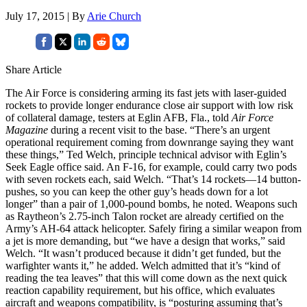
July 17, 2015 | By
Arie Church
Share Article
The Air Force is considering arming its fast jets with laser-guided
rockets to provide longer endurance close air support with low risk
of collateral damage, testers at Eglin AFB, Fla., told
Air Force
Magazine
during a recent visit to the base. “There’s an urgent
operational requirement coming from downrange saying they want
these things,” Ted Welch, principle technical advisor with Eglin’s
Seek Eagle office said. An F-16, for example, could carry two pods
with seven rockets each, said Welch. “That’s 14 rockets—14 button-
pushes, so you can keep the other guy’s heads down for a lot
longer” than a pair of 1,000-pound bombs, he noted. Weapons such
as Raytheon’s 2.75-inch Talon rocket are already certified on the
Army’s AH-64 attack helicopter. Safely firing a similar weapon from
a jet is more demanding, but “we have a design that works,” said
Welch. “It wasn’t produced because it didn’t get funded, but the
warfighter wants it,” he added. Welch admitted that it’s “kind of
reading the tea leaves” that this will come down as the next quick
reaction capability requirement, but his office, which evaluates
aircraft and weapons compatibility, is “posturing assuming that’s