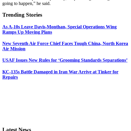
going to happen,” he said.
Trending Stories
As A-10s Leave Davis-Monthan, Special Operations Wing
Ramps Up Moving Plans
New Seventh Air Force Chief Faces Tough China, North Korea
Air Mission
USAF Issues New Rules for ‘Grooming Standards Separations’
KC-135s Battle Damaged in Iran War Arrive at Tinker for
Repairs
Latest News