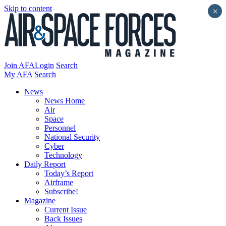
Skip to content
×
Join AFA
Login
Search
My AFA
Search
News
News Home
Air
Space
Personnel
National Security
Cyber
Technology
Daily Report
Today’s Report
Airframe
Subscribe!
Magazine
Current Issue
Back Issues