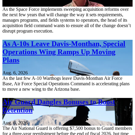
Aug. 6, 2026
As the Space Force implements sweeping acquisition reforms over
the next few years that will change the way it sets requirements,
manages programs, and fields systems to operators, the head of its
acquisition field command wants to ensure all of the change doesn’t
disrupt program execution.
As A-10s Leave Davis-Monthan, Special
Operations Wing Ramps Up Moving
Plans
Aug. 6, 2026
As the last few A-10 Warthogs leave Davis-Monthan Air Force
Base, Air Force Special Operations Command is accelerating plans
to move a new wing to the Arizona base.
Air Guard Dangles Bonuses to Boost
Retention
Aug. 6, 2026
The Air National Guard is offering $7,500 bonus to Guard members
for a three-year reenlistment before the end of fiscal 2026, but time