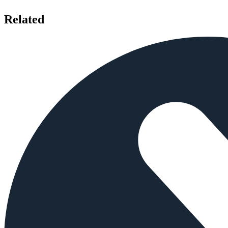
Related