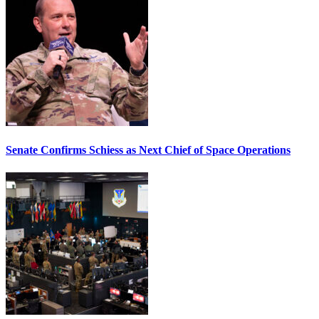
Senate Confirms Schiess as Next Chief of Space Operations