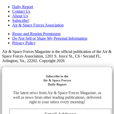
Daily Report
Contact Us
About Us
Subscribe!
Air & Space Forces Association
Reuse and Reprint Permission
Do Not Sell or Share My Personal Information
Privacy Policy
Air & Space Forces Magazine is the official publication of the Air &
Space Forces Association, 1201 S. Joyce St., C6 / Second Fl.,
Arlington, Va., 22202. Copyright 2026
Subscribe to the
Air & Space Forces
Daily Report
The latest news from Air & Space Forces Magazine, as
well as news from other leading publications, delivered
right to your inbox every morning!