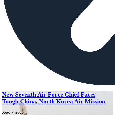
New Seventh Air Force Chief Faces
Tough China, North Korea Air Mission
Aug. 7, 2026