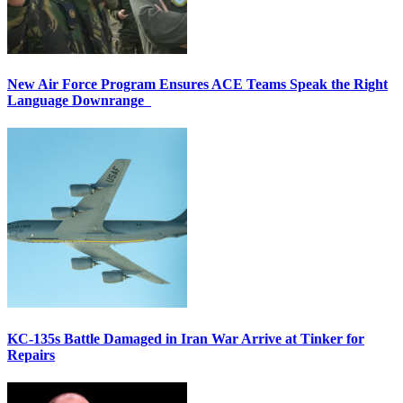
New Air Force Program Ensures ACE Teams Speak the Right
Language Downrange
KC-135s Battle Damaged in Iran War Arrive at Tinker for
Repairs