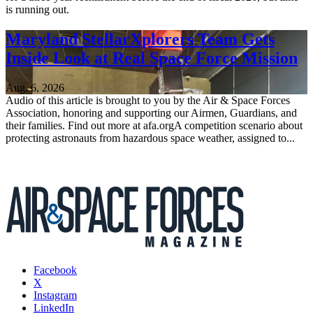
is running out.
Maryland StellarXplorers Team Gets
Inside Look at Real Space Force Mission
Aug. 6, 2026
Audio of this article is brought to you by the Air & Space Forces
Association, honoring and supporting our Airmen, Guardians, and
their families. Find out more at afa.orgA competition scenario about
protecting astronauts from hazardous space weather, assigned to...
Facebook
X
Instagram
LinkedIn