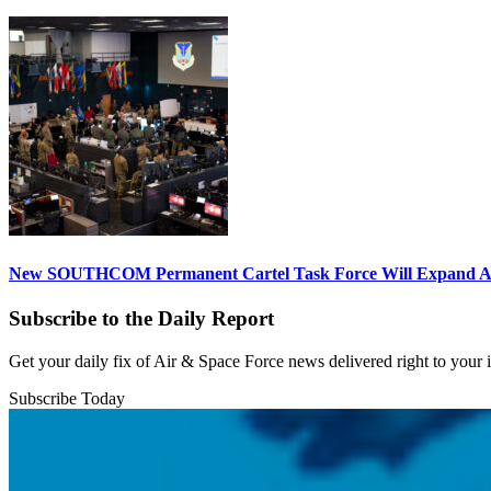
New SOUTHCOM Permanent Cartel Task Force Will Expand Ai
Subscribe to the Daily Report
Get your daily fix of Air & Space Force news delivered right to your
Subscribe Today