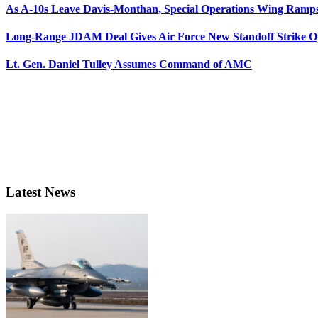
As A-10s Leave Davis-Monthan, Special Operations Wing Ramp
Long-Range JDAM Deal Gives Air Force New Standoff Strike O
Lt. Gen. Daniel Tulley Assumes Command of AMC
Latest News