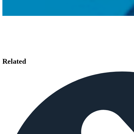
Related