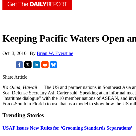
Keeping Pacific Waters Open a
Oct. 3, 2016 | By
Brian W. Everstine
Share Article
Ko Olina, Hawaii —
The US and partner nations in Southeast Asia ar
Sea, Defense Secretary Ash Carter said. Speaking at an informal meet
“maritime dialogue” with the 10 member nations of ASEAN, and invite t
Force-South in Florida to use that as a model to show how the US mil
Trending Stories
USAF Issues New Rules for ‘Grooming Standards Separations’