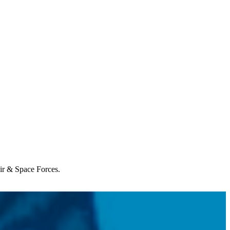
Air & Space Forces.