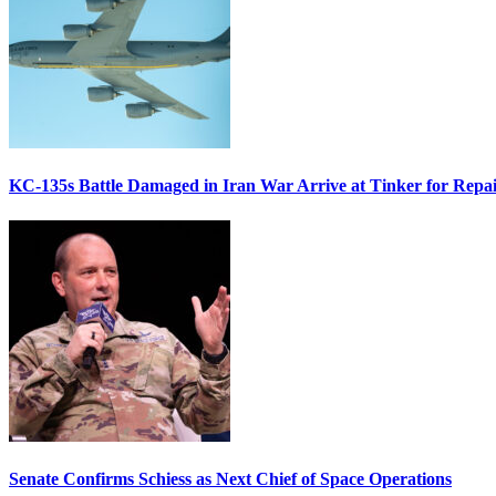
KC-135s Battle Damaged in Iran War Arrive at Tinker for Repai
Senate Confirms Schiess as Next Chief of Space Operations