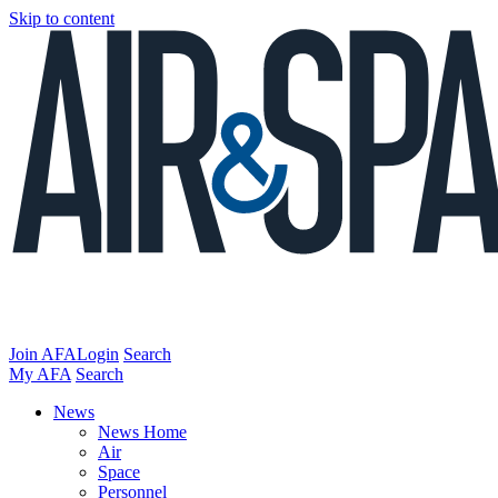
Skip to content
Join AFA
Login
Search
My AFA
Search
News
News Home
Air
Space
Personnel