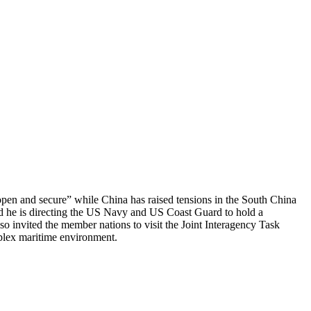
open and secure” while China has raised tensions in the South China
id he is directing the US Navy and US Coast Guard to hold a
o invited the member nations to visit the Joint Interagency Task
mplex maritime environment.