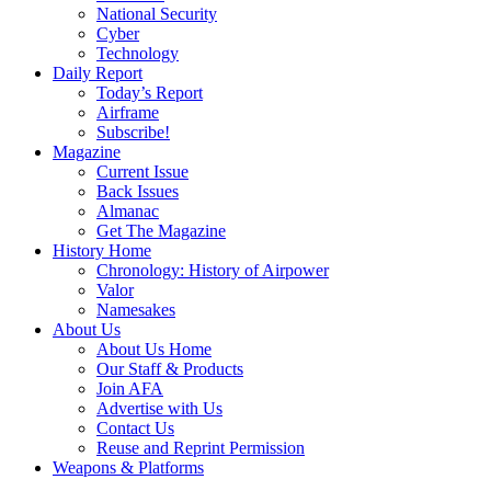
National Security
Cyber
Technology
Daily Report
Today’s Report
Airframe
Subscribe!
Magazine
Current Issue
Back Issues
Almanac
Get The Magazine
History Home
Chronology: History of Airpower
Valor
Namesakes
About Us
About Us Home
Our Staff & Products
Join AFA
Advertise with Us
Contact Us
Reuse and Reprint Permission
Weapons & Platforms