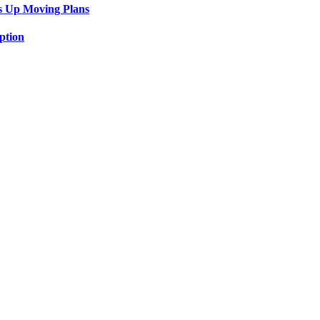
s Up Moving Plans
ption