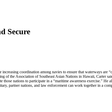
nd Secure
e increasing coordination among navies to ensure that waterways are “
ing of the Association of Southeast Asian Nations in Hawaii, Carter sa
hose nations to participate in a “maritime awareness exercise.” He als
itary, partner nations, and law enforcement can work together in a co