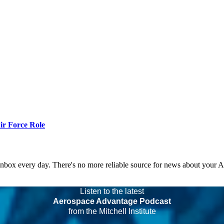
r Force Role
 inbox every day. There's no more reliable source for news about your 
Listen to the latest
Aerospace Advantage Podcast
from the Mitchell Institute