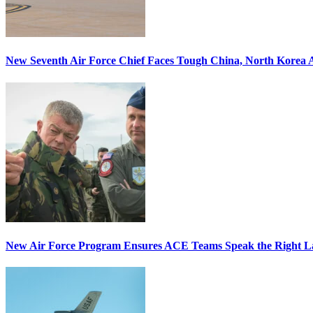
New Seventh Air Force Chief Faces Tough China, North Korea A
New Air Force Program Ensures ACE Teams Speak the Right