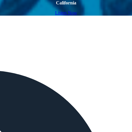
California
Listen Now