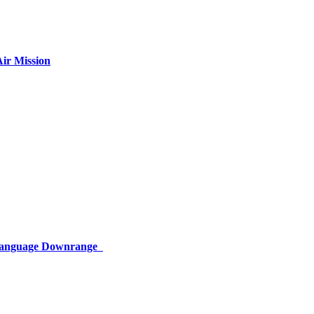
ir Mission
 Language Downrange