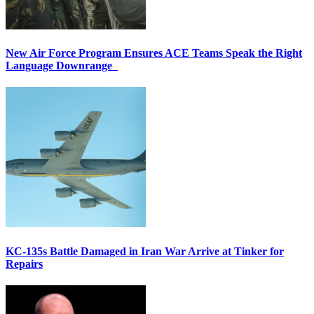
New Air Force Program Ensures ACE Teams Speak the Right
Language Downrange
KC-135s Battle Damaged in Iran War Arrive at Tinker for
Repairs