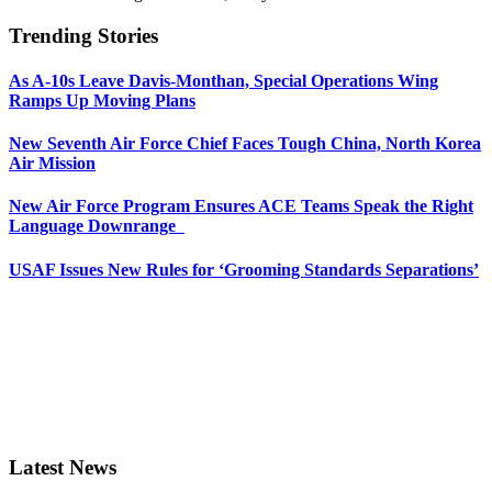
Trending Stories
As A-10s Leave Davis-Monthan, Special Operations Wing
Ramps Up Moving Plans
New Seventh Air Force Chief Faces Tough China, North Korea
Air Mission
New Air Force Program Ensures ACE Teams Speak the Right
Language Downrange
USAF Issues New Rules for ‘Grooming Standards Separations’
Latest News