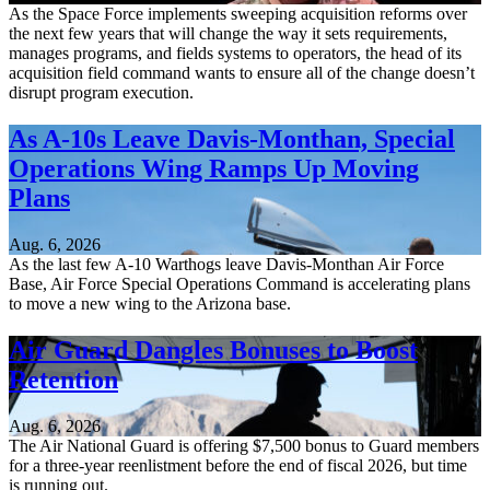
As the Space Force implements sweeping acquisition reforms over
the next few years that will change the way it sets requirements,
manages programs, and fields systems to operators, the head of its
acquisition field command wants to ensure all of the change doesn’t
disrupt program execution.
As A-10s Leave Davis-Monthan, Special
Operations Wing Ramps Up Moving
Plans
Aug. 6, 2026
As the last few A-10 Warthogs leave Davis-Monthan Air Force
Base, Air Force Special Operations Command is accelerating plans
to move a new wing to the Arizona base.
Air Guard Dangles Bonuses to Boost
Retention
Aug. 6, 2026
The Air National Guard is offering $7,500 bonus to Guard members
for a three-year reenlistment before the end of fiscal 2026, but time
is running out.