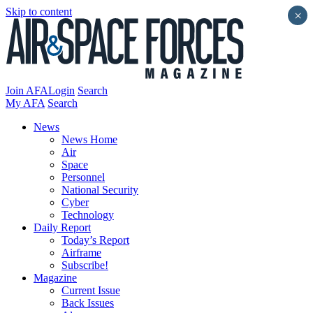
Skip to content
×
Join AFA
Login
Search
My AFA
Search
News
News Home
Air
Space
Personnel
National Security
Cyber
Technology
Daily Report
Today’s Report
Airframe
Subscribe!
Magazine
Current Issue
Back Issues