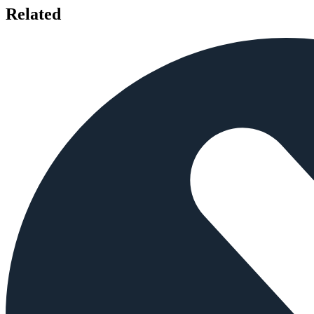
Related