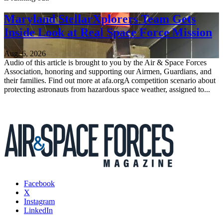
Maryland StellarXplorers Team Gets
Inside Look at Real Space Force Mission
Aug. 6, 2026
Audio of this article is brought to you by the Air & Space Forces
Association, honoring and supporting our Airmen, Guardians, and
their families. Find out more at afa.orgA competition scenario about
protecting astronauts from hazardous space weather, assigned to...
Facebook
X
Instagram
LinkedIn