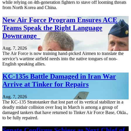
while relying on 4th-generation fighters to stave off looming threats
from North Korea and China.
New Air Force Program Ensures ACE
Teams Speak the Right Language
Downrange
Aug. 7, 2026
The Air Force is now training hand-picked Airmen to translate the
service’s wartime airfield needs into the native tongues of non-
English speaking allies.
KC-135s Battle Damaged in Iran War
Arrive at Tinker for Repairs
Aug. 7, 2026
The KC-135 Stratotanker that lost part of its vertical stabilizer in a
deadly midair collision over Iraq in March is among a group of
damaged tankers that have returned to Tinker Air Force Base, Okla.,
to be fully repaired.
Senate Confirms Schiess as Next Chief of