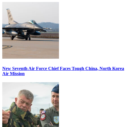
New Seventh Air Force Chief Faces Tough China, North Korea
Air Mission