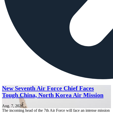
New Seventh Air Force Chief Faces
Tough China, North Korea Air Mission
Aug. 7, 2026
The incoming head of the 7th Air Force will face an intense mission