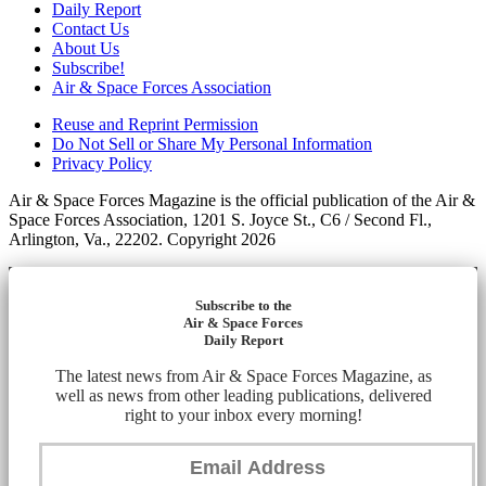
Daily Report
Contact Us
About Us
Subscribe!
Air & Space Forces Association
Reuse and Reprint Permission
Do Not Sell or Share My Personal Information
Privacy Policy
Air & Space Forces Magazine is the official publication of the Air &
Space Forces Association, 1201 S. Joyce St., C6 / Second Fl.,
Arlington, Va., 22202. Copyright 2026
Subscribe to the
Air & Space Forces
Daily Report
The latest news from Air & Space Forces Magazine, as
well as news from other leading publications, delivered
right to your inbox every morning!