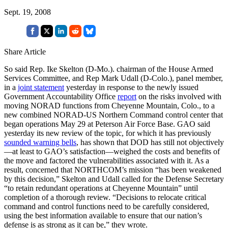
Sept. 19, 2008
Share Article
So said Rep. Ike Skelton (D-Mo.). chairman of the House Armed
Services Committee, and Rep Mark Udall (D-Colo.), panel member,
in a
joint statement
yesterday in response to the newly issued
Government Accountability Office
report
on the risks involved with
moving NORAD functions from Cheyenne Mountain, Colo., to a
new combined NORAD-US Northern Command control center that
began operations May 29 at Peterson Air Force Base. GAO said
yesterday its new review of the topic, for which it has previously
sounded warning bells
, has shown that DOD has still not objectively
—at least to GAO’s satisfaction—weighed the costs and benefits of
the move and factored the vulnerabilities associated with it. As a
result, concerned that NORTHCOM’s mission “has been weakened
by this decision,” Skelton and Udall called for the Defense Secretary
“to retain redundant operations at Cheyenne Mountain” until
completion of a thorough review. “Decisions to relocate critical
command and control functions need to be carefully considered,
using the best information available to ensure that our nation’s
defense is as strong as it can be,” they wrote.