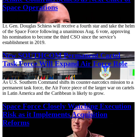
Space Operations
Aug. 7, 2026
Lt. Gen. Douglas Schiess will receive a fourth star and take the helm
of the Space Force following a unanimous Aug. 6 vote, approving
his nomination to become the third CSO since the service’s
establishment in 2019.
New SOUTHCOM Permanent Cartel
Task Force Will Expand Air Force Role
Aug. 7, 2026
As U.S. Southern Command shifts its counter-narcotics mission to a
permanent task force, the Air Force piece of the larger war on cartels
in Latin America and the Caribbean is likely to grow.
Space Force Closely Watching Execution
Risk as it Implements Acquisition
Reforms
Aug. 6, 2026