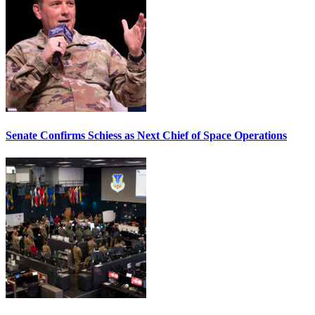
Senate Confirms Schiess as Next Chief of Space Operations