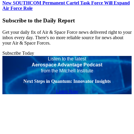
New SOUTHCOM Permanent Cartel Task Force Will Expand
Air Force Role
Subscribe to the Daily Report
Get your daily fix of Air & Space Force news delivered right to your
inbox every day. There's no more reliable source for news about
your Air & Space Forces.
Subscribe Today
Listen to the latest
Aerospace Advantage Podcast
from the Mitchell Institute
Next Steps in Quantum: Innovator Insights
Listen Now