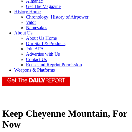
Almanac
Get The Magazine
History Home
Chronology: History of Airpower
Valor
Namesakes
About Us
About Us Home
Our Staff & Products
Join AFA
Advertise with Us
Contact Us
Reuse and Reprint Permission
Weapons & Platforms
Keep Cheyenne Mountain, For
Now