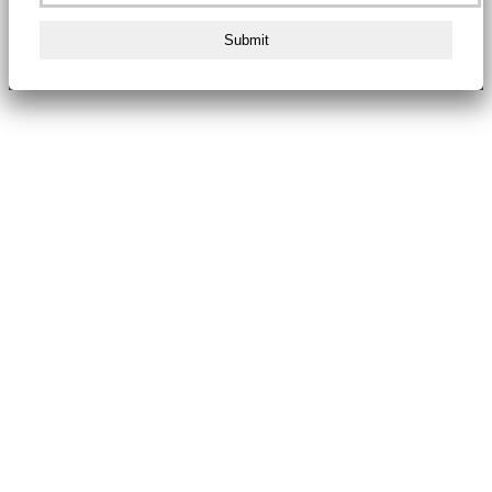
Submit