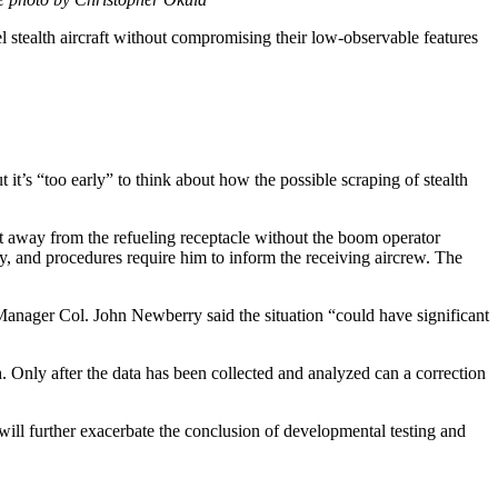
el stealth aircraft without compromising their low-observable features
it’s “too early” to think about how the possible scraping of stealth
aft away from the refueling receptacle without the boom operator
ay, and procedures require him to inform the receiving aircrew. The
 Manager Col. John Newberry said the situation “could have significant
th. Only after the data has been collected and analyzed can a correction
em will further exacerbate the conclusion of developmental testing and