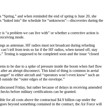
 is “Spring,” and when reminded the end of spring is June 20, she
 was “baked into” the schedule for “unknowns”—discoveries during the
ue is “a problem we can live with” or whether a corrective action is
 receiving mode.
ings as antennae, HF radios must not broadcast during refueling
n’t tell from tests so far if the HF radios, when turned off, stay
ls.” Testing is supposed to be completed soon and the issue “closed
ms to be due to a spike of pressure inside the boom when fuel flow
 after an abrupt disconnect. This kind of thing is common in aerial
 danger” to either aircraft and “operators won’t even know” such an
and outside the “outer edges of the envelope.”
 discussed Friday, but rather because of delays in receiving amended
hecks before military certifications can be granted.
ble for all costs above the contractual $4.9 billion cap under the
ix goes beyond something contained in the contract, the Air Force will