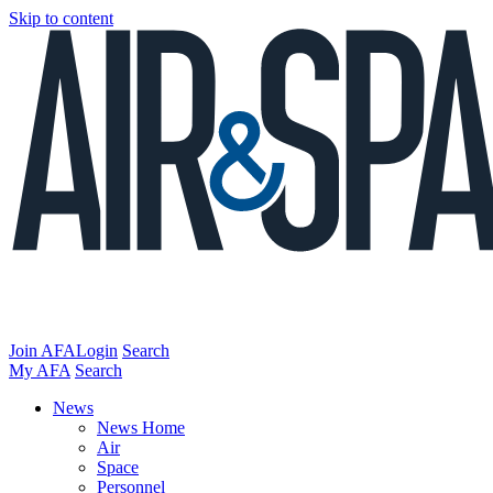
Skip to content
Join AFA
Login
Search
My AFA
Search
News
News Home
Air
Space
Personnel