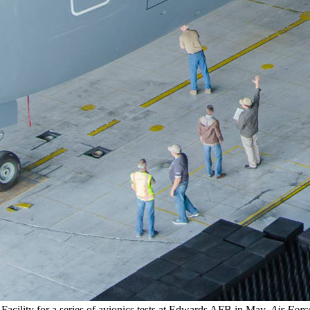
Facility for a series of avionics tests at Edwards AFB in May.
Air Forc