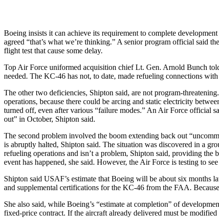
Boeing insists it can achieve its requirement to complete development
agreed “that’s what we’re thinking.” A senior program official said 
flight test that cause some delay.
Top Air Force uniformed acquisition chief Lt. Gen. Arnold Bunch told
needed. The KC-46 has not, to date, made refueling connections with 
The other two deficiencies, Shipton said, are not program-threatening
operations, because there could be arcing and static electricity betwe
turned off, even after various “failure modes.” An Air Force official 
out” in October, Shipton said.
The second problem involved the boom extending back out “uncommande
is abruptly halted, Shipton said. The situation was discovered in a gro
refueling operations and isn’t a problem, Shipton said, providing the 
event has happened, she said. However, the Air Force is testing to see if
Shipton said USAF’s estimate that Boeing will be about six months lat
and supplemental certifications for the KC-46 from the FAA. Because the
She also said, while Boeing’s “estimate at completion” of development is
fixed-price contract. If the aircraft already delivered must be modifie