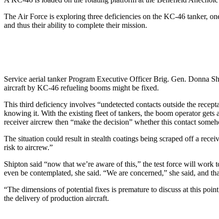
The Air Force is exploring three deficiencies on the KC-46 tanker, one 
and thus their ability to complete their mission.
Service aerial tanker Program Executive Officer Brig. Gen. Donna Shipt
aircraft by KC-46 refueling booms might be fixed.
This third deficiency involves “undetected contacts outside the recept
knowing it. With the existing fleet of tankers, the boom operator gets
receiver aircrew then “make the decision” whether this contact somehow
The situation could result in stealth coatings being scraped off a re
risk to aircrew.”
Shipton said “now that we’re aware of this,” the test force will work to
even be contemplated, she said. “We are concerned,” she said, and tha
“The dimensions of potential fixes is premature to discuss at this point
the delivery of production aircraft.