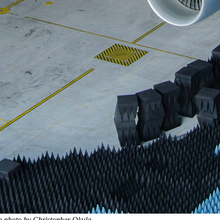
e photo by Christopher Okula