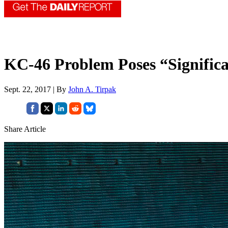
KC-46 Problem Poses “Significan
Sept. 22, 2017 | By
John A. Tirpak
Share Article