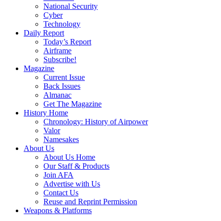
National Security
Cyber
Technology
Daily Report
Today’s Report
Airframe
Subscribe!
Magazine
Current Issue
Back Issues
Almanac
Get The Magazine
History Home
Chronology: History of Airpower
Valor
Namesakes
About Us
About Us Home
Our Staff & Products
Join AFA
Advertise with Us
Contact Us
Reuse and Reprint Permission
Weapons & Platforms