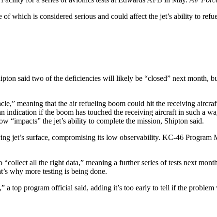
of which is considered serious and could affect the jet’s ability to refu
on said two of the deficiencies will likely be “closed” next month, but 
acle,” meaning that the air refueling boom could hit the receiving aircr
 an indication if the boom has touched the receiving aircraft in such a w
 “impacts” the jet’s ability to complete the mission, Shipton said.
ceiving jet’s surface, compromising its low observability. KC-46 Program
 “collect all the right data,” meaning a further series of tests next mon
t’s why more testing is being done.
,” a top program official said, adding it’s too early to tell if the probl