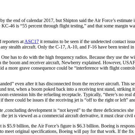
 by the end of calendar 2017, but Shipton said the Air Force’s estimate
the KC-46 is “55 percent through flight testing,” and that some margin
 reporters at
ASC17
it remains to be seen if the undetected contact iss
any stealth aircraft. Only the C-17, A-10, and F-16 have been tested in
. One has to do with the high frequency radios. Because they use the w
en the boom and receiver aircraft, Newberry explained. However, USAF ca
said a more grave consequence could be “interference with flight contro
d” even after it has disconnected from the receiver aircraft. This see
und test, when a boom poked back into a receiving test stand, striking it
boom extension hits the refueling receptacle. Typically, “there’s no real
 there could be issues if the receiving jet is “off to the right or left” 
e ,concluding development is “not keyed” to the three deficiencies she
 jet is viewed as a commercial aircraft derivative, it must clear civil c
 $5.9 billion, the Air Force’s figure is $6.3 billion. Boeing is responsi
d to meet original specifications, Boeing will pay for that work. If the f