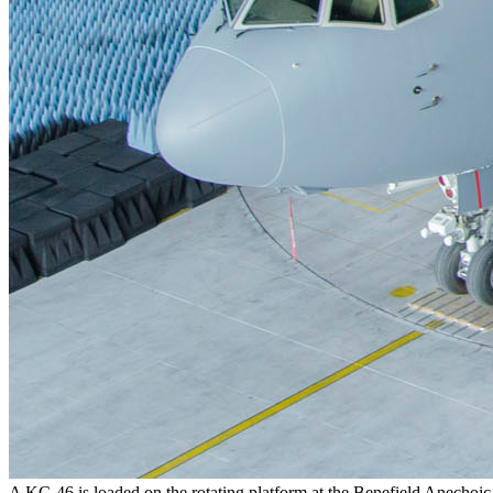
A KC-46 is loaded on the rotating platform at the Benefield Anechoic 