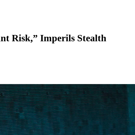
t Risk,” Imperils Stealth