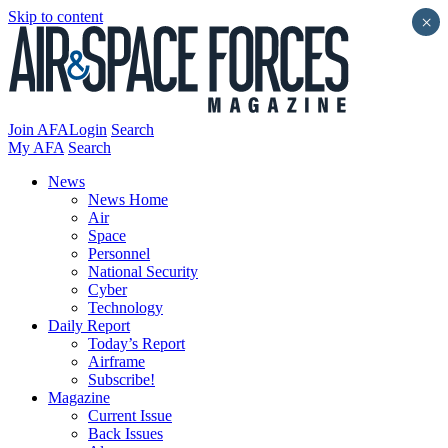
Skip to content
×
Join AFA
Login
Search
My AFA
Search
News
News Home
Air
Space
Personnel
National Security
Cyber
Technology
Daily Report
Today’s Report
Airframe
Subscribe!
Magazine
Current Issue
Back Issues