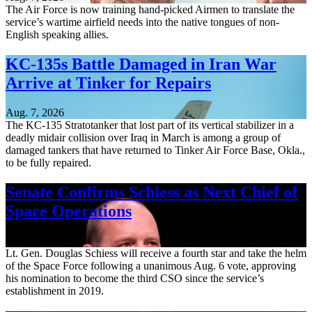
The Air Force is now training hand-picked Airmen to translate the
service’s wartime airfield needs into the native tongues of non-
English speaking allies.
KC-135s Battle Damaged in Iran War
Arrive at Tinker for Repairs
Aug. 7, 2026
The KC-135 Stratotanker that lost part of its vertical stabilizer in a
deadly midair collision over Iraq in March is among a group of
damaged tankers that have returned to Tinker Air Force Base, Okla.,
to be fully repaired.
Senate Confirms Schiess as Next Chief of
Space Operations
Aug. 7, 2026
Lt. Gen. Douglas Schiess will receive a fourth star and take the helm
of the Space Force following a unanimous Aug. 6 vote, approving
his nomination to become the third CSO since the service’s
establishment in 2019.