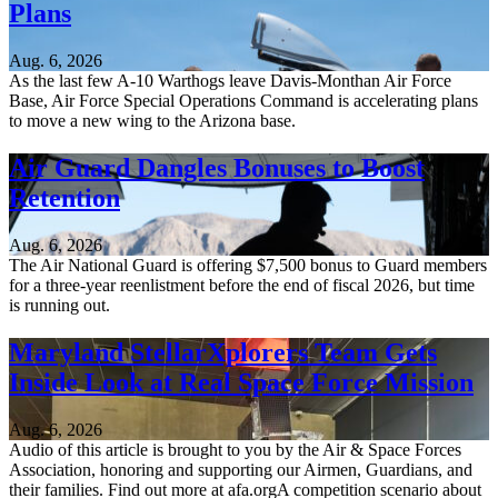
Plans
Aug. 6, 2026
As the last few A-10 Warthogs leave Davis-Monthan Air Force
Base, Air Force Special Operations Command is accelerating plans
to move a new wing to the Arizona base.
Air Guard Dangles Bonuses to Boost
Retention
Aug. 6, 2026
The Air National Guard is offering $7,500 bonus to Guard members
for a three-year reenlistment before the end of fiscal 2026, but time
is running out.
Maryland StellarXplorers Team Gets
Inside Look at Real Space Force Mission
Aug. 6, 2026
Audio of this article is brought to you by the Air & Space Forces
Association, honoring and supporting our Airmen, Guardians, and
their families. Find out more at afa.orgA competition scenario about