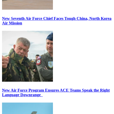
New Seventh Air Force Chief Faces Tough China, North Korea
Air Mission
New Air Force Program Ensures ACE Teams Speak the Right
Language Downrange