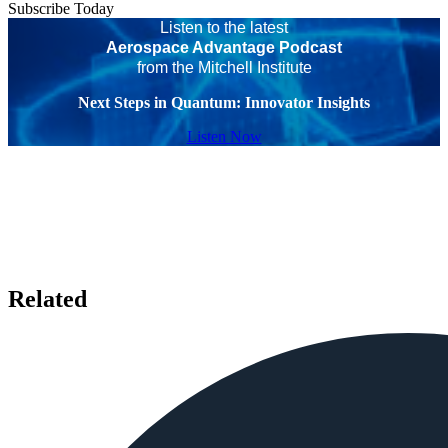
Subscribe Today
Listen to the latest
Aerospace Advantage Podcast
from the Mitchell Institute
Next Steps in Quantum: Innovator Insights
Listen Now
Related