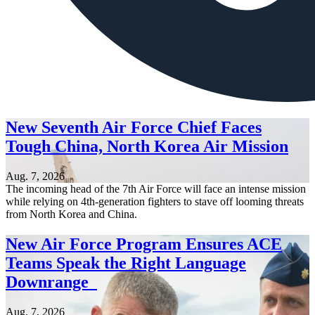
New Seventh Air Force Chief Faces
Tough China, North Korea Air Mission
Aug. 7, 2026
The incoming head of the 7th Air Force will face an intense mission
while relying on 4th-generation fighters to stave off looming threats
from North Korea and China.
New Air Force Program Ensures ACE
Teams Speak the Right Language
Downrange
Aug. 7, 2026