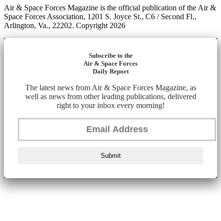
Air & Space Forces Magazine is the official publication of the Air &
Space Forces Association, 1201 S. Joyce St., C6 / Second Fl.,
Arlington, Va., 22202. Copyright 2026
Subscribe to the
Air & Space Forces
Daily Report
The latest news from Air & Space Forces Magazine, as
well as news from other leading publications, delivered
right to your inbox every morning!
Submit