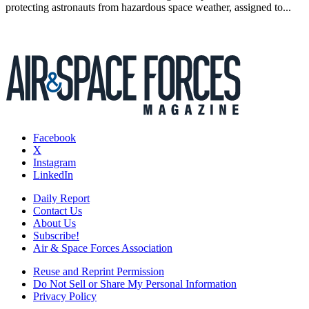
protecting astronauts from hazardous space weather, assigned to...
Facebook
X
Instagram
LinkedIn
Daily Report
Contact Us
About Us
Subscribe!
Air & Space Forces Association
Reuse and Reprint Permission
Do Not Sell or Share My Personal Information
Privacy Policy