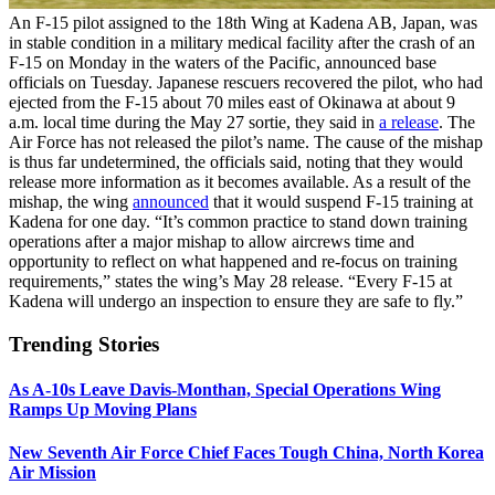
An F-15 pilot assigned to the 18th Wing at Kadena AB, Japan, was
in stable condition in a military medical facility after the crash of an
F-15 on Monday in the waters of the Pacific, announced base
officials on Tuesday. Japanese rescuers recovered the pilot, who had
ejected from the F-15 about 70 miles east of Okinawa at about 9
a.m. local time during the May 27 sortie, they said in
a release
. The
Air Force has not released the pilot’s name. The cause of the mishap
is thus far undetermined, the officials said, noting that they would
release more information as it becomes available. As a result of the
mishap, the wing
announced
that it would suspend F-15 training at
Kadena for one day. “It’s common practice to stand down training
operations after a major mishap to allow aircrews time and
opportunity to reflect on what happened and re-focus on training
requirements,” states the wing’s May 28 release. “Every F-15 at
Kadena will undergo an inspection to ensure they are safe to fly.”
Trending Stories
As A-10s Leave Davis-Monthan, Special Operations Wing
Ramps Up Moving Plans
New Seventh Air Force Chief Faces Tough China, North Korea
Air Mission