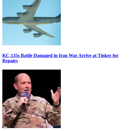
KC-135s Battle Damaged in Iran War Arrive at Tinker for
Repairs