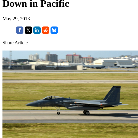
Down in Pacific
May 29, 2013
Share Article