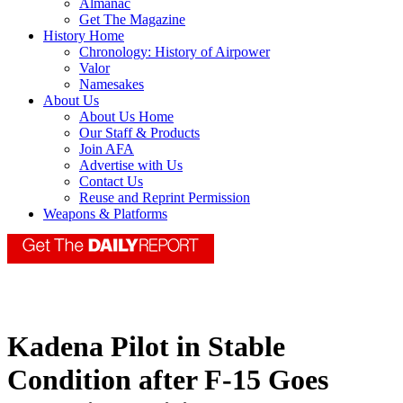
Almanac
Get The Magazine
History Home
Chronology: History of Airpower
Valor
Namesakes
About Us
About Us Home
Our Staff & Products
Join AFA
Advertise with Us
Contact Us
Reuse and Reprint Permission
Weapons & Platforms
Kadena Pilot in Stable
Condition after F-15 Goes