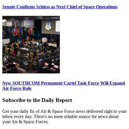
Senate Confirms Schiess as Next Chief of Space Operations
New SOUTHCOM Permanent Cartel Task Force Will Expand
Air Force Role
Subscribe to the Daily Report
Get your daily fix of Air & Space Force news delivered right to your
inbox every day. There's no more reliable source for news about
your Air & Space Forces.