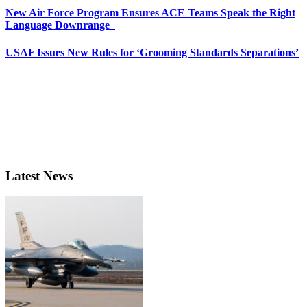
New Air Force Program Ensures ACE Teams Speak the Right
Language Downrange
USAF Issues New Rules for ‘Grooming Standards Separations’
Latest News