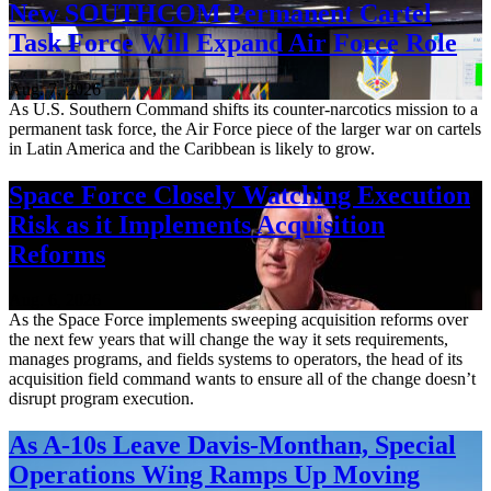
New SOUTHCOM Permanent Cartel
Task Force Will Expand Air Force Role
Aug. 7, 2026
As U.S. Southern Command shifts its counter-narcotics mission to a
permanent task force, the Air Force piece of the larger war on cartels
in Latin America and the Caribbean is likely to grow.
Space Force Closely Watching Execution
Risk as it Implements Acquisition
Reforms
Aug. 6, 2026
As the Space Force implements sweeping acquisition reforms over
the next few years that will change the way it sets requirements,
manages programs, and fields systems to operators, the head of its
acquisition field command wants to ensure all of the change doesn’t
disrupt program execution.
As A-10s Leave Davis-Monthan, Special
Operations Wing Ramps Up Moving