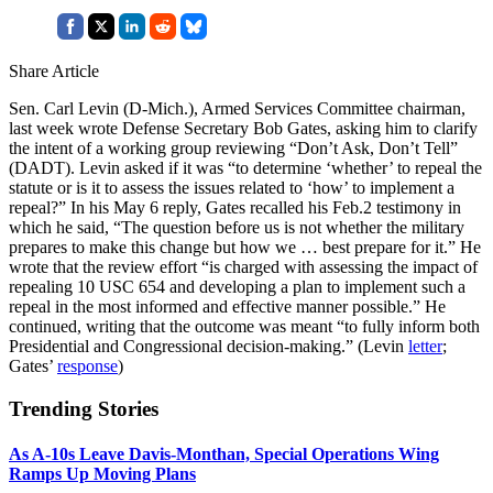
Share Article
Sen. Carl Levin (D-Mich.), Armed Services Committee chairman,
last week wrote Defense Secretary Bob Gates, asking him to clarify
the intent of a working group reviewing “Don’t Ask, Don’t Tell”
(DADT). Levin asked if it was “to determine ‘whether’ to repeal the
statute or is it to assess the issues related to ‘how’ to implement a
repeal?” In his May 6 reply, Gates recalled his Feb.2 testimony in
which he said, “The question before us is not whether the military
prepares to make this change but how we … best prepare for it.” He
wrote that the review effort “is charged with assessing the impact of
repealing 10 USC 654 and developing a plan to implement such a
repeal in the most informed and effective manner possible.” He
continued, writing that the outcome was meant “to fully inform both
Presidential and Congressional decision-making.” (Levin
letter
;
Gates’
response
)
Trending Stories
As A-10s Leave Davis-Monthan, Special Operations Wing
Ramps Up Moving Plans