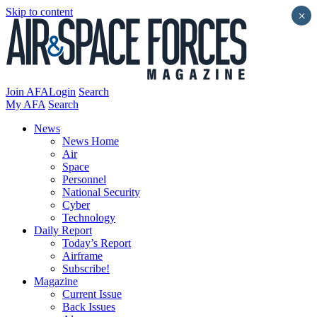
Skip to content
×
Join AFA
Login
Search
My AFA
Search
News
News Home
Air
Space
Personnel
National Security
Cyber
Technology
Daily Report
Today’s Report
Airframe
Subscribe!
Magazine
Current Issue
Back Issues