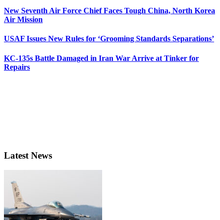
New Seventh Air Force Chief Faces Tough China, North Korea
Air Mission
USAF Issues New Rules for ‘Grooming Standards Separations’
KC-135s Battle Damaged in Iran War Arrive at Tinker for
Repairs
Latest News