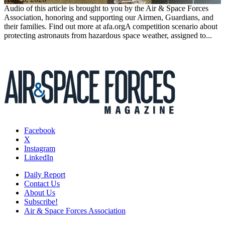
Audio of this article is brought to you by the Air & Space Forces
Association, honoring and supporting our Airmen, Guardians, and
their families. Find out more at afa.orgA competition scenario about
protecting astronauts from hazardous space weather, assigned to...
Facebook
X
Instagram
LinkedIn
Daily Report
Contact Us
About Us
Subscribe!
Air & Space Forces Association