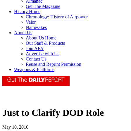
Almanac
Get The Magazine
History Home
Chronology: History of Airpower
Valor
Namesakes
About Us
About Us Home
Our Staff & Products
Join AFA
Advertise with Us
Contact Us
Reuse and Reprint Permission
Weapons & Platforms
Just to Clarify DOD Role
May 10, 2010