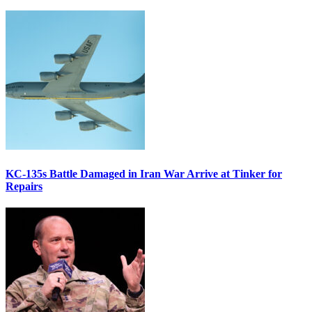
KC-135s Battle Damaged in Iran War Arrive at Tinker for
Repairs