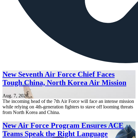
New Seventh Air Force Chief Faces
Tough China, North Korea Air Mission
Aug. 7, 2026
The incoming head of the 7th Air Force will face an intense mission
while relying on 4th-generation fighters to stave off looming threats
from North Korea and China.
New Air Force Program Ensures ACE
Teams Speak the Right Language