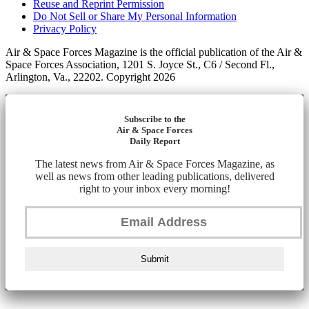
Reuse and Reprint Permission
Do Not Sell or Share My Personal Information
Privacy Policy
Air & Space Forces Magazine is the official publication of the Air &
Space Forces Association, 1201 S. Joyce St., C6 / Second Fl.,
Arlington, Va., 22202. Copyright 2026
Subscribe to the
Air & Space Forces
Daily Report
The latest news from Air & Space Forces Magazine, as
well as news from other leading publications, delivered
right to your inbox every morning!
Submit