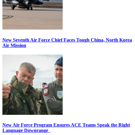
New Seventh Air Force Chief Faces Tough China, North Korea
Air Mission
New Air Force Program Ensures ACE Teams Speak the Right
Language Downrange