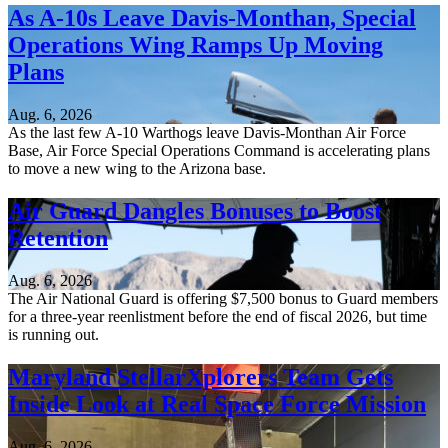
As A-10s Leave Davis-Monthan, Special
Operations Wing Ramps Up Moving
Plans
Aug. 6, 2026
As the last few A-10 Warthogs leave Davis-Monthan Air Force
Base, Air Force Special Operations Command is accelerating plans
to move a new wing to the Arizona base.
Air Guard Dangles Bonuses to Boost
Retention
Aug. 6, 2026
The Air National Guard is offering $7,500 bonus to Guard members
for a three-year reenlistment before the end of fiscal 2026, but time
is running out.
Maryland StellarXplorers Team Gets
Inside Look at Real Space Force Mission
Aug. 6, 2026