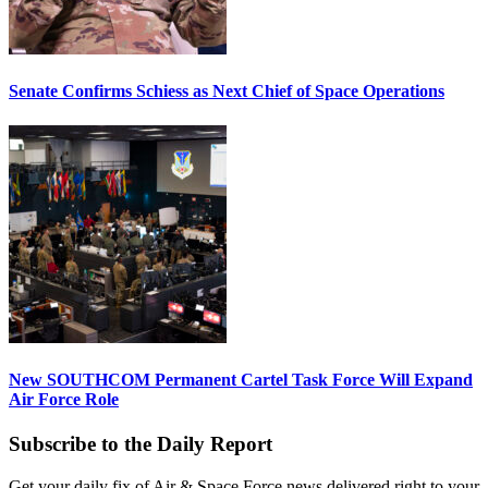
Senate Confirms Schiess as Next Chief of Space Operations
New SOUTHCOM Permanent Cartel Task Force Will Expand
Air Force Role
Subscribe to the Daily Report
Get your daily fix of Air & Space Force news delivered right to your