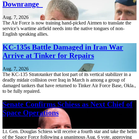
Downrange
Aug. 7, 2026
The Air Force is now training hand-picked Airmen to translate the
service’s wartime airfield needs into the native tongues of non-
English speaking allies.
KC-135s Battle Damaged in Iran War
Arrive at Tinker for Repairs
Aug. 7, 2026
The KC-135 Stratotanker that lost part of its vertical stabilizer in a
deadly midair collision over Iraq in March is among a group of
damaged tankers that have returned to Tinker Air Force Base, Okla.,
to be fully repaired.
Senate Confirms Schiess as Next Chief of
Space Operations
Aug. 7, 2026
Lt. Gen. Douglas Schiess will receive a fourth star and take the helm
of the Space Force following a unanimous Aug. 6 vote, approving