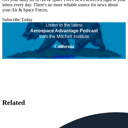
inbox every day. There's no more reliable source for news about
your Air & Space Forces.
Subscribe Today
Listen to the latest
Aerospace Advantage Podcast
from the Mitchell Institute
California
Listen Now
Related