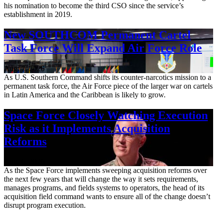
his nomination to become the third CSO since the service’s
establishment in 2019.
New SOUTHCOM Permanent Cartel
Task Force Will Expand Air Force Role
Aug. 7, 2026
As U.S. Southern Command shifts its counter-narcotics mission to a
permanent task force, the Air Force piece of the larger war on cartels
in Latin America and the Caribbean is likely to grow.
Space Force Closely Watching Execution
Risk as it Implements Acquisition
Reforms
Aug. 6, 2026
As the Space Force implements sweeping acquisition reforms over
the next few years that will change the way it sets requirements,
manages programs, and fields systems to operators, the head of its
acquisition field command wants to ensure all of the change doesn’t
disrupt program execution.