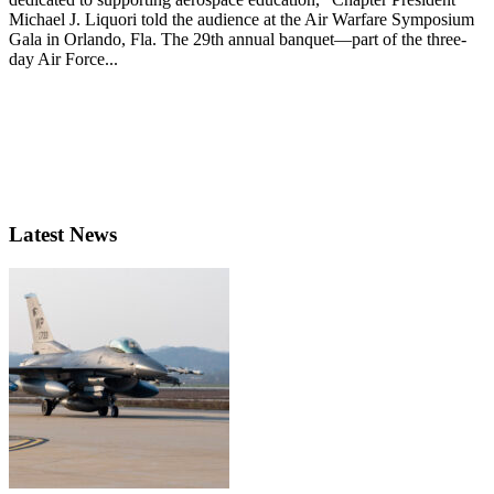
Michael J. Liquori told the audience at the Air Warfare Symposium
Gala in Orlando, Fla. The 29th annual banquet—part of the three-
day Air Force...
Latest News