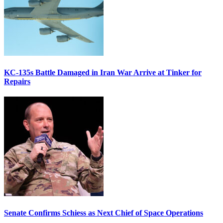
KC-135s Battle Damaged in Iran War Arrive at Tinker for
Repairs
Senate Confirms Schiess as Next Chief of Space Operations