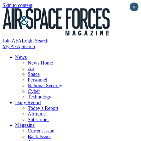
Skip to content
×
Join AFA
Login
Search
My AFA
Search
News
News Home
Air
Space
Personnel
National Security
Cyber
Technology
Daily Report
Today’s Report
Airframe
Subscribe!
Magazine
Current Issue
Back Issues