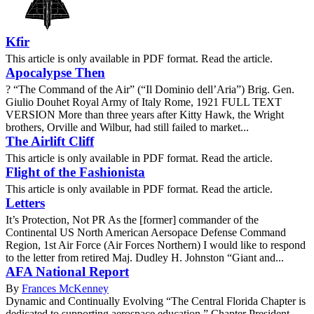
Kfir
This article is only available in PDF format. Read the article.
Apocalypse Then
? “The Command of the Air” (“Il Dominio dell’Aria”) Brig. Gen.
Giulio Douhet Royal Army of Italy Rome, 1921 FULL TEXT
VERSION More than three years after Kitty Hawk, the Wright
brothers, Orville and Wilbur, had still failed to market...
The Airlift Cliff
This article is only available in PDF format. Read the article.
Flight of the Fashionista
This article is only available in PDF format. Read the article.
Letters
It’s Protection, Not PR As the [former] commander of the
Continental US North American Aersopace Defense Command
Region, 1st Air Force (Air Forces Northern) I would like to respond
to the letter from retired Maj. Dudley H. Johnston “Giant and...
AFA National Report
By
Frances McKenney
Dynamic and Continually Evolving “The Central Florida Chapter is
dedicated to supporting aerospace education,” Chapter President