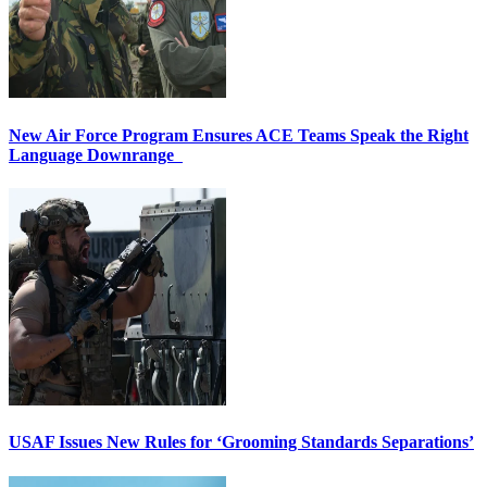
New Air Force Program Ensures ACE Teams Speak the Right
Language Downrange
USAF Issues New Rules for ‘Grooming Standards Separations’