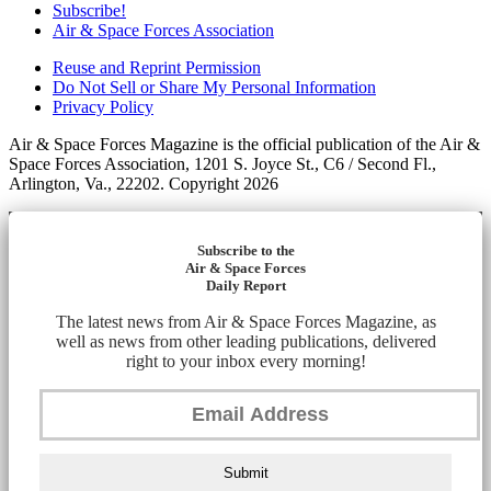
Subscribe!
Air & Space Forces Association
Reuse and Reprint Permission
Do Not Sell or Share My Personal Information
Privacy Policy
Air & Space Forces Magazine is the official publication of the Air &
Space Forces Association, 1201 S. Joyce St., C6 / Second Fl.,
Arlington, Va., 22202. Copyright 2026
Subscribe to the
Air & Space Forces
Daily Report
The latest news from Air & Space Forces Magazine, as
well as news from other leading publications, delivered
right to your inbox every morning!
Submit