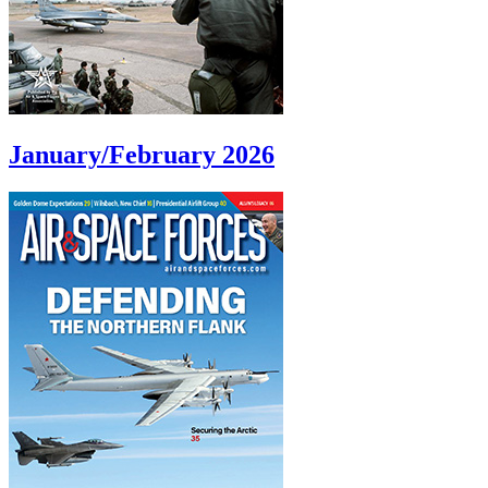
January/February 2026