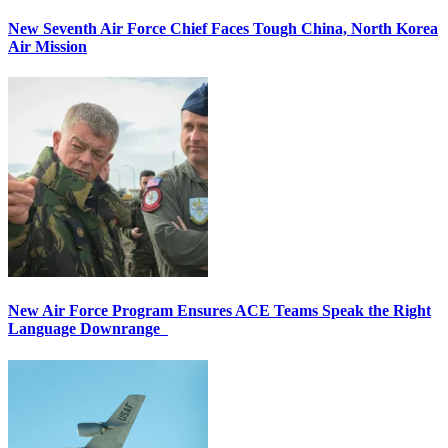
New Seventh Air Force Chief Faces Tough China, North Korea
Air Mission
New Air Force Program Ensures ACE Teams Speak the Right
Language Downrange