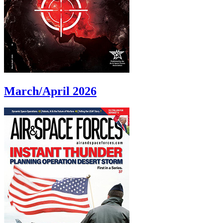
March/April 2026