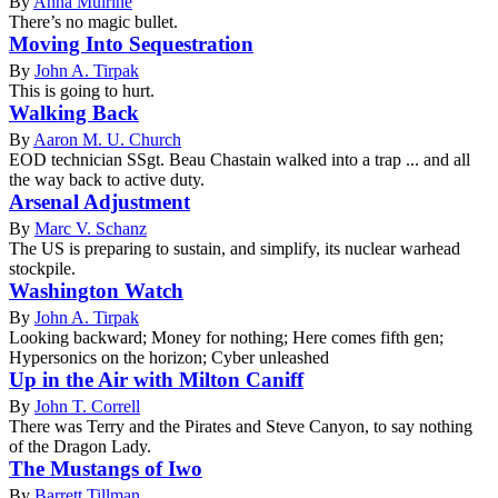
By
Anna Mulrine
There’s no magic bullet.
Moving Into Sequestration
By
John A. Tirpak
This is going to hurt.
Walking Back
By
Aaron M. U. Church
EOD technician SSgt. Beau Chastain walked into a trap ... and all
the way back to active duty.
Arsenal Adjustment
By
Marc V. Schanz
The US is preparing to sustain, and simplify, its nuclear warhead
stockpile.
Washington Watch
By
John A. Tirpak
Looking backward; Money for nothing; Here comes fifth gen;
Hypersonics on the horizon; Cyber unleashed
Up in the Air with Milton Caniff
By
John T. Correll
There was Terry and the Pirates and Steve Canyon, to say nothing
of the Dragon Lady.
The Mustangs of Iwo
By
Barrett Tillman