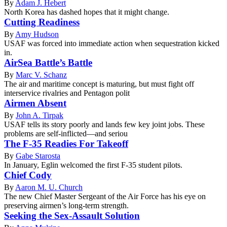
By
Adam J. Hebert
North Korea has dashed hopes that it might change.
Cutting Readiness
By
Amy Hudson
USAF was forced into immediate action when sequestration kicked
in.
AirSea Battle’s Battle
By
Marc V. Schanz
The air and maritime concept is maturing, but must fight off
interservice rivalries and Pentagon polit
Airmen Absent
By
John A. Tirpak
USAF tells its story poorly and lands few key joint jobs. These
problems are self-inflicted—and seriou
The F-35 Readies For Takeoff
By
Gabe Starosta
In January, Eglin welcomed the first F-35 student pilots.
Chief Cody
By
Aaron M. U. Church
The new Chief Master Sergeant of the Air Force has his eye on
preserving airmen’s long-term strength.
Seeking the Sex-Assault Solution