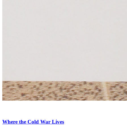
Where the Cold War Lives