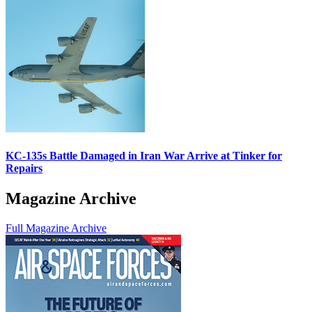
KC-135s Battle Damaged in Iran War Arrive at Tinker for
Repairs
Magazine Archive
Full Magazine Archive