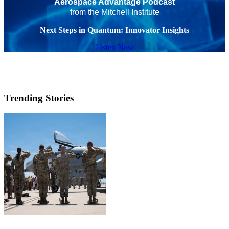
Aerospace Advantage Podcast
from the Mitchell Institute
Next Steps in Quantum: Innovator Insights
Listen Now
Trending Stories