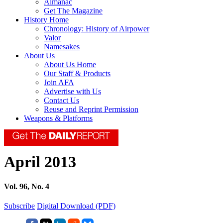
Almanac
Get The Magazine
History Home
Chronology: History of Airpower
Valor
Namesakes
About Us
About Us Home
Our Staff & Products
Join AFA
Advertise with Us
Contact Us
Reuse and Reprint Permission
Weapons & Platforms
April 2013
Vol. 96, No. 4
Subscribe
Digital Download (PDF)