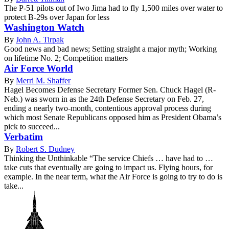
The P-51 pilots out of Iwo Jima had to fly 1,500 miles over water to
protect B-29s over Japan for less
Washington Watch
By
John A. Tirpak
Good news and bad news; Setting straight a major myth; Working
on lifetime No. 2; Competition matters
Air Force World
By
Merri M. Shaffer
Hagel Becomes Defense Secretary Former Sen. Chuck Hagel (R-
Neb.) was sworn in as the 24th Defense Secretary on Feb. 27,
ending a nearly two-month, contentious approval process during
which most Senate Republicans opposed him as President Obama’s
pick to succeed...
Verbatim
By
Robert S. Dudney
Thinking the Unthinkable “The service Chiefs … have had to …
take cuts that eventually are going to impact us. Flying hours, for
example. In the near term, what the Air Force is going to try to do is
take...