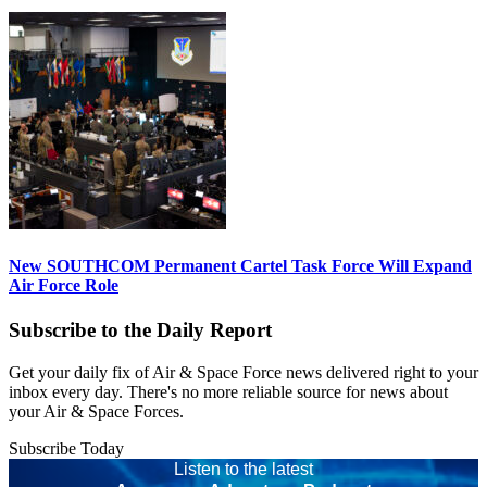
New SOUTHCOM Permanent Cartel Task Force Will Expand
Air Force Role
Subscribe to the Daily Report
Get your daily fix of Air & Space Force news delivered right to your
inbox every day. There's no more reliable source for news about
your Air & Space Forces.
Subscribe Today
Listen to the latest