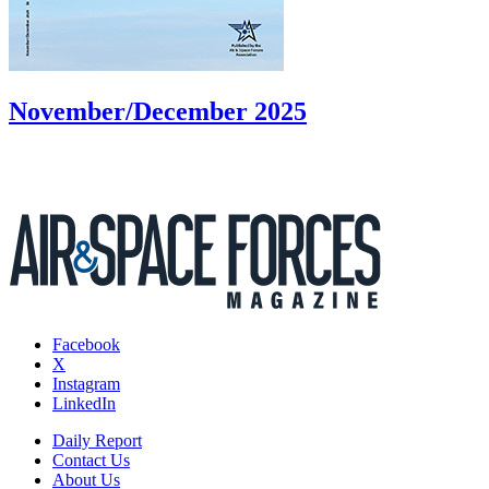
November/December 2025
Facebook
X
Instagram
LinkedIn
Daily Report
Contact Us
About Us