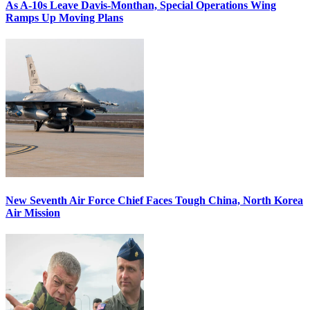
As A-10s Leave Davis-Monthan, Special Operations Wing
Ramps Up Moving Plans
New Seventh Air Force Chief Faces Tough China, North Korea
Air Mission