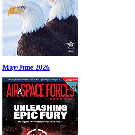
May/June 2026