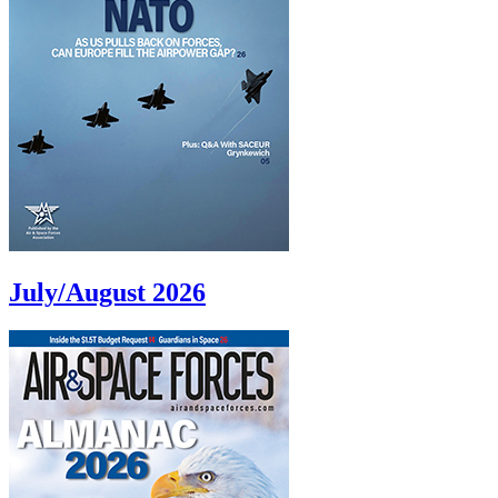
July/August 2026