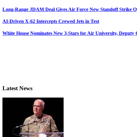
Long-Range JDAM Deal Gives Air Force New Standoff Strike O
AI-Driven X-62 Intercepts Crewed Jets in Test
White House Nominates New 3-Stars for Air University, Deputy
Latest News