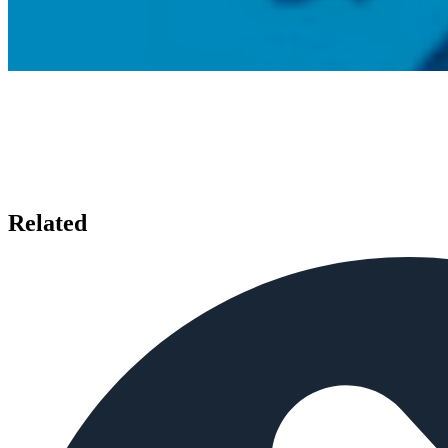
Related