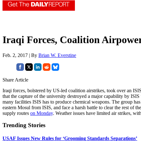
Iraqi Forces, Coalition Airpowe
Feb. 2, 2017 | By
Brian W. Everstine
Share Article
Iraqi forces, bolstered by US-led coalition airstrikes, took over an 
that the capture of the university destroyed a major capability by ISI
many facilities ISIS has to produce chemical weapons. The group has “do
eastern Mosul from ISIS, and face a harsh battle to clear the rest of the
supply routes
on Monday
. Weather issues have limited air strikes, wi
Trending Stories
USAF Issues New Rules for ‘Grooming Standards Separations’