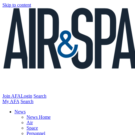
Skip to content
Join AFA
Login
Search
My AFA
Search
News
News Home
Air
Space
Personnel