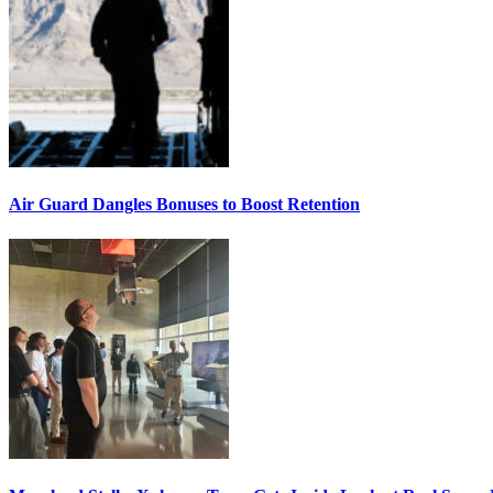
Air Guard Dangles Bonuses to Boost Retention