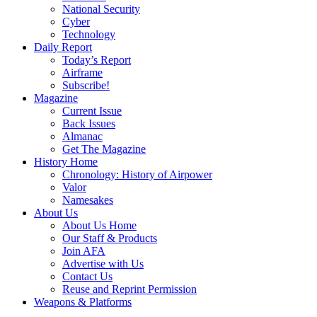
National Security
Cyber
Technology
Daily Report
Today’s Report
Airframe
Subscribe!
Magazine
Current Issue
Back Issues
Almanac
Get The Magazine
History Home
Chronology: History of Airpower
Valor
Namesakes
About Us
About Us Home
Our Staff & Products
Join AFA
Advertise with Us
Contact Us
Reuse and Reprint Permission
Weapons & Platforms