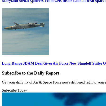
Maryland StellarXplorers Team Gets Inside Look at Real Space 
Long-Range JDAM Deal Gives Air Force New Standoff Strike O
Subscribe to the Daily Report
Get your daily fix of Air & Space Force news delivered right to your
Subscribe Today