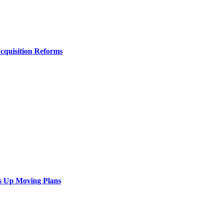
Acquisition Reforms
s Up Moving Plans