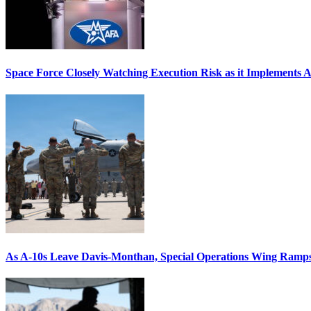
Space Force Closely Watching Execution Risk as it Implements 
As A-10s Leave Davis-Monthan, Special Operations Wing Ramp