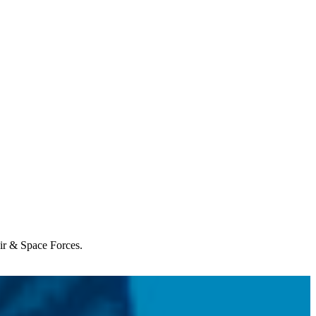
Air & Space Forces.