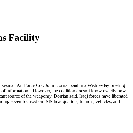
s Facility
 spokesman Air Force Col. John Dorrian said in a Wednesday briefing
ove of information.” However, the coalition doesn’t know exactly how
cant source of the weaponry, Dorrian said. Iraqi forces have liberated
including seven focused on ISIS headquarters, tunnels, vehicles, and