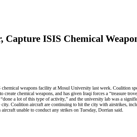
r, Capture ISIS Chemical Weapon
ISIS chemical weapons facility at Mosul University last week. Coalition
S to create chemical weapons, and has given Iraqi forces a “treasure tr
ne a lot of this type of activity,” and the university lab was a signifi
 city. Coalition aircraft are continuing to hit the city with airstrikes, 
th aircraft unable to conduct any strikes on Tuesday, Dorrian said.