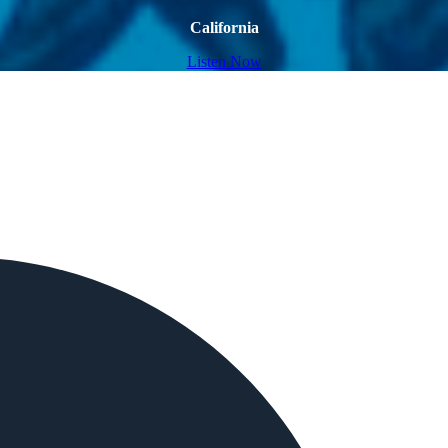
California
Listen Now