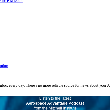
Force Mission
ption
 inbox every day. There's no more reliable source for news about your 
Listen to the latest
Aerospace Advantage Podcast
from the Mitchell Institute