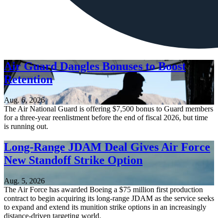
Air Guard Dangles Bonuses to Boost
Retention
Aug. 6, 2026
The Air National Guard is offering $7,500 bonus to Guard members
for a three-year reenlistment before the end of fiscal 2026, but time
is running out.
Long-Range JDAM Deal Gives Air Force
New Standoff Strike Option
Aug. 5, 2026
The Air Force has awarded Boeing a $75 million first production
contract to begin acquiring its long-range JDAM as the service seeks
to expand and extend its munition strike options in an increasingly
distance-driven targeting world.