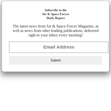
Subscribe to the
Air & Space Forces
Daily Report
The latest news from Air & Space Forces Magazine, as
well as news from other leading publications, delivered
right to your inbox every morning!
Submit