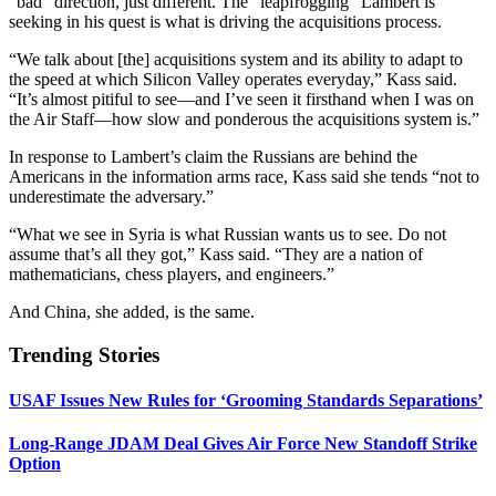
“bad” direction, just different. The “leapfrogging” Lambert is
seeking in his quest is what is driving the acquisitions process.
“We talk about [the] acquisitions system and its ability to adapt to
the speed at which Silicon Valley operates everyday,” Kass said.
“It’s almost pitiful to see—and I’ve seen it firsthand when I was on
the Air Staff—how slow and ponderous the acquisitions system is.”
In response to Lambert’s claim the Russians are behind the
Americans in the information arms race, Kass said she tends “not to
underestimate the adversary.”
“What we see in Syria is what Russian wants us to see. Do not
assume that’s all they got,” Kass said. “They are a nation of
mathematicians, chess players, and engineers.”
And China, she added, is the same.
Trending Stories
USAF Issues New Rules for ‘Grooming Standards Separations’
Long-Range JDAM Deal Gives Air Force New Standoff Strike
Option