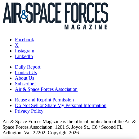
Facebook
X
Instagram
LinkedIn
Daily Report
Contact Us
About Us
Subscribe!
Air & Space Forces Association
Reuse and Reprint Permission
Do Not Sell or Share My Personal Information
Privacy Policy
Air & Space Forces Magazine is the official publication of the Air &
Space Forces Association, 1201 S. Joyce St., C6 / Second Fl.,
Arlington, Va., 22202. Copyright 2026