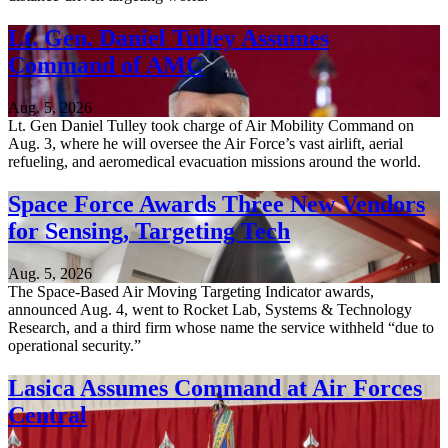
Lt. Gen. Daniel Tulley Assumes
Command of AMC
Aug. 5, 2026
Lt. Gen Daniel Tulley took charge of Air Mobility Command on
Aug. 3, where he will oversee the Air Force’s vast airlift, aerial
refueling, and aeromedical evacuation missions around the world.
Space Force Awards Three New Vendors
for Sensing, Targeting Tech
Aug. 5, 2026
The Space-Based Air Moving Targeting Indicator awards,
announced Aug. 4, went to Rocket Lab, Systems & Technology
Research, and a third firm whose name the service withheld “due to
operational security.”
Lasica Assumes Command at Air Forces
Central