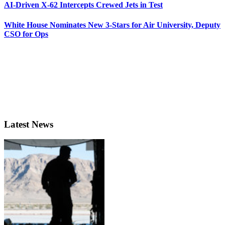
AI-Driven X-62 Intercepts Crewed Jets in Test
White House Nominates New 3-Stars for Air University, Deputy
CSO for Ops
Latest News