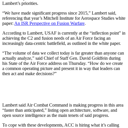
Lambert’s priorities.
“We have made significant progress since 2015,” Lambert said,
referencing that year’s Mitchell Institute for Aerospace Studies white
paper:
An ISR Perspective on Fusion Warfare
.
According to Lambert, USAF is currently at the “inflection point” in
achieving the C2 and fusion needs of an Air Force facing an
increasingly data-centric battlefield, as outlined in the white paper.
“The volume of data we collect today is far greater than anyone can
actually analyze,” said Chief of Staff Gen. David Goldfein during
his State of the Air Force address on Thursday. “How do we create
a common operating picture and present it in way that leaders can
then act and make decisions?”
Lambert said Air Combat Command is making progress in this area
“faster than anticipated,” listing open architecture, software, and
open source intelligence as the main tenets of said progress.
To cope with these developments, ACC is hiring what it’s calling