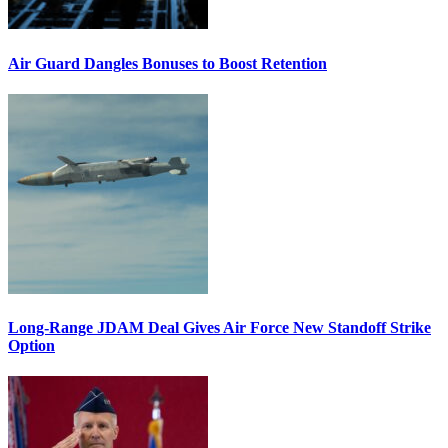
Air Guard Dangles Bonuses to Boost Retention
Long-Range JDAM Deal Gives Air Force New Standoff Strike
Option