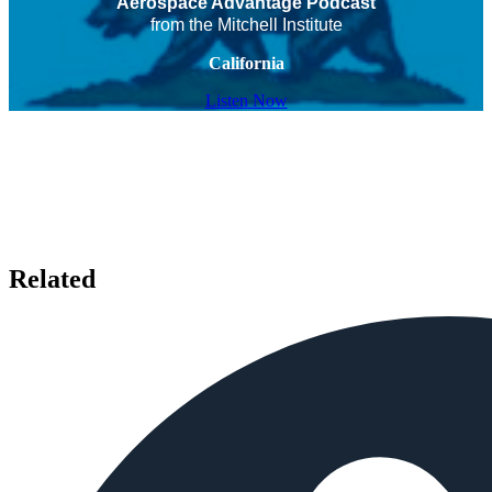
Aerospace Advantage Podcast
from the Mitchell Institute
California
Listen Now
Related