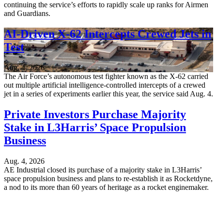
continuing the service’s efforts to rapidly scale up ranks for Airmen
and Guardians.
AI-Driven X-62 Intercepts Crewed Jets in
Test
Aug. 4, 2026
The Air Force’s autonomous test fighter known as the X-62 carried
out multiple artificial intelligence-controlled intercepts of a crewed
jet in a series of experiments earlier this year, the service said Aug. 4.
Private Investors Purchase Majority
Stake in L3Harris’ Space Propulsion
Business
Aug. 4, 2026
AE Industrial closed its purchase of a majority stake in L3Harris’
space propulsion business and plans to re-establish it as Rocketdyne,
a nod to its more than 60 years of heritage as a rocket enginemaker.