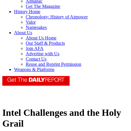
Almanac
Get The Magazine
History Home
Chronology: History of Airpower
Valor
Namesakes
About Us
About Us Home
Our Staff & Products
Join AFA
Advertise with Us
Contact Us
Reuse and Reprint Permission
Weapons & Platforms
Intel Challenges and the Holy
Grail