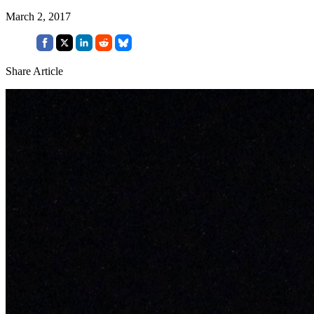
March 2, 2017
Share Article