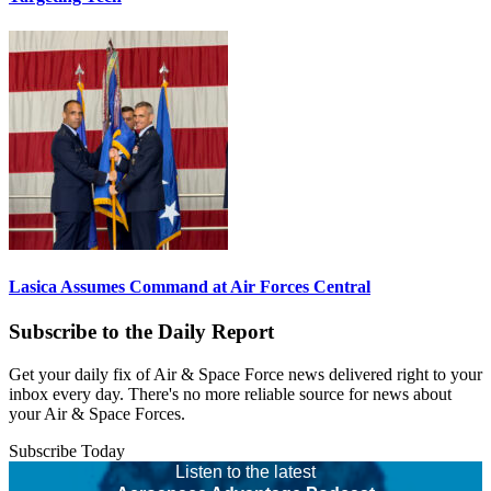
Lasica Assumes Command at Air Forces Central
Subscribe to the Daily Report
Get your daily fix of Air & Space Force news delivered right to your
inbox every day. There's no more reliable source for news about
your Air & Space Forces.
Subscribe Today
Listen to the latest