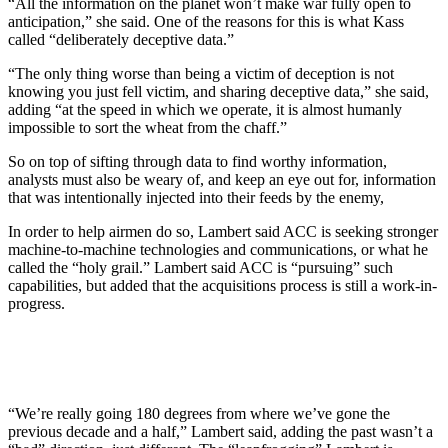
“All the information on the planet won’t make war fully open to
anticipation,” she said. One of the reasons for this is what Kass
called “deliberately deceptive data.”
“The only thing worse than being a victim of deception is not
knowing you just fell victim, and sharing deceptive data,” she said,
adding “at the speed in which we operate, it is almost humanly
impossible to sort the wheat from the chaff.”
So on top of sifting through data to find worthy information,
analysts must also be weary of, and keep an eye out for, information
that was intentionally injected into their feeds by the enemy,
In order to help airmen do so, Lambert said ACC is seeking stronger
machine-to-machine technologies and communications, or what he
called the “holy grail.” Lambert said ACC is “pursuing” such
capabilities, but added that the acquisitions process is still a work-in-
progress.
“We’re really going 180 degrees from where we’ve gone the
previous decade and a half,” Lambert said, adding the past wasn’t a