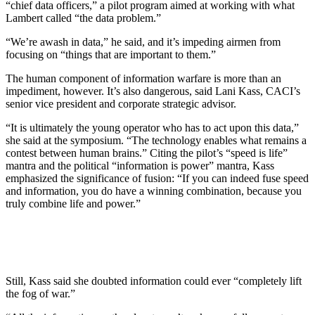
“chief data officers,” a pilot program aimed at working with what
Lambert called “the data problem.”
“We’re awash in data,” he said, and it’s impeding airmen from
focusing on “things that are important to them.”
The human component of information warfare is more than an
impediment, however. It’s also dangerous, said Lani Kass, CACI’s
senior vice president and corporate strategic advisor.
“It is ultimately the young operator who has to act upon this data,”
she said at the symposium. “The technology enables what remains a
contest between human brains.” Citing the pilot’s “speed is life”
mantra and the political “information is power” mantra, Kass
emphasized the significance of fusion: “If you can indeed fuse speed
and information, you do have a winning combination, because you
truly combine life and power.”
Still, Kass said she doubted information could ever “completely lift
the fog of war.”