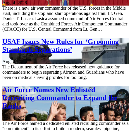
Aug. 4, 2026
There is a new air war commander of the U.S. forces in the Middle
East, including the stop-and-start operations against Iran: Lt. Gen.
Daniel T. Lasica. Lasica assumed command of Air Forces Central
and took over as the Combined Forces Air Component Commander
(CFACC) for U.S. Central Command from Lt. Gen…
USAF Issues New Rules for ‘Grooming
Standards Separations’
Aug. 4, 2026
The Department of the Air Force has released new guidance for
commanders to begin separating Airmen and Guardians who have
been on medical shaving profiles for too long.
Air Force Names New Enlisted
Recruiting Commander to Expand the
Ranks
Aug. 4, 2026
The Air Force named a dedicated enlisted recruiting commander as a
“commitment” to its effort to build a modern, seamless pipeline,