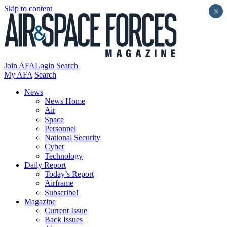
Skip to content
×
Join AFA
Login
Search
My AFA
Search
News
News Home
Air
Space
Personnel
National Security
Cyber
Technology
Daily Report
Today’s Report
Airframe
Subscribe!
Magazine
Current Issue
Back Issues