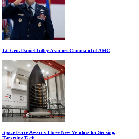
Lt. Gen. Daniel Tulley Assumes Command of AMC
Space Force Awards Three New Vendors for Sensing,
Targeting Tech