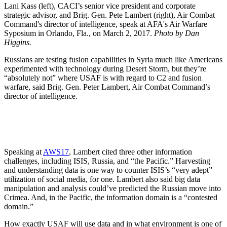
Lani Kass (left), CACI’s senior vice president and corporate
strategic advisor, and Brig. Gen. Pete Lambert (right), Air Combat
Command's director of intelligence, speak at AFA's Air Warfare
Syposium in Orlando, Fla., on March 2, 2017.
Photo by Dan
Higgins.
Russians are testing fusion capabilities in Syria much like Americans
experimented with technology during Desert Storm, but they’re
“absolutely not” where USAF is with regard to C2 and fusion
warfare, said Brig. Gen. Peter Lambert, Air Combat Command’s
director of intelligence.
Speaking at
AWS17
, Lambert cited three other information
challenges, including ISIS, Russia, and “the Pacific.” Harvesting
and understanding data is one way to counter ISIS’s “very adept”
utilization of social media, for one. Lambert also said big data
manipulation and analysis could’ve predicted the Russian move into
Crimea. And, in the Pacific, the information domain is a “contested
domain.”
How exactly USAF will use data and in what environment is one of