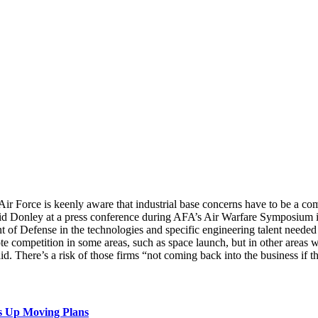
 Air Force is keenly aware that industrial base concerns have to be a 
said Donley at a press conference during AFA’s Air Warfare Symposium i
t of Defense in the technologies and specific engineering talent needed
e competition in some areas, such as space launch, but in other areas wh
id. There’s a risk of those firms “not coming back into the business if t
s Up Moving Plans