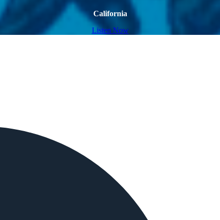
California
Listen Now