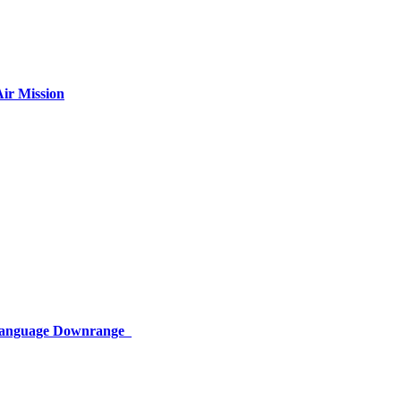
ir Mission
 Language Downrange