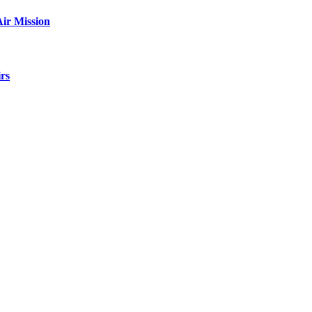
ir Mission
rs