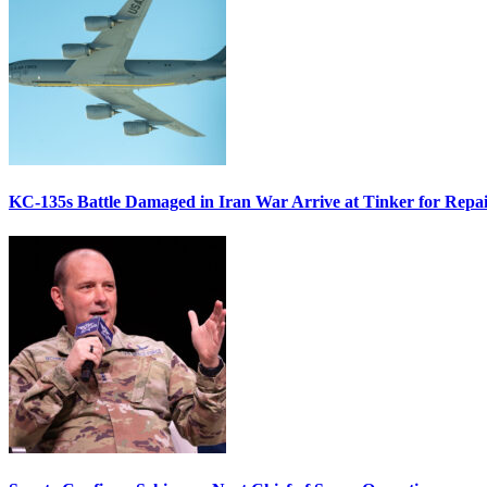
KC-135s Battle Damaged in Iran War Arrive at Tinker for Repai