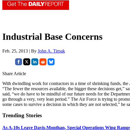
Industrial Base Concerns
Feb. 25, 2013 | By
John A. Tirpak
Share Article
With dwindling work for contractors in a time of shrinking funds, the
“The fewer the resources available, the bigger these decisions get,” 
said, “we do have to be mindful of our future needs for the Departmen
go through a very, very lean period.” The Air Force is trying to promot
some cases to survive a decision in which they are not selected,” he sa
Trending Stories
As A-10s Leave Davis-Monthan, Special Operations Wing Ramp