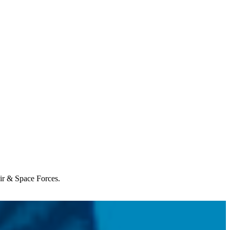
Air & Space Forces.