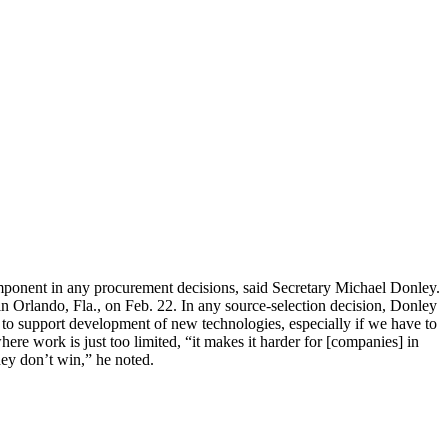
component in any procurement decisions, said Secretary Michael Donley.
n Orlando, Fla., on Feb. 22. In any source-selection decision, Donley
 to support development of new technologies, especially if we have to
ere work is just too limited, “it makes it harder for [companies] in
hey don’t win,” he noted.