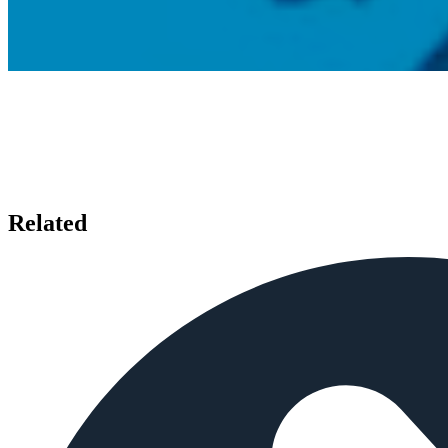
Related