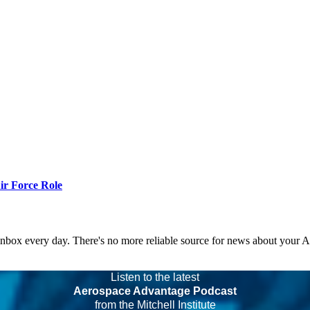
r Force Role
 inbox every day. There's no more reliable source for news about your 
Listen to the latest
Aerospace Advantage Podcast
from the Mitchell Institute