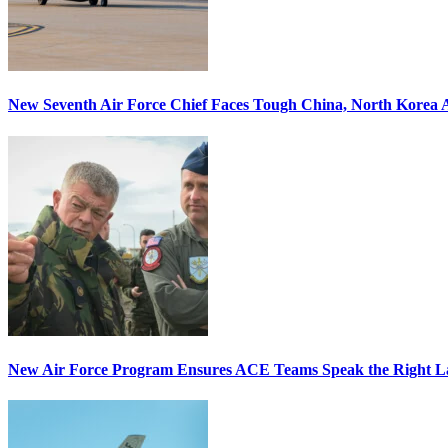
New Seventh Air Force Chief Faces Tough China, North Korea A
New Air Force Program Ensures ACE Teams Speak the Right