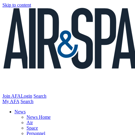
Skip to content
Join AFA
Login
Search
My AFA
Search
News
News Home
Air
Space
Personnel