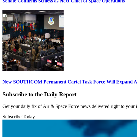
Senate Confirms Schiess as Next Chief of Space Operations
New SOUTHCOM Permanent Cartel Task Force Will Expand Ai
Subscribe to the Daily Report
Get your daily fix of Air & Space Force news delivered right to your
Subscribe Today