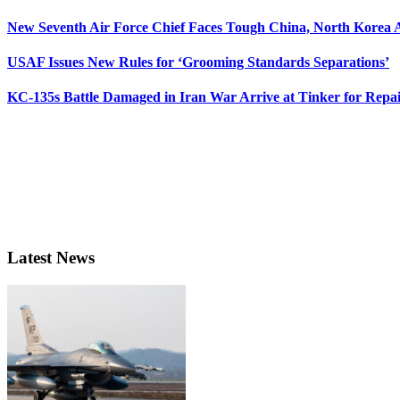
New Seventh Air Force Chief Faces Tough China, North Korea A
USAF Issues New Rules for ‘Grooming Standards Separations’
KC-135s Battle Damaged in Iran War Arrive at Tinker for Repai
Latest News