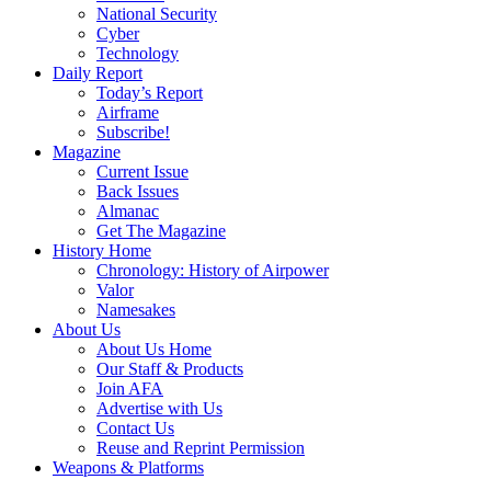
National Security
Cyber
Technology
Daily Report
Today’s Report
Airframe
Subscribe!
Magazine
Current Issue
Back Issues
Almanac
Get The Magazine
History Home
Chronology: History of Airpower
Valor
Namesakes
About Us
About Us Home
Our Staff & Products
Join AFA
Advertise with Us
Contact Us
Reuse and Reprint Permission
Weapons & Platforms