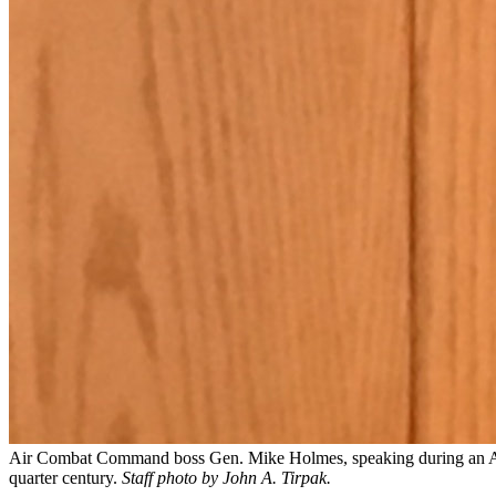
Air Combat Command boss Gen. Mike Holmes, speaking during an AFA M
quarter century.
Staff photo by John A. Tirpak.