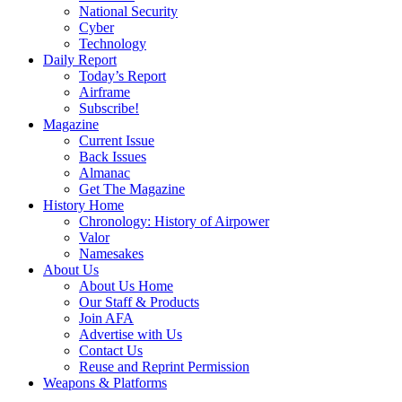
National Security
Cyber
Technology
Daily Report
Today’s Report
Airframe
Subscribe!
Magazine
Current Issue
Back Issues
Almanac
Get The Magazine
History Home
Chronology: History of Airpower
Valor
Namesakes
About Us
About Us Home
Our Staff & Products
Join AFA
Advertise with Us
Contact Us
Reuse and Reprint Permission
Weapons & Platforms