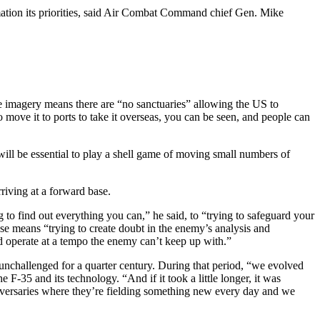
rmation its priorities, said Air Combat Command chief Gen. Mike
te imagery means there are “no sanctuaries” allowing the US to
o move it to ports to take it overseas, you can be seen, and people can
 will be essential to play a shell game of moving small numbers of
riving at a forward base.
to find out everything you can,” he said, to “trying to safeguard your
se means “trying to create doubt in the enemy’s analysis and
nd operate at a tempo the enemy can’t keep up with.”
nchallenged for a quarter century. During that period, “we evolved
 F-35 and its technology. “And if it took a little longer, it was
dversaries where they’re fielding something new every day and we