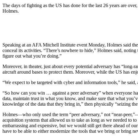
The days of fighting as the US has done for the last 26 years are ov
Holmes.
Speaking at an AFA Mitchell Institute event Monday, Holmes said the 
conceal its activities. “There’s nowhere to hide,” Holmes said, noting 
figure out what you’re doing.”
Moreover, in theater, just about every potential adversary has “long-ra
aircraft around bases to protect them. Moreover, while the US has enjo
“We expect to be targeted with cyber and information tools,” he said, 
“So how can you win … against a peer adversary” when everyone has the
data, maintain trust in what you know, and make sure that what you’ve
knowledge of the data that they bring in,” then physically “seizing th
Holmes—who only used the term “peer adversary,” not “near-peer,”—as
acquisition systems that allowed us to take as long as we needed to to f
embarrassing and expensive, but we would still get there ahead of o
have to be able to either modernize the tools that we bring or bring n