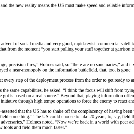
er, and the new reality means the US must make speed and reliable info
advent of social media and very good, rapid-revisit commercial satelli
that from the moment “you start pulling your stuff together at garrison t
nge, precision fires,” Holmes said, so “there are no sanctuaries,” and it
yed a near-monopoly on the information battlefield, that, too, is gone.
at every step of the deployment process from the order to get ready to ar
 same capabilities, he asked. “I think the focus will shift from trying 
 got is based on a real source.” Beyond that, playing information offen
e initiative through high tempo operations to force the enemy to react a
serted that the US has to shake off the complacency of having been u
ield something.” The US could choose to take 20 years, to, say, field the
ur adversaries,” Holmes noted. “Now we’re back in a world with peer a
ew tools and field them much faster.”