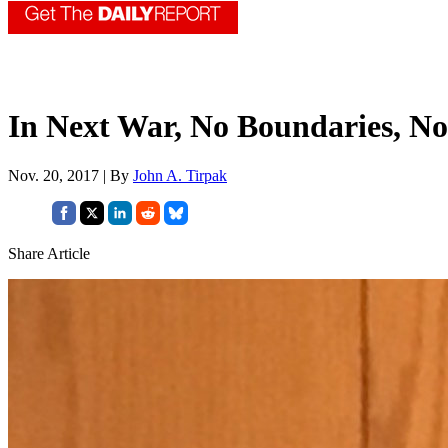
In Next War, No Boundaries, No
Nov. 20, 2017 | By
John A. Tirpak
Share Article