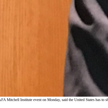
itchell Institute event on Monday, said the United States has to sha