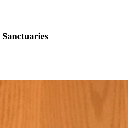
 Sanctuaries