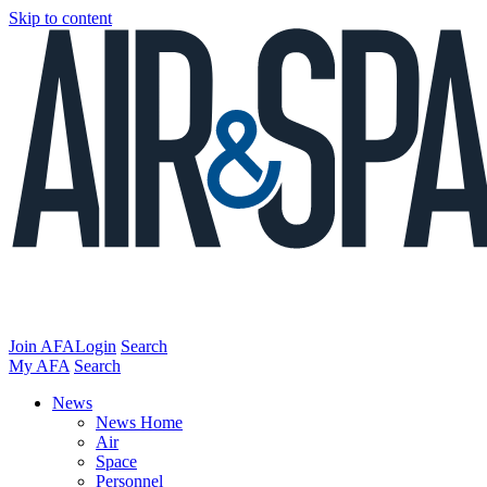
Skip to content
Join AFA
Login
Search
My AFA
Search
News
News Home
Air
Space
Personnel