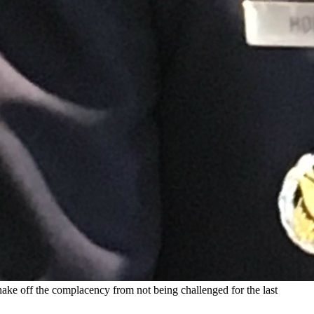
ke off the complacency from not being challenged for the last