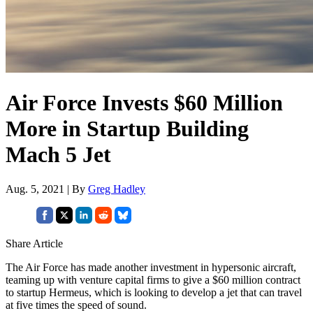
Air Force Invests $60 Million
More in Startup Building
Mach 5 Jet
Aug. 5, 2021 | By
Greg Hadley
Share Article
The Air Force has made another investment in hypersonic aircraft,
teaming up with venture capital firms to give a $60 million contract
to startup Hermeus, which is looking to develop a jet that can travel
at five times the speed of sound.