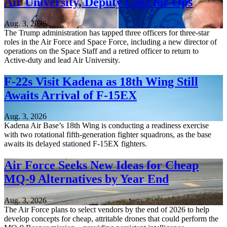
Air University, Deputy CSO for Ops
Aug. 3, 2026
The Trump administration has tapped three officers for three-star
roles in the Air Force and Space Force, including a new director of
operations on the Space Staff and a retired officer to return to
Active-duty and lead Air University.
F-22s Visit Kadena as 18th Wing Still
Awaits Arrival of F-15EX
Aug. 3, 2026
Kadena Air Base’s 18th Wing is conducting a readiness exercise
with two rotational fifth-generation fighter squadrons, as the base
awaits its delayed stationed F-15EX fighters.
Air Force Seeks New Ideas for Cheap
MQ-9 Alternatives by Year End
Aug. 3, 2026
The Air Force plans to select vendors by the end of 2026 to help
develop concepts for cheap, attritable drones that could perform the