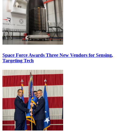
Space Force Awards Three New Vendors for Sensing,
Targeting Tech