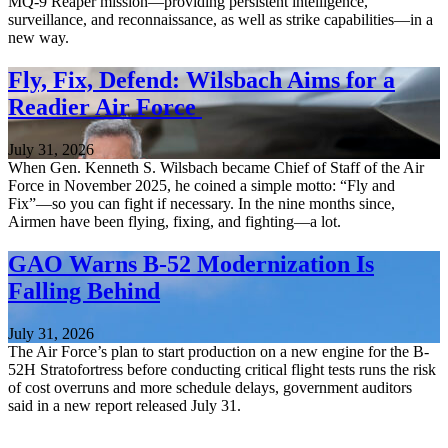
MQ-9 Reaper mission—providing persistent intelligence,
surveillance, and reconnaissance, as well as strike capabilities—in a
new way.
Fly, Fix, Defend: Wilsbach Aims for a
Readier Air Force
July 31, 2026
When Gen. Kenneth S. Wilsbach became Chief of Staff of the Air
Force in November 2025, he coined a simple motto: “Fly and
Fix”—so you can fight if necessary. In the nine months since,
Airmen have been flying, fixing, and fighting—a lot.
GAO Warns B-52 Modernization Is
Falling Behind
July 31, 2026
The Air Force’s plan to start production on a new engine for the B-
52H Stratofortress before conducting critical flight tests runs the risk
of cost overruns and more schedule delays, government auditors
said in a new report released July 31.