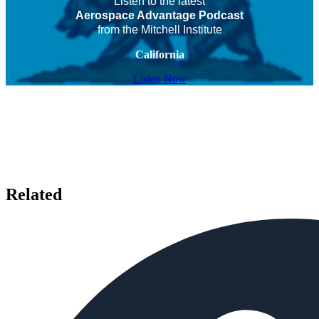
Listen to the latest
Aerospace Advantage Podcast
from the Mitchell Institute
California
Listen Now
Related