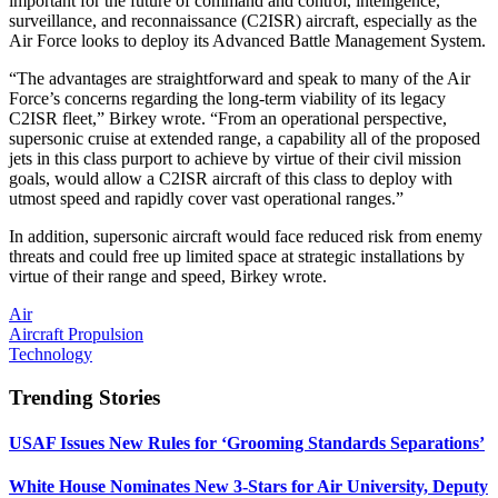
important for the future of command and control, intelligence,
surveillance, and reconnaissance (C2ISR) aircraft, especially as the
Air Force looks to deploy its Advanced Battle Management System.
“The advantages are straightforward and speak to many of the Air
Force’s concerns regarding the long-term viability of its legacy
C2ISR fleet,” Birkey wrote. “From an operational perspective,
supersonic cruise at extended range, a capability all of the proposed
jets in this class purport to achieve by virtue of their civil mission
goals, would allow a C2ISR aircraft of this class to deploy with
utmost speed and rapidly cover vast operational ranges.”
In addition, supersonic aircraft would face reduced risk from enemy
threats and could free up limited space at strategic installations by
virtue of their range and speed, Birkey wrote.
Air
Aircraft Propulsion
Technology
Trending Stories
USAF Issues New Rules for ‘Grooming Standards Separations’
White House Nominates New 3-Stars for Air University, Deputy