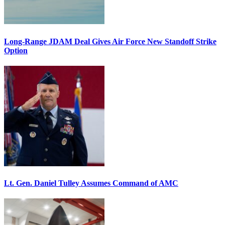
Long-Range JDAM Deal Gives Air Force New Standoff Strike
Option
Lt. Gen. Daniel Tulley Assumes Command of AMC