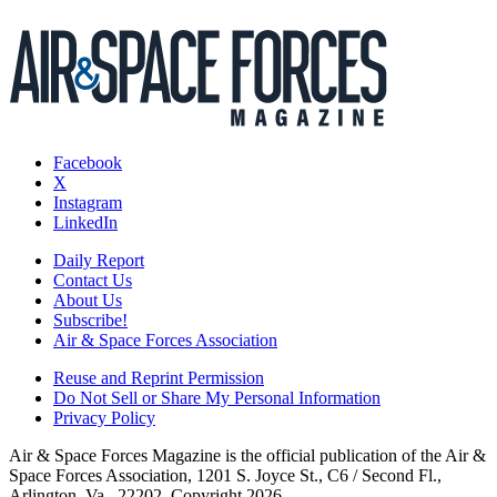
Facebook
X
Instagram
LinkedIn
Daily Report
Contact Us
About Us
Subscribe!
Air & Space Forces Association
Reuse and Reprint Permission
Do Not Sell or Share My Personal Information
Privacy Policy
Air & Space Forces Magazine is the official publication of the Air &
Space Forces Association, 1201 S. Joyce St., C6 / Second Fl.,
Arlington, Va., 22202. Copyright 2026