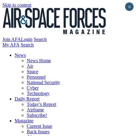
Skip to content
×
Join AFA
Login
Search
My AFA
Search
News
News Home
Air
Space
Personnel
National Security
Cyber
Technology
Daily Report
Today’s Report
Airframe
Subscribe!
Magazine
Current Issue
Back Issues