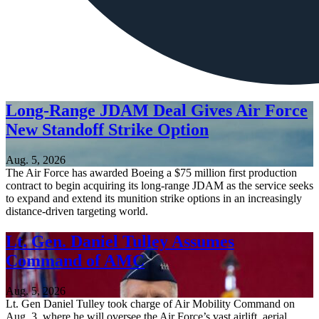
Long-Range JDAM Deal Gives Air Force
New Standoff Strike Option
Aug. 5, 2026
The Air Force has awarded Boeing a $75 million first production
contract to begin acquiring its long-range JDAM as the service seeks
to expand and extend its munition strike options in an increasingly
distance-driven targeting world.
Lt. Gen. Daniel Tulley Assumes
Command of AMC
Aug. 5, 2026
Lt. Gen Daniel Tulley took charge of Air Mobility Command on
Aug. 3, where he will oversee the Air Force’s vast airlift, aerial