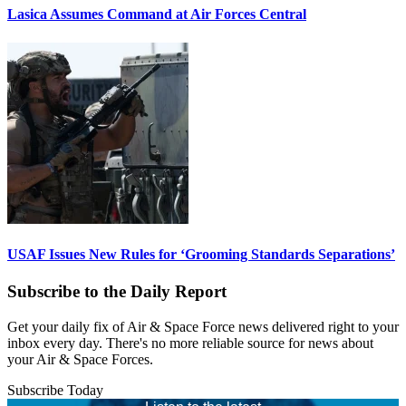
Lasica Assumes Command at Air Forces Central
USAF Issues New Rules for ‘Grooming Standards Separations’
Subscribe to the Daily Report
Get your daily fix of Air & Space Force news delivered right to your
inbox every day. There's no more reliable source for news about
your Air & Space Forces.
Subscribe Today