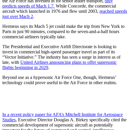
the Air Force has invested in for senior leader transport,
only
predicts speeds of Mach 1.7.
While Concorde, the commercial
aircraft which launched in 1976 and flew until 2003,
reached speeds
just over Mach 2
.
Hermeus says its Mach 5 jet could make the trip from New York to
Paris in just 90 minutes, compared to the seven-and-a-half hours
commercial airliners typically take.
The Presidential and Executive Airlift Directorate is looking to
invest in commercial high-speed passenger travel as part of its
“Vector Initiative.” The industry has seen a surge in interest as of
late, with
United Airlines announcing plans to offer supersonic
flights beginning in 2029
.
Beyond use as a hypersonic Air Force One, though, Hermeus’
technology could prove useful to the Air Force in other realms.
In a recent policy paper for AFA’s Mitchell Institute for Aerospace
Studies
, Executive Director Douglas A. Birkey specifically cited the
commercial development of supersonic aircraft as potentially