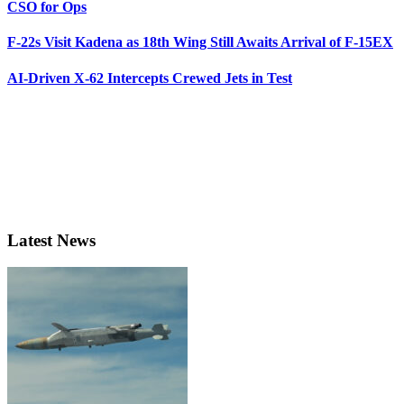
CSO for Ops
F-22s Visit Kadena as 18th Wing Still Awaits Arrival of F-15EX
AI-Driven X-62 Intercepts Crewed Jets in Test
Latest News