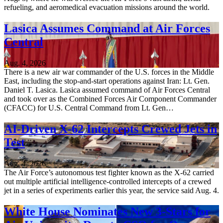
refueling, and aeromedical evacuation missions around the world.
Lasica Assumes Command at Air Forces
Central
Aug. 4, 2026
There is a new air war commander of the U.S. forces in the Middle
East, including the stop-and-start operations against Iran: Lt. Gen.
Daniel T. Lasica. Lasica assumed command of Air Forces Central
and took over as the Combined Forces Air Component Commander
(CFACC) for U.S. Central Command from Lt. Gen…
AI-Driven X-62 Intercepts Crewed Jets in
Test
Aug. 4, 2026
The Air Force’s autonomous test fighter known as the X-62 carried
out multiple artificial intelligence-controlled intercepts of a crewed
jet in a series of experiments earlier this year, the service said Aug. 4.
White House Nominates New 3-Stars for