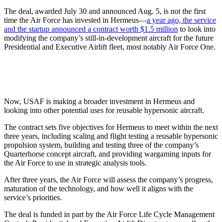
The deal, awarded July 30 and announced Aug. 5, is not the first
time the Air Force has invested in Hermeus—
a year ago, the service
and the startup announced a contract worth $1.5 million
to look into
modifying the company’s still-in-development aircraft for the future
Presidential and Executive Airlift fleet, most notably Air Force One.
Now, USAF is making a broader investment in Hermeus and
looking into other potential uses for reusable hypersonic aircraft.
The contract sets five objectives for Hermeus to meet within the next
three years, including scaling and flight testing a reusable hypersonic
propulsion system, building and testing three of the company’s
Quarterhorse concept aircraft, and providing wargaming inputs for
the Air Force to use in strategic analysis tools.
After three years, the Air Force will assess the company’s progress,
maturation of the technology, and how well it aligns with the
service’s priorities.
The deal is funded in part by the Air Force Life Cycle Management