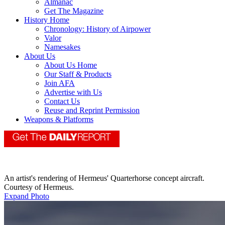
Almanac
Get The Magazine
History Home
Chronology: History of Airpower
Valor
Namesakes
About Us
About Us Home
Our Staff & Products
Join AFA
Advertise with Us
Contact Us
Reuse and Reprint Permission
Weapons & Platforms
An artist's rendering of Hermeus' Quarterhorse concept aircraft.
Courtesy of Hermeus.
Expand Photo