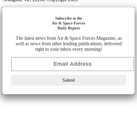
Subscribe to the
Air & Space Forces
Daily Report
The latest news from Air & Space Forces Magazine, as
well as news from other leading publications, delivered
right to your inbox every morning!
Submit