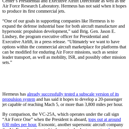
Center’s Presidential and Executive Airlift Directorate as well as the
Air Force Research Laboratory. Hermeus has not said when it hopes
to produce its first commercial jets.
“One of our goals in supporting companies like Hermeus is to
expand the defense industrial base for both aircraft manufacture and
hypersonic propulsion development,” said Brig. Gen. Jason E.
Lindsey, the program executive officer for Presidential and
Executive Airlift, in a press release. “Ultimately we want to have
options within the commercial aircraft marketplace for platforms that
can be modified for enduring Air Force missions, such as senior
leader transport, as well as mobility, ISR, and possibly other mission
sets.”
Hermeus has
already successfully tested a subscale version of its
propulsion system
and has said it hopes to develop a 20-passenger
jet capable of reaching Mach 5, or more than 3,800 miles per hour.
By comparison, the VC-25A, which operates under the call sign
“Air Force One” when the President is aboard,
tops out at around
630 miles per hour.
Exosonic, another supersonic aircraft company