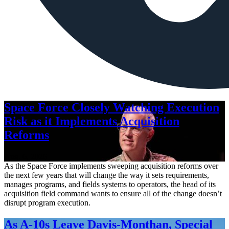
Space Force Closely Watching Execution
Risk as it Implements Acquisition
Reforms
Aug. 6, 2026
As the Space Force implements sweeping acquisition reforms over
the next few years that will change the way it sets requirements,
manages programs, and fields systems to operators, the head of its
acquisition field command wants to ensure all of the change doesn’t
disrupt program execution.
As A-10s Leave Davis-Monthan, Special