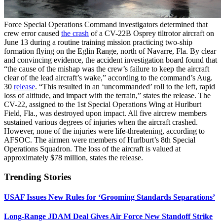
Force Special Operations Command investigators determined that
crew error caused
the crash
of a CV-22B Osprey tiltrotor aircraft on
June 13 during a routine training mission practicing two-ship
formation flying on the Eglin Range, north of Navarre, Fla. By clear
and convincing evidence, the accident investigation board found that
“the cause of the mishap was the crew’s failure to keep the aircraft
clear of the lead aircraft’s wake,” according to the command’s Aug.
30
release
. “This resulted in an ‘uncommanded’ roll to the left, rapid
loss of altitude, and impact with the terrain,” states the release. The
CV-22, assigned to the 1st Special Operations Wing at Hurlburt
Field, Fla., was destroyed upon impact. All five aircrew members
sustained various degrees of injuries when the aircraft crashed.
However, none of the injuries were life-threatening, according to
AFSOC. The airmen were members of Hurlburt’s 8th Special
Operations Squadron. The loss of the aircraft is valued at
approximately $78 million, states the release.
Trending Stories
USAF Issues New Rules for ‘Grooming Standards Separations’
Long-Range JDAM Deal Gives Air Force New Standoff Strike