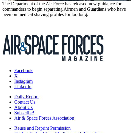
The Department of the Air Force has released new guidance for
commanders to begin separating Airmen and Guardians who have
been on medical shaving profiles for too long.
Facebook
X
Instagram
LinkedIn
Daily Report
Contact Us
About Us
Subscribe!
Air & Space Forces Association
Reuse and Reprint Permission