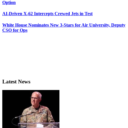
Option
AI-Driven X-62 Intercepts Crewed Jets in Test
White House Nominates New 3-Stars for Air University, Deputy
CSO for Ops
Latest News