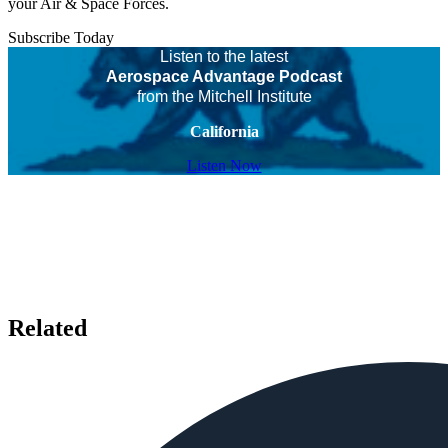
your Air & Space Forces.
Subscribe Today
Listen to the latest
Aerospace Advantage Podcast
from the Mitchell Institute
California
Listen Now
Related