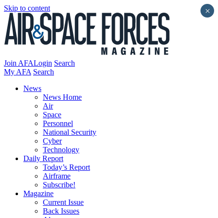
Skip to content
×
Join AFA
Login
Search
My AFA
Search
News
News Home
Air
Space
Personnel
National Security
Cyber
Technology
Daily Report
Today’s Report
Airframe
Subscribe!
Magazine
Current Issue
Back Issues