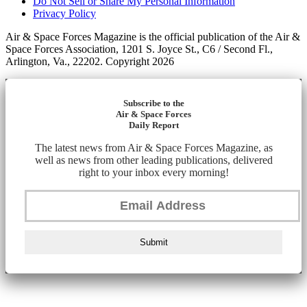
Do Not Sell or Share My Personal Information
Privacy Policy
Air & Space Forces Magazine is the official publication of the Air &
Space Forces Association, 1201 S. Joyce St., C6 / Second Fl.,
Arlington, Va., 22202. Copyright 2026
Subscribe to the
Air & Space Forces
Daily Report
The latest news from Air & Space Forces Magazine, as
well as news from other leading publications, delivered
right to your inbox every morning!
Submit