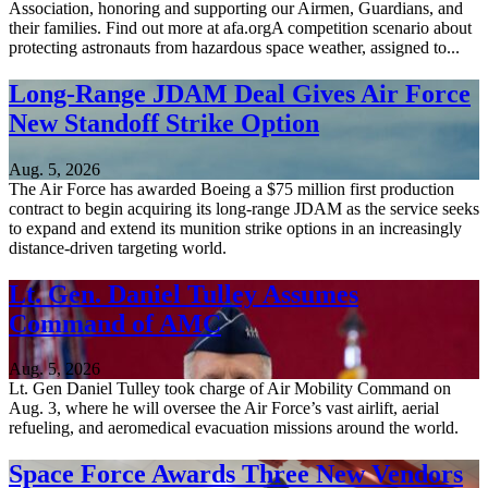
Association, honoring and supporting our Airmen, Guardians, and
their families. Find out more at afa.orgA competition scenario about
protecting astronauts from hazardous space weather, assigned to...
Long-Range JDAM Deal Gives Air Force
New Standoff Strike Option
Aug. 5, 2026
The Air Force has awarded Boeing a $75 million first production
contract to begin acquiring its long-range JDAM as the service seeks
to expand and extend its munition strike options in an increasingly
distance-driven targeting world.
Lt. Gen. Daniel Tulley Assumes
Command of AMC
Aug. 5, 2026
Lt. Gen Daniel Tulley took charge of Air Mobility Command on
Aug. 3, where he will oversee the Air Force’s vast airlift, aerial
refueling, and aeromedical evacuation missions around the world.
Space Force Awards Three New Vendors