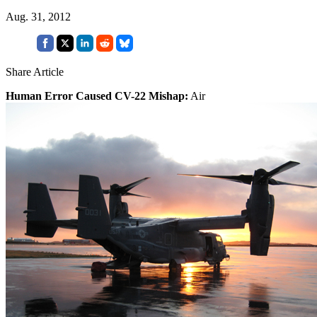
Aug. 31, 2012
Share Article
Human Error Caused CV-22 Mishap:
Air