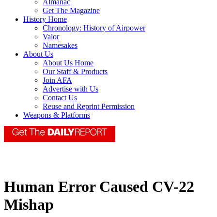
Almanac
Get The Magazine
History Home
Chronology: History of Airpower
Valor
Namesakes
About Us
About Us Home
Our Staff & Products
Join AFA
Advertise with Us
Contact Us
Reuse and Reprint Permission
Weapons & Platforms
Human Error Caused CV-22
Mishap