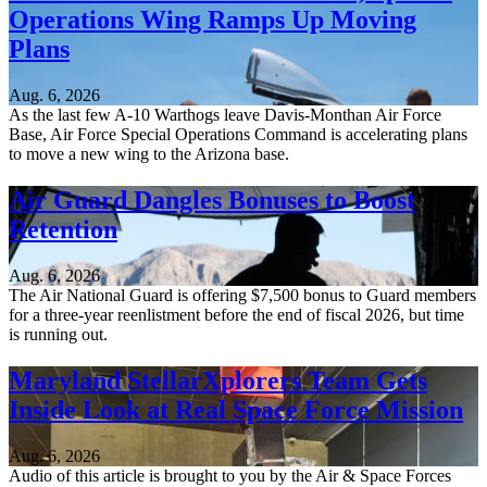
Operations Wing Ramps Up Moving
Plans
Aug. 6, 2026
As the last few A-10 Warthogs leave Davis-Monthan Air Force
Base, Air Force Special Operations Command is accelerating plans
to move a new wing to the Arizona base.
Air Guard Dangles Bonuses to Boost
Retention
Aug. 6, 2026
The Air National Guard is offering $7,500 bonus to Guard members
for a three-year reenlistment before the end of fiscal 2026, but time
is running out.
Maryland StellarXplorers Team Gets
Inside Look at Real Space Force Mission
Aug. 6, 2026
Audio of this article is brought to you by the Air & Space Forces