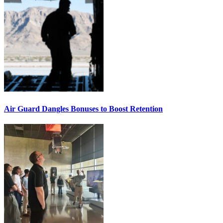
Air Guard Dangles Bonuses to Boost Retention