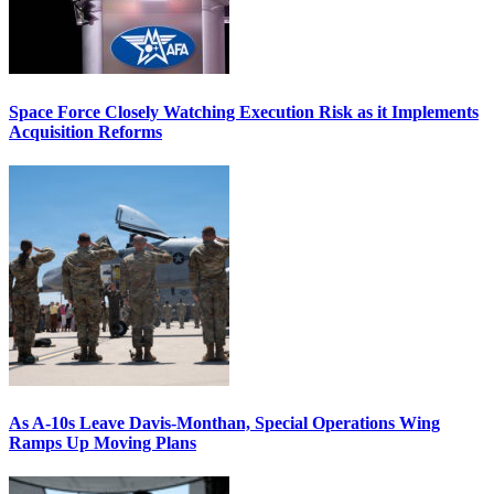
Space Force Closely Watching Execution Risk as it Implements
Acquisition Reforms
As A-10s Leave Davis-Monthan, Special Operations Wing
Ramps Up Moving Plans