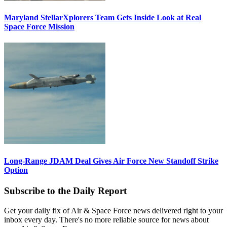
Maryland StellarXplorers Team Gets Inside Look at Real
Space Force Mission
Long-Range JDAM Deal Gives Air Force New Standoff Strike
Option
Subscribe to the Daily Report
Get your daily fix of Air & Space Force news delivered right to your
inbox every day. There's no more reliable source for news about