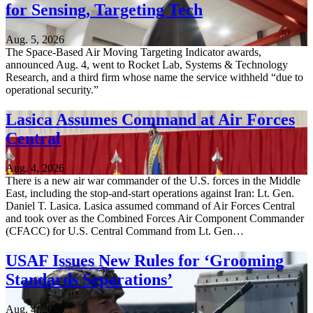
for Sensing, Targeting Tech
Aug. 5, 2026
The Space-Based Air Moving Targeting Indicator awards,
announced Aug. 4, went to Rocket Lab, Systems & Technology
Research, and a third firm whose name the service withheld “due to
operational security.”
Lasica Assumes Command at Air Forces
Central
Aug. 4, 2026
There is a new air war commander of the U.S. forces in the Middle
East, including the stop-and-start operations against Iran: Lt. Gen.
Daniel T. Lasica. Lasica assumed command of Air Forces Central
and took over as the Combined Forces Air Component Commander
(CFACC) for U.S. Central Command from Lt. Gen…
USAF Issues New Rules for ‘Grooming
Standards Separations’
Aug. 4, 2026