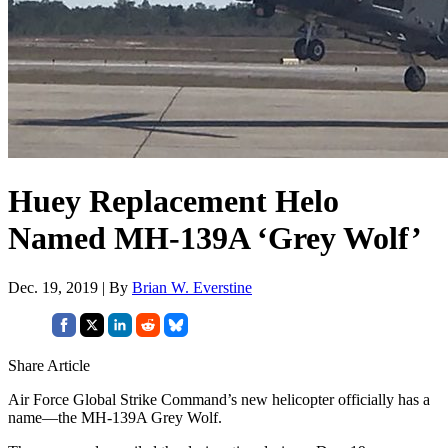
Huey Replacement Helo
Named MH-139A ‘Grey Wolf’
Dec. 19, 2019 | By
Brian W. Everstine
Share Article
Air Force Global Strike Command’s new helicopter officially has a
name—the MH-139A Grey Wolf.