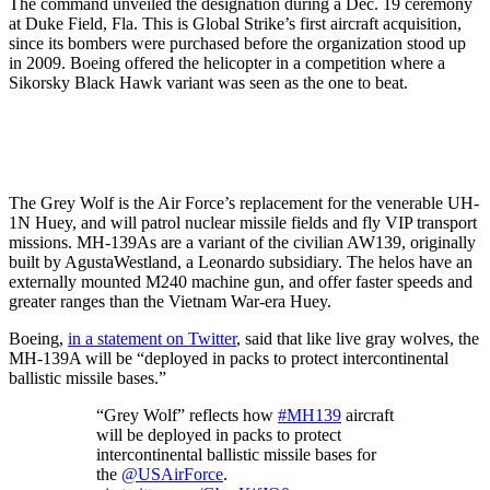
The command unveiled the designation during a Dec. 19 ceremony
at Duke Field, Fla. This is Global Strike’s first aircraft acquisition,
since its bombers were purchased before the organization stood up
in 2009. Boeing offered the helicopter in a competition where a
Sikorsky Black Hawk variant was seen as the one to beat.
The Grey Wolf is the Air Force’s replacement for the venerable UH-
1N Huey, and will patrol nuclear missile fields and fly VIP transport
missions. MH-139As are a variant of the civilian AW139, originally
built by AgustaWestland, a Leonardo subsidiary. The helos have an
externally mounted M240 machine gun, and offer faster speeds and
greater ranges than the Vietnam War-era Huey.
Boeing,
in a statement on Twitter
, said that like live gray wolves, the
MH-139A will be “deployed in packs to protect intercontinental
ballistic missile bases.”
“Grey Wolf” reflects how
#MH139
aircraft
will be deployed in packs to protect
intercontinental ballistic missile bases for
the
@USAirForce
.