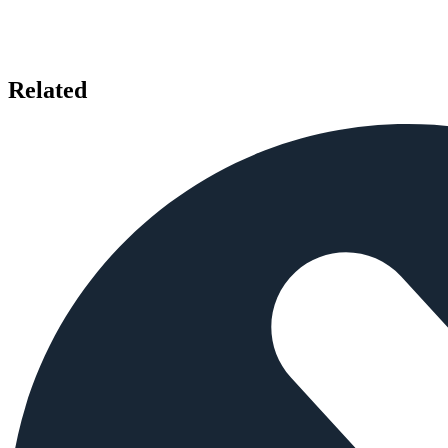
Related