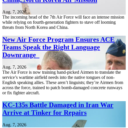
Aug. 7, 2026
The incoming head of the 7th Air Force will face an intense mission
while relying on fourth-generation fighters to stave off looming
threats from North Korea and China.
New Air Force Program Ensures ACE
Teams Speak the Right Language
Downrange
Aug. 7, 2026
The Air Force is now training hand-picked Airmen to translate the
service’s wartime airfield needs into the native tongues of non-
English speaking allies. These aren’t linguists; they’re Airmen from
across the force, trained to patch bomb-damaged concrete runways
or fix fighter aircraft.
KC-135s Battle Damaged in Iran War
Arrive at Tinker for Repairs
Aug. 7, 2026