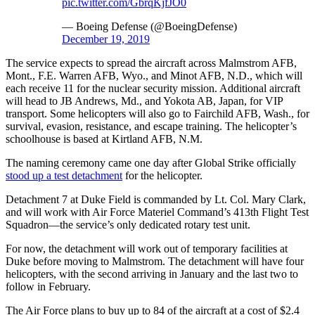
pic.twitter.com/GbrqKjfJO0
— Boeing Defense (@BoeingDefense)
December 19, 2019
The service expects to spread the aircraft across Malmstrom AFB,
Mont., F.E. Warren AFB, Wyo., and Minot AFB, N.D., which will
each receive 11 for the nuclear security mission. Additional aircraft
will head to JB Andrews, Md., and Yokota AB, Japan, for VIP
transport. Some helicopters will also go to Fairchild AFB, Wash., for
survival, evasion, resistance, and escape training. The helicopter’s
schoolhouse is based at Kirtland AFB, N.M.
The naming ceremony came one day after Global Strike officially
stood up a test detachment
for the helicopter.
Detachment 7 at Duke Field is commanded by Lt. Col. Mary Clark,
and will work with Air Force Materiel Command’s 413th Flight Test
Squadron—the service’s only dedicated rotary test unit.
For now, the detachment will work out of temporary facilities at
Duke before moving to Malmstrom. The detachment will have four
helicopters, with the second arriving in January and the last two to
follow in February.
The Air Force plans to buy up to 84 of the aircraft at a cost of $2.4