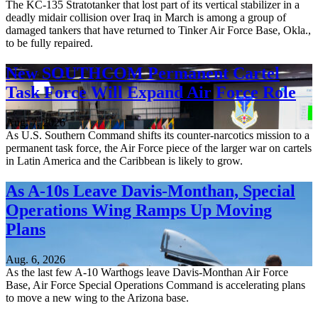
The KC-135 Stratotanker that lost part of its vertical stabilizer in a
deadly midair collision over Iraq in March is among a group of
damaged tankers that have returned to Tinker Air Force Base, Okla.,
to be fully repaired.
New SOUTHCOM Permanent Cartel
Task Force Will Expand Air Force Role
Aug. 7, 2026
As U.S. Southern Command shifts its counter-narcotics mission to a
permanent task force, the Air Force piece of the larger war on cartels
in Latin America and the Caribbean is likely to grow.
As A-10s Leave Davis-Monthan, Special
Operations Wing Ramps Up Moving
Plans
Aug. 6, 2026
As the last few A-10 Warthogs leave Davis-Monthan Air Force
Base, Air Force Special Operations Command is accelerating plans
to move a new wing to the Arizona base.