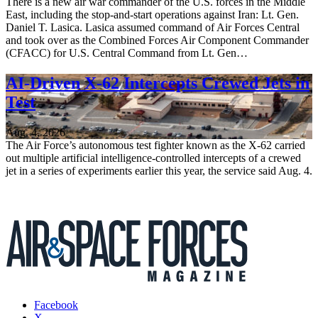
There is a new air war commander of the U.S. forces in the Middle
East, including the stop-and-start operations against Iran: Lt. Gen.
Daniel T. Lasica. Lasica assumed command of Air Forces Central
and took over as the Combined Forces Air Component Commander
(CFACC) for U.S. Central Command from Lt. Gen…
AI-Driven X-62 Intercepts Crewed Jets in
Test
Aug. 4, 2026
The Air Force’s autonomous test fighter known as the X-62 carried
out multiple artificial intelligence-controlled intercepts of a crewed
jet in a series of experiments earlier this year, the service said Aug. 4.
Facebook
X