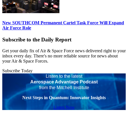
New SOUTHCOM Permanent Cartel Task Force Will Expand
Air Force Role
Subscribe to the Daily Report
Get your daily fix of Air & Space Force news delivered right to your
inbox every day. There's no more reliable source for news about
your Air & Space Forces.
Subscribe Today
Listen to the latest
Aerospace Advantage Podcast
from the Mitchell Institute
Next Steps in Quantum: Innovator Insights
Listen Now