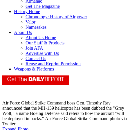
Almanac
Get The Magazine
History Home
Chronology: History of Airpower
Valor
Namesakes
About Us
About Us Home
Our Staff & Products
Join AFA
Advertise with Us
Contact Us
Reuse and Reprint Permission
Weapons & Platforms
Air Force Global Strike Command boss Gen. Timothy Ray
announced that the MH-139 helicopter has been dubbed the "Grey
Wolf," a name Boeing Defense said refers to how the aircraft "will
be deployed in packs." Air Force Global Strike Command photo via
Twitter.
Expand Photo