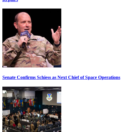
Senate Confirms Schiess as Next Chief of Space Operations