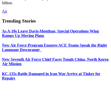
billion.
Air
Trending Stories
As A-10s Leave Davis-Monthan, Special Operations Wing
Ramps Up Moving Plans
New Air Force Program Ensures ACE Teams Speak the Right
Language Downrange
New Seventh Air Force Chief Faces Tough China, North Korea
Air Mission
KC-135s Battle Damaged in Iran War Arrive at Tinker for
Repairs