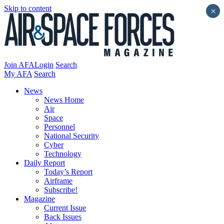
Skip to content
×
Join AFA
Login
Search
My AFA
Search
News
News Home
Air
Space
Personnel
National Security
Cyber
Technology
Daily Report
Today’s Report
Airframe
Subscribe!
Magazine
Current Issue
Back Issues