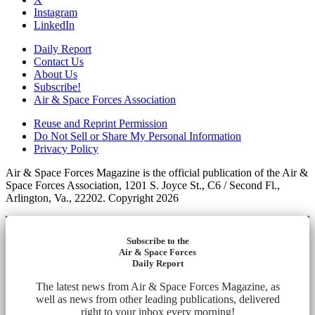
Instagram
LinkedIn
Daily Report
Contact Us
About Us
Subscribe!
Air & Space Forces Association
Reuse and Reprint Permission
Do Not Sell or Share My Personal Information
Privacy Policy
Air & Space Forces Magazine is the official publication of the Air &
Space Forces Association, 1201 S. Joyce St., C6 / Second Fl.,
Arlington, Va., 22202. Copyright 2026
Subscribe to the
Air & Space Forces
Daily Report
The latest news from Air & Space Forces Magazine, as
well as news from other leading publications, delivered
right to your inbox every morning!