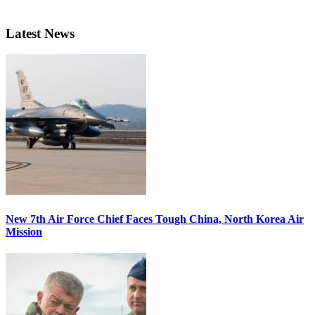
Latest News
New 7th Air Force Chief Faces Tough China, North Korea Air
Mission