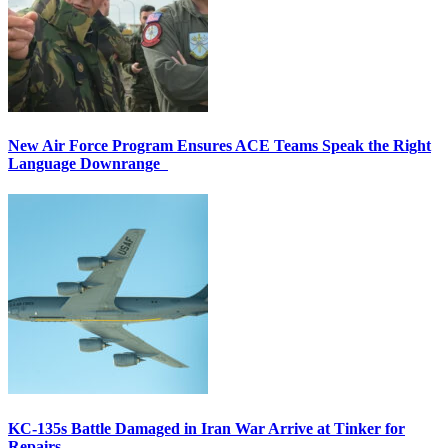
New Air Force Program Ensures ACE Teams Speak the Right
Language Downrange
KC-135s Battle Damaged in Iran War Arrive at Tinker for
Repairs