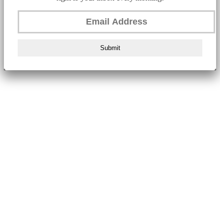
Submit