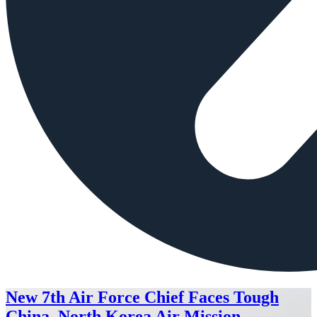
New 7th Air Force Chief Faces Tough
China, North Korea Air Mission