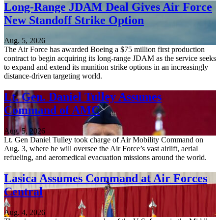
Long-Range JDAM Deal Gives Air Force
New Standoff Strike Option
Aug. 5, 2026
The Air Force has awarded Boeing a $75 million first production
contract to begin acquiring its long-range JDAM as the service seeks
to expand and extend its munition strike options in an increasingly
distance-driven targeting world.
Lt. Gen. Daniel Tulley Assumes
Command of AMC
Aug. 5, 2026
Lt. Gen Daniel Tulley took charge of Air Mobility Command on
Aug. 3, where he will oversee the Air Force’s vast airlift, aerial
refueling, and aeromedical evacuation missions around the world.
Lasica Assumes Command at Air Forces
Central
Aug. 4, 2026