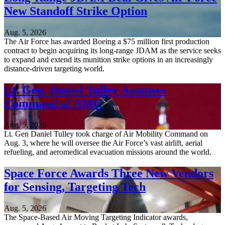
New Standoff Strike Option
Aug. 5, 2026
The Air Force has awarded Boeing a $75 million first production
contract to begin acquiring its long-range JDAM as the service seeks
to expand and extend its munition strike options in an increasingly
distance-driven targeting world.
Lt. Gen. Daniel Tulley Assumes
Command of AMC
Aug. 5, 2026
Lt. Gen Daniel Tulley took charge of Air Mobility Command on
Aug. 3, where he will oversee the Air Force’s vast airlift, aerial
refueling, and aeromedical evacuation missions around the world.
Space Force Awards Three New Vendors
for Sensing, Targeting Tech
Aug. 5, 2026
The Space-Based Air Moving Targeting Indicator awards,