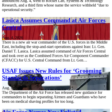
announced Aug. 4, went to Rocket Lab, Systems & Technology
Research, and a third firm whose name the service withheld “due to
operational security.”
Lasica Assumes Command at Air Forces
Central
Aug. 4, 2026
There is a new air war commander of the U.S. forces in the Middle
East, including the stop-and-start operations against Iran: Lt. Gen.
Daniel T. Lasica. Lasica assumed command of Air Forces Central
and took over as the Combined Forces Air Component Commander
(CFACC) for U.S. Central Command from Lt. Gen…
USAF Issues New Rules for ‘Grooming
Standards Separations’
Aug. 4, 2026
The Department of the Air Force has released new guidance for
commanders to begin separating Airmen and Guardians who have
been on medical shaving profiles for too long.