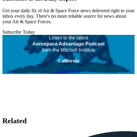
Get your daily fix of Air & Space Force news delivered right to your
inbox every day. There's no more reliable source for news about
your Air & Space Forces.
Subscribe Today
Listen to the latest
Aerospace Advantage Podcast
from the Mitchell Institute
California
Listen Now
Related