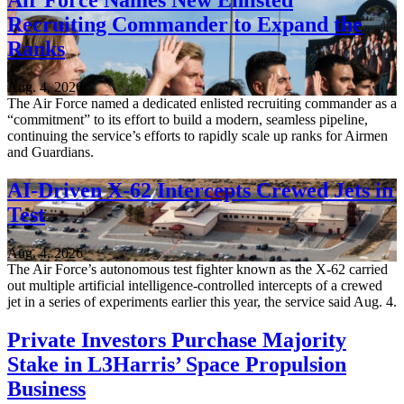
Air Force Names New Enlisted
Recruiting Commander to Expand the
Ranks
Aug. 4, 2026
The Air Force named a dedicated enlisted recruiting commander as a
“commitment” to its effort to build a modern, seamless pipeline,
continuing the service’s efforts to rapidly scale up ranks for Airmen
and Guardians.
AI-Driven X-62 Intercepts Crewed Jets in
Test
Aug. 4, 2026
The Air Force’s autonomous test fighter known as the X-62 carried
out multiple artificial intelligence-controlled intercepts of a crewed
jet in a series of experiments earlier this year, the service said Aug. 4.
Private Investors Purchase Majority
Stake in L3Harris’ Space Propulsion
Business