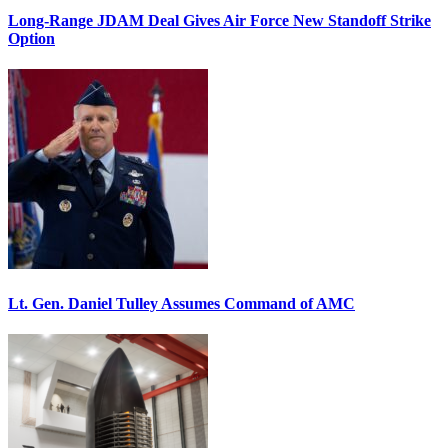
Long-Range JDAM Deal Gives Air Force New Standoff Strike
Option
Lt. Gen. Daniel Tulley Assumes Command of AMC