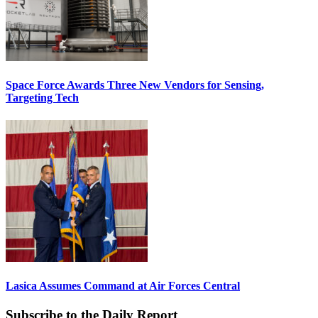
Space Force Awards Three New Vendors for Sensing,
Targeting Tech
Lasica Assumes Command at Air Forces Central
Subscribe to the Daily Report