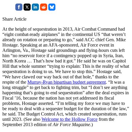
Share Article
At the height of sequestration in 2013, Air Combat Command had
“eight combat-ready airplanes” in the continental US “that weren’t
already on rotation or preparing to go,” said ACC chief Gen. Mike
Hostage. Speaking at an AFA-sponsored, Air Force event in
Arlington, Va., Hostage said groundings and flying-hours cuts left
him “no reservoir force if a contingency popped up in Syria, Iran,
North Korea … That’s how bad it got.” He said he was on Capitol
Hill that whole summer “trying to explain: This is the reality of what
sequestration is doing to us. We have to stop this.” Hostage said,
“We have clawed our way back out of that hole,” thanks to the
respite of the
Murray-Ryan bipartisan budget agreement
. “It was a
long struggle” to get back to fighting trim, but “I don’t see anything
happening that’s going to end sequestration” after the deal expires in
Fiscal ’16, because the nation has not yet addressed its fiscal
problems, Hostage asserted. “I’m telling my force we may have to
be ready to deal with a sequester budget for the duration of the law,”
he said. The Budget Control Act, which created sequestration, runs
until 2023. (See also
Welcome to the Hollow Force
from the
September 2013 edition of
Air Force Magazine
.)