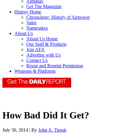
Almanac
Get The Magazine
History Home
Chronology: History of Airpower
Valor
Namesakes
About Us
About Us Home
Our Staff & Products
Join AFA
Advertise with Us
Contact Us
Reuse and Reprint Permission
Weapons & Platforms
How Bad Did It Get?
July 30, 2014 | By
John A. Tirpak