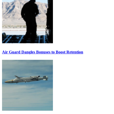
Air Guard Dangles Bonuses to Boost Retention