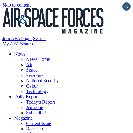
Skip to content
×
Join AFA
Login
Search
My AFA
Search
News
News Home
Air
Space
Personnel
National Security
Cyber
Technology
Daily Report
Today’s Report
Airframe
Subscribe!
Magazine
Current Issue
Back Issues