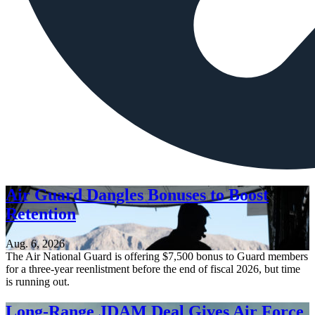
Air Guard Dangles Bonuses to Boost
Retention
Aug. 6, 2026
The Air National Guard is offering $7,500 bonus to Guard members
for a three-year reenlistment before the end of fiscal 2026, but time
is running out.
Long-Range JDAM Deal Gives Air Force