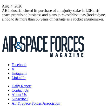
Aug. 4, 2026
AE Industrial closed its purchase of a majority stake in L3Harris’
space propulsion business and plans to re-establish it as Rocketdyne,
a nod to its more than 60 years of heritage as a rocket enginemaker.
Facebook
X
Instagram
LinkedIn
Daily Report
Contact Us
About Us
Subscribe!
Air & Space Forces Association