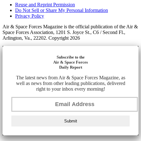
Reuse and Reprint Permission
Do Not Sell or Share My Personal Information
Privacy Policy
Air & Space Forces Magazine is the official publication of the Air &
Space Forces Association, 1201 S. Joyce St., C6 / Second Fl.,
Arlington, Va., 22202. Copyright 2026
Subscribe to the
Air & Space Forces
Daily Report
The latest news from Air & Space Forces Magazine, as
well as news from other leading publications, delivered
right to your inbox every morning!
Submit