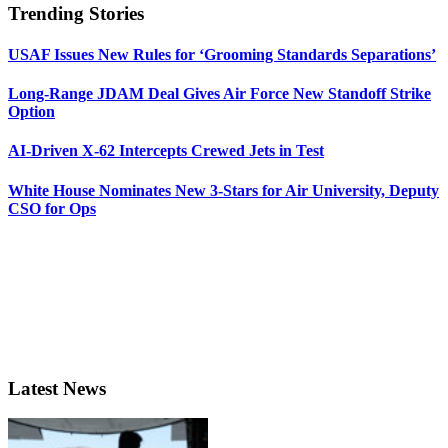
Trending Stories
USAF Issues New Rules for ‘Grooming Standards Separations’
Long-Range JDAM Deal Gives Air Force New Standoff Strike
Option
AI-Driven X-62 Intercepts Crewed Jets in Test
White House Nominates New 3-Stars for Air University, Deputy
CSO for Ops
Latest News