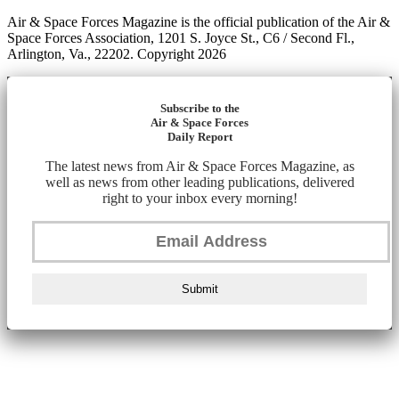
Air & Space Forces Magazine is the official publication of the Air &
Space Forces Association, 1201 S. Joyce St., C6 / Second Fl.,
Arlington, Va., 22202. Copyright 2026
Subscribe to the
Air & Space Forces
Daily Report
The latest news from Air & Space Forces Magazine, as
well as news from other leading publications, delivered
right to your inbox every morning!
Submit