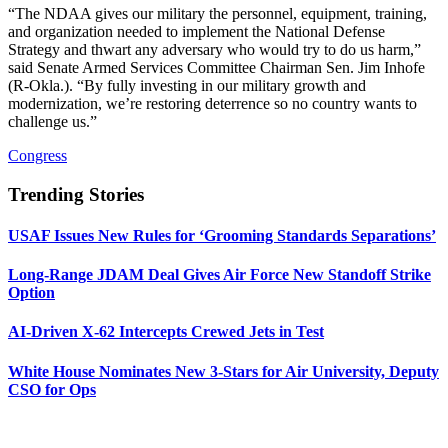
“The NDAA gives our military the personnel, equipment, training,
and organization needed to implement the National Defense
Strategy and thwart any adversary who would try to do us harm,”
said Senate Armed Services Committee Chairman Sen. Jim Inhofe
(R-Okla.). “By fully investing in our military growth and
modernization, we’re restoring deterrence so no country wants to
challenge us.”
Congress
Trending Stories
USAF Issues New Rules for ‘Grooming Standards Separations’
Long-Range JDAM Deal Gives Air Force New Standoff Strike
Option
AI-Driven X-62 Intercepts Crewed Jets in Test
White House Nominates New 3-Stars for Air University, Deputy
CSO for Ops