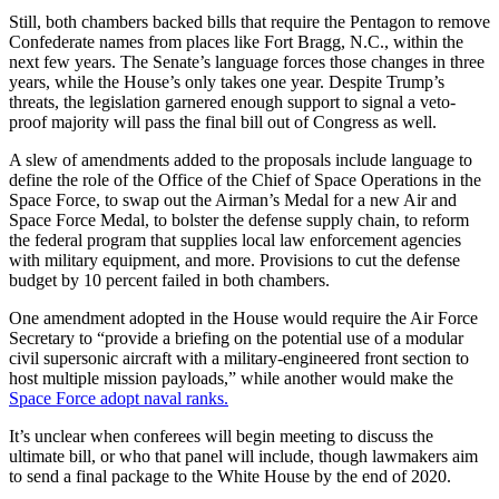
Still, both chambers backed bills that require the Pentagon to remove
Confederate names from places like Fort Bragg, N.C., within the
next few years. The Senate’s language forces those changes in three
years, while the House’s only takes one year. Despite Trump’s
threats, the legislation garnered enough support to signal a veto-
proof majority will pass the final bill out of Congress as well.
A slew of amendments added to the proposals include language to
define the role of the Office of the Chief of Space Operations in the
Space Force, to swap out the Airman’s Medal for a new Air and
Space Force Medal, to bolster the defense supply chain, to reform
the federal program that supplies local law enforcement agencies
with military equipment, and more. Provisions to cut the defense
budget by 10 percent failed in both chambers.
One amendment adopted in the House would require the Air Force
Secretary to “provide a briefing on the potential use of a modular
civil supersonic aircraft with a military-engineered front section to
host multiple mission payloads,” while another would make the
Space Force adopt naval ranks.
It’s unclear when conferees will begin meeting to discuss the
ultimate bill, or who that panel will include, though lawmakers aim
to send a final package to the White House by the end of 2020.