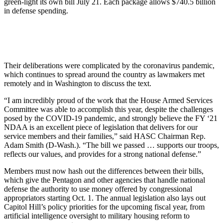
green-light its own bill July 21. Each package allows $740.5 billion
in defense spending.
Their deliberations were complicated by the coronavirus pandemic,
which continues to spread around the country as lawmakers met
remotely and in Washington to discuss the text.
“I am incredibly proud of the work that the House Armed Services
Committee was able to accomplish this year, despite the challenges
posed by the COVID-19 pandemic, and strongly believe the FY ‘21
NDAA is an excellent piece of legislation that delivers for our
service members and their families,” said HASC Chairman Rep.
Adam Smith (D-Wash.). “The bill we passed … supports our troops,
reflects our values, and provides for a strong national defense.”
Members must now hash out the differences between their bills,
which give the Pentagon and other agencies that handle national
defense the authority to use money offered by congressional
appropriators starting Oct. 1. The annual legislation also lays out
Capitol Hill’s policy priorities for the upcoming fiscal year, from
artificial intelligence oversight to military housing reform to