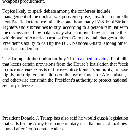
weapons procurement.
Topics likely to spark debate among the conferees include
management of the nuclear weapons enterprise, how to structure the
new Pacific Deterrence Initiative, and how many F-35 Joint Strike
Fighters and submarines to buy, according to a person familiar with
the discussions. Lawmakers may also spar over how to handle the
withdrawal of American troops from Germany and changes to the
President’s ability to call up the D.C. National Guard, among other
points of contention.
The Trump administration on July 21
threatened to veto
a final bill
that keeps certain provisions from the House’s legislation that “seek
to micromanage aspects of the executive branch’s authority, impose
highly prescriptive limitations on the use of funds for Afghanistan,
and otherwise constrain the President’s authority to protect national
security interests.”
President Donald J. Trump has also said he would quash legislation
that calls for the Army to rename military installations and facilities
named after Confederate leaders.