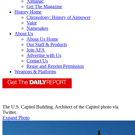
Almanac
Get The Magazine
History Home
Chronology: History of Airpower
Valor
Namesakes
About Us
About Us Home
Our Staff & Products
Join AFA
Advertise with Us
Contact Us
Reuse and Reprint Permission
Weapons & Platforms
The U.S. Capitol Building. Architect of the Capitol photo via
Twitter.
Expand Photo