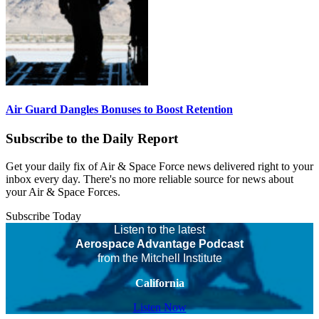
Air Guard Dangles Bonuses to Boost Retention
Subscribe to the Daily Report
Get your daily fix of Air & Space Force news delivered right to your
inbox every day. There's no more reliable source for news about
your Air & Space Forces.
Subscribe Today
Listen to the latest
Aerospace Advantage Podcast
from the Mitchell Institute
California
Listen Now