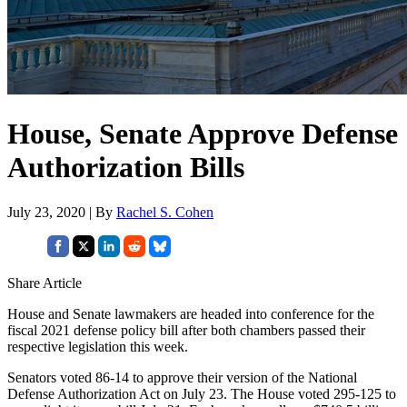
House, Senate Approve Defense
Authorization Bills
July 23, 2020 | By
Rachel S. Cohen
Share Article
House and Senate lawmakers are headed into conference for the
fiscal 2021 defense policy bill after both chambers passed their
respective legislation this week.
Senators voted 86-14 to approve their version of the National
Defense Authorization Act on July 23. The House voted 295-125 to