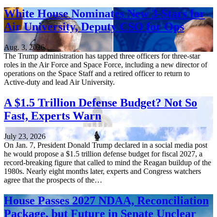
White House Nominates New 3-Stars for
Air University, Deputy CSO for Ops
Aug. 3, 2026
The Trump administration has tapped three officers for three-star
roles in the Air Force and Space Force, including a new director of
operations on the Space Staff and a retired officer to return to
Active-duty and lead Air University.
A $1.5 Trillion Defense Budget? Not So
Fast, Experts Warn
July 23, 2026
On Jan. 7, President Donald Trump declared in a social media post
he would propose a $1.5 trillion defense budget for fiscal 2027, a
record-breaking figure that called to mind the Reagan buildup of the
1980s. Nearly eight months later, experts and Congress watchers
agree that the prospects of the…
House Passes 2027 NDAA, Reconciliation
Package, but Future in Senate Unclear