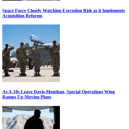
Space Force Closely Watching Execution Risk as it Implements
Acquisition Reforms
As A-10s Leave Davis-Monthan, Special Operations Wing
Ramps Up Moving Plans