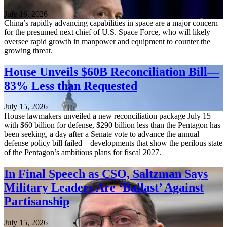
July 16, 2026
China’s rapidly advancing capabilities in space are a major concern
for the presumed next chief of U.S. Space Force, who will likely
oversee rapid growth in manpower and equipment to counter the
growing threat.
House Unveils $60B Reconciliation Bill—
83% Less than Requested
July 15, 2026
House lawmakers unveiled a new reconciliation package July 15
with $60 billion for defense, $290 billion less than the Pentagon has
been seeking, a day after a Senate vote to advance the annual
defense policy bill failed—developments that show the perilous state
of the Pentagon’s ambitious plans for fiscal 2027.
In Final Speech as CSO, Saltzman Says
Military Leaders Are ‘Ballast’ Against
Partisanship
July 15, 2026