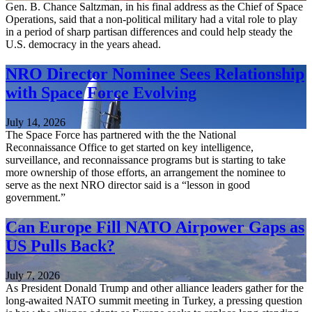
Gen. B. Chance Saltzman, in his final address as the Chief of Space
Operations, said that a non-political military had a vital role to play
in a period of sharp partisan differences and could help steady the
U.S. democracy in the years ahead.
NRO Director Nominee Sees Relationship
with Space Force Evolving
July 14, 2026
The Space Force has partnered with the the National
Reconnaissance Office to get started on key intelligence,
surveillance, and reconnaissance programs but is starting to take
more ownership of those efforts, an arrangement the nominee to
serve as the next NRO director said is a “lesson in good
government.”
Can Europe Fill NATO Airpower Gaps as
US Pulls Back?
July 7, 2026
As President Donald Trump and other alliance leaders gather for the
long-awaited NATO summit meeting in Turkey, a pressing question