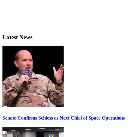
Latest News
Senate Confirms Schiess as Next Chief of Space Operations