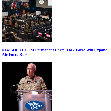
New SOUTHCOM Permanent Cartel Task Force Will Expand
Air Force Role