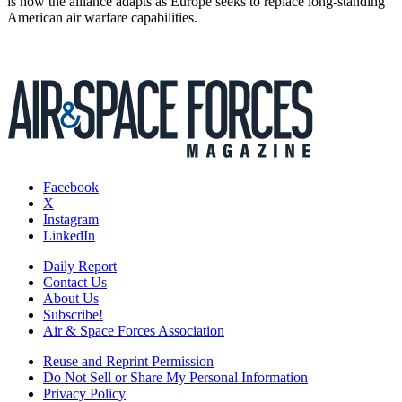
is how the alliance adapts as Europe seeks to replace long-standing
American air warfare capabilities.
Facebook
X
Instagram
LinkedIn
Daily Report
Contact Us
About Us
Subscribe!
Air & Space Forces Association
Reuse and Reprint Permission
Do Not Sell or Share My Personal Information
Privacy Policy