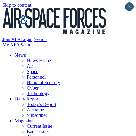
Skip to content
×
Join AFA
Login
Search
My AFA
Search
News
News Home
Air
Space
Personnel
National Security
Cyber
Technology
Daily Report
Today’s Report
Airframe
Subscribe!
Magazine
Current Issue
Back Issues