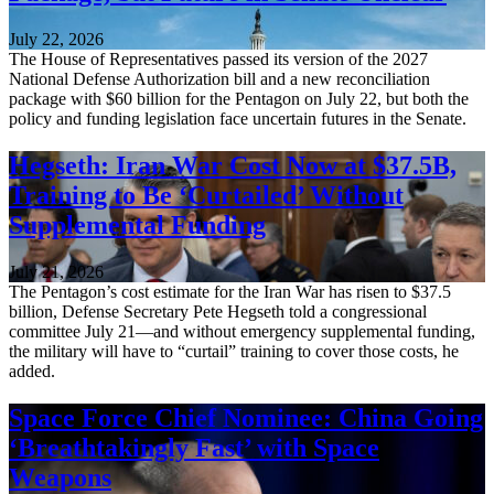
July 22, 2026
The House of Representatives passed its version of the 2027
National Defense Authorization bill and a new reconciliation
package with $60 billion for the Pentagon on July 22, but both the
policy and funding legislation face uncertain futures in the Senate.
Hegseth: Iran War Cost Now at $37.5B,
Training to Be ‘Curtailed’ Without
Supplemental Funding
July 21, 2026
The Pentagon’s cost estimate for the Iran War has risen to $37.5
billion, Defense Secretary Pete Hegseth told a congressional
committee July 21—and without emergency supplemental funding,
the military will have to “curtail” training to cover those costs, he
added.
Space Force Chief Nominee: China Going
‘Breathtakingly Fast’ with Space
Weapons