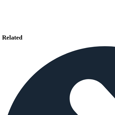
Related