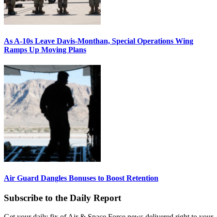
As A-10s Leave Davis-Monthan, Special Operations Wing
Ramps Up Moving Plans
Air Guard Dangles Bonuses to Boost Retention
Subscribe to the Daily Report
Get your daily fix of Air & Space Force news delivered right to your