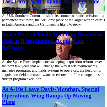
Task Force Will Expand Air Force Role
Aug. 7, 2026
As U.S. Southern Command shifts its counter-narcotics mission to a
permanent task force, the Air Force piece of the larger war on cartels
in Latin America and the Caribbean is likely to grow.
Space Force Closely Watching Execution
Risk as it Implements Acquisition
Reforms
Aug. 6, 2026
As the Space Force implements sweeping acquisition reforms over
the next few years that will change the way it sets requirements,
manages programs, and fields systems to operators, the head of its
acquisition field command wants to ensure all of the change doesn’t
disrupt program execution.
As A-10s Leave Davis-Monthan, Special
Operations Wing Ramps Up Moving
Plans