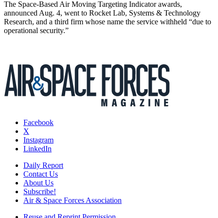
The Space-Based Air Moving Targeting Indicator awards,
announced Aug. 4, went to Rocket Lab, Systems & Technology
Research, and a third firm whose name the service withheld “due to
operational security.”
Facebook
X
Instagram
LinkedIn
Daily Report
Contact Us
About Us
Subscribe!
Air & Space Forces Association
Reuse and Reprint Permission