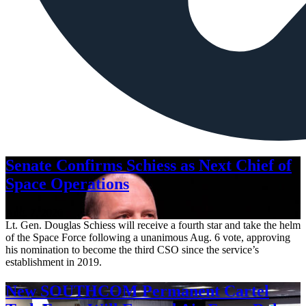
Senate Confirms Schiess as Next Chief of
Space Operations
Aug. 7, 2026
Lt. Gen. Douglas Schiess will receive a fourth star and take the helm
of the Space Force following a unanimous Aug. 6 vote, approving
his nomination to become the third CSO since the service’s
establishment in 2019.
New SOUTHCOM Permanent Cartel