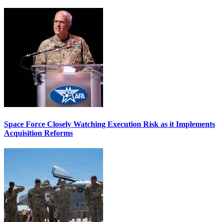
Space Force Closely Watching Execution Risk as it Implements
Acquisition Reforms