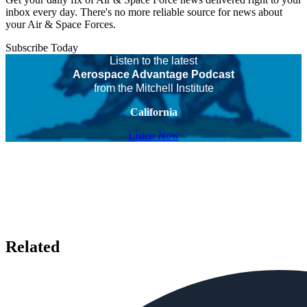
inbox every day. There's no more reliable source for news about
your Air & Space Forces.
Subscribe Today
Listen to the latest
Aerospace Advantage Podcast
from the Mitchell Institute
California
Listen Now
Related