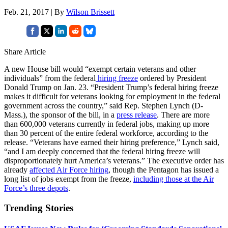
Feb. 21, 2017 | By
Wilson Brissett
Share Article
A new House bill would “exempt certain veterans and other
individuals” from the federal
hiring freeze
ordered by President
Donald Trump on Jan. 23. “President Trump’s federal hiring freeze
makes it difficult for veterans looking for employment in the federal
government across the country,” said Rep. Stephen Lynch (D-
Mass.), the sponsor of the bill, in a
press release
. There are more
than 600,000 veterans currently in federal jobs, making up more
than 30 percent of the entire federal workforce, according to the
release. “Veterans have earned their hiring preference,” Lynch said,
“and I am deeply concerned that the federal hiring freeze will
disproportionately hurt America’s veterans.” The executive order has
already
affected Air Force hiring
, though the Pentagon has issued a
long list of jobs exempt from the freeze,
including those at the Air
Force’s three depots
.
Trending Stories