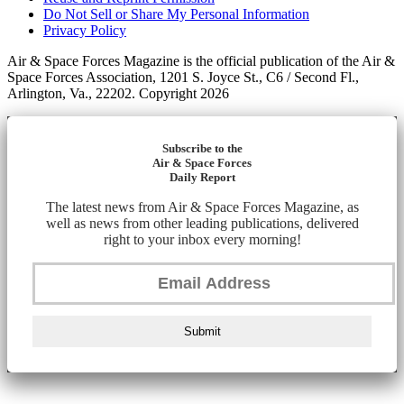
Do Not Sell or Share My Personal Information
Privacy Policy
Air & Space Forces Magazine is the official publication of the Air &
Space Forces Association, 1201 S. Joyce St., C6 / Second Fl.,
Arlington, Va., 22202. Copyright 2026
Subscribe to the
Air & Space Forces
Daily Report
The latest news from Air & Space Forces Magazine, as
well as news from other leading publications, delivered
right to your inbox every morning!
Submit