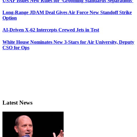
USAF Issues New Rules for ‘Grooming Standards Separations’
Long-Range JDAM Deal Gives Air Force New Standoff Strike
Option
AI-Driven X-62 Intercepts Crewed Jets in Test
White House Nominates New 3-Stars for Air University, Deputy
CSO for Ops
Latest News