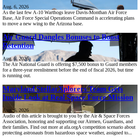
Aug. 6, 2026
As the last few A-10 Warthogs leave Davis-Monthan Air Force
Base, Air Force Special Operations Command is accelerating plans
to move a new wing to the Arizona base.
Air Guard Dangles Bonuses to Boost
Retention
Aug. 6, 2026
The Air National Guard is offering $7,500 bonus to Guard members
for a three-year reenlistment before the end of fiscal 2026, but time
is running out.
Maryland StellarXplorers Team Gets
Inside Look at Real Space Force Mission
Aug. 6, 2026
Audio of this article is brought to you by the Air & Space Forces
Association, honoring and supporting our Airmen, Guardians, and
their families. Find out more at afa.orgA competition scenario about
protecting astronauts from hazardous space weather, assigned to...