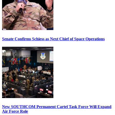
Senate Confirms Schiess as Next Chief of Space Operations
New SOUTHCOM Permanent Cartel Task Force Will Expand
Air Force Role