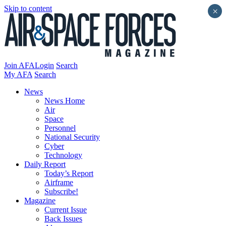
Skip to content
×
Join AFA
Login
Search
My AFA
Search
News
News Home
Air
Space
Personnel
National Security
Cyber
Technology
Daily Report
Today’s Report
Airframe
Subscribe!
Magazine
Current Issue
Back Issues