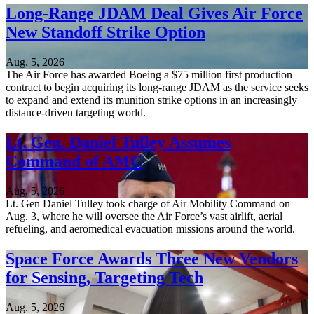
Long-Range JDAM Deal Gives Air Force
New Standoff Strike Option
Aug. 5, 2026
The Air Force has awarded Boeing a $75 million first production
contract to begin acquiring its long-range JDAM as the service seeks
to expand and extend its munition strike options in an increasingly
distance-driven targeting world.
Lt. Gen. Daniel Tulley Assumes
Command of AMC
Aug. 5, 2026
Lt. Gen Daniel Tulley took charge of Air Mobility Command on
Aug. 3, where he will oversee the Air Force’s vast airlift, aerial
refueling, and aeromedical evacuation missions around the world.
Space Force Awards Three New Vendors
for Sensing, Targeting Tech
Aug. 5, 2026