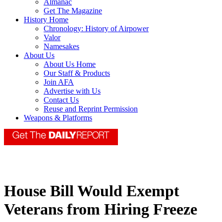
Almanac
Get The Magazine
History Home
Chronology: History of Airpower
Valor
Namesakes
About Us
About Us Home
Our Staff & Products
Join AFA
Advertise with Us
Contact Us
Reuse and Reprint Permission
Weapons & Platforms
House Bill Would Exempt
Veterans from Hiring Freeze