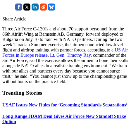
Share Article
Three Air Force C-130Js and about 70 support personnel from the
86th Airlift Wing at Ramstein AB, Germany, forward deployed to
Bulgaria on July 10 to train with NATO partners. During the two-
week Thracian Summer exercise, the airmen conducted low-level
flight and airdrop training with partner forces, according to a
US Air
Forces in Europe release
.
Lt. Gen. Timothy Ray
, commander of the
3rd Air Force, said the exercise allows the airmen to hone their skills
alongside NATO allies in a realistic training environment. “We train
with our allies and partners every day because you cannot surge
trust,” he said. “You cannot just show up to the championship game
without hours on the practice field.”
Trending Stories
USAF Issues New Rules for ‘Grooming Standards Separations’
Long-Range JDAM Deal Gives Air Force New Standoff Strike
Option