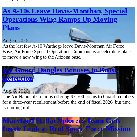
As A-10s Leave Davis-Monthan, Special
Operations Wing Ramps Up Moving
Plans
Aug. 6, 2026
As the last few A-10 Warthogs leave Davis-Monthan Air Force
Base, Air Force Special Operations Command is accelerating plans
to move a new wing to the Arizona base.
Air Guard Dangles Bonuses to Boost
Retention
Aug. 6, 2026
The Air National Guard is offering $7,500 bonus to Guard members
for a three-year reenlistment before the end of fiscal 2026, but time
is running out.
Maryland StellarXplorers Team Gets
Inside Look at Real Space Force Mission