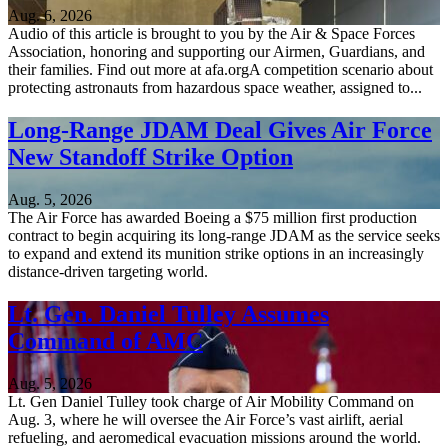
Aug. 6, 2026
Audio of this article is brought to you by the Air & Space Forces
Association, honoring and supporting our Airmen, Guardians, and
their families. Find out more at afa.orgA competition scenario about
protecting astronauts from hazardous space weather, assigned to...
Long-Range JDAM Deal Gives Air Force
New Standoff Strike Option
Aug. 5, 2026
The Air Force has awarded Boeing a $75 million first production
contract to begin acquiring its long-range JDAM as the service seeks
to expand and extend its munition strike options in an increasingly
distance-driven targeting world.
Lt. Gen. Daniel Tulley Assumes
Command of AMC
Aug. 5, 2026
Lt. Gen Daniel Tulley took charge of Air Mobility Command on
Aug. 3, where he will oversee the Air Force’s vast airlift, aerial
refueling, and aeromedical evacuation missions around the world.