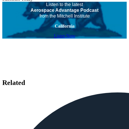
Listen to the latest
Aerospace Advantage Podcast
from the Mitchell Institute
California
Listen Now
Related