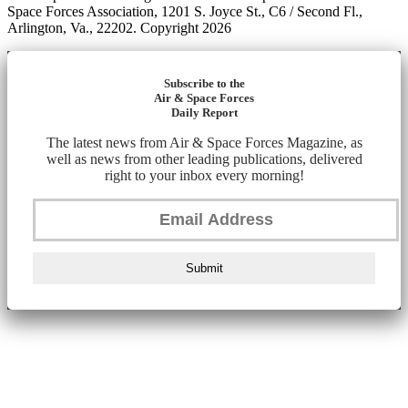
Space Forces Association, 1201 S. Joyce St., C6 / Second Fl.,
Arlington, Va., 22202. Copyright 2026
Subscribe to the
Air & Space Forces
Daily Report
The latest news from Air & Space Forces Magazine, as
well as news from other leading publications, delivered
right to your inbox every morning!
Submit