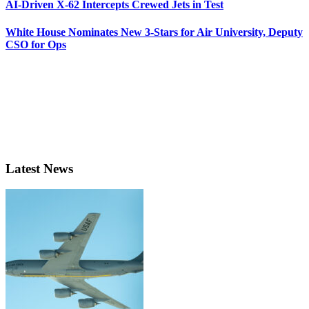
AI-Driven X-62 Intercepts Crewed Jets in Test
White House Nominates New 3-Stars for Air University, Deputy
CSO for Ops
Latest News