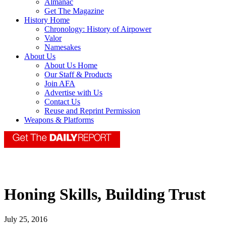
Almanac
Get The Magazine
History Home
Chronology: History of Airpower
Valor
Namesakes
About Us
About Us Home
Our Staff & Products
Join AFA
Advertise with Us
Contact Us
Reuse and Reprint Permission
Weapons & Platforms
Honing Skills, Building Trust
July 25, 2016