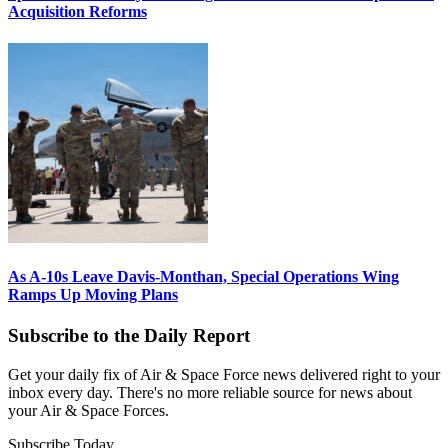
Acquisition Reforms
As A-10s Leave Davis-Monthan, Special Operations Wing
Ramps Up Moving Plans
Subscribe to the Daily Report
Get your daily fix of Air & Space Force news delivered right to your
inbox every day. There's no more reliable source for news about
your Air & Space Forces.
Subscribe Today