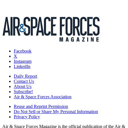
Facebook
X
Instagram
LinkedIn
Daily Report
Contact Us
About Us
Subscribe!
Air & Space Forces Association
Reuse and Reprint Permission
Do Not Sell or Share My Personal Information
Privacy Policy
Air & Space Forces Magazine is the official publication of the Air &