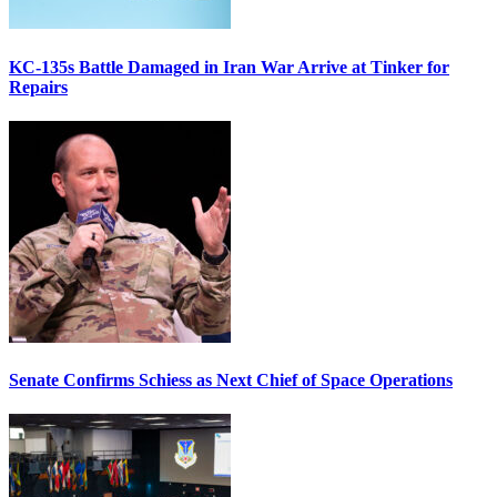
KC-135s Battle Damaged in Iran War Arrive at Tinker for
Repairs
Senate Confirms Schiess as Next Chief of Space Operations