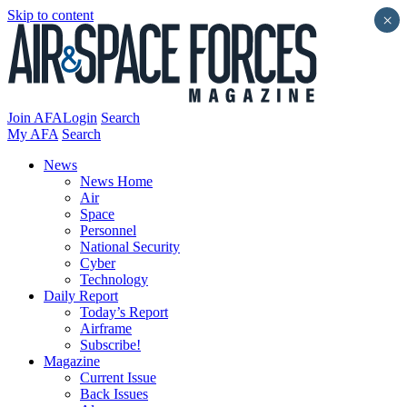
Skip to content
×
Join AFA
Login
Search
My AFA
Search
News
News Home
Air
Space
Personnel
National Security
Cyber
Technology
Daily Report
Today’s Report
Airframe
Subscribe!
Magazine
Current Issue
Back Issues