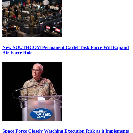
New SOUTHCOM Permanent Cartel Task Force Will Expand
Air Force Role
Space Force Closely Watching Execution Risk as it Implements