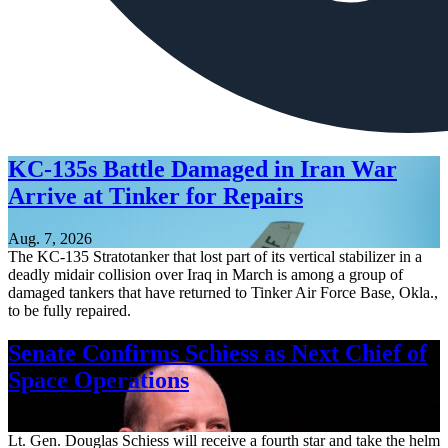
KC-135s Battle Damaged in Iran War
Arrive at Tinker for Repairs
Aug. 7, 2026
The KC-135 Stratotanker that lost part of its vertical stabilizer in a
deadly midair collision over Iraq in March is among a group of
damaged tankers that have returned to Tinker Air Force Base, Okla.,
to be fully repaired.
Senate Confirms Schiess as Next Chief of
Space Operations
Aug. 7, 2026
Lt. Gen. Douglas Schiess will receive a fourth star and take the helm