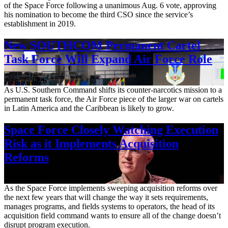
of the Space Force following a unanimous Aug. 6 vote, approving
his nomination to become the third CSO since the service’s
establishment in 2019.
New SOUTHCOM Permanent Cartel
Task Force Will Expand Air Force Role
Aug. 7, 2026
As U.S. Southern Command shifts its counter-narcotics mission to a
permanent task force, the Air Force piece of the larger war on cartels
in Latin America and the Caribbean is likely to grow.
Space Force Closely Watching Execution
Risk as it Implements Acquisition
Reforms
Aug. 6, 2026
As the Space Force implements sweeping acquisition reforms over
the next few years that will change the way it sets requirements,
manages programs, and fields systems to operators, the head of its
acquisition field command wants to ensure all of the change doesn’t
disrupt program execution.