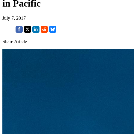
in Pacific
July 7, 2017
Share Article