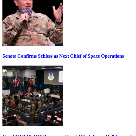
Senate Confirms Schiess as Next Chief of Space Operations