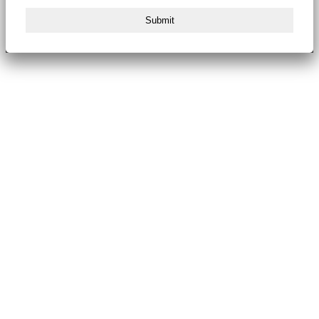
Submit