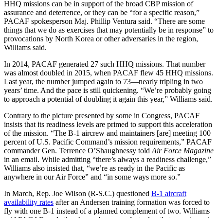
HHQ missions can be in support of the broad CBP mission of
assurance and deterrence, or they can be “for a specific reason,”
PACAF spokesperson Maj. Phillip Ventura said. “There are some
things that we do as exercises that may potentially be in response” to
provocations by North Korea or other adversaries in the region,
Williams said.
In 2014, PACAF generated 27 such HHQ missions. That number
was almost doubled in 2015, when PACAF flew 45 HHQ missions.
Last year, the number jumped again to 73—nearly tripling in two
years’ time. And the pace is still quickening. “We’re probably going
to approach a potential of doubling it again this year,” Williams said.
Contrary to the picture presented by some in Congress, PACAF
insists that its readiness levels are primed to support this acceleration
of the mission. “The B-1 aircrew and maintainers [are] meeting 100
percent of U.S. Pacific Command’s mission requirements,” PACAF
commander Gen. Terrence O’Shaughnessy told
Air Force Magazine
in an email. While admitting “there’s always a readiness challenge,”
Williams also insisted that, “we’re as ready in the Pacific as
anywhere in our Air Force” and “in some ways more so.”
In March, Rep. Joe Wilson (R-S.C.) questioned
B-1 aircraft
availability rates
after an Andersen training formation was forced to
fly with one B-1 instead of a planned complement of two. Williams