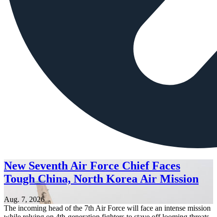
New Seventh Air Force Chief Faces
Tough China, North Korea Air Mission
Aug. 7, 2026
The incoming head of the 7th Air Force will face an intense mission
while relying on 4th-generation fighters to stave off looming threats