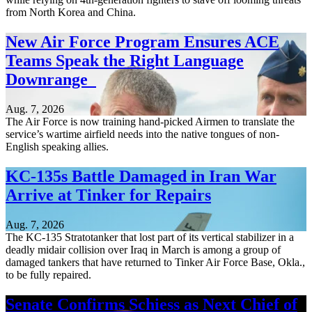
from North Korea and China.
New Air Force Program Ensures ACE
Teams Speak the Right Language
Downrange
Aug. 7, 2026
The Air Force is now training hand-picked Airmen to translate the
service’s wartime airfield needs into the native tongues of non-
English speaking allies.
KC-135s Battle Damaged in Iran War
Arrive at Tinker for Repairs
Aug. 7, 2026
The KC-135 Stratotanker that lost part of its vertical stabilizer in a
deadly midair collision over Iraq in March is among a group of
damaged tankers that have returned to Tinker Air Force Base, Okla.,
to be fully repaired.
Senate Confirms Schiess as Next Chief of