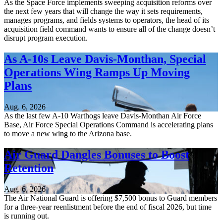
As the Space Force implements sweeping acquisition reforms over
the next few years that will change the way it sets requirements,
manages programs, and fields systems to operators, the head of its
acquisition field command wants to ensure all of the change doesn’t
disrupt program execution.
As A-10s Leave Davis-Monthan, Special
Operations Wing Ramps Up Moving
Plans
Aug. 6, 2026
As the last few A-10 Warthogs leave Davis-Monthan Air Force
Base, Air Force Special Operations Command is accelerating plans
to move a new wing to the Arizona base.
Air Guard Dangles Bonuses to Boost
Retention
Aug. 6, 2026
The Air National Guard is offering $7,500 bonus to Guard members
for a three-year reenlistment before the end of fiscal 2026, but time
is running out.