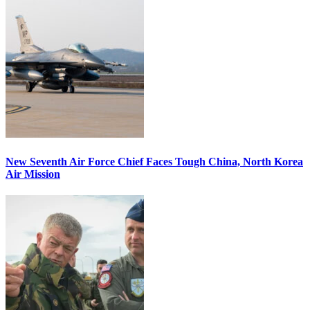
New Seventh Air Force Chief Faces Tough China, North Korea
Air Mission