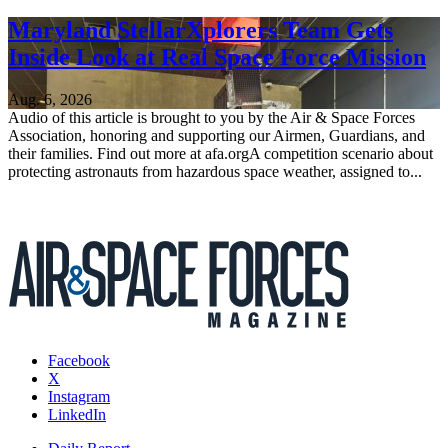
Maryland StellarXplorers Team Gets
Inside Look at Real Space Force Mission
Aug. 6, 2026
Audio of this article is brought to you by the Air & Space Forces
Association, honoring and supporting our Airmen, Guardians, and
their families. Find out more at afa.orgA competition scenario about
protecting astronauts from hazardous space weather, assigned to...
Facebook
X
Instagram
LinkedIn