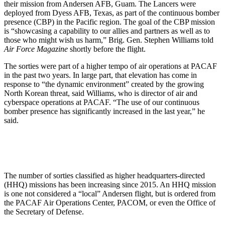
their mission from Andersen AFB, Guam. The Lancers were
deployed from Dyess AFB, Texas, as part of the continuous bomber
presence (CBP) in the Pacific region. The goal of the CBP mission
is “showcasing a capability to our allies and partners as well as to
those who might wish us harm,” Brig. Gen. Stephen Williams told
Air Force Magazine
shortly before the flight.
The sorties were part of a higher tempo of air operations at PACAF
in the past two years. In large part, that elevation has come in
response to “the dynamic environment” created by the growing
North Korean threat, said Williams, who is director of air and
cyberspace operations at PACAF. “The use of our continuous
bomber presence has significantly increased in the last year,” he
said.
The number of sorties classified as higher headquarters-directed
(HHQ) missions has been increasing since 2015. An HHQ mission
is one not considered a “local” Andersen flight, but is ordered from
the PACAF Air Operations Center, PACOM, or even the Office of
the Secretary of Defense.