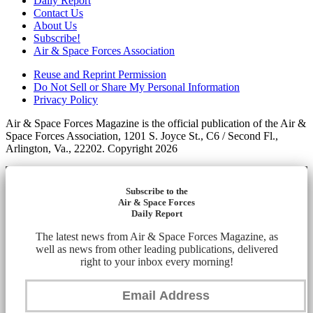
Daily Report
Contact Us
About Us
Subscribe!
Air & Space Forces Association
Reuse and Reprint Permission
Do Not Sell or Share My Personal Information
Privacy Policy
Air & Space Forces Magazine is the official publication of the Air &
Space Forces Association, 1201 S. Joyce St., C6 / Second Fl.,
Arlington, Va., 22202. Copyright 2026
Subscribe to the
Air & Space Forces
Daily Report
The latest news from Air & Space Forces Magazine, as
well as news from other leading publications, delivered
right to your inbox every morning!