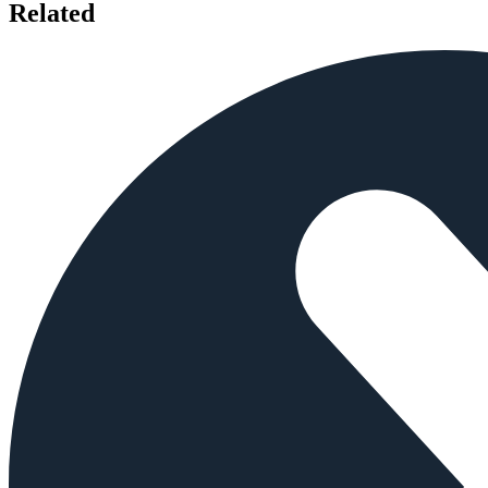
Related