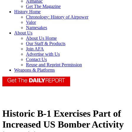
Almanac
Get The Magazine
History Home
Chronology: History of Airpower
Valor
Namesakes
About Us
About Us Home
Our Staff & Products
Join AFA
Advertise with Us
Contact Us
Reuse and Reprint Permission
Weapons & Platforms
Historic B-1 Exercises Part of
Increased US Bomber Activity