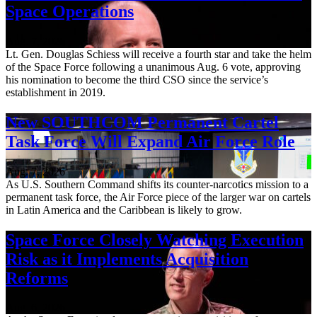
Space Operations
Aug. 7, 2026
Lt. Gen. Douglas Schiess will receive a fourth star and take the helm
of the Space Force following a unanimous Aug. 6 vote, approving
his nomination to become the third CSO since the service’s
establishment in 2019.
New SOUTHCOM Permanent Cartel
Task Force Will Expand Air Force Role
Aug. 7, 2026
As U.S. Southern Command shifts its counter-narcotics mission to a
permanent task force, the Air Force piece of the larger war on cartels
in Latin America and the Caribbean is likely to grow.
Space Force Closely Watching Execution
Risk as it Implements Acquisition
Reforms
Aug. 6, 2026