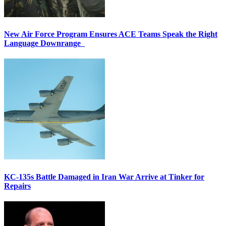
New Air Force Program Ensures ACE Teams Speak the Right
Language Downrange
KC-135s Battle Damaged in Iran War Arrive at Tinker for
Repairs