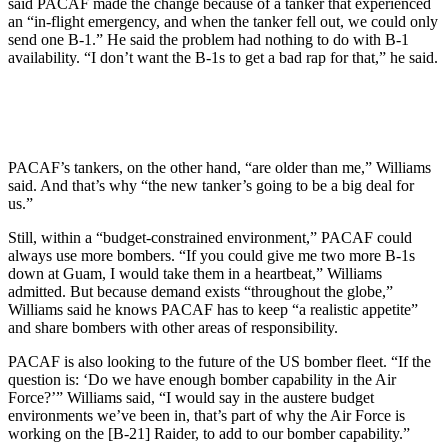
said PACAF made the change because of a tanker that experienced
an “in-flight emergency, and when the tanker fell out, we could only
send one B-1.” He said the problem had nothing to do with B-1
availability. “I don’t want the B-1s to get a bad rap for that,” he said.
PACAF’s tankers, on the other hand, “are older than me,” Williams
said. And that’s why “the new tanker’s going to be a big deal for
us.”
Still, within a “budget-constrained environment,” PACAF could
always use more bombers. “If you could give me two more B-1s
down at Guam, I would take them in a heartbeat,” Williams
admitted. But because demand exists “throughout the globe,”
Williams said he knows PACAF has to keep “a realistic appetite”
and share bombers with other areas of responsibility.
PACAF is also looking to the future of the US bomber fleet. “If the
question is: ‘Do we have enough bomber capability in the Air
Force?’” Williams said, “I would say in the austere budget
environments we’ve been in, that’s part of why the Air Force is
working on the [B-21] Raider, to add to our bomber capability.”