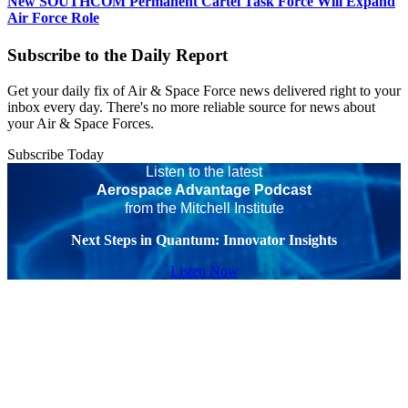
New SOUTHCOM Permanent Cartel Task Force Will Expand
Air Force Role
Subscribe to the Daily Report
Get your daily fix of Air & Space Force news delivered right to your
inbox every day. There's no more reliable source for news about
your Air & Space Forces.
Subscribe Today
Listen to the latest
Aerospace Advantage Podcast
from the Mitchell Institute
Next Steps in Quantum: Innovator Insights
Listen Now