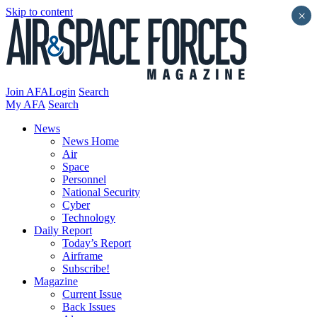
Skip to content
×
Join AFA
Login
Search
My AFA
Search
News
News Home
Air
Space
Personnel
National Security
Cyber
Technology
Daily Report
Today’s Report
Airframe
Subscribe!
Magazine
Current Issue
Back Issues