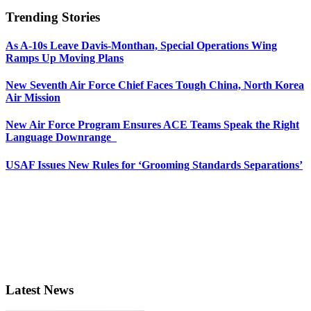
Trending Stories
As A-10s Leave Davis-Monthan, Special Operations Wing
Ramps Up Moving Plans
New Seventh Air Force Chief Faces Tough China, North Korea
Air Mission
New Air Force Program Ensures ACE Teams Speak the Right
Language Downrange
USAF Issues New Rules for ‘Grooming Standards Separations’
Latest News