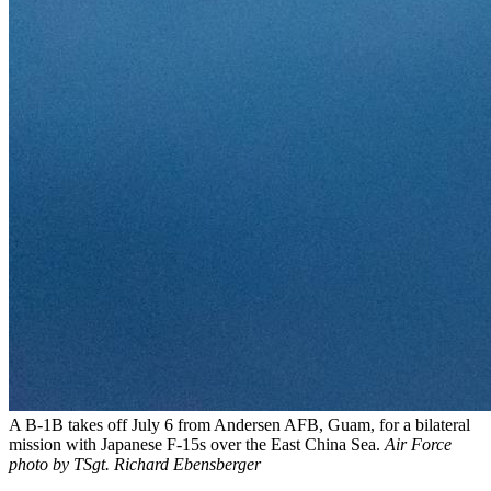
A B-1B takes off July 6 from Andersen AFB, Guam, for a bilateral
mission with Japanese F-15s over the East China Sea.
Air Force
photo by TSgt. Richard Ebensberger