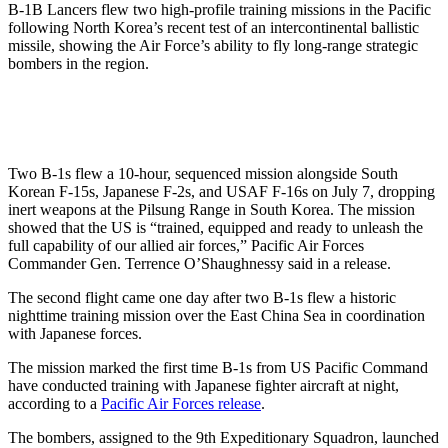
B-1B Lancers flew two high-profile training missions in the Pacific
following North Korea’s recent test of an intercontinental ballistic
missile, showing the Air Force’s ability to fly long-range strategic
bombers in the region.
Two B-1s flew a 10-hour, sequenced mission alongside South
Korean F-15s, Japanese F-2s, and USAF F-16s on July 7, dropping
inert weapons at the Pilsung Range in South Korea. The mission
showed that the US is “trained, equipped and ready to unleash the
full capability of our allied air forces,” Pacific Air Forces
Commander Gen. Terrence O’Shaughnessy said in a release.
The second flight came one day after two B-1s flew a historic
nighttime training mission over the East China Sea in coordination
with Japanese forces.
The mission marked the first time B-1s from US Pacific Command
have conducted training with Japanese fighter aircraft at night,
according to a
Pacific Air Forces release
.
The bombers, assigned to the 9th Expeditionary Squadron, launched