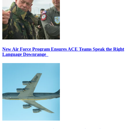
New Air Force Program Ensures ACE Teams Speak the Right
Language Downrange