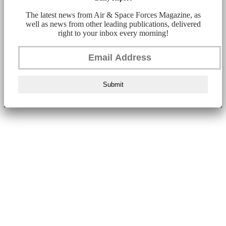
The latest news from Air & Space Forces Magazine, as
well as news from other leading publications, delivered
right to your inbox every morning!
Submit