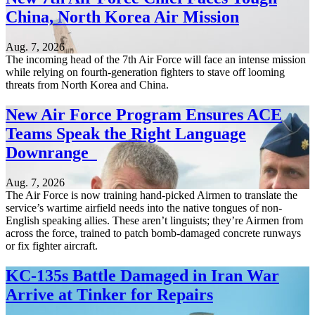
China, North Korea Air Mission
Aug. 7, 2026
The incoming head of the 7th Air Force will face an intense mission
while relying on fourth-generation fighters to stave off looming
threats from North Korea and China.
New Air Force Program Ensures ACE
Teams Speak the Right Language
Downrange
Aug. 7, 2026
The Air Force is now training hand-picked Airmen to translate the
service’s wartime airfield needs into the native tongues of non-
English speaking allies. These aren’t linguists; they’re Airmen from
across the force, trained to patch bomb-damaged concrete runways
or fix fighter aircraft.
KC-135s Battle Damaged in Iran War
Arrive at Tinker for Repairs