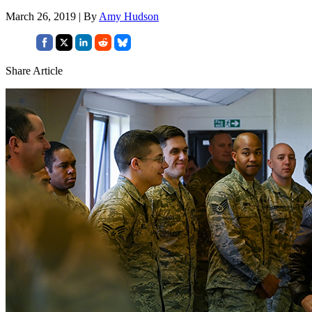
March 26, 2019 | By
Amy Hudson
Share Article