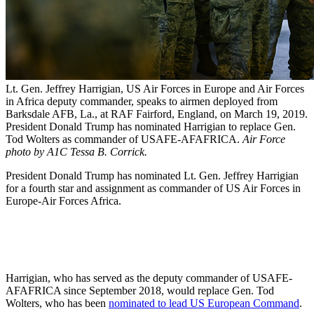
Lt. Gen. Jeffrey Harrigian, US Air Forces in Europe and Air Forces
in Africa deputy commander, speaks to airmen deployed from
Barksdale AFB, La., at RAF Fairford, England, on March 19, 2019.
President Donald Trump has nominated Harrigian to replace Gen.
Tod Wolters as commander of USAFE-AFAFRICA.
Air Force
photo by A1C Tessa B. Corrick.
President Donald Trump has nominated Lt. Gen. Jeffrey Harrigian
for a fourth star and assignment as commander of US Air Forces in
Europe-Air Forces Africa.
Harrigian, who has served as the deputy commander of USAFE-
AFAFRICA since September 2018, would replace Gen. Tod
Wolters, who has been
nominated to lead US European Command
.