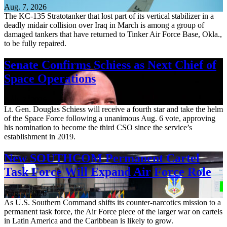
Aug. 7, 2026
The KC-135 Stratotanker that lost part of its vertical stabilizer in a
deadly midair collision over Iraq in March is among a group of
damaged tankers that have returned to Tinker Air Force Base, Okla.,
to be fully repaired.
Senate Confirms Schiess as Next Chief of
Space Operations
Aug. 7, 2026
Lt. Gen. Douglas Schiess will receive a fourth star and take the helm
of the Space Force following a unanimous Aug. 6 vote, approving
his nomination to become the third CSO since the service’s
establishment in 2019.
New SOUTHCOM Permanent Cartel
Task Force Will Expand Air Force Role
Aug. 7, 2026
As U.S. Southern Command shifts its counter-narcotics mission to a
permanent task force, the Air Force piece of the larger war on cartels
in Latin America and the Caribbean is likely to grow.