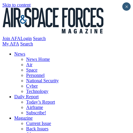
Skip to content
×
Join AFA
Login
Search
My AFA
Search
News
News Home
Air
Space
Personnel
National Security
Cyber
Technology
Daily Report
Today’s Report
Airframe
Subscribe!
Magazine
Current Issue
Back Issues