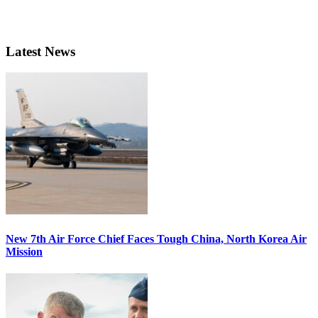
Latest News
New 7th Air Force Chief Faces Tough China, North Korea Air
Mission