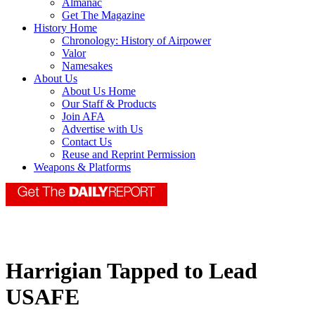
Almanac
Get The Magazine
History Home
Chronology: History of Airpower
Valor
Namesakes
About Us
About Us Home
Our Staff & Products
Join AFA
Advertise with Us
Contact Us
Reuse and Reprint Permission
Weapons & Platforms
Harrigian Tapped to Lead
USAFE