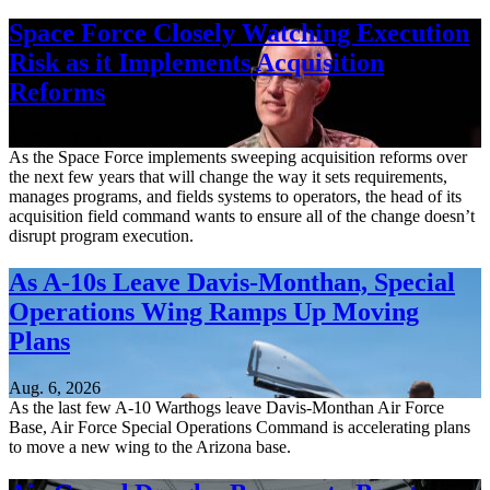
Space Force Closely Watching Execution
Risk as it Implements Acquisition
Reforms
Aug. 6, 2026
As the Space Force implements sweeping acquisition reforms over
the next few years that will change the way it sets requirements,
manages programs, and fields systems to operators, the head of its
acquisition field command wants to ensure all of the change doesn’t
disrupt program execution.
As A-10s Leave Davis-Monthan, Special
Operations Wing Ramps Up Moving
Plans
Aug. 6, 2026
As the last few A-10 Warthogs leave Davis-Monthan Air Force
Base, Air Force Special Operations Command is accelerating plans
to move a new wing to the Arizona base.