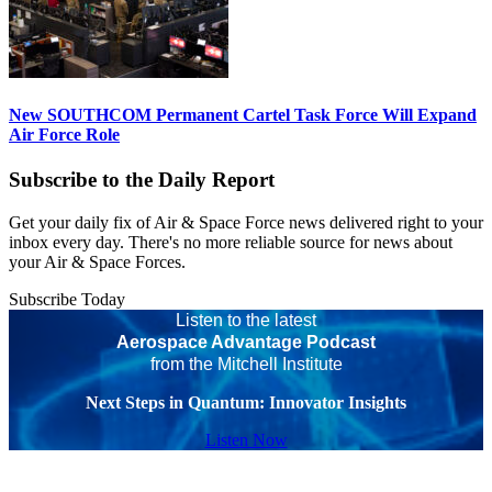
New SOUTHCOM Permanent Cartel Task Force Will Expand
Air Force Role
Subscribe to the Daily Report
Get your daily fix of Air & Space Force news delivered right to your
inbox every day. There's no more reliable source for news about
your Air & Space Forces.
Subscribe Today
Listen to the latest
Aerospace Advantage Podcast
from the Mitchell Institute
Next Steps in Quantum: Innovator Insights
Listen Now