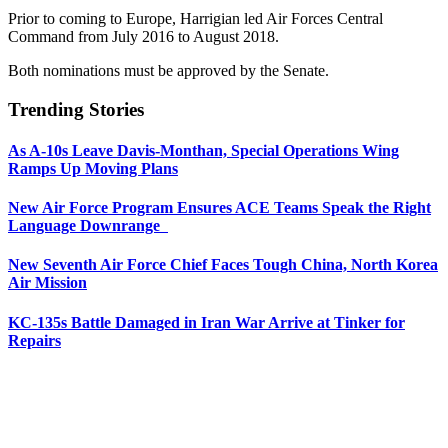
Prior to coming to Europe, Harrigian led Air Forces Central
Command from July 2016 to August 2018.
Both nominations must be approved by the Senate.
Trending Stories
As A-10s Leave Davis-Monthan, Special Operations Wing
Ramps Up Moving Plans
New Air Force Program Ensures ACE Teams Speak the Right
Language Downrange
New Seventh Air Force Chief Faces Tough China, North Korea
Air Mission
KC-135s Battle Damaged in Iran War Arrive at Tinker for
Repairs