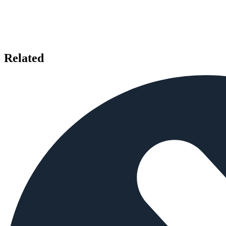
Related