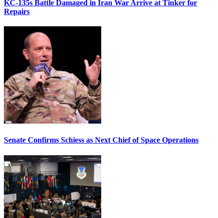
KC-135s Battle Damaged in Iran War Arrive at Tinker for
Repairs
Senate Confirms Schiess as Next Chief of Space Operations