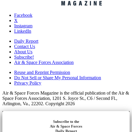
Facebook
X
Instagram
LinkedIn
Daily Report
Contact Us
About Us
Subscribe!
Air & Space Forces Association
Reuse and Reprint Permission
Do Not Sell or Share My Personal Information
Privacy Policy
Air & Space Forces Magazine is the official publication of the Air &
Space Forces Association, 1201 S. Joyce St., C6 / Second Fl.,
Arlington, Va., 22202. Copyright 2026
Subscribe to the
Air & Space Forces
Daily Report