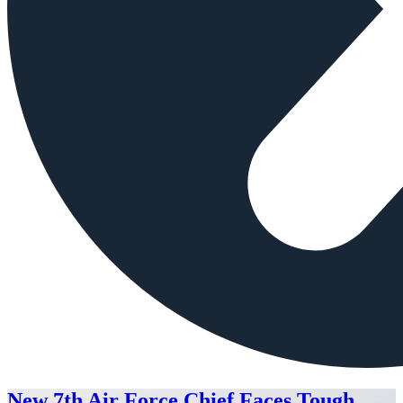
New 7th Air Force Chief Faces Tough