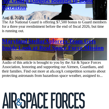
Air Guard Dangles Bonuses to Boost
Retention
Aug. 6, 2026
The Air National Guard is offering $7,500 bonus to Guard members
for a three-year reenlistment before the end of fiscal 2026, but time
is running out.
Maryland StellarXplorers Team Gets
Inside Look at Real Space Force Mission
Aug. 6, 2026
Audio of this article is brought to you by the Air & Space Forces
Association, honoring and supporting our Airmen, Guardians, and
their families. Find out more at afa.orgA competition scenario about
protecting astronauts from hazardous space weather, assigned to...