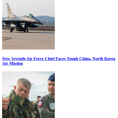
New Seventh Air Force Chief Faces Tough China, North Korea
Air Mission