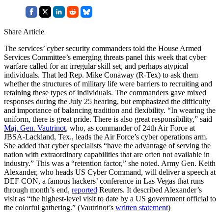
Share Article
The services’ cyber security commanders told the House Armed
Services Committee’s emerging threats panel this week that cyber
warfare called for an irregular skill set, and perhaps atypical
individuals. That led Rep. Mike Conaway (R-Tex) to ask them
whether the structures of military life were barriers to recruiting and
retaining these types of individuals. The commanders gave mixed
responses during the July 25 hearing, but emphasized the difficulty
and importance of balancing tradition and flexibility. “In wearing the
uniform, there is great pride. There is also great responsibility,” said
Maj. Gen. Vautrinot
, who, as commander of 24th Air Force at
JBSA-Lackland, Tex., leads the Air Force’s cyber operations arm.
She added that cyber specialists “have the advantage of serving the
nation with extraordinary capabilities that are often not available in
industry.” This was a “retention factor,” she noted. Army Gen. Keith
Alexander, who heads US Cyber Command, will deliver a speech at
DEF CON, a famous hackers’ conference in Las Vegas that runs
through month’s end,
reported
Reuters. It described Alexander’s
visit as “the highest-level visit to date by a US government official to
the colorful gathering.” (Vautrinot’s
written statement
)