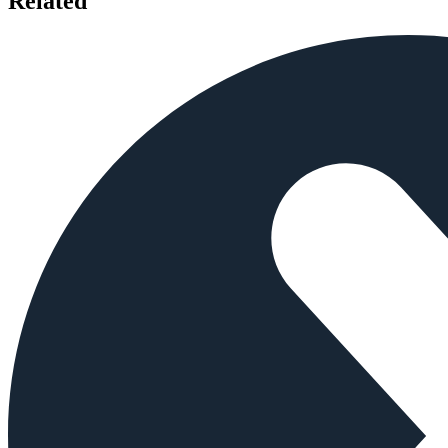
Related