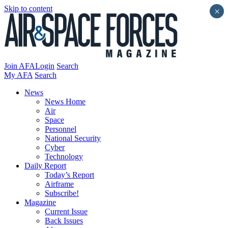
Skip to content
×
Join AFA
Login
Search
My AFA
Search
News
News Home
Air
Space
Personnel
National Security
Cyber
Technology
Daily Report
Today’s Report
Airframe
Subscribe!
Magazine
Current Issue
Back Issues