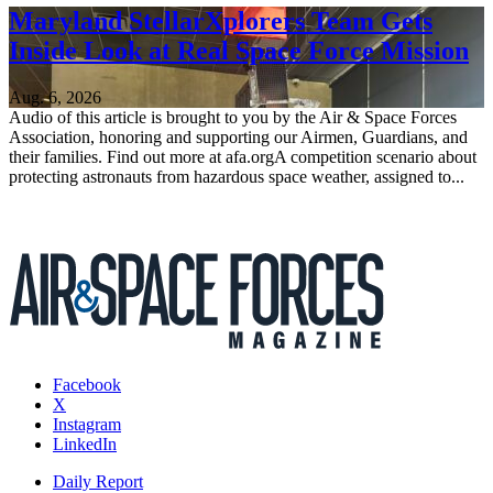
Maryland StellarXplorers Team Gets
Inside Look at Real Space Force Mission
Aug. 6, 2026
Audio of this article is brought to you by the Air & Space Forces
Association, honoring and supporting our Airmen, Guardians, and
their families. Find out more at afa.orgA competition scenario about
protecting astronauts from hazardous space weather, assigned to...
Facebook
X
Instagram
LinkedIn
Daily Report