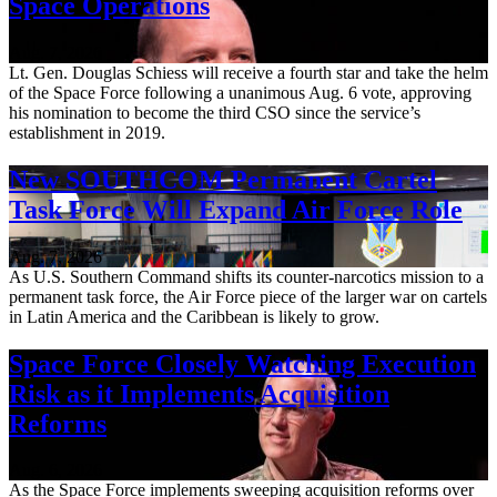
Space Operations
Aug. 7, 2026
Lt. Gen. Douglas Schiess will receive a fourth star and take the helm
of the Space Force following a unanimous Aug. 6 vote, approving
his nomination to become the third CSO since the service’s
establishment in 2019.
New SOUTHCOM Permanent Cartel
Task Force Will Expand Air Force Role
Aug. 7, 2026
As U.S. Southern Command shifts its counter-narcotics mission to a
permanent task force, the Air Force piece of the larger war on cartels
in Latin America and the Caribbean is likely to grow.
Space Force Closely Watching Execution
Risk as it Implements Acquisition
Reforms
Aug. 6, 2026
As the Space Force implements sweeping acquisition reforms over