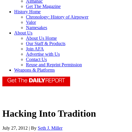
Almanac
Get The Magazine
History Home
Chronology: History of Airpower
Valor
Namesakes
About Us
About Us Home
Our Staff & Products
Join AFA
Advertise with Us
Contact Us
Reuse and Reprint Permission
Weapons & Platforms
Hacking Into Tradition
July 27, 2012 | By
Seth J. Miller