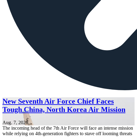
New Seventh Air Force Chief Faces
Tough China, North Korea Air Mission
Aug. 7, 2026
The incoming head of the 7th Air Force will face an intense mission
while relying on 4th-generation fighters to stave off looming threats