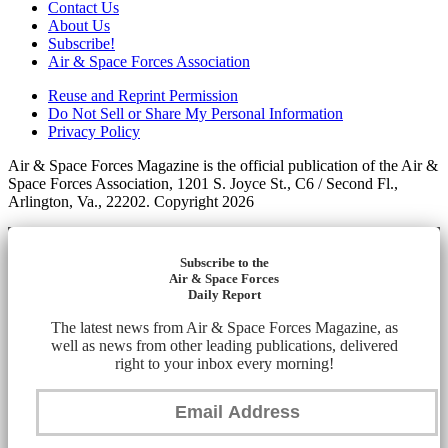
Contact Us
About Us
Subscribe!
Air & Space Forces Association
Reuse and Reprint Permission
Do Not Sell or Share My Personal Information
Privacy Policy
Air & Space Forces Magazine is the official publication of the Air &
Space Forces Association, 1201 S. Joyce St., C6 / Second Fl.,
Arlington, Va., 22202. Copyright 2026
Subscribe to the
Air & Space Forces
Daily Report
The latest news from Air & Space Forces Magazine, as
well as news from other leading publications, delivered
right to your inbox every morning!