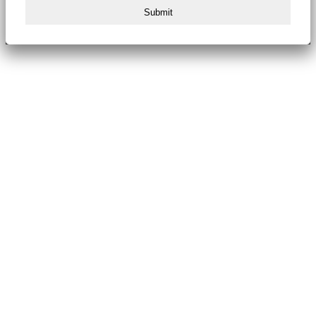
Submit