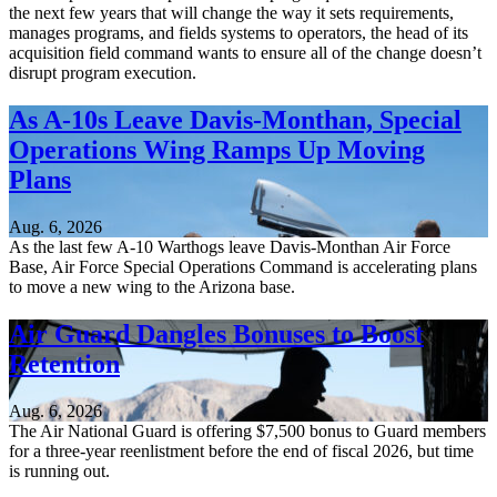
the next few years that will change the way it sets requirements,
manages programs, and fields systems to operators, the head of its
acquisition field command wants to ensure all of the change doesn’t
disrupt program execution.
As A-10s Leave Davis-Monthan, Special
Operations Wing Ramps Up Moving
Plans
Aug. 6, 2026
As the last few A-10 Warthogs leave Davis-Monthan Air Force
Base, Air Force Special Operations Command is accelerating plans
to move a new wing to the Arizona base.
Air Guard Dangles Bonuses to Boost
Retention
Aug. 6, 2026
The Air National Guard is offering $7,500 bonus to Guard members
for a three-year reenlistment before the end of fiscal 2026, but time
is running out.