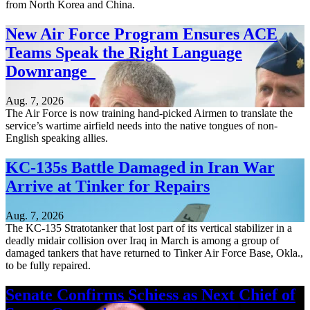
from North Korea and China.
New Air Force Program Ensures ACE
Teams Speak the Right Language
Downrange
Aug. 7, 2026
The Air Force is now training hand-picked Airmen to translate the
service’s wartime airfield needs into the native tongues of non-
English speaking allies.
KC-135s Battle Damaged in Iran War
Arrive at Tinker for Repairs
Aug. 7, 2026
The KC-135 Stratotanker that lost part of its vertical stabilizer in a
deadly midair collision over Iraq in March is among a group of
damaged tankers that have returned to Tinker Air Force Base, Okla.,
to be fully repaired.
Senate Confirms Schiess as Next Chief of