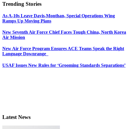
Trending Stories
As A-10s Leave Davis-Monthan, Special Operations Wing
Ramps Up Moving Plans
New Seventh Air Force Chief Faces Tough China, North Korea
Air Mission
New Air Force Program Ensures ACE Teams Speak the Right
Language Downrange
USAF Issues New Rules for ‘Grooming Standards Separations’
Latest News