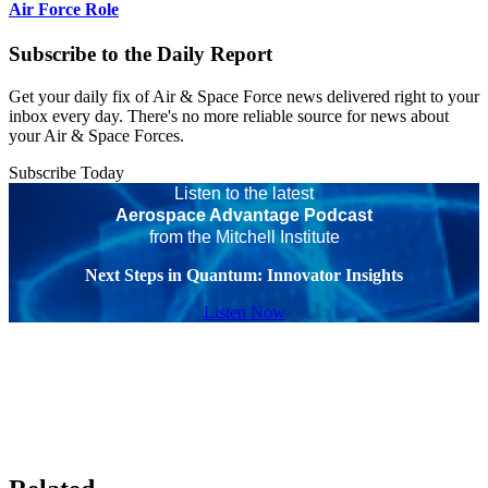
Air Force Role
Subscribe to the Daily Report
Get your daily fix of Air & Space Force news delivered right to your
inbox every day. There's no more reliable source for news about
your Air & Space Forces.
Subscribe Today
Listen to the latest
Aerospace Advantage Podcast
from the Mitchell Institute
Next Steps in Quantum: Innovator Insights
Listen Now