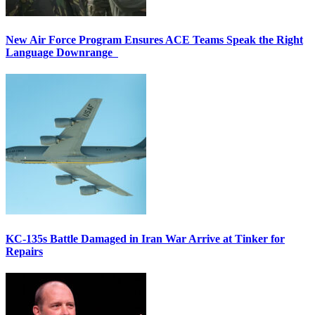
New Air Force Program Ensures ACE Teams Speak the Right
Language Downrange
KC-135s Battle Damaged in Iran War Arrive at Tinker for
Repairs