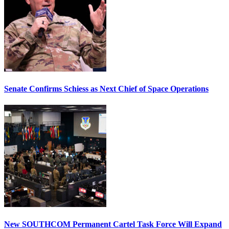
Senate Confirms Schiess as Next Chief of Space Operations
New SOUTHCOM Permanent Cartel Task Force Will Expand