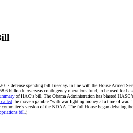
ill
2017 defense spending bill Tuesday. In line with the House Armed Servi
he $58.6 billion in overseas contingency operations fund, to be used for b
ummary
of HAC’s bill. The Obama Administration has blasted HASC’s s
 called
the move a gamble “with war fighting money at a time of war.”
the committee’s version of the NDAA. The full House began debatin
priations bill
.)