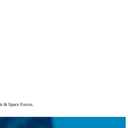
Air & Space Forces.