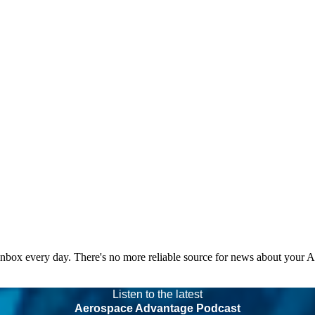
 inbox every day. There's no more reliable source for news about your 
Listen to the latest
Aerospace Advantage Podcast