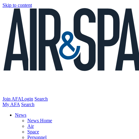
Skip to content
Join AFA
Login
Search
My AFA
Search
News
News Home
Air
Space
Personnel