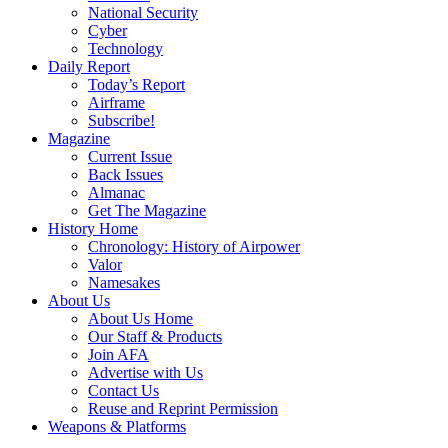
National Security
Cyber
Technology
Daily Report
Today’s Report
Airframe
Subscribe!
Magazine
Current Issue
Back Issues
Almanac
Get The Magazine
History Home
Chronology: History of Airpower
Valor
Namesakes
About Us
About Us Home
Our Staff & Products
Join AFA
Advertise with Us
Contact Us
Reuse and Reprint Permission
Weapons & Platforms