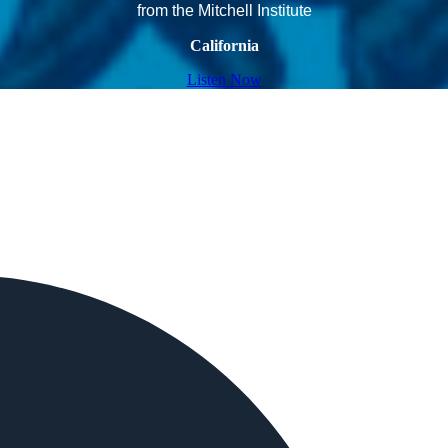
from the Mitchell Institute
California
Listen Now