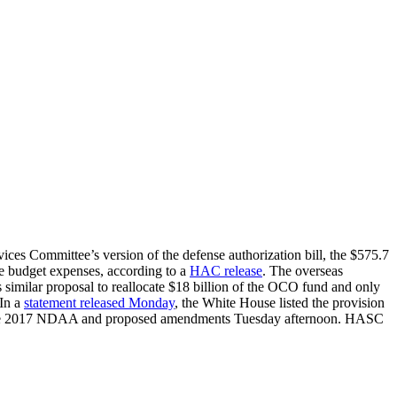
ces Committee’s version of the defense authorization bill, the $575.7
ase budget expenses, according to a
HAC release
. The overseas
imilar proposal to reallocate $18 billion of the OCO fund and only
 In a
statement released Monday
, the White House listed the provision
g the 2017 NDAA and proposed amendments Tuesday afternoon. HASC