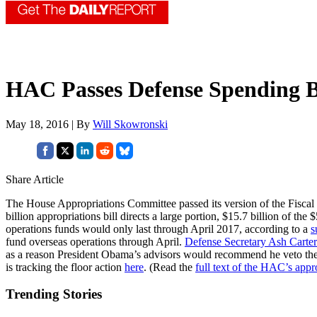
HAC Passes Defense Spending B
May 18, 2016 | By
Will Skowronski
Share Article
The House Appropriations Committee passed its version of the Fiscal 
billion appropriations bill directs a large portion, $15.7 billion of t
operations funds would only last through April 2017, according to a
s
fund overseas operations through April.
Defense Secretary Ash Carter
as a reason President Obama’s advisors would recommend he veto 
is tracking the floor action
here
. (Read the
full text of the HAC’s appro
Trending Stories