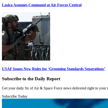
Lasica Assumes Command at Air Forces Central
USAF Issues New Rules for ‘Grooming Standards Separations’
Subscribe to the Daily Report
Get your daily fix of Air & Space Force news delivered right to your
Subscribe Today