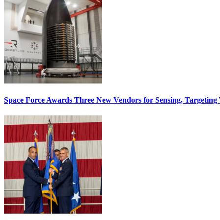
Space Force Awards Three New Vendors for Sensing, Targeting