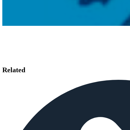
Related