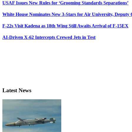
USAF Issues New Rules for ‘Grooming Standards Separations’
White House Nominates New 3-Stars for Air University, Deputy
F-22s Visit Kadena as 18th Wing Still Awaits Arrival of F-15EX
AI-Driven X-62 Intercepts Crewed Jets in Test
Latest News