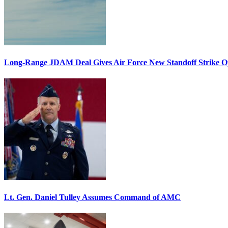
Long-Range JDAM Deal Gives Air Force New Standoff Strike O
Lt. Gen. Daniel Tulley Assumes Command of AMC