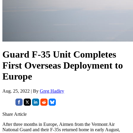
Guard F-35 Unit Completes
First Overseas Deployment to
Europe
Aug. 25, 2022 | By
Greg Hadley
Share Article
After three months in Europe, Airmen from the Vermont Air
National Guard and their F-35s returned home in early August,