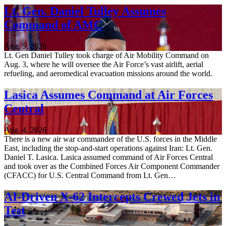
Lt. Gen. Daniel Tulley Assumes
Command of AMC
Aug. 5, 2026
Lt. Gen Daniel Tulley took charge of Air Mobility Command on
Aug. 3, where he will oversee the Air Force’s vast airlift, aerial
refueling, and aeromedical evacuation missions around the world.
Lasica Assumes Command at Air Forces
Central
Aug. 4, 2026
There is a new air war commander of the U.S. forces in the Middle
East, including the stop-and-start operations against Iran: Lt. Gen.
Daniel T. Lasica. Lasica assumed command of Air Forces Central
and took over as the Combined Forces Air Component Commander
(CFACC) for U.S. Central Command from Lt. Gen…
AI-Driven X-62 Intercepts Crewed Jets in
Test