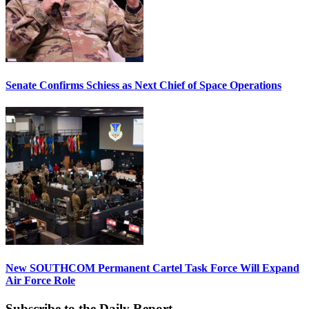
Senate Confirms Schiess as Next Chief of Space Operations
New SOUTHCOM Permanent Cartel Task Force Will Expand
Air Force Role
Subscribe to the Daily Report