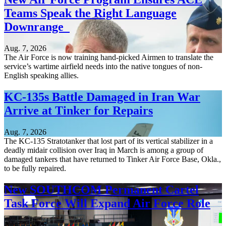
Teams Speak the Right Language
Downrange
Aug. 7, 2026
The Air Force is now training hand-picked Airmen to translate the
service’s wartime airfield needs into the native tongues of non-
English speaking allies.
KC-135s Battle Damaged in Iran War
Arrive at Tinker for Repairs
Aug. 7, 2026
The KC-135 Stratotanker that lost part of its vertical stabilizer in a
deadly midair collision over Iraq in March is among a group of
damaged tankers that have returned to Tinker Air Force Base, Okla.,
to be fully repaired.
New SOUTHCOM Permanent Cartel
Task Force Will Expand Air Force Role
Aug. 7, 2026