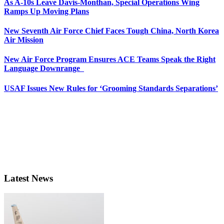
As A-10s Leave Davis-Monthan, Special Operations Wing
Ramps Up Moving Plans
New Seventh Air Force Chief Faces Tough China, North Korea
Air Mission
New Air Force Program Ensures ACE Teams Speak the Right
Language Downrange
USAF Issues New Rules for ‘Grooming Standards Separations’
Latest News