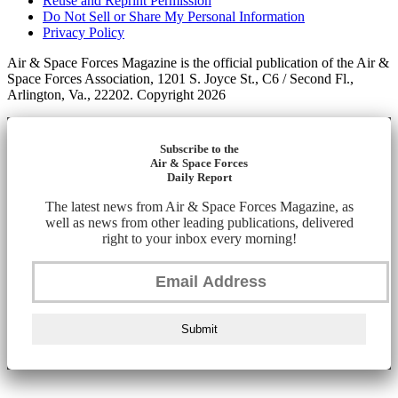
Reuse and Reprint Permission
Do Not Sell or Share My Personal Information
Privacy Policy
Air & Space Forces Magazine is the official publication of the Air &
Space Forces Association, 1201 S. Joyce St., C6 / Second Fl.,
Arlington, Va., 22202. Copyright 2026
Subscribe to the
Air & Space Forces
Daily Report
The latest news from Air & Space Forces Magazine, as
well as news from other leading publications, delivered
right to your inbox every morning!
Submit