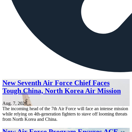
New Seventh Air Force Chief Faces
Tough China, North Korea Air Mission
Aug. 7, 2026
The incoming head of the 7th Air Force will face an intense mission
while relying on 4th-generation fighters to stave off looming threats
from North Korea and China.
New Air Force Program Ensures ACE