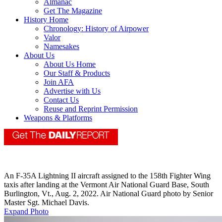
Almanac
Get The Magazine
History Home
Chronology: History of Airpower
Valor
Namesakes
About Us
About Us Home
Our Staff & Products
Join AFA
Advertise with Us
Contact Us
Reuse and Reprint Permission
Weapons & Platforms
An F-35A Lightning II aircraft assigned to the 158th Fighter Wing
taxis after landing at the Vermont Air National Guard Base, South
Burlington, Vt., Aug. 2, 2022. Air National Guard photo by Senior
Master Sgt. Michael Davis.
Expand Photo