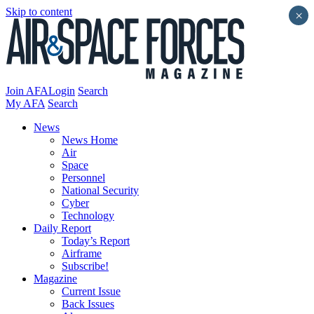
Skip to content
×
Join AFA
Login
Search
My AFA
Search
News
News Home
Air
Space
Personnel
National Security
Cyber
Technology
Daily Report
Today’s Report
Airframe
Subscribe!
Magazine
Current Issue
Back Issues