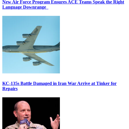
New Air Force Program Ensures ACE Teams Speak the Right
Language Downrange
KC-135s Battle Damaged in Iran War Arrive at Tinker for
Repairs