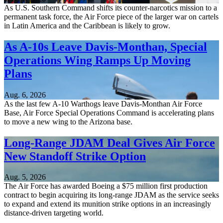
As U.S. Southern Command shifts its counter-narcotics mission to a
permanent task force, the Air Force piece of the larger war on cartels
in Latin America and the Caribbean is likely to grow.
As A-10s Leave Davis-Monthan, Special
Operations Wing Ramps Up Moving
Plans
Aug. 6, 2026
As the last few A-10 Warthogs leave Davis-Monthan Air Force
Base, Air Force Special Operations Command is accelerating plans
to move a new wing to the Arizona base.
Long-Range JDAM Deal Gives Air Force
New Standoff Strike Option
Aug. 5, 2026
The Air Force has awarded Boeing a $75 million first production
contract to begin acquiring its long-range JDAM as the service seeks
to expand and extend its munition strike options in an increasingly
distance-driven targeting world.