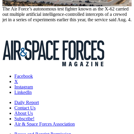
Aug. 4, 2026
The Air Force’s autonomous test fighter known as the X-62 carried
out multiple artificial intelligence-controlled intercepts of a crewed
jet in a series of experiments earlier this year, the service said Aug. 4.
Facebook
X
Instagram
LinkedIn
Daily Report
Contact Us
About Us
Subscribe!
Air & Space Forces Association