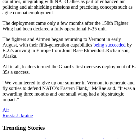
countries, integrating with NATO allies as part of enhanced air
policing and air shielding missions and practicing concepts such as
agile combat employment.
The deployment came only a few months after the 158th Fighter
Wing had been declared a fully operational F-35 unit.
The fighters and Airmen began returning to Vermont in early
August, with their fifth-generation capabilities
being succeeded
by
F-22s arriving in Europe from Joint Base Elmendorf-Richardson,
Alaska.
All in all, leaders termed the Guard’s first overseas deployment of F-
35s a success.
“We volunteered to give up our summer in Vermont to generate and
fly sorties to defend NATO’s Eastern Flank,” McRae said. “It was a
rewarding three months and our small wing had a big strategic
impact.”
Air
Russia-Ukraine
Trending Stories