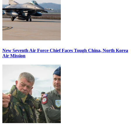
New Seventh Air Force Chief Faces Tough China, North Korea
Air Mission