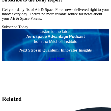
Get your daily fix of Air & Space Force news delivered right to your
inbox every day. There's no more reliable source for news about
your Air & Space Forces.
Subscribe Today
Listen to the latest
Aerospace Advantage Podcast
from the Mitchell Institute
Next Steps in Quantum: Innovator Insights
Listen Now
Related