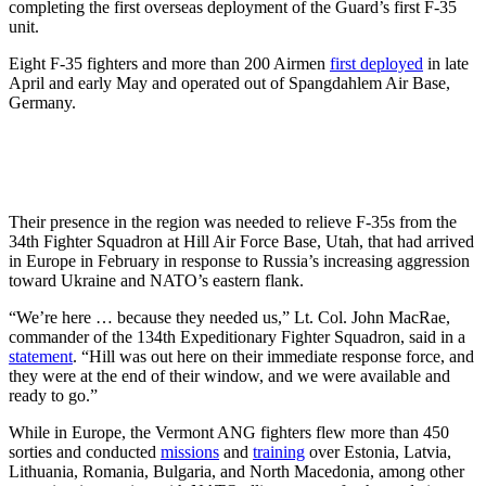
completing the first overseas deployment of the Guard’s first F-35
unit.
Eight F-35 fighters and more than 200 Airmen
first deployed
in late
April and early May and operated out of Spangdahlem Air Base,
Germany.
Their presence in the region was needed to relieve F-35s from the
34th Fighter Squadron at Hill Air Force Base, Utah, that had arrived
in Europe in February in response to Russia’s increasing aggression
toward Ukraine and NATO’s eastern flank.
“We’re here … because they needed us,” Lt. Col. John MacRae,
commander of the 134th Expeditionary Fighter Squadron, said in a
statement
. “Hill was out here on their immediate response force, and
they were at the end of their window, and we were available and
ready to go.”
While in Europe, the Vermont ANG fighters flew more than 450
sorties and conducted
missions
and
training
over Estonia, Latvia,
Lithuania, Romania, Bulgaria, and North Macedonia, among other