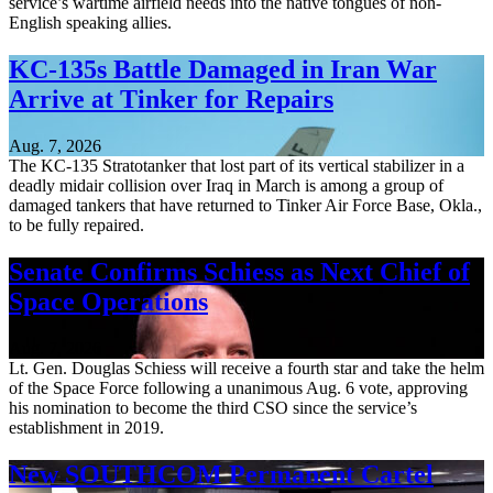
service’s wartime airfield needs into the native tongues of non-
English speaking allies.
KC-135s Battle Damaged in Iran War
Arrive at Tinker for Repairs
Aug. 7, 2026
The KC-135 Stratotanker that lost part of its vertical stabilizer in a
deadly midair collision over Iraq in March is among a group of
damaged tankers that have returned to Tinker Air Force Base, Okla.,
to be fully repaired.
Senate Confirms Schiess as Next Chief of
Space Operations
Aug. 7, 2026
Lt. Gen. Douglas Schiess will receive a fourth star and take the helm
of the Space Force following a unanimous Aug. 6 vote, approving
his nomination to become the third CSO since the service’s
establishment in 2019.
New SOUTHCOM Permanent Cartel