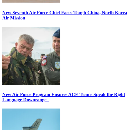
New Seventh Air Force Chief Faces Tough China, North Korea
Air Mission
New Air Force Program Ensures ACE Teams Speak the Right
Language Downrange