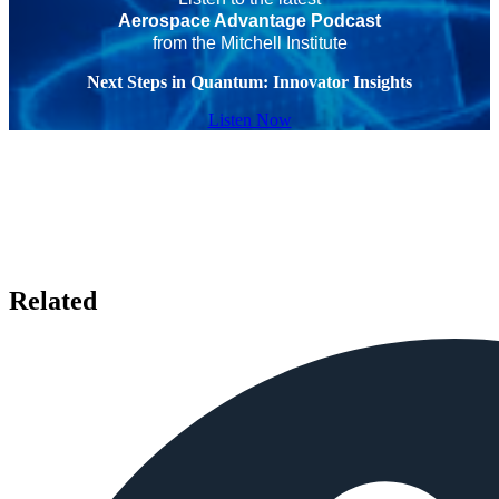
Aerospace Advantage Podcast
from the Mitchell Institute
Next Steps in Quantum: Innovator Insights
Listen Now
Related