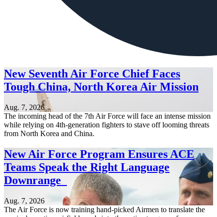
New Seventh Air Force Chief Faces
Tough China, North Korea Air Mission
Aug. 7, 2026
The incoming head of the 7th Air Force will face an intense mission
while relying on 4th-generation fighters to stave off looming threats
from North Korea and China.
New Air Force Program Ensures ACE
Teams Speak the Right Language
Downrange
Aug. 7, 2026
The Air Force is now training hand-picked Airmen to translate the