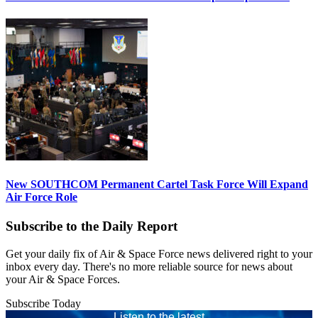
New SOUTHCOM Permanent Cartel Task Force Will Expand
Air Force Role
Subscribe to the Daily Report
Get your daily fix of Air & Space Force news delivered right to your
inbox every day. There's no more reliable source for news about
your Air & Space Forces.
Subscribe Today
Listen to the latest