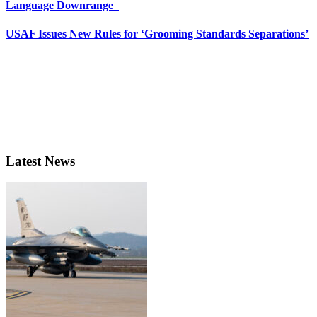
Language Downrange
USAF Issues New Rules for ‘Grooming Standards Separations’
Latest News