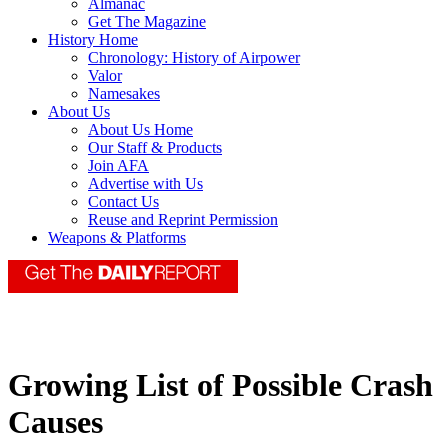
Almanac
Get The Magazine
History Home
Chronology: History of Airpower
Valor
Namesakes
About Us
About Us Home
Our Staff & Products
Join AFA
Advertise with Us
Contact Us
Reuse and Reprint Permission
Weapons & Platforms
Growing List of Possible Crash
Causes