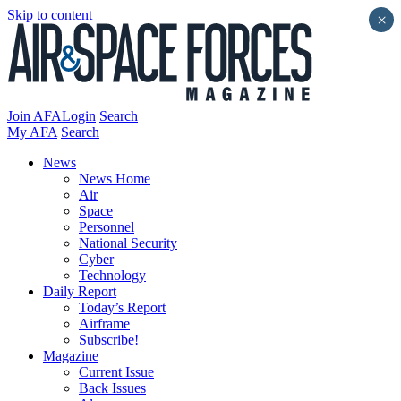
Skip to content
×
Join AFA
Login
Search
My AFA
Search
News
News Home
Air
Space
Personnel
National Security
Cyber
Technology
Daily Report
Today’s Report
Airframe
Subscribe!
Magazine
Current Issue
Back Issues