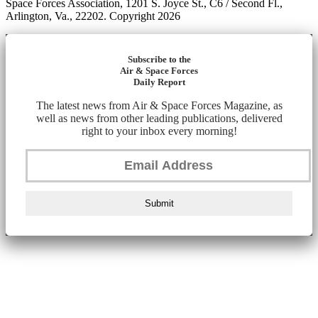
Space Forces Association, 1201 S. Joyce St., C6 / Second Fl.,
Arlington, Va., 22202. Copyright 2026
Subscribe to the
Air & Space Forces
Daily Report
The latest news from Air & Space Forces Magazine, as
well as news from other leading publications, delivered
right to your inbox every morning!
Submit