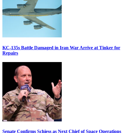
KC-135s Battle Damaged in Iran War Arrive at Tinker for
Repairs
Senate Confirms Schiess as Next Chief of Space Operations