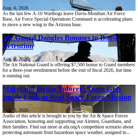
Aug. 6, 2026
As the last few A-10 Warthogs leave Davis-Monthan Air Force
Base, Air Force Special Operations Command is accelerating plans
to move a new wing to the Arizona base.
Air Guard Dangles Bonuses to Boost
Retention
Aug. 6, 2026
The Air National Guard is offering $7,500 bonus to Guard members
for a three-year reenlistment before the end of fiscal 2026, but time
is running out.
Maryland StellarXplorers Team Gets
Inside Look at Real Space Force Mission
Aug. 6, 2026
Audio of this article is brought to you by the Air & Space Forces
Association, honoring and supporting our Airmen, Guardians, and
their families. Find out more at afa.orgA competition scenario about
protecting astronauts from hazardous space weather, assigned to...