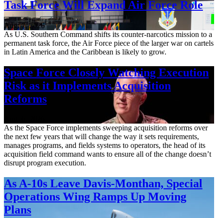
Task Force Will Expand Air Force Role
Aug. 7, 2026
As U.S. Southern Command shifts its counter-narcotics mission to a
permanent task force, the Air Force piece of the larger war on cartels
in Latin America and the Caribbean is likely to grow.
Space Force Closely Watching Execution
Risk as it Implements Acquisition
Reforms
Aug. 6, 2026
As the Space Force implements sweeping acquisition reforms over
the next few years that will change the way it sets requirements,
manages programs, and fields systems to operators, the head of its
acquisition field command wants to ensure all of the change doesn’t
disrupt program execution.
As A-10s Leave Davis-Monthan, Special
Operations Wing Ramps Up Moving
Plans