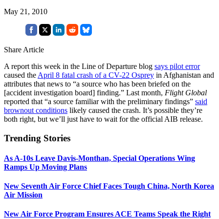
May 21, 2010
Share Article
A report this week in the Line of Departure blog
says pilot error
caused the
April 8 fatal crash of a CV-22 Osprey
in Afghanistan and
attributes that news to “a source who has been briefed on the
[accident investigation board] finding.” Last month,
Flight Global
reported that “a source familiar with the preliminary findings”
said
brownout conditions
likely caused the crash. It’s possible they’re
both right, but we’ll just have to wait for the official AIB release.
Trending Stories
As A-10s Leave Davis-Monthan, Special Operations Wing
Ramps Up Moving Plans
New Seventh Air Force Chief Faces Tough China, North Korea
Air Mission
New Air Force Program Ensures ACE Teams Speak the Right