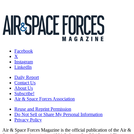
Facebook
X
Instagram
LinkedIn
Daily Report
Contact Us
About Us
Subscribe!
Air & Space Forces Association
Reuse and Reprint Permission
Do Not Sell or Share My Personal Information
Privacy Policy
Air & Space Forces Magazine is the official publication of the Air &