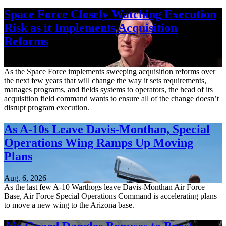
Space Force Closely Watching Execution
Risk as it Implements Acquisition
Reforms
Aug. 6, 2026
As the Space Force implements sweeping acquisition reforms over
the next few years that will change the way it sets requirements,
manages programs, and fields systems to operators, the head of its
acquisition field command wants to ensure all of the change doesn’t
disrupt program execution.
As A-10s Leave Davis-Monthan, Special
Operations Wing Ramps Up Moving
Plans
Aug. 6, 2026
As the last few A-10 Warthogs leave Davis-Monthan Air Force
Base, Air Force Special Operations Command is accelerating plans
to move a new wing to the Arizona base.