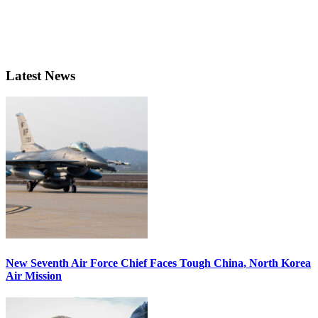
Latest News
New Seventh Air Force Chief Faces Tough China, North Korea
Air Mission