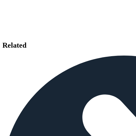
Related