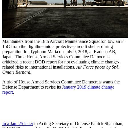
Maintainers from the 18th Aircraft Maintenance Squadron tow an F-
15C from the flightline into a protective aircraft shelter during
preparation for Typhoon Maria on July 9, 2018, at Kadena AB,
Japan. Three House Armed Services Committee Democrats
criticized a recent DOD report for not evaluating climate change-
related risks to international installations.
Air Force photo by SrA.
Omari Bernard.
A trio of House Armed Services Committee Democrats wants the
Defense Department to revise its
January 2019 climate change
report
.
In a Jan. 25 letter
to Acting Secretary of Defense Patrick Shanahan,