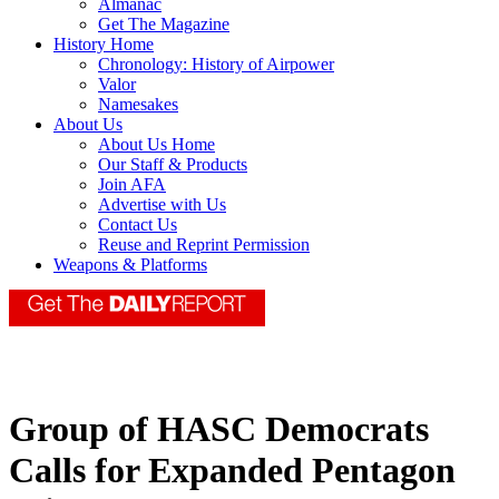
Almanac
Get The Magazine
History Home
Chronology: History of Airpower
Valor
Namesakes
About Us
About Us Home
Our Staff & Products
Join AFA
Advertise with Us
Contact Us
Reuse and Reprint Permission
Weapons & Platforms
Group of HASC Democrats
Calls for Expanded Pentagon