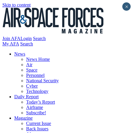
Skip to content
×
Join AFA
Login
Search
My AFA
Search
News
News Home
Air
Space
Personnel
National Security
Cyber
Technology
Daily Report
Today’s Report
Airframe
Subscribe!
Magazine
Current Issue
Back Issues