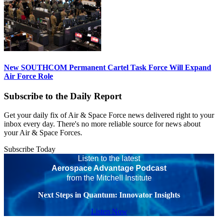
New SOUTHCOM Permanent Cartel Task Force Will Expand
Air Force Role
Subscribe to the Daily Report
Get your daily fix of Air & Space Force news delivered right to your
inbox every day. There's no more reliable source for news about
your Air & Space Forces.
Subscribe Today
Listen to the latest
Aerospace Advantage Podcast
from the Mitchell Institute
Next Steps in Quantum: Innovator Insights
Listen Now