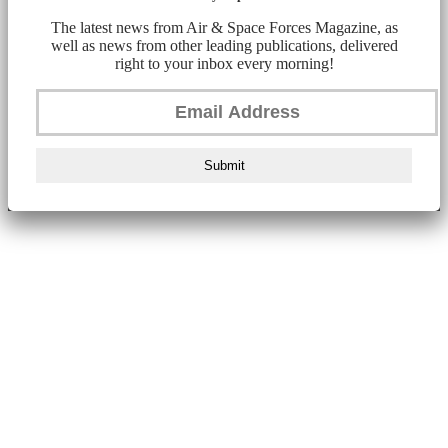
The latest news from Air & Space Forces Magazine, as
well as news from other leading publications, delivered
right to your inbox every morning!
Submit