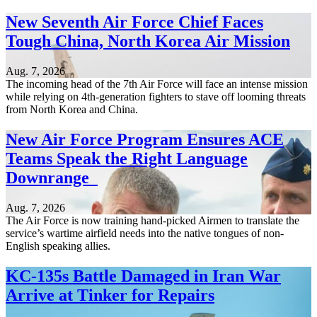
New Seventh Air Force Chief Faces
Tough China, North Korea Air Mission
Aug. 7, 2026
The incoming head of the 7th Air Force will face an intense mission
while relying on 4th-generation fighters to stave off looming threats
from North Korea and China.
New Air Force Program Ensures ACE
Teams Speak the Right Language
Downrange
Aug. 7, 2026
The Air Force is now training hand-picked Airmen to translate the
service’s wartime airfield needs into the native tongues of non-
English speaking allies.
KC-135s Battle Damaged in Iran War
Arrive at Tinker for Repairs