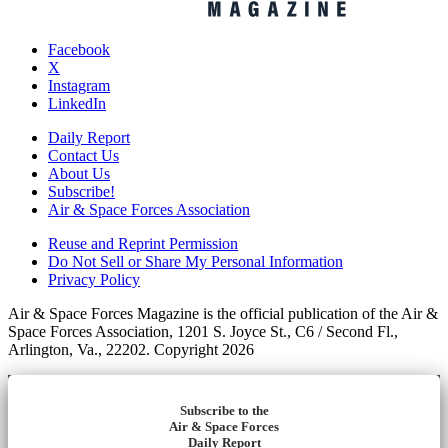
Facebook
X
Instagram
LinkedIn
Daily Report
Contact Us
About Us
Subscribe!
Air & Space Forces Association
Reuse and Reprint Permission
Do Not Sell or Share My Personal Information
Privacy Policy
Air & Space Forces Magazine is the official publication of the Air &
Space Forces Association, 1201 S. Joyce St., C6 / Second Fl.,
Arlington, Va., 22202. Copyright 2026
Subscribe to the
Air & Space Forces
Daily Report