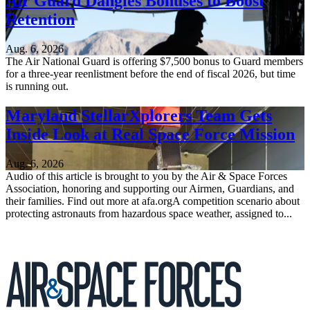
Air Guard Dangles Bonuses to Boost
Retention
Aug. 6, 2026
The Air National Guard is offering $7,500 bonus to Guard members
for a three-year reenlistment before the end of fiscal 2026, but time
is running out.
Maryland StellarXplorers Team Gets
Inside Look at Real Space Force Mission
Aug. 6, 2026
Audio of this article is brought to you by the Air & Space Forces
Association, honoring and supporting our Airmen, Guardians, and
their families. Find out more at afa.orgA competition scenario about
protecting astronauts from hazardous space weather, assigned to...