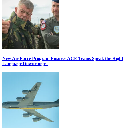
New Air Force Program Ensures ACE Teams Speak the Right
Language Downrange