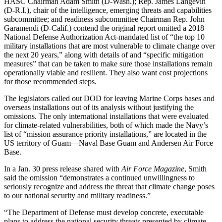
HASC Chairman Adam Smith (D-Wash.); Rep. James Langevin
(D-R.I.), chair of the intelligence, emerging threats and capabilities
subcommittee; and readiness subcommittee Chairman Rep. John
Garamendi (D-Calif.) contend the original report omitted a 2018
National Defense Authorization Act-mandated list of “the top 10
military installations that are most vulnerable to climate change over
the next 20 years,” along with details of and “specific mitigation
measures” that can be taken to make sure those installations remain
operationally viable and resilient. They also want cost projections
for those recommended steps.
The legislators called out DOD for leaving Marine Corps bases and
overseas installations out of its analysis without justifying the
omissions. The only international installations that were evaluated
for climate-related vulnerabilities, both of which made the Navy’s
list of “mission assurance priority installations,” are located in the
US territory of Guam—Naval Base Guam and Andersen Air Force
Base.
In a Jan. 30 press release shared with
Air Force Magazine
, Smith
said the omission “demonstrates a continued unwillingness to
seriously recognize and address the threat that climate change poses
to our national security and military readiness.”
“The Department of Defense must develop concrete, executable
plans to address the national security threats presented by climate