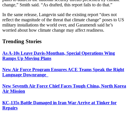
change,” Smith said. “As drafted, this report fails to do that.”
In the same release, Langevin said the existing report “does not
reflect the magnitude of the threat that climate change” poses to US
military installations the world over, and Garamendi said he’s
worried about how climate change may affect readiness.
Trending Stories
As A-10s Leave Davis-Monthan, Special Operations Wing
Ramps Up Moving Plans
New Air Force Program Ensures ACE Teams Speak the Right
Language Downrange
New Seventh Air Force Chief Faces Tough China, North Korea
Air Mission
KC-135s Battle Damaged in Iran War Arrive at Tinker for
Repairs