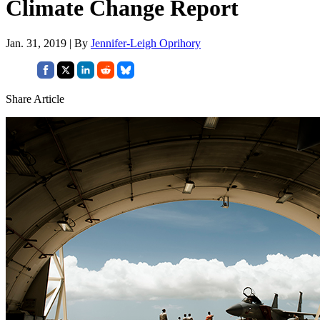
Climate Change Report
Jan. 31, 2019 | By
Jennifer-Leigh Oprihory
Share Article