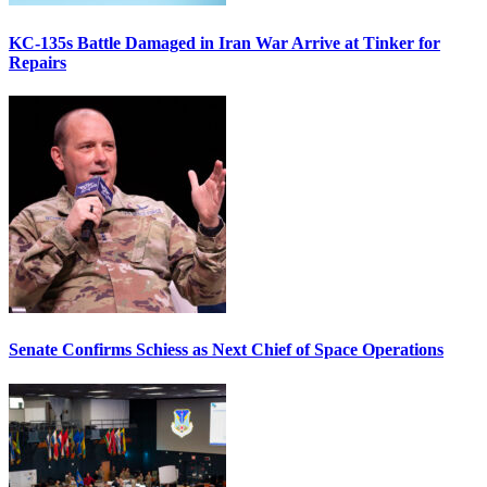
KC-135s Battle Damaged in Iran War Arrive at Tinker for
Repairs
Senate Confirms Schiess as Next Chief of Space Operations