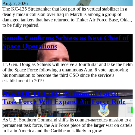
Aug. 7, 2026
The KC-135 Stratotanker that lost part of its vertical stabilizer in a
deadly midair collision over Iraq in March is among a group of
damaged tankers that have returned to Tinker Air Force Base, Okla.,
to be fully repaired.
Senate Confirms Schiess as Next Chief of
Space Operations
Aug. 7, 2026
Lt. Gen. Douglas Schiess will receive a fourth star and take the helm
of the Space Force following a unanimous Aug. 6 vote, approving
his nomination to become the third CSO since the service’s
establishment in 2019.
New SOUTHCOM Permanent Cartel
Task Force Will Expand Air Force Role
Aug. 7, 2026
As U.S. Southern Command shifts its counter-narcotics mission to a
permanent task force, the Air Force piece of the larger war on cartels
in Latin America and the Caribbean is likely to grow.