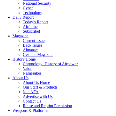
National Security
Cyber
Technology
Daily Report
Today’s Report
Airframe
Subscribe!
Magazine
Current Issue
Back Issues
Almanac
Get The Magazine
History Home
Chronology: History of Airpower
Valor
Namesakes
About Us
About Us Home
Our Staff & Products
Join AFA
Advertise with Us
Contact Us
Reuse and Reprint Permission
Weapons & Platforms