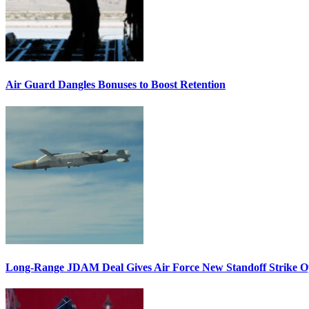
Air Guard Dangles Bonuses to Boost Retention
Long-Range JDAM Deal Gives Air Force New Standoff Strike O