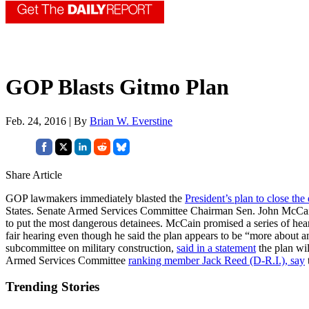
GOP Blasts Gitmo Plan
Feb. 24, 2016 | By
Brian W. Everstine
Share Article
GOP lawmakers immediately blasted the
President’s plan to close the
States. Senate Armed Services Committee Chairman Sen. John McCa
to put the most dangerous detainees. McCain promised a series of h
fair hearing even though he said the plan appears to be “more about an
subcommittee on military construction,
said in a statement
the plan wi
Armed Services Committee
ranking member Jack Reed (D-R.I.), say
Trending Stories