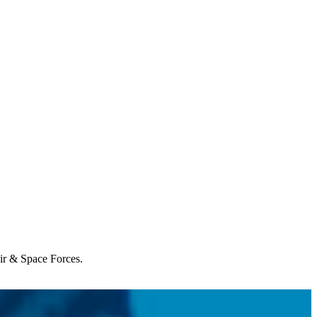
Air & Space Forces.