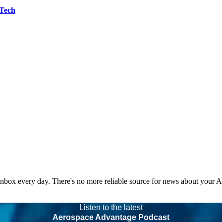
 Tech
 inbox every day. There's no more reliable source for news about your 
Listen to the latest
Aerospace Advantage Podcast