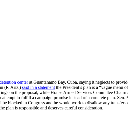
 detention center
at Guantanamo Bay, Cuba, saying it neglects to provide
in (R-Ariz.)
said in a statement
the President’s plan is a “vague menu of
earings on the proposal, while House Armed Services Committee Chair
 attempt to fulfill a campaign promise instead of a concrete plan. Sen.
ll be blocked in Congress and he would work to disallow any transfer 
the plan is responsible and deserves careful consideration.