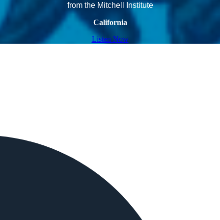
from the Mitchell Institute
California
Listen Now