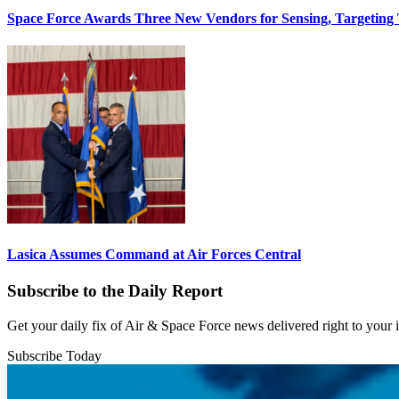
Space Force Awards Three New Vendors for Sensing, Targeting
Lasica Assumes Command at Air Forces Central
Subscribe to the Daily Report
Get your daily fix of Air & Space Force news delivered right to your
Subscribe Today