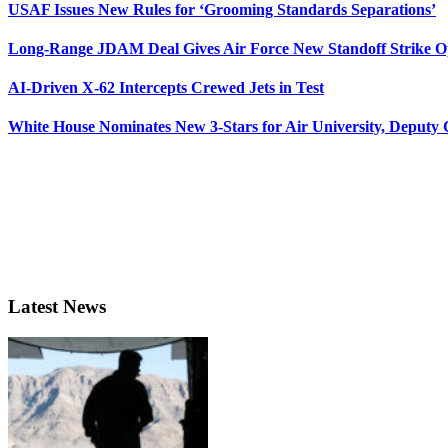
USAF Issues New Rules for ‘Grooming Standards Separations’
Long-Range JDAM Deal Gives Air Force New Standoff Strike O
AI-Driven X-62 Intercepts Crewed Jets in Test
White House Nominates New 3-Stars for Air University, Deputy
Latest News