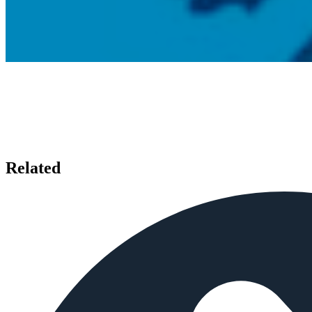
Related