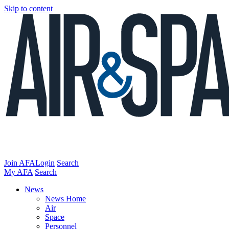
Skip to content
Join AFA
Login
Search
My AFA
Search
News
News Home
Air
Space
Personnel