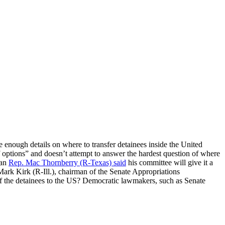
 enough details on where to transfer detainees inside the United
 options” and doesn’t attempt to answer the hardest question of where
man
Rep. Mac Thornberry (R-Texas) said
his committee will give it a
 Mark Kirk (R-Ill.), chairman of the Senate Appropriations
of the detainees to the US? Democratic lawmakers, such as Senate