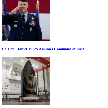
Lt. Gen. Daniel Tulley Assumes Command of AMC