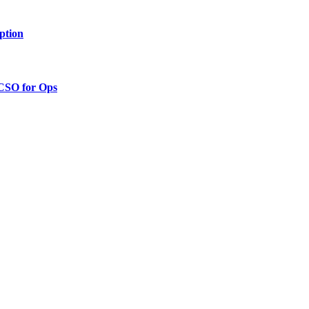
ption
 CSO for Ops