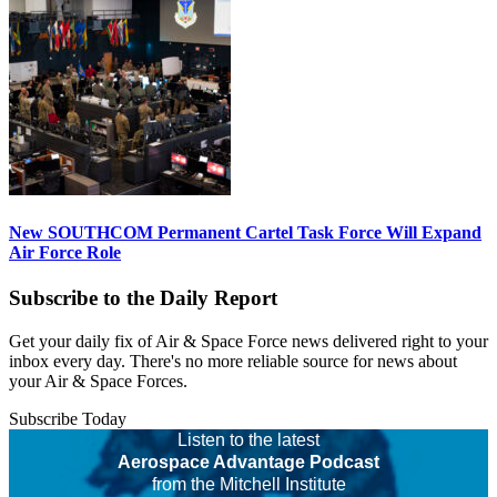
New SOUTHCOM Permanent Cartel Task Force Will Expand
Air Force Role
Subscribe to the Daily Report
Get your daily fix of Air & Space Force news delivered right to your
inbox every day. There's no more reliable source for news about
your Air & Space Forces.
Subscribe Today
Listen to the latest
Aerospace Advantage Podcast
from the Mitchell Institute