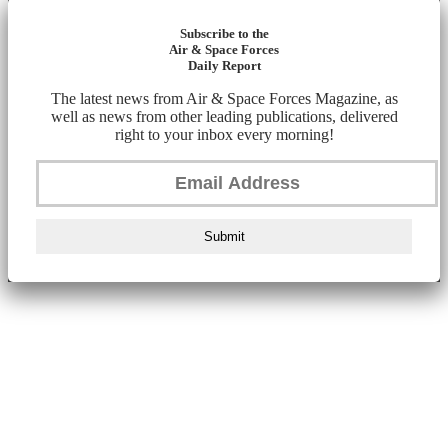
Subscribe to the
Air & Space Forces
Daily Report
The latest news from Air & Space Forces Magazine, as
well as news from other leading publications, delivered
right to your inbox every morning!
Submit