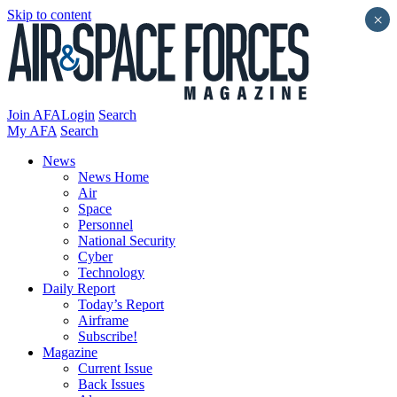
Skip to content
×
Join AFA
Login
Search
My AFA
Search
News
News Home
Air
Space
Personnel
National Security
Cyber
Technology
Daily Report
Today’s Report
Airframe
Subscribe!
Magazine
Current Issue
Back Issues