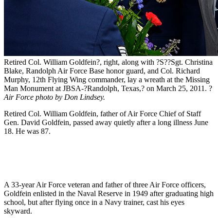
Retired Col. William Goldfein?, right, along with ?S??Sgt. Christina
Blake, Randolph Air Force Base honor guard, and Col. Richard
Murphy, 12th Flying Wing commander, lay a wreath at the Missing
Man Monument at JBSA-?Randolph, Texas,? on March 25, 2011. ?
Air Force photo by Don Lindsey.
Retired Col. William Goldfein, father of Air Force Chief of Staff
Gen. David Goldfein, passed away quietly after a long illness June
18. He was 87.
A 33-year Air Force veteran and father of three Air Force officers,
Goldfein enlisted in the Naval Reserve in 1949 after graduating high
school, but after flying once in a Navy trainer, cast his eyes
skyward.