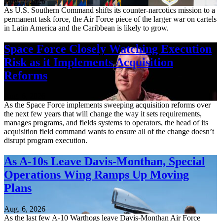
Aug. 7, 2026
As U.S. Southern Command shifts its counter-narcotics mission to a
permanent task force, the Air Force piece of the larger war on cartels
in Latin America and the Caribbean is likely to grow.
Space Force Closely Watching Execution
Risk as it Implements Acquisition
Reforms
Aug. 6, 2026
As the Space Force implements sweeping acquisition reforms over
the next few years that will change the way it sets requirements,
manages programs, and fields systems to operators, the head of its
acquisition field command wants to ensure all of the change doesn’t
disrupt program execution.
As A-10s Leave Davis-Monthan, Special
Operations Wing Ramps Up Moving
Plans
Aug. 6, 2026
As the last few A-10 Warthogs leave Davis-Monthan Air Force