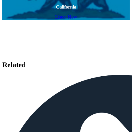
California
Listen Now
Related