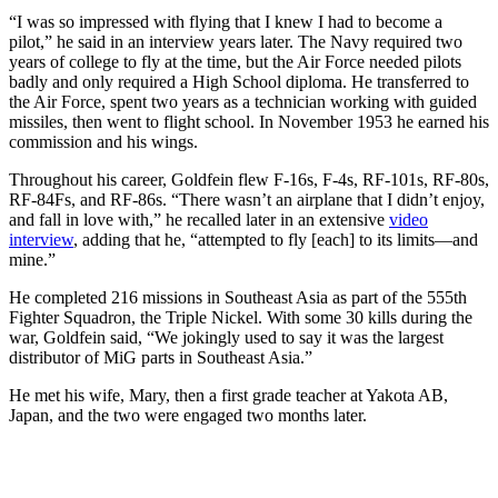
“I was so impressed with flying that I knew I had to become a
pilot,” he said in an interview years later. The Navy required two
years of college to fly at the time, but the Air Force needed pilots
badly and only required a High School diploma. He transferred to
the Air Force, spent two years as a technician working with guided
missiles, then went to flight school. In November 1953 he earned his
commission and his wings.
Throughout his career, Goldfein flew F-16s, F-4s, RF-101s, RF-80s,
RF-84Fs, and RF-86s. “There wasn’t an airplane that I didn’t enjoy,
and fall in love with,” he recalled later in an extensive
video
interview
, adding that he, “attempted to fly [each] to its limits—and
mine.”
He completed 216 missions in Southeast Asia as part of the 555th
Fighter Squadron, the Triple Nickel. With some 30 kills during the
war, Goldfein said, “We jokingly used to say it was the largest
distributor of MiG parts in Southeast Asia.”
He met his wife, Mary, then a first grade teacher at Yakota AB,
Japan, and the two were engaged two months later.