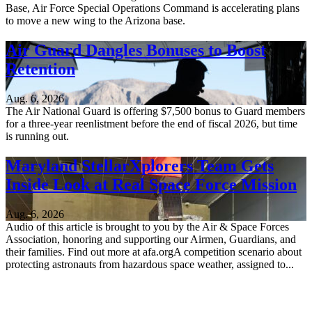
Base, Air Force Special Operations Command is accelerating plans
to move a new wing to the Arizona base.
Air Guard Dangles Bonuses to Boost
Retention
Aug. 6, 2026
The Air National Guard is offering $7,500 bonus to Guard members
for a three-year reenlistment before the end of fiscal 2026, but time
is running out.
Maryland StellarXplorers Team Gets
Inside Look at Real Space Force Mission
Aug. 6, 2026
Audio of this article is brought to you by the Air & Space Forces
Association, honoring and supporting our Airmen, Guardians, and
their families. Find out more at afa.orgA competition scenario about
protecting astronauts from hazardous space weather, assigned to...