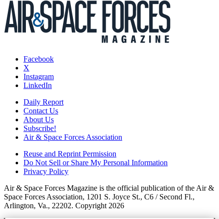
Facebook
X
Instagram
LinkedIn
Daily Report
Contact Us
About Us
Subscribe!
Air & Space Forces Association
Reuse and Reprint Permission
Do Not Sell or Share My Personal Information
Privacy Policy
Air & Space Forces Magazine is the official publication of the Air &
Space Forces Association, 1201 S. Joyce St., C6 / Second Fl.,
Arlington, Va., 22202. Copyright 2026