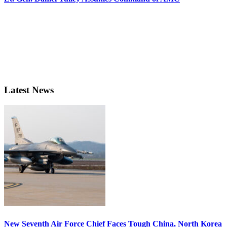
Latest News
New Seventh Air Force Chief Faces Tough China, North Korea