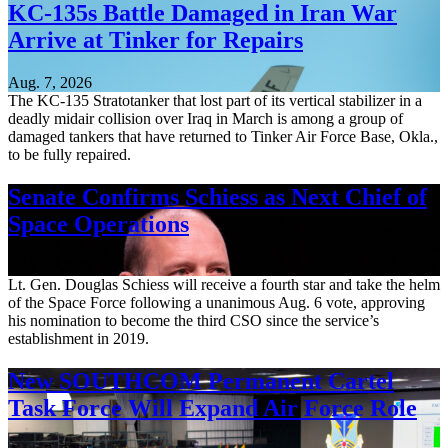
KC-135s Battle Damaged in Iran War
Arrive at Tinker for Repairs
Aug. 7, 2026
The KC-135 Stratotanker that lost part of its vertical stabilizer in a
deadly midair collision over Iraq in March is among a group of
damaged tankers that have returned to Tinker Air Force Base, Okla.,
to be fully repaired.
Senate Confirms Schiess as Next Chief of
Space Operations
Aug. 7, 2026
Lt. Gen. Douglas Schiess will receive a fourth star and take the helm
of the Space Force following a unanimous Aug. 6 vote, approving
his nomination to become the third CSO since the service’s
establishment in 2019.
New SOUTHCOM Permanent Cartel
Task Force Will Expand Air Force Role