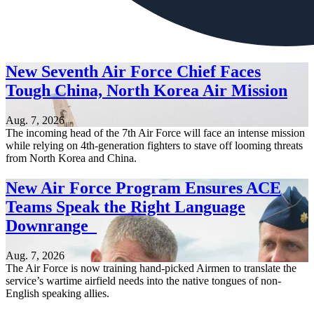
New Seventh Air Force Chief Faces
Tough China, North Korea Air Mission
Aug. 7, 2026
The incoming head of the 7th Air Force will face an intense mission
while relying on 4th-generation fighters to stave off looming threats
from North Korea and China.
New Air Force Program Ensures ACE
Teams Speak the Right Language
Downrange
Aug. 7, 2026
The Air Force is now training hand-picked Airmen to translate the
service’s wartime airfield needs into the native tongues of non-
English speaking allies.