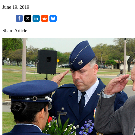
June 19, 2019
Share Article