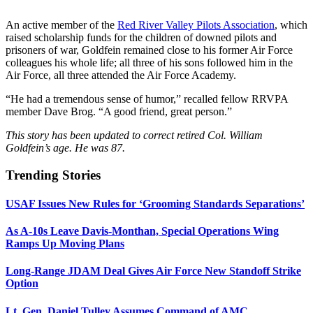
An active member of the
Red River Valley Pilots Association
, which
raised scholarship funds for the children of downed pilots and
prisoners of war, Goldfein remained close to his former Air Force
colleagues his whole life; all three of his sons followed him in the
Air Force, all three attended the Air Force Academy.
“He had a tremendous sense of humor,” recalled fellow RRVPA
member Dave Brog. “A good friend, great person.”
This story has been updated to correct retired Col. William
Goldfein’s age. He was 87.
Trending Stories
USAF Issues New Rules for ‘Grooming Standards Separations’
As A-10s Leave Davis-Monthan, Special Operations Wing
Ramps Up Moving Plans
Long-Range JDAM Deal Gives Air Force New Standoff Strike
Option
Lt. Gen. Daniel Tulley Assumes Command of AMC