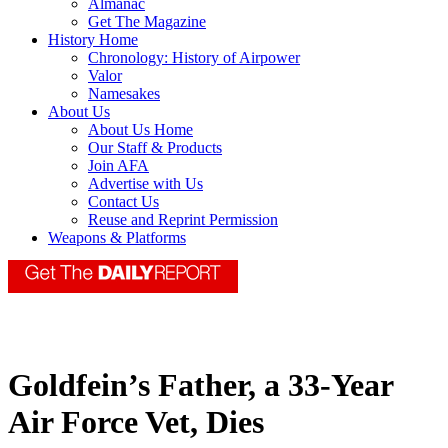
Almanac
Get The Magazine
History Home
Chronology: History of Airpower
Valor
Namesakes
About Us
About Us Home
Our Staff & Products
Join AFA
Advertise with Us
Contact Us
Reuse and Reprint Permission
Weapons & Platforms
Goldfein’s Father, a 33-Year
Air Force Vet, Dies