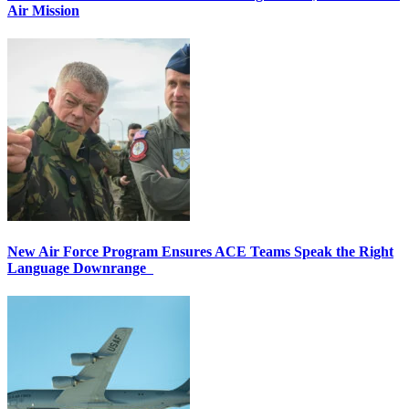
Air Mission
New Air Force Program Ensures ACE Teams Speak the Right
Language Downrange