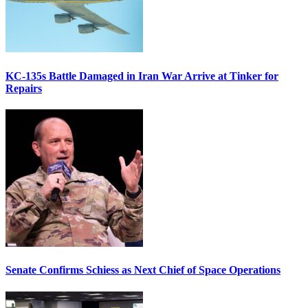
KC-135s Battle Damaged in Iran War Arrive at Tinker for
Repairs
Senate Confirms Schiess as Next Chief of Space Operations