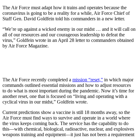
The Air Force must adapt how it trains and operates because the
coronavirus is going to be a reality for a while, Air Force Chief of
Staff Gen. David Goldfein told his commanders in a new letter.
“We’re up against a wicked enemy in our midst … and it will call on
all of our resources and our courageous leadership to defeat the
virus,” Goldfein wrote in an April 28 letter to commanders obtained
by Air Force Magazine.
The Air Force recently completed a
mission “reset,”
in which major
commands outlined essential missions and how to adjust resources
to do what is most important during the pandemic. Now it’s time for
another reset, one that is focused on “living and operating with a
cyclical virus in our midst,” Goldfein wrote.
Current predictions show a vaccine is still 18 months away, so the
Air Force must find ways to survive and operate in a world where
the virus keeps coming back. The service has the capability to do
this—with chemical, biological, radioactive, nuclear, and explosives
weapons training and equipment—it just has not been a requirement