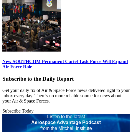
New SOUTHCOM Permanent Cartel Task Force Will Expand
Air Force Role
Subscribe to the Daily Report
Get your daily fix of Air & Space Force news delivered right to your
inbox every day. There's no more reliable source for news about
your Air & Space Forces.
Subscribe Today
Listen to the latest
Aerospace Advantage Podcast
from the Mitchell Institute