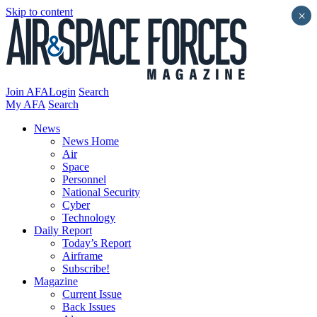
Skip to content
×
Join AFA
Login
Search
My AFA
Search
News
News Home
Air
Space
Personnel
National Security
Cyber
Technology
Daily Report
Today’s Report
Airframe
Subscribe!
Magazine
Current Issue
Back Issues