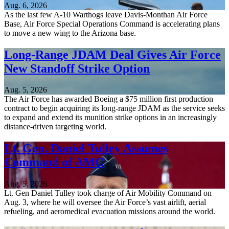
Aug. 6, 2026
As the last few A-10 Warthogs leave Davis-Monthan Air Force
Base, Air Force Special Operations Command is accelerating plans
to move a new wing to the Arizona base.
Long-Range JDAM Deal Gives Air Force
New Standoff Strike Option
Aug. 5, 2026
The Air Force has awarded Boeing a $75 million first production
contract to begin acquiring its long-range JDAM as the service seeks
to expand and extend its munition strike options in an increasingly
distance-driven targeting world.
Lt. Gen. Daniel Tulley Assumes
Command of AMC
Aug. 5, 2026
Lt. Gen Daniel Tulley took charge of Air Mobility Command on
Aug. 3, where he will oversee the Air Force’s vast airlift, aerial
refueling, and aeromedical evacuation missions around the world.