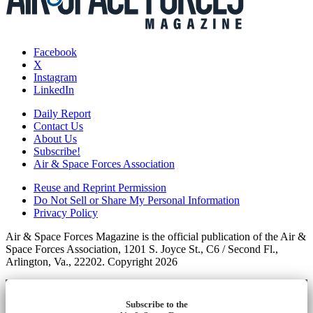
Facebook
X
Instagram
LinkedIn
Daily Report
Contact Us
About Us
Subscribe!
Air & Space Forces Association
Reuse and Reprint Permission
Do Not Sell or Share My Personal Information
Privacy Policy
Air & Space Forces Magazine is the official publication of the Air &
Space Forces Association, 1201 S. Joyce St., C6 / Second Fl.,
Arlington, Va., 22202. Copyright 2026
Subscribe to the