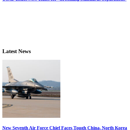
Latest News
New Seventh Air Force Chief Faces Tough China, North Korea