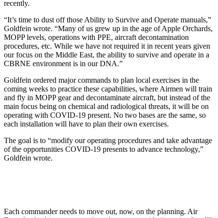
recently.
“It’s time to dust off those Ability to Survive and Operate manuals,”
Goldfein wrote. “Many of us grew up in the age of Apple Orchards,
MOPP levels, operations with PPE, aircraft decontamination
procedures, etc. While we have not required it in recent years given
our focus on the Middle East, the ability to survive and operate in a
CBRNE environment is in our DNA.”
Goldfein ordered major commands to plan local exercises in the
coming weeks to practice these capabilities, where Airmen will train
and fly in MOPP gear and decontaminate aircraft, but instead of the
main focus being on chemical and radiological threats, it will be on
operating with COVID-19 present. No two bases are the same, so
each installation will have to plan their own exercises.
The goal is to “modify our operating procedures and take advantage
of the opportunities COVID-19 presents to advance technology,”
Goldfein wrote.
Each commander needs to move out, now, on the planning. Air