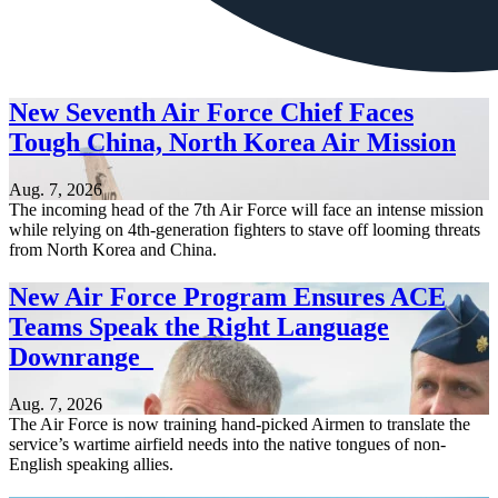
New Seventh Air Force Chief Faces
Tough China, North Korea Air Mission
Aug. 7, 2026
The incoming head of the 7th Air Force will face an intense mission
while relying on 4th-generation fighters to stave off looming threats
from North Korea and China.
New Air Force Program Ensures ACE
Teams Speak the Right Language
Downrange
Aug. 7, 2026
The Air Force is now training hand-picked Airmen to translate the
service’s wartime airfield needs into the native tongues of non-
English speaking allies.