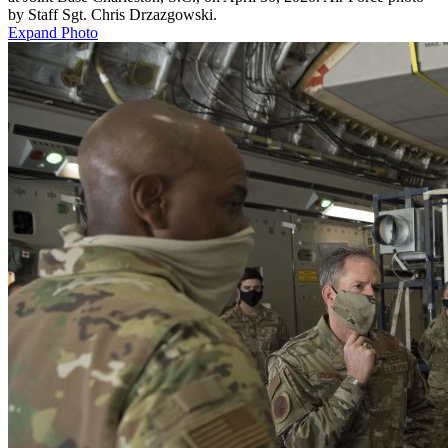
by Staff Sgt. Chris Drzazgowski.
Expand Photo