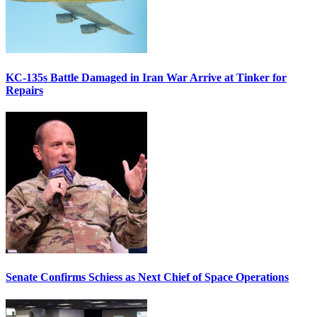
KC-135s Battle Damaged in Iran War Arrive at Tinker for
Repairs
Senate Confirms Schiess as Next Chief of Space Operations