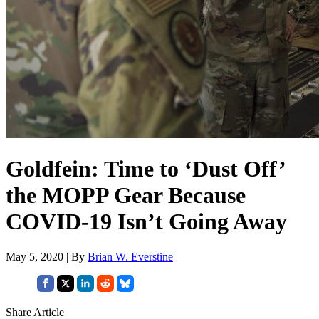
Goldfein: Time to ‘Dust Off’
the MOPP Gear Because
COVID-19 Isn’t Going Away
May 5, 2020 | By
Brian W. Everstine
Share Article