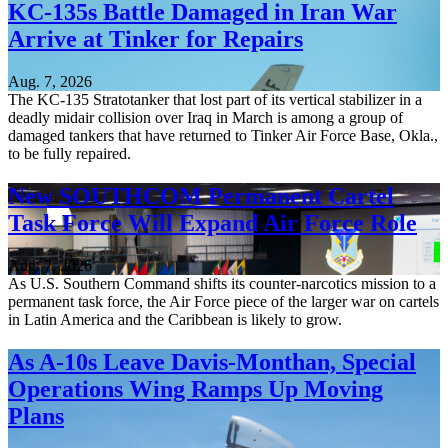
KC-135s Battle Damaged in Iran War
Arrive at Tinker for Repairs
Aug. 7, 2026
The KC-135 Stratotanker that lost part of its vertical stabilizer in a
deadly midair collision over Iraq in March is among a group of
damaged tankers that have returned to Tinker Air Force Base, Okla.,
to be fully repaired.
New SOUTHCOM Permanent Cartel
Task Force Will Expand Air Force Role
Aug. 7, 2026
As U.S. Southern Command shifts its counter-narcotics mission to a
permanent task force, the Air Force piece of the larger war on cartels
in Latin America and the Caribbean is likely to grow.
As A-10s Leave Davis-Monthan, Special
Operations Wing Ramps Up Moving
Plans