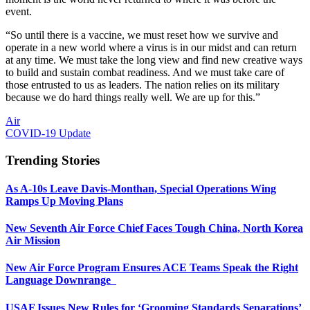
event.
“So until there is a vaccine, we must reset how we survive and
operate in a new world where a virus is in our midst and can return
at any time. We must take the long view and find new creative ways
to build and sustain combat readiness. And we must take care of
those entrusted to us as leaders. The nation relies on its military
because we do hard things really well. We are up for this.”
Air
COVID-19 Update
Trending Stories
As A-10s Leave Davis-Monthan, Special Operations Wing
Ramps Up Moving Plans
New Seventh Air Force Chief Faces Tough China, North Korea
Air Mission
New Air Force Program Ensures ACE Teams Speak the Right
Language Downrange
USAF Issues New Rules for ‘Grooming Standards Separations’