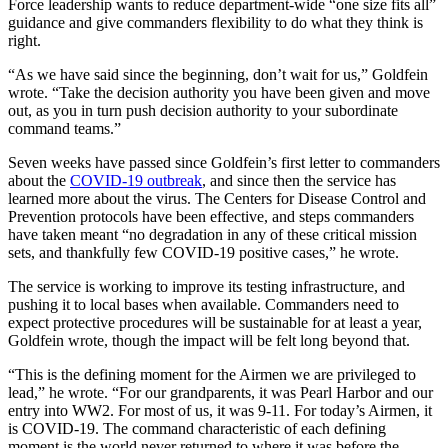
Force leadership wants to reduce department-wide “one size fits all”
guidance and give commanders flexibility to do what they think is
right.
“As we have said since the beginning, don’t wait for us,” Goldfein
wrote. “Take the decision authority you have been given and move
out, as you in turn push decision authority to your subordinate
command teams.”
Seven weeks have passed since Goldfein’s first letter to commanders
about the
COVID-19 outbreak
, and since then the service has
learned more about the virus. The Centers for Disease Control and
Prevention protocols have been effective, and steps commanders
have taken meant “no degradation in any of these critical mission
sets, and thankfully few COVID-19 positive cases,” he wrote.
The service is working to improve its testing infrastructure, and
pushing it to local bases when available. Commanders need to
expect protective procedures will be sustainable for at least a year,
Goldfein wrote, though the impact will be felt long beyond that.
“This is the defining moment for the Airmen we are privileged to
lead,” he wrote. “For our grandparents, it was Pearl Harbor and our
entry into WW2. For most of us, it was 9-11. For today’s Airmen, it
is COVID-19. The command characteristic of each defining
moment is the world never returned to where it was before the