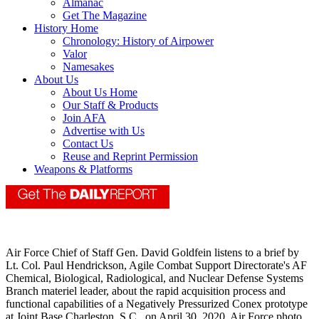
Almanac
Get The Magazine
History Home
Chronology: History of Airpower
Valor
Namesakes
About Us
About Us Home
Our Staff & Products
Join AFA
Advertise with Us
Contact Us
Reuse and Reprint Permission
Weapons & Platforms
Air Force Chief of Staff Gen. David Goldfein listens to a brief by
Lt. Col. Paul Hendrickson, Agile Combat Support Directorate's AF
Chemical, Biological, Radiological, and Nuclear Defense Systems
Branch materiel leader, about the rapid acquisition process and
functional capabilities of a Negatively Pressurized Conex prototype
at Joint Base Charleston, S.C., on April 30, 2020. Air Force photo