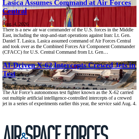
Lasica Assumes Command at Air Forces
Central
Aug. 4, 2026
There is a new air war commander of the U.S. forces in the Middle
East, including the stop-and-start operations against Iran: Lt. Gen.
Daniel T. Lasica. Lasica assumed command of Air Forces Central
and took over as the Combined Forces Air Component Commander
(CFACC) for U.S. Central Command from Lt. Gen…
AI-Driven X-62 Intercepts Crewed Jets in
Test
Aug. 4, 2026
The Air Force’s autonomous test fighter known as the X-62 carried
out multiple artificial intelligence-controlled intercepts of a crewed
jet in a series of experiments earlier this year, the service said Aug. 4.