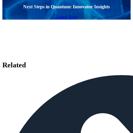
Next Steps in Quantum: Innovator Insights
Listen Now
Related