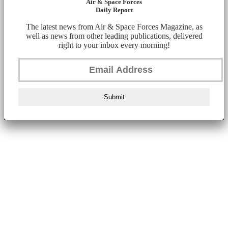
Air & Space Forces
Daily Report
The latest news from Air & Space Forces Magazine, as
well as news from other leading publications, delivered
right to your inbox every morning!
Submit