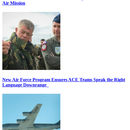
Air Mission
New Air Force Program Ensures ACE Teams Speak the Right
Language Downrange