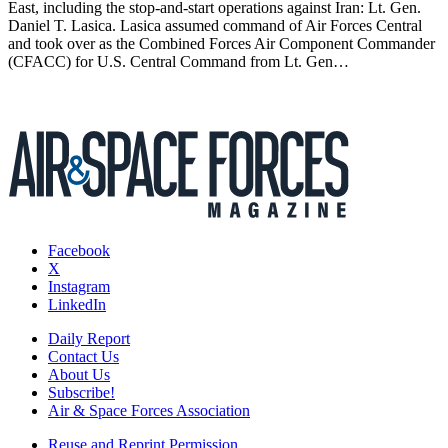
East, including the stop-and-start operations against Iran: Lt. Gen.
Daniel T. Lasica. Lasica assumed command of Air Forces Central
and took over as the Combined Forces Air Component Commander
(CFACC) for U.S. Central Command from Lt. Gen…
Facebook
X
Instagram
LinkedIn
Daily Report
Contact Us
About Us
Subscribe!
Air & Space Forces Association
Reuse and Reprint Permission