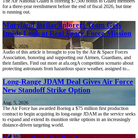
The Air National Guard is offering $7,500 bonus to Guard members
for a three-year reenlistment before the end of fiscal 2026, but time
is running out.
Maryland StellarXplorers Team Gets
Inside Look at Real Space Force Mission
Aug. 6, 2026
Audio of this article is brought to you by the Air & Space Forces
Association, honoring and supporting our Airmen, Guardians, and
their families. Find out more at afa.orgA competition scenario about
protecting astronauts from hazardous space weather, assigned to...
Long-Range JDAM Deal Gives Air Force
New Standoff Strike Option
Aug. 5, 2026
The Air Force has awarded Boeing a $75 million first production
contract to begin acquiring its long-range JDAM as the service seeks
to expand and extend its munition strike options in an increasingly
distance-driven targeting world.