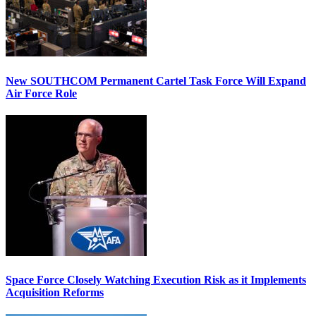
New SOUTHCOM Permanent Cartel Task Force Will Expand
Air Force Role
Space Force Closely Watching Execution Risk as it Implements
Acquisition Reforms