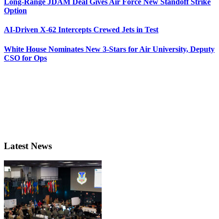
Long-Range JDAM Deal Gives Air Force New Standoff Strike
Option
AI-Driven X-62 Intercepts Crewed Jets in Test
White House Nominates New 3-Stars for Air University, Deputy
CSO for Ops
Latest News