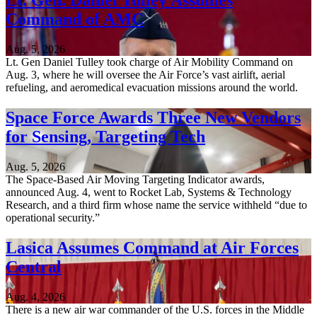
Lt. Gen. Daniel Tulley Assumes
Command of AMC
Aug. 5, 2026
Lt. Gen Daniel Tulley took charge of Air Mobility Command on
Aug. 3, where he will oversee the Air Force’s vast airlift, aerial
refueling, and aeromedical evacuation missions around the world.
Space Force Awards Three New Vendors
for Sensing, Targeting Tech
Aug. 5, 2026
The Space-Based Air Moving Targeting Indicator awards,
announced Aug. 4, went to Rocket Lab, Systems & Technology
Research, and a third firm whose name the service withheld “due to
operational security.”
Lasica Assumes Command at Air Forces
Central
Aug. 4, 2026
There is a new air war commander of the U.S. forces in the Middle