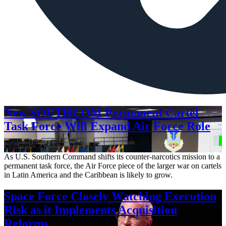
New SOUTHCOM Permanent Cartel
Task Force Will Expand Air Force Role
Aug. 7, 2026
As U.S. Southern Command shifts its counter-narcotics mission to a
permanent task force, the Air Force piece of the larger war on cartels
in Latin America and the Caribbean is likely to grow.
Space Force Closely Watching Execution
Risk as it Implements Acquisition
Reforms