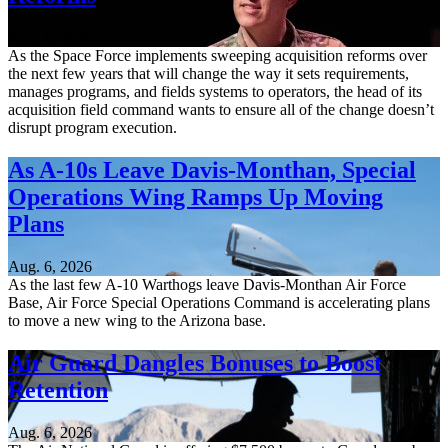
Aug. 6, 2026
As the Space Force implements sweeping acquisition reforms over
the next few years that will change the way it sets requirements,
manages programs, and fields systems to operators, the head of its
acquisition field command wants to ensure all of the change doesn’t
disrupt program execution.
As A-10s Leave Davis-Monthan, Special
Operations Wing Ramps Up Moving
Plans
Aug. 6, 2026
As the last few A-10 Warthogs leave Davis-Monthan Air Force
Base, Air Force Special Operations Command is accelerating plans
to move a new wing to the Arizona base.
Air Guard Dangles Bonuses to Boost
Retention
Aug. 6, 2026