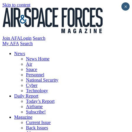
Skip to content
×
Join AFA
Login
Search
My AFA
Search
News
News Home
Air
Space
Personnel
National Security
Cyber
Technology
Daily Report
Today’s Report
Airframe
Subscribe!
Magazine
Current Issue
Back Issues