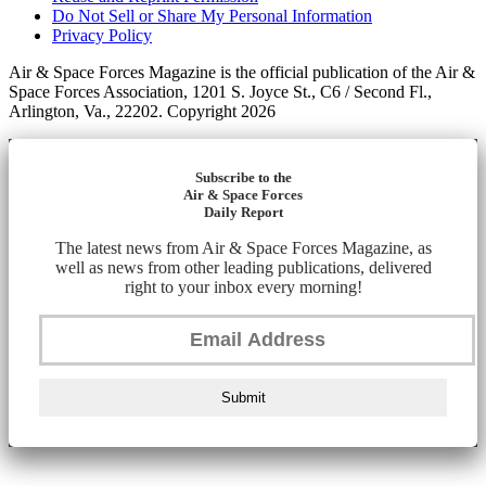
Do Not Sell or Share My Personal Information
Privacy Policy
Air & Space Forces Magazine is the official publication of the Air &
Space Forces Association, 1201 S. Joyce St., C6 / Second Fl.,
Arlington, Va., 22202. Copyright 2026
Subscribe to the
Air & Space Forces
Daily Report
The latest news from Air & Space Forces Magazine, as
well as news from other leading publications, delivered
right to your inbox every morning!
Submit