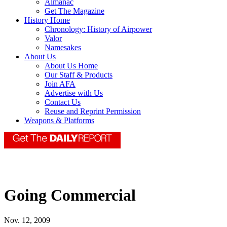
Almanac
Get The Magazine
History Home
Chronology: History of Airpower
Valor
Namesakes
About Us
About Us Home
Our Staff & Products
Join AFA
Advertise with Us
Contact Us
Reuse and Reprint Permission
Weapons & Platforms
Going Commercial
Nov. 12, 2009