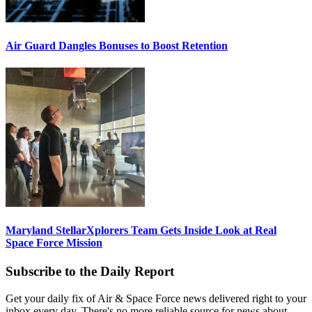
Air Guard Dangles Bonuses to Boost Retention
Maryland StellarXplorers Team Gets Inside Look at Real
Space Force Mission
Subscribe to the Daily Report
Get your daily fix of Air & Space Force news delivered right to your
inbox every day. There's no more reliable source for news about