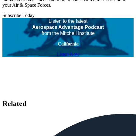
your Air & Space Forces.
Subscribe Today
Listen to the latest
Aerospace Advantage Podcast
from the Mitchell Institute
California
Listen Now
Related