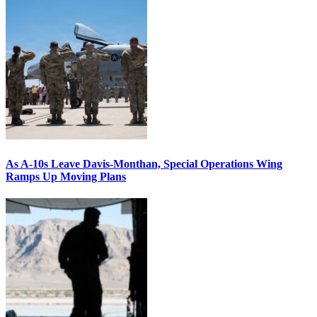
As A-10s Leave Davis-Monthan, Special Operations Wing
Ramps Up Moving Plans