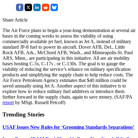
Share Article
The Air Force plans to begin a year-long demonstration at several air
bases in the coming weeks to assess the viability of using
commercially available jet fuel, known as Jet A, instead of military
standard JP-8 fuel to power its aircraft. Dover AFB, Del., Little
Rock AFB, Ark., McChord AFB, Wash., and Minneapolis-St. Paul
ARS, Minn., are participating in this initiative. All are air mobility
bases hosting C-5s, C-17s , or C-130s. The goal is to gauge the
viability of reducing the service’s reliance on military specification
products and simplifying the supply chain to help reduce costs. The
Air Force Petroleum Agency estimates that $40 million could be
saved annually using Jet A. Another aspect of this initiative is to
explore how to reduce military fuel additives or introduce them
further forward in the supply chain, again to save money. (SAF/PA
report
by MSgt. Russell Petcoff)
Trending Stories
USAF Issues New Rules for ‘Grooming Standards Separations’