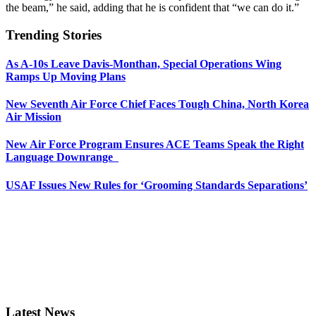
the beam,” he said, adding that he is confident that “we can do it.”
Trending Stories
As A-10s Leave Davis-Monthan, Special Operations Wing
Ramps Up Moving Plans
New Seventh Air Force Chief Faces Tough China, North Korea
Air Mission
New Air Force Program Ensures ACE Teams Speak the Right
Language Downrange
USAF Issues New Rules for ‘Grooming Standards Separations’
Latest News