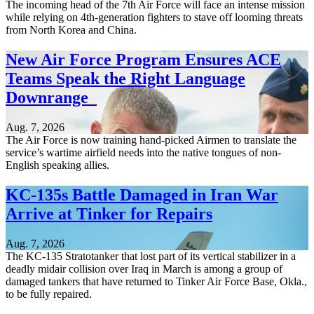
The incoming head of the 7th Air Force will face an intense mission
while relying on 4th-generation fighters to stave off looming threats
from North Korea and China.
New Air Force Program Ensures ACE
Teams Speak the Right Language
Downrange
Aug. 7, 2026
The Air Force is now training hand-picked Airmen to translate the
service’s wartime airfield needs into the native tongues of non-
English speaking allies.
KC-135s Battle Damaged in Iran War
Arrive at Tinker for Repairs
Aug. 7, 2026
The KC-135 Stratotanker that lost part of its vertical stabilizer in a
deadly midair collision over Iraq in March is among a group of
damaged tankers that have returned to Tinker Air Force Base, Okla.,
to be fully repaired.