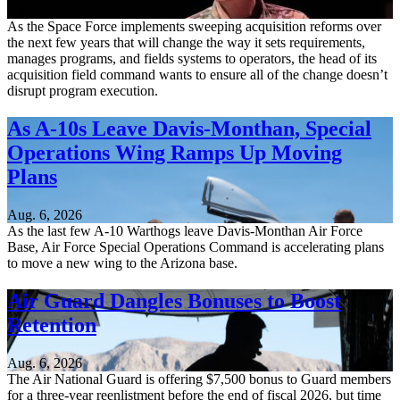
Aug. 6, 2026
As the Space Force implements sweeping acquisition reforms over
the next few years that will change the way it sets requirements,
manages programs, and fields systems to operators, the head of its
acquisition field command wants to ensure all of the change doesn’t
disrupt program execution.
As A-10s Leave Davis-Monthan, Special
Operations Wing Ramps Up Moving
Plans
Aug. 6, 2026
As the last few A-10 Warthogs leave Davis-Monthan Air Force
Base, Air Force Special Operations Command is accelerating plans
to move a new wing to the Arizona base.
Air Guard Dangles Bonuses to Boost
Retention
Aug. 6, 2026
The Air National Guard is offering $7,500 bonus to Guard members
for a three-year reenlistment before the end of fiscal 2026, but time