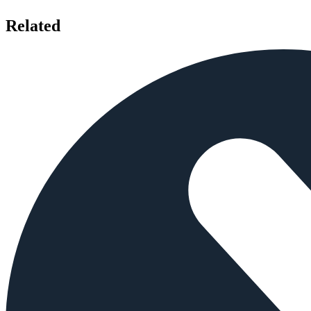
Related