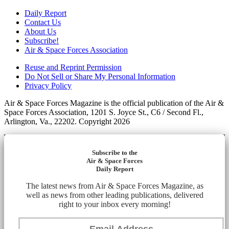
Daily Report
Contact Us
About Us
Subscribe!
Air & Space Forces Association
Reuse and Reprint Permission
Do Not Sell or Share My Personal Information
Privacy Policy
Air & Space Forces Magazine is the official publication of the Air &
Space Forces Association, 1201 S. Joyce St., C6 / Second Fl.,
Arlington, Va., 22202. Copyright 2026
Subscribe to the
Air & Space Forces
Daily Report
The latest news from Air & Space Forces Magazine, as
well as news from other leading publications, delivered
right to your inbox every morning!