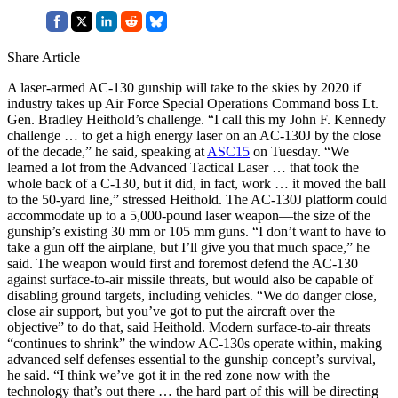
Share Article
A laser-armed AC-130 gunship will take to the skies by 2020 if
industry takes up Air Force Special Operations Command boss Lt.
Gen. Bradley Heithold’s challenge. “I call this my John F. Kennedy
challenge … to get a high energy laser on an AC-130J by the close
of the decade,” he said, speaking at
ASC15
on Tuesday. “We
learned a lot from the Advanced Tactical Laser … that took the
whole back of a C-130, but it did, in fact, work … it moved the ball
to the 50-yard line,” stressed Heithold. The AC-130J platform could
accommodate up to a 5,000-pound laser weapon—the size of the
gunship’s existing 30 mm or 105 mm guns. “I don’t want to have to
take a gun off the airplane, but I’ll give you that much space,” he
said. The weapon would first and foremost defend the AC-130
against surface-to-air missile threats, but would also be capable of
disabling ground targets, including vehicles. “We do danger close,
close air support, but you’ve got to put the aircraft over the
objective” to do that, said Heithold. Modern surface-to-air threats
“continues to shrink” the window AC-130s operate within, making
advanced self defenses essential to the gunship concept’s survival,
he said. “I think we’ve got it in the red zone now with the
technology that’s out there … the hard part of this will be directing