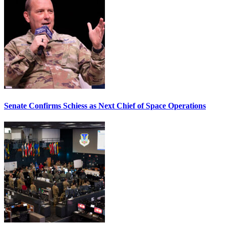
Senate Confirms Schiess as Next Chief of Space Operations