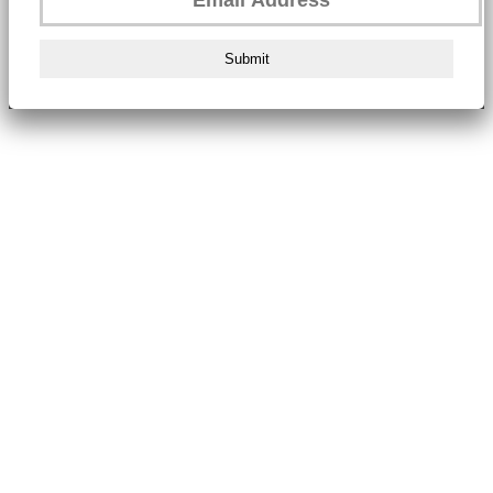
Submit