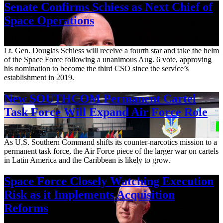
Senate Confirms Schiess as Next Chief of
Space Operations
Aug. 7, 2026
Lt. Gen. Douglas Schiess will receive a fourth star and take the helm
of the Space Force following a unanimous Aug. 6 vote, approving
his nomination to become the third CSO since the service’s
establishment in 2019.
New SOUTHCOM Permanent Cartel
Task Force Will Expand Air Force Role
Aug. 7, 2026
As U.S. Southern Command shifts its counter-narcotics mission to a
permanent task force, the Air Force piece of the larger war on cartels
in Latin America and the Caribbean is likely to grow.
Space Force Closely Watching Execution
Risk as it Implements Acquisition
Reforms