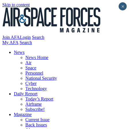
Skip to content
×
Join AFA
Login
Search
My AFA
Search
News
News Home
Air
Space
Personnel
National Security
Cyber
Technology
Daily Report
Today’s Report
Airframe
Subscribe!
Magazine
Current Issue
Back Issues