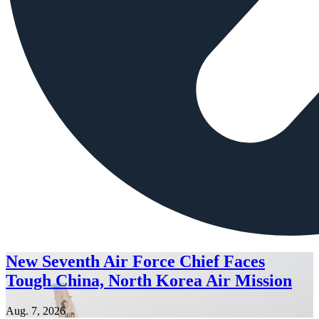
New Seventh Air Force Chief Faces
Tough China, North Korea Air Mission
Aug. 7, 2026