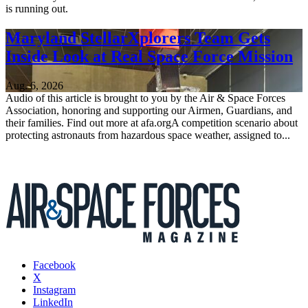
is running out.
Maryland StellarXplorers Team Gets
Inside Look at Real Space Force Mission
Aug. 6, 2026
Audio of this article is brought to you by the Air & Space Forces
Association, honoring and supporting our Airmen, Guardians, and
their families. Find out more at afa.orgA competition scenario about
protecting astronauts from hazardous space weather, assigned to...
Facebook
X
Instagram
LinkedIn