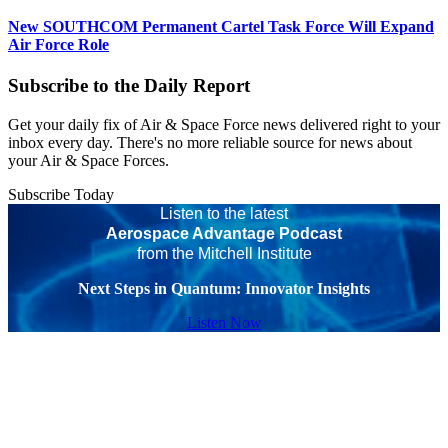
New SOUTHCOM Permanent Cartel Task Force Will Expand
Air Force Role
Subscribe to the Daily Report
Get your daily fix of Air & Space Force news delivered right to your
inbox every day. There's no more reliable source for news about
your Air & Space Forces.
Subscribe Today
Listen to the latest
Aerospace Advantage Podcast
from the Mitchell Institute
Next Steps in Quantum: Innovator Insights
Listen Now