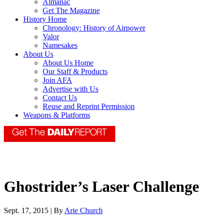
Almanac
Get The Magazine
History Home
Chronology: History of Airpower
Valor
Namesakes
About Us
About Us Home
Our Staff & Products
Join AFA
Advertise with Us
Contact Us
Reuse and Reprint Permission
Weapons & Platforms
Ghostrider’s Laser Challenge
Sept. 17, 2015 | By
Arie Church