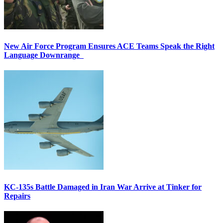
New Air Force Program Ensures ACE Teams Speak the Right
Language Downrange
KC-135s Battle Damaged in Iran War Arrive at Tinker for
Repairs