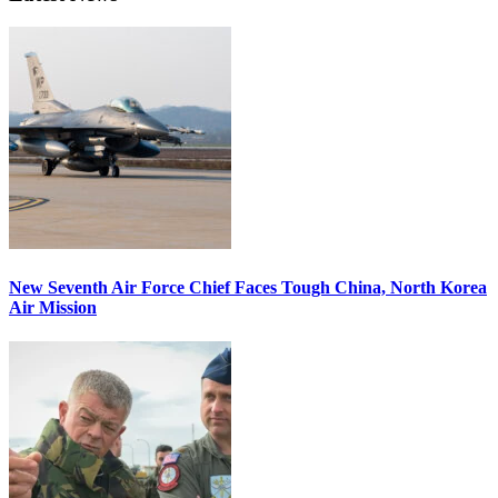
New Seventh Air Force Chief Faces Tough China, North Korea
Air Mission