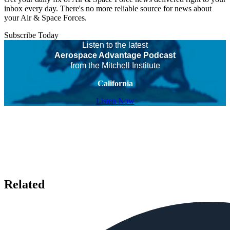
inbox every day. There's no more reliable source for news about
your Air & Space Forces.
Subscribe Today
Listen to the latest
Aerospace Advantage Podcast
from the Mitchell Institute
California
Listen Now
Related