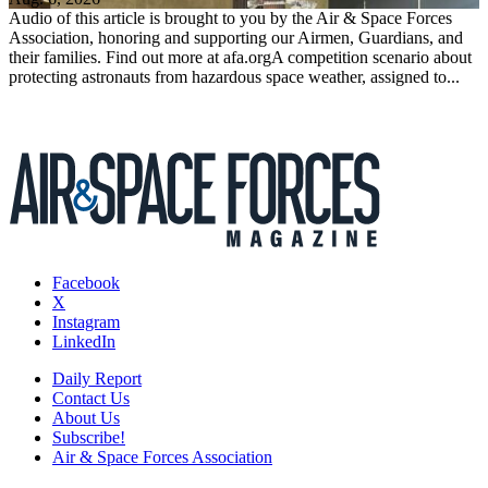
Audio of this article is brought to you by the Air & Space Forces
Association, honoring and supporting our Airmen, Guardians, and
their families. Find out more at afa.orgA competition scenario about
protecting astronauts from hazardous space weather, assigned to...
Facebook
X
Instagram
LinkedIn
Daily Report
Contact Us
About Us
Subscribe!
Air & Space Forces Association