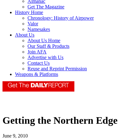
Almanac
Get The Magazine
History Home
Chronology: History of Airpower
Valor
Namesakes
About Us
About Us Home
Our Staff & Products
Join AFA
Advertise with Us
Contact Us
Reuse and Reprint Permission
Weapons & Platforms
Getting the Northern Edge
June 9, 2010