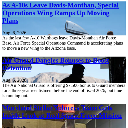
As A-10s Leave Davis-Monthan, Special
Operations Wing Ramps Up Moving
Plans
Aug. 6, 2026
As the last few A-10 Warthogs leave Davis-Monthan Air Force
Base, Air Force Special Operations Command is accelerating plans
to move a new wing to the Arizona base.
Air Guard Dangles Bonuses to Boost
Retention
Aug. 6, 2026
The Air National Guard is offering $7,500 bonus to Guard members
for a three-year reenlistment before the end of fiscal 2026, but time
is running out.
Maryland StellarXplorers Team Gets
Inside Look at Real Space Force Mission
Aug. 6, 2026