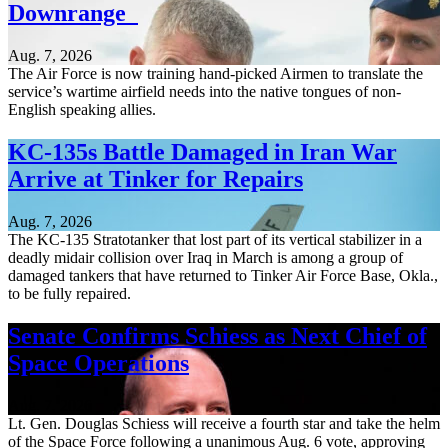
Downrange
Aug. 7, 2026
The Air Force is now training hand-picked Airmen to translate the
service’s wartime airfield needs into the native tongues of non-
English speaking allies.
KC-135s Battle Damaged in Iran War
Arrive at Tinker for Repairs
Aug. 7, 2026
The KC-135 Stratotanker that lost part of its vertical stabilizer in a
deadly midair collision over Iraq in March is among a group of
damaged tankers that have returned to Tinker Air Force Base, Okla.,
to be fully repaired.
Senate Confirms Schiess as Next Chief of
Space Operations
Aug. 7, 2026
Lt. Gen. Douglas Schiess will receive a fourth star and take the helm
of the Space Force following a unanimous Aug. 6 vote, approving