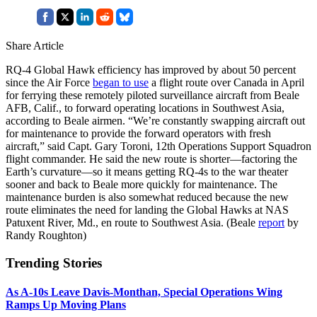
Share Article
RQ-4 Global Hawk efficiency has improved by about 50 percent
since the Air Force
began to use
a flight route over Canada in April
for ferrying these remotely piloted surveillance aircraft from Beale
AFB, Calif., to forward operating locations in Southwest Asia,
according to Beale airmen. “We’re constantly swapping aircraft out
for maintenance to provide the forward operators with fresh
aircraft,” said Capt. Gary Toroni, 12th Operations Support Squadron
flight commander. He said the new route is shorter—factoring the
Earth’s curvature—so it means getting RQ-4s to the war theater
sooner and back to Beale more quickly for maintenance. The
maintenance burden is also somewhat reduced because the new
route eliminates the need for landing the Global Hawks at NAS
Patuxent River, Md., en route to Southwest Asia. (Beale
report
by
Randy Roughton)
Trending Stories
As A-10s Leave Davis-Monthan, Special Operations Wing
Ramps Up Moving Plans