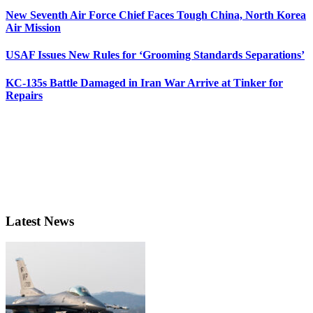
New Seventh Air Force Chief Faces Tough China, North Korea
Air Mission
USAF Issues New Rules for ‘Grooming Standards Separations’
KC-135s Battle Damaged in Iran War Arrive at Tinker for
Repairs
Latest News