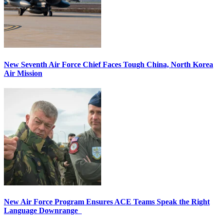
New Seventh Air Force Chief Faces Tough China, North Korea
Air Mission
New Air Force Program Ensures ACE Teams Speak the Right
Language Downrange