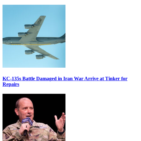
KC-135s Battle Damaged in Iran War Arrive at Tinker for
Repairs