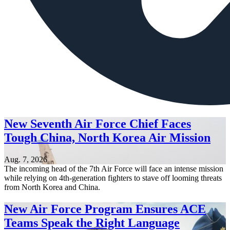
New Seventh Air Force Chief Faces
Tough China, North Korea Air Mission
Aug. 7, 2026
The incoming head of the 7th Air Force will face an intense mission
while relying on 4th-generation fighters to stave off looming threats
from North Korea and China.
New Air Force Program Ensures ACE
Teams Speak the Right Language