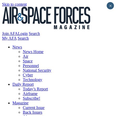
Skip to content
×
Join AFA
Login
Search
My AFA
Search
News
News Home
Air
Space
Personnel
National Security
Cyber
Technology
Daily Report
Today’s Report
Airframe
Subscribe!
Magazine
Current Issue
Back Issues