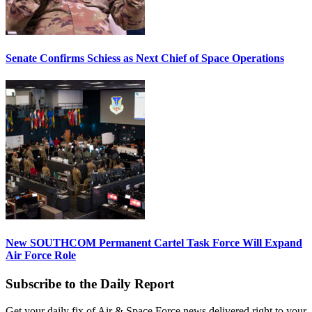
Senate Confirms Schiess as Next Chief of Space Operations
New SOUTHCOM Permanent Cartel Task Force Will Expand
Air Force Role
Subscribe to the Daily Report
Get your daily fix of Air & Space Force news delivered right to your