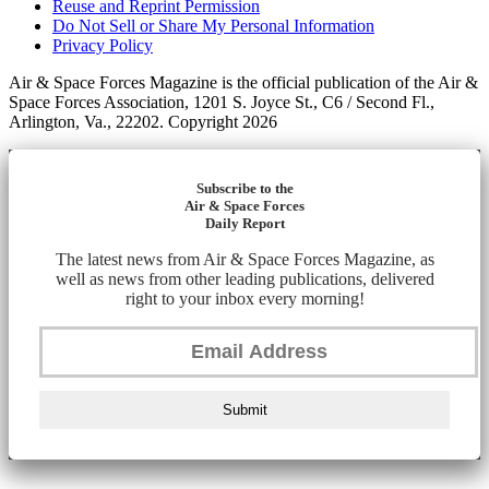
Reuse and Reprint Permission
Do Not Sell or Share My Personal Information
Privacy Policy
Air & Space Forces Magazine is the official publication of the Air &
Space Forces Association, 1201 S. Joyce St., C6 / Second Fl.,
Arlington, Va., 22202. Copyright 2026
Subscribe to the
Air & Space Forces
Daily Report
The latest news from Air & Space Forces Magazine, as
well as news from other leading publications, delivered
right to your inbox every morning!
Submit