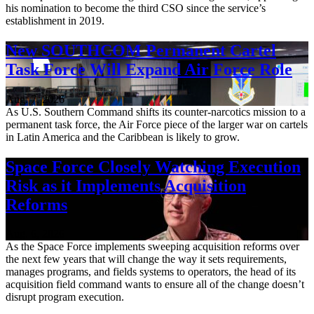
his nomination to become the third CSO since the service’s
establishment in 2019.
New SOUTHCOM Permanent Cartel
Task Force Will Expand Air Force Role
Aug. 7, 2026
As U.S. Southern Command shifts its counter-narcotics mission to a
permanent task force, the Air Force piece of the larger war on cartels
in Latin America and the Caribbean is likely to grow.
Space Force Closely Watching Execution
Risk as it Implements Acquisition
Reforms
Aug. 6, 2026
As the Space Force implements sweeping acquisition reforms over
the next few years that will change the way it sets requirements,
manages programs, and fields systems to operators, the head of its
acquisition field command wants to ensure all of the change doesn’t
disrupt program execution.