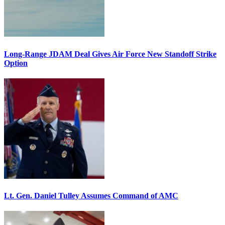
Long-Range JDAM Deal Gives Air Force New Standoff Strike
Option
Lt. Gen. Daniel Tulley Assumes Command of AMC