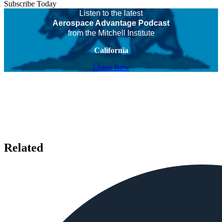
Subscribe Today
Listen to the latest
Aerospace Advantage Podcast
from the Mitchell Institute
California
Listen Now
Related