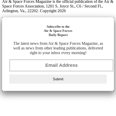
Air & Space Forces Magazine is the official publication of the Air &
Space Forces Association, 1201 S. Joyce St., C6 / Second Fl.,
Arlington, Va., 22202. Copyright 2026
Subscribe to the
Air & Space Forces
Daily Report
The latest news from Air & Space Forces Magazine, as
well as news from other leading publications, delivered
right to your inbox every morning!
Submit