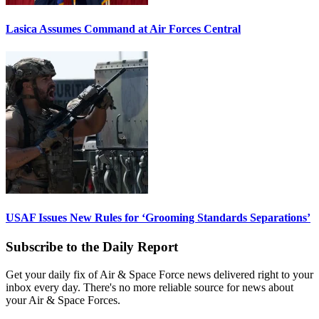
Lasica Assumes Command at Air Forces Central
USAF Issues New Rules for ‘Grooming Standards Separations’
Subscribe to the Daily Report
Get your daily fix of Air & Space Force news delivered right to your
inbox every day. There's no more reliable source for news about
your Air & Space Forces.