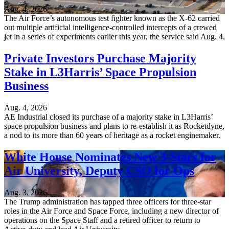
Aug. 4, 2026
The Air Force’s autonomous test fighter known as the X-62 carried
out multiple artificial intelligence-controlled intercepts of a crewed
jet in a series of experiments earlier this year, the service said Aug. 4.
Private Investors Purchase Majority
Stake in L3Harris’ Space Propulsion
Business
Aug. 4, 2026
AE Industrial closed its purchase of a majority stake in L3Harris’
space propulsion business and plans to re-establish it as Rocketdyne,
a nod to its more than 60 years of heritage as a rocket enginemaker.
White House Nominates New 3-Stars for
Air University, Deputy CSO for Ops
Aug. 3, 2026
The Trump administration has tapped three officers for three-star
roles in the Air Force and Space Force, including a new director of
operations on the Space Staff and a retired officer to return to