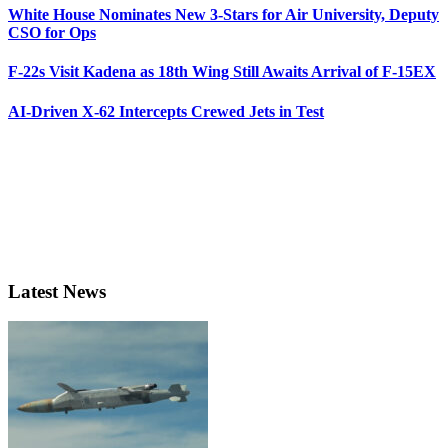
White House Nominates New 3-Stars for Air University, Deputy
CSO for Ops
F-22s Visit Kadena as 18th Wing Still Awaits Arrival of F-15EX
AI-Driven X-62 Intercepts Crewed Jets in Test
Latest News