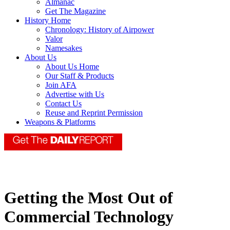
Almanac
Get The Magazine
History Home
Chronology: History of Airpower
Valor
Namesakes
About Us
About Us Home
Our Staff & Products
Join AFA
Advertise with Us
Contact Us
Reuse and Reprint Permission
Weapons & Platforms
Getting the Most Out of
Commercial Technology