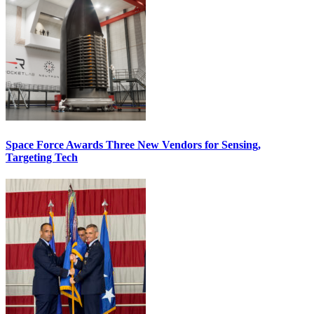
Space Force Awards Three New Vendors for Sensing,
Targeting Tech