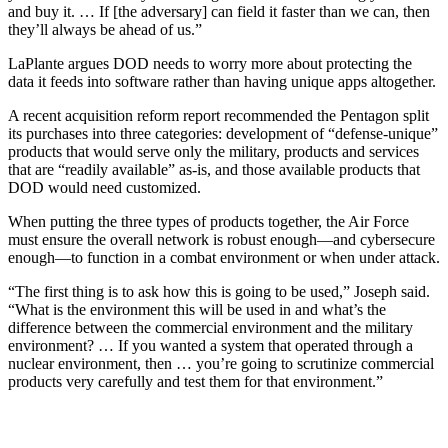
and buy it. … If [the adversary] can field it faster than we can, then
they’ll always be ahead of us.”
LaPlante argues DOD needs to worry more about protecting the
data it feeds into software rather than having unique apps altogether.
A recent acquisition reform report recommended the Pentagon split
its purchases into three categories: development of “defense-unique”
products that would serve only the military, products and services
that are “readily available” as-is, and those available products that
DOD would need customized.
When putting the three types of products together, the Air Force
must ensure the overall network is robust enough—and cybersecure
enough—to function in a combat environment or when under attack.
“The first thing is to ask how this is going to be used,” Joseph said.
“What is the environment this will be used in and what’s the
difference between the commercial environment and the military
environment? … If you wanted a system that operated through a
nuclear environment, then … you’re going to scrutinize commercial
products very carefully and test them for that environment.”