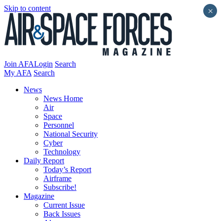
Skip to content
×
Join AFA
Login
Search
My AFA
Search
News
News Home
Air
Space
Personnel
National Security
Cyber
Technology
Daily Report
Today’s Report
Airframe
Subscribe!
Magazine
Current Issue
Back Issues