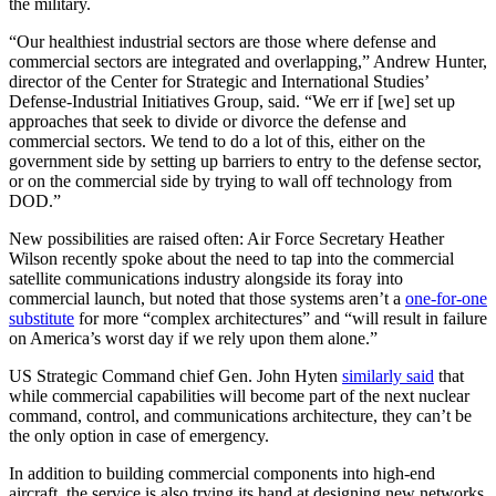
the military.
“Our healthiest industrial sectors are those where defense and
commercial sectors are integrated and overlapping,” Andrew Hunter,
director of the Center for Strategic and International Studies’
Defense-Industrial Initiatives Group, said. “We err if [we] set up
approaches that seek to divide or divorce the defense and
commercial sectors. We tend to do a lot of this, either on the
government side by setting up barriers to entry to the defense sector,
or on the commercial side by trying to wall off technology from
DOD.”
New possibilities are raised often: Air Force Secretary Heather
Wilson recently spoke about the need to tap into the commercial
satellite communications industry alongside its foray into
commercial launch, but noted that those systems aren’t a
one-for-one
substitute
for more “complex architectures” and “will result in failure
on America’s worst day if we rely upon them alone.”
US Strategic Command chief Gen. John Hyten
similarly said
that
while commercial capabilities will become part of the next nuclear
command, control, and communications architecture, they can’t be
the only option in case of emergency.
In addition to building commercial components into high-end
aircraft, the service is also trying its hand at designing new networks