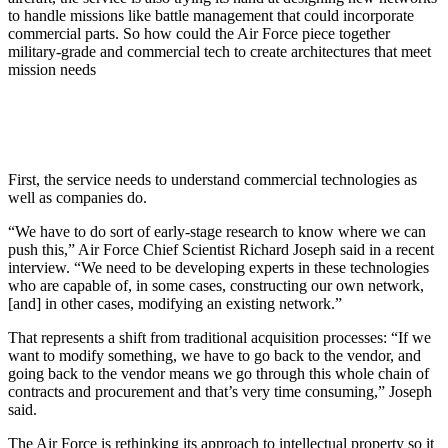
to handle missions like battle management that could incorporate
commercial parts. So how could the Air Force piece together
military-grade and commercial tech to create architectures that meet
mission needs
First, the service needs to understand commercial technologies as
well as companies do.
“We have to do sort of early-stage research to know where we can
push this,” Air Force Chief Scientist Richard Joseph said in a recent
interview. “We need to be developing experts in these technologies
who are capable of, in some cases, constructing our own network,
[and] in other cases, modifying an existing network.”
That represents a shift from traditional acquisition processes: “If we
want to modify something, we have to go back to the vendor, and
going back to the vendor means we go through this whole chain of
contracts and procurement and that’s very time consuming,” Joseph
said.
The Air Force is rethinking its approach to intellectual property so it