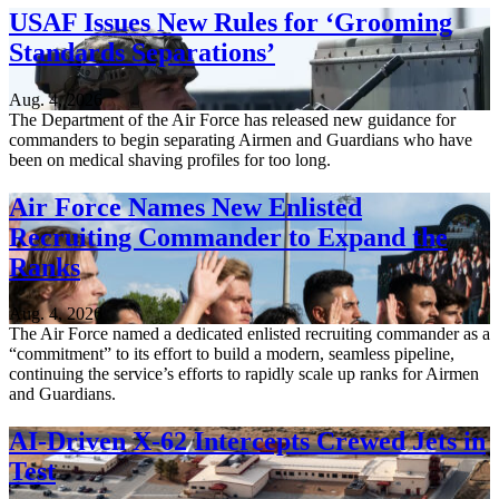
USAF Issues New Rules for ‘Grooming
Standards Separations’
Aug. 4, 2026
The Department of the Air Force has released new guidance for
commanders to begin separating Airmen and Guardians who have
been on medical shaving profiles for too long.
Air Force Names New Enlisted
Recruiting Commander to Expand the
Ranks
Aug. 4, 2026
The Air Force named a dedicated enlisted recruiting commander as a
“commitment” to its effort to build a modern, seamless pipeline,
continuing the service’s efforts to rapidly scale up ranks for Airmen
and Guardians.
AI-Driven X-62 Intercepts Crewed Jets in
Test