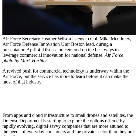
Air Force Secretary Heather Wilson listens to Col. Mike McGinley,
Air Force Defense Innovation Unit-Boston lead, during a
presentation April 4. Discussion centered on the best ways to
leverage commercial innovation for national defense.
Air Force
photo by Mark Herlihy.
A revived push for commercial technology is underway within the
Air Force, but the service has more to learn before it can make the
most of that industry.
From apps and cloud infrastructure to small drones and satellites, the
Defense Department is starting to explore the options offered by
rapidly evolving, digital-savvy companies that are more attuned to
the needs of everyday consumers and the private sector than they are