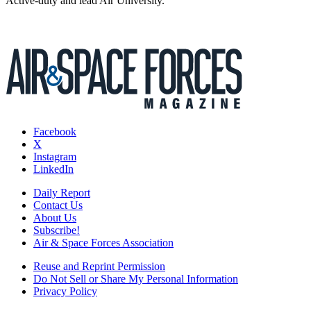
Active-duty and lead Air University.
Facebook
X
Instagram
LinkedIn
Daily Report
Contact Us
About Us
Subscribe!
Air & Space Forces Association
Reuse and Reprint Permission
Do Not Sell or Share My Personal Information
Privacy Policy