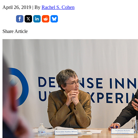
April 26, 2019 | By
Rachel S. Cohen
Share Article