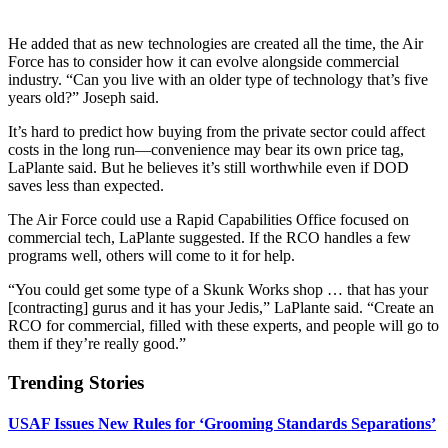
He added that as new technologies are created all the time, the Air
Force has to consider how it can evolve alongside commercial
industry. “Can you live with an older type of technology that’s five
years old?” Joseph said.
It’s hard to predict how buying from the private sector could affect
costs in the long run—convenience may bear its own price tag,
LaPlante said. But he believes it’s still worthwhile even if DOD
saves less than expected.
The Air Force could use a Rapid Capabilities Office focused on
commercial tech, LaPlante suggested. If the RCO handles a few
programs well, others will come to it for help.
“You could get some type of a Skunk Works shop … that has your
[contracting] gurus and it has your Jedis,” LaPlante said. “Create an
RCO for commercial, filled with these experts, and people will go to
them if they’re really good.”
Trending Stories
USAF Issues New Rules for ‘Grooming Standards Separations’