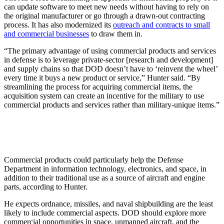
can update software to meet new needs without having to rely on
the original manufacturer or go through a drawn-out contracting
process. It has also modernized its
outreach and contracts to small
and commercial businesses
to draw them in.
“The primary advantage of using commercial products and services
in defense is to leverage private-sector [research and development]
and supply chains so that DOD doesn’t have to ‘reinvent the wheel’
every time it buys a new product or service,” Hunter said. “By
streamlining the process for acquiring commercial items, the
acquisition system can create an incentive for the military to use
commercial products and services rather than military-unique items.”
Commercial products could particularly help the Defense
Department in information technology, electronics, and space, in
addition to their traditional use as a source of aircraft and engine
parts, according to Hunter.
He expects ordnance, missiles, and naval shipbuilding are the least
likely to include commercial aspects. DOD should explore more
commercial opportunities in space, unmanned aircraft, and the