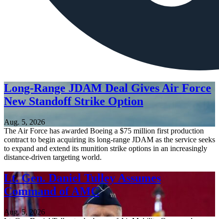
Long-Range JDAM Deal Gives Air Force
New Standoff Strike Option
Aug. 5, 2026
The Air Force has awarded Boeing a $75 million first production
contract to begin acquiring its long-range JDAM as the service seeks
to expand and extend its munition strike options in an increasingly
distance-driven targeting world.
Lt. Gen. Daniel Tulley Assumes
Command of AMC
Aug. 5, 2026