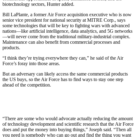
biotechnology sectors, Hunter added.
Bill LaPlante, a former Air Force acquisition executive who is now
senior vice president for national security at MITRE Corp., says
some technologies that will be key to fighting wars with advanced
nations—like artificial intelligence, data analytics, and 5G networks
—will never come from the traditional military-industrial complex.
Maintenance can also benefit from commercial processes and
products.
“I think they’re trying everywhere they can,” he said of the Air
Force’s foray into those areas.
But an adversary can likely access the same commercial products
the US buys, so the Air Force has to find ways to stay one step
ahead of the competition.
“There are some who would advocate actually reducing the amount
of technology development and scientific research that the Air Force
does and put the money into buying things,” Joseph said. “Then all
you need is somebody who can go out and find the thing you want