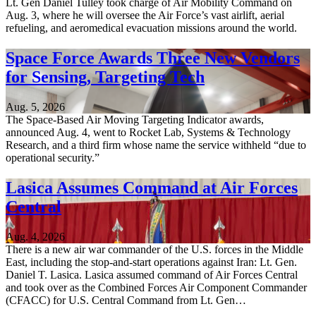
Lt. Gen Daniel Tulley took charge of Air Mobility Command on
Aug. 3, where he will oversee the Air Force’s vast airlift, aerial
refueling, and aeromedical evacuation missions around the world.
Space Force Awards Three New Vendors
for Sensing, Targeting Tech
Aug. 5, 2026
The Space-Based Air Moving Targeting Indicator awards,
announced Aug. 4, went to Rocket Lab, Systems & Technology
Research, and a third firm whose name the service withheld “due to
operational security.”
Lasica Assumes Command at Air Forces
Central
Aug. 4, 2026
There is a new air war commander of the U.S. forces in the Middle
East, including the stop-and-start operations against Iran: Lt. Gen.
Daniel T. Lasica. Lasica assumed command of Air Forces Central
and took over as the Combined Forces Air Component Commander
(CFACC) for U.S. Central Command from Lt. Gen…