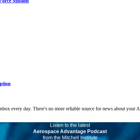
Force Mission
ption
 inbox every day. There's no more reliable source for news about your 
Listen to the latest
Aerospace Advantage Podcast
from the Mitchell Institute