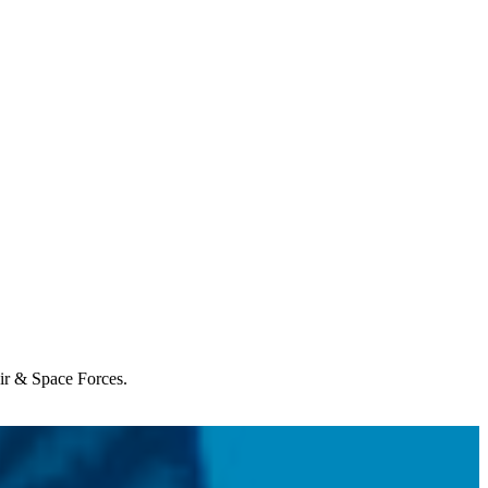
Air & Space Forces.