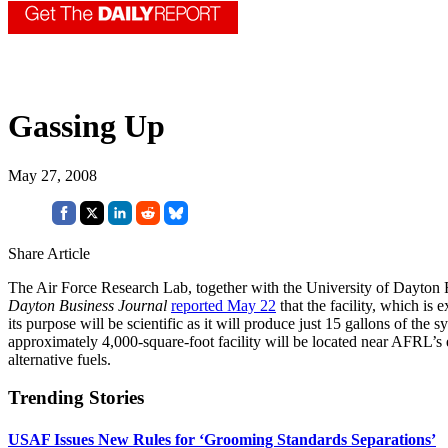
Gassing Up
May 27, 2008
Share Article
The Air Force Research Lab, together with the University of Dayton R
Dayton Business Journal
reported May 22
that the facility, which is 
its purpose will be scientific as it will produce just 15 gallons of th
approximately 4,000-square-foot facility will be located near AFRL’s e
alternative fuels.
Trending Stories
USAF Issues New Rules for ‘Grooming Standards Separations’