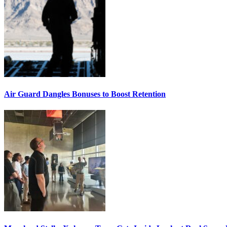
Air Guard Dangles Bonuses to Boost Retention