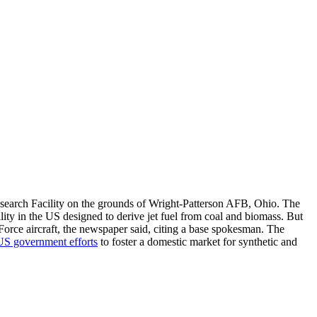
esearch Facility on the grounds of Wright-Patterson AFB, Ohio. The
cility in the US designed to derive jet fuel from coal and biomass. But
r Force aircraft, the newspaper said, citing a base spokesman. The
US government efforts
to foster a domestic market for synthetic and