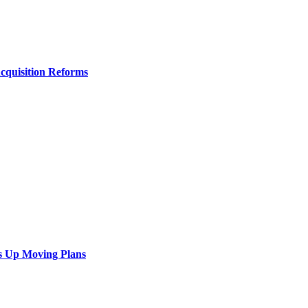
Acquisition Reforms
s Up Moving Plans