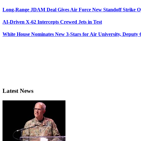
Long-Range JDAM Deal Gives Air Force New Standoff Strike O
AI-Driven X-62 Intercepts Crewed Jets in Test
White House Nominates New 3-Stars for Air University, Deputy
Latest News