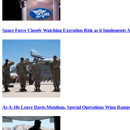
Space Force Closely Watching Execution Risk as it Implements 
As A-10s Leave Davis-Monthan, Special Operations Wing Ramp