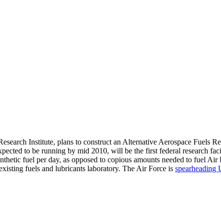
esearch Institute, plans to construct an Alternative Aerospace Fuels R
expected to be running by mid 2010, will be the first federal research fa
e synthetic fuel per day, as opposed to copious amounts needed to fuel Ai
xisting fuels and lubricants laboratory. The Air Force is
spearheading 