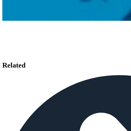
Related