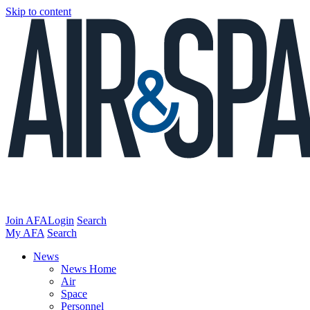
Skip to content
Join AFA
Login
Search
My AFA
Search
News
News Home
Air
Space
Personnel