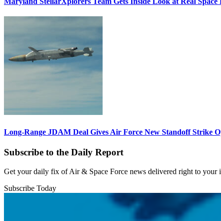
Maryland StellarXplorers Team Gets Inside Look at Real Space 
Long-Range JDAM Deal Gives Air Force New Standoff Strike O
Subscribe to the Daily Report
Get your daily fix of Air & Space Force news delivered right to your
Subscribe Today