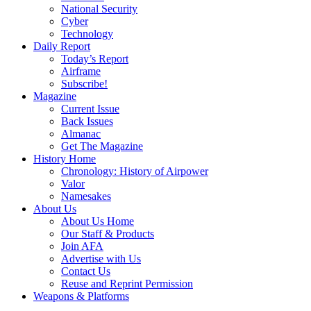
National Security
Cyber
Technology
Daily Report
Today’s Report
Airframe
Subscribe!
Magazine
Current Issue
Back Issues
Almanac
Get The Magazine
History Home
Chronology: History of Airpower
Valor
Namesakes
About Us
About Us Home
Our Staff & Products
Join AFA
Advertise with Us
Contact Us
Reuse and Reprint Permission
Weapons & Platforms