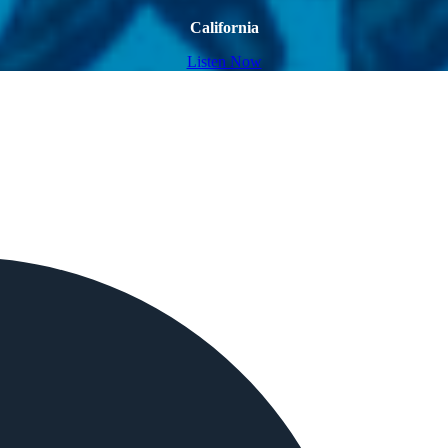
California
Listen Now