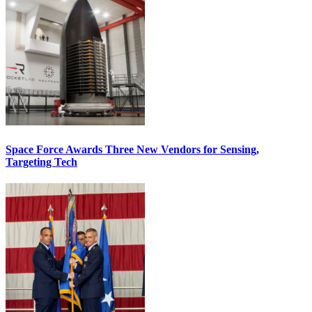
Space Force Awards Three New Vendors for Sensing,
Targeting Tech