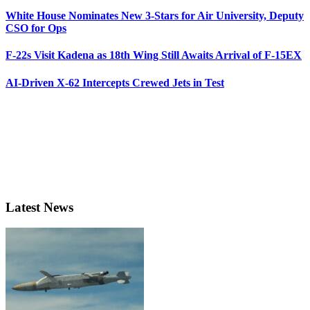
White House Nominates New 3-Stars for Air University, Deputy
CSO for Ops
F-22s Visit Kadena as 18th Wing Still Awaits Arrival of F-15EX
AI-Driven X-62 Intercepts Crewed Jets in Test
Latest News