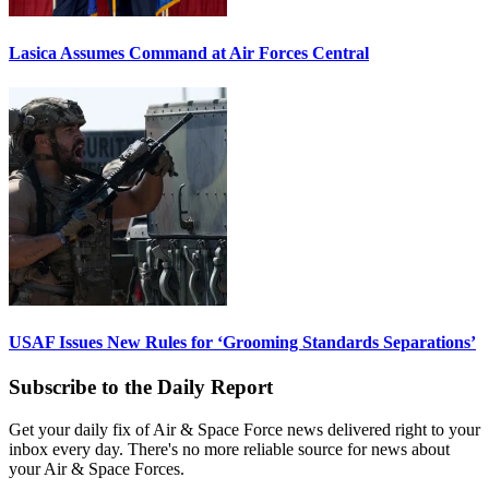
Lasica Assumes Command at Air Forces Central
USAF Issues New Rules for ‘Grooming Standards Separations’
Subscribe to the Daily Report
Get your daily fix of Air & Space Force news delivered right to your
inbox every day. There's no more reliable source for news about
your Air & Space Forces.