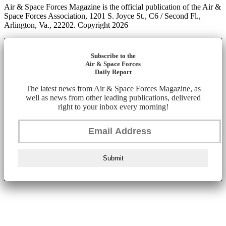
Air & Space Forces Magazine is the official publication of the Air &
Space Forces Association, 1201 S. Joyce St., C6 / Second Fl.,
Arlington, Va., 22202. Copyright 2026
Subscribe to the
Air & Space Forces
Daily Report
The latest news from Air & Space Forces Magazine, as
well as news from other leading publications, delivered
right to your inbox every morning!
Submit