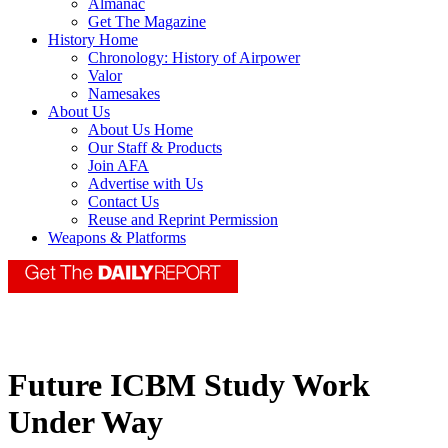
Almanac
Get The Magazine
History Home
Chronology: History of Airpower
Valor
Namesakes
About Us
About Us Home
Our Staff & Products
Join AFA
Advertise with Us
Contact Us
Reuse and Reprint Permission
Weapons & Platforms
Future ICBM Study Work
Under Way