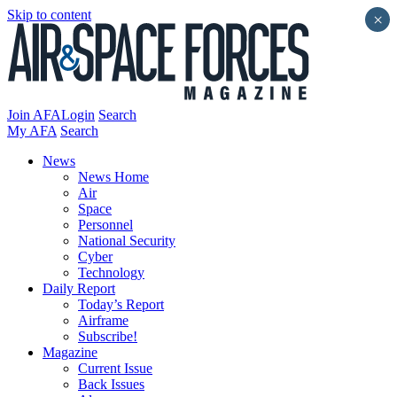
Skip to content
×
Join AFA
Login
Search
My AFA
Search
News
News Home
Air
Space
Personnel
National Security
Cyber
Technology
Daily Report
Today’s Report
Airframe
Subscribe!
Magazine
Current Issue
Back Issues