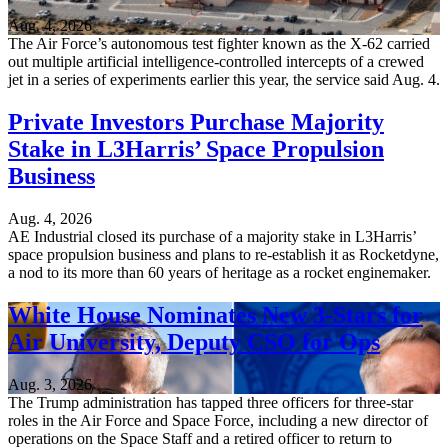
Aug. 4, 2026
The Air Force’s autonomous test fighter known as the X-62 carried
out multiple artificial intelligence-controlled intercepts of a crewed
jet in a series of experiments earlier this year, the service said Aug. 4.
Private Investors Purchase Majority
Stake in L3Harris’ Space Propulsion
Business
Aug. 4, 2026
AE Industrial closed its purchase of a majority stake in L3Harris’
space propulsion business and plans to re-establish it as Rocketdyne,
a nod to its more than 60 years of heritage as a rocket enginemaker.
White House Nominates New 3-Stars for
Air University, Deputy CSO for Ops
Aug. 3, 2026
The Trump administration has tapped three officers for three-star
roles in the Air Force and Space Force, including a new director of
operations on the Space Staff and a retired officer to return to