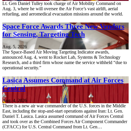
Lt. Gen Daniel Tulley took charge of Air Mobility Command on
Aug. 3, where he will oversee the Air Force’s vast airlift, aerial
refueling, and aeromedical evacuation missions around the world.
Space Force Awards Three New Vendors
for Sensing, Targeting Tech
Aug. 5, 2026
The Space-Based Air Moving Targeting Indicator awards,
announced Aug. 4, went to Rocket Lab, Systems & Technology
Research, and a third firm whose name the service withheld “due to
operational security.”
Lasica Assumes Command at Air Forces
Central
Aug. 4, 2026
There is a new air war commander of the U.S. forces in the Middle
East, including the stop-and-start operations against Iran: Lt. Gen.
Daniel T. Lasica. Lasica assumed command of Air Forces Central
and took over as the Combined Forces Air Component Commander
(CFACC) for U.S. Central Command from Lt. Gen…