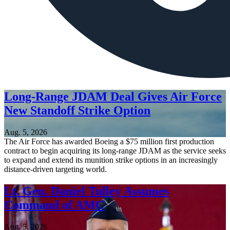
Long-Range JDAM Deal Gives Air Force
New Standoff Strike Option
Aug. 5, 2026
The Air Force has awarded Boeing a $75 million first production
contract to begin acquiring its long-range JDAM as the service seeks
to expand and extend its munition strike options in an increasingly
distance-driven targeting world.
Lt. Gen. Daniel Tulley Assumes
Command of AMC
Aug. 5, 2026