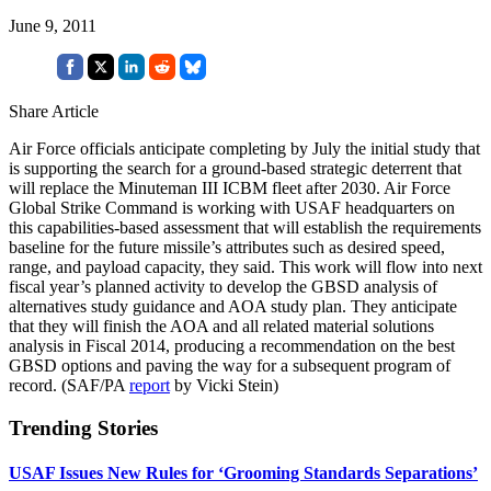
June 9, 2011
Share Article
Air Force officials anticipate completing by July the initial study that
is supporting the search for a ground-based strategic deterrent that
will replace the Minuteman III ICBM fleet after 2030. Air Force
Global Strike Command is working with USAF headquarters on
this capabilities-based assessment that will establish the requirements
baseline for the future missile’s attributes such as desired speed,
range, and payload capacity, they said. This work will flow into next
fiscal year’s planned activity to develop the GBSD analysis of
alternatives study guidance and AOA study plan. They anticipate
that they will finish the AOA and all related material solutions
analysis in Fiscal 2014, producing a recommendation on the best
GBSD options and paving the way for a subsequent program of
record. (SAF/PA
report
by Vicki Stein)
Trending Stories
USAF Issues New Rules for ‘Grooming Standards Separations’