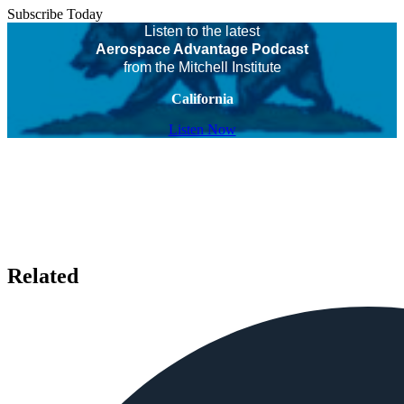
Subscribe Today
Listen to the latest
Aerospace Advantage Podcast
from the Mitchell Institute
California
Listen Now
Related