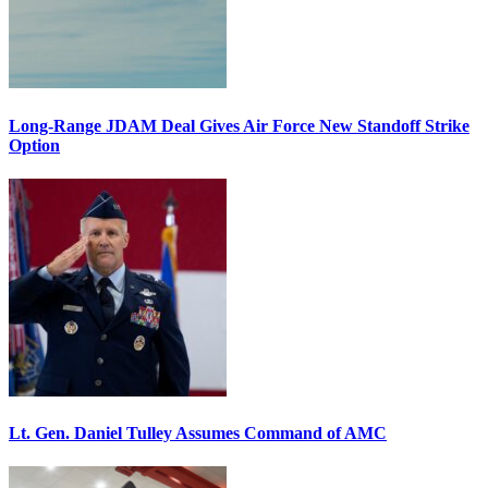
Long-Range JDAM Deal Gives Air Force New Standoff Strike
Option
Lt. Gen. Daniel Tulley Assumes Command of AMC