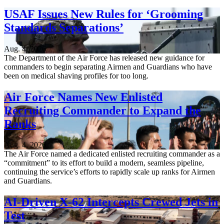
USAF Issues New Rules for ‘Grooming
Standards Separations’
Aug. 4, 2026
The Department of the Air Force has released new guidance for
commanders to begin separating Airmen and Guardians who have
been on medical shaving profiles for too long.
Air Force Names New Enlisted
Recruiting Commander to Expand the
Ranks
Aug. 4, 2026
The Air Force named a dedicated enlisted recruiting commander as a
“commitment” to its effort to build a modern, seamless pipeline,
continuing the service’s efforts to rapidly scale up ranks for Airmen
and Guardians.
AI-Driven X-62 Intercepts Crewed Jets in
Test