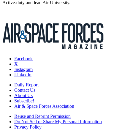
Active-duty and lead Air University.
Facebook
X
Instagram
LinkedIn
Daily Report
Contact Us
About Us
Subscribe!
Air & Space Forces Association
Reuse and Reprint Permission
Do Not Sell or Share My Personal Information
Privacy Policy