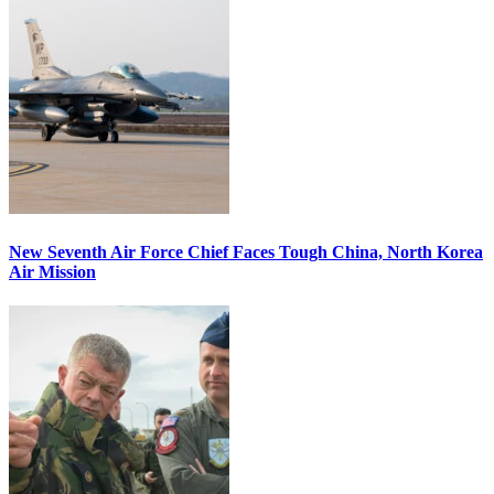
New Seventh Air Force Chief Faces Tough China, North Korea
Air Mission