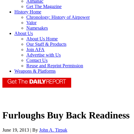
Almanac
Get The Magazine
History Home
Chronology: History of Airpower
Valor
Namesakes
About Us
About Us Home
Our Staff & Products
Join AFA
Advertise with Us
Contact Us
Reuse and Reprint Permission
Weapons & Platforms
Furloughs Buy Back Readiness
June 19, 2013 | By
John A. Tirpak