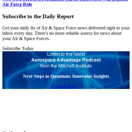
Air Force Role
Subscribe to the Daily Report
Get your daily fix of Air & Space Force news delivered right to your
inbox every day. There's no more reliable source for news about
your Air & Space Forces.
Subscribe Today
Listen to the latest
Aerospace Advantage Podcast
from the Mitchell Institute
Next Steps in Quantum: Innovator Insights
Listen Now