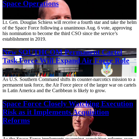
Space Operations
Aug. 7, 2026
Lt. Gen. Douglas Schiess will receive a fourth star and take the helm
of the Space Force following a unanimous Aug. 6 vote, approving
his nomination to become the third CSO since the service’s
establishment in 2019.
New SOUTHCOM Permanent Cartel
Task Force Will Expand Air Force Role
Aug. 7, 2026
As U.S. Southern Command shifts its counter-narcotics mission to a
permanent task force, the Air Force piece of the larger war on cartels
in Latin America and the Caribbean is likely to grow.
Space Force Closely Watching Execution
Risk as it Implements Acquisition
Reforms
Aug. 6, 2026
As the Space Force implements sweeping acquisition reforms over