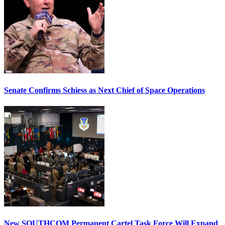
Senate Confirms Schiess as Next Chief of Space Operations
New SOUTHCOM Permanent Cartel Task Force Will Expand