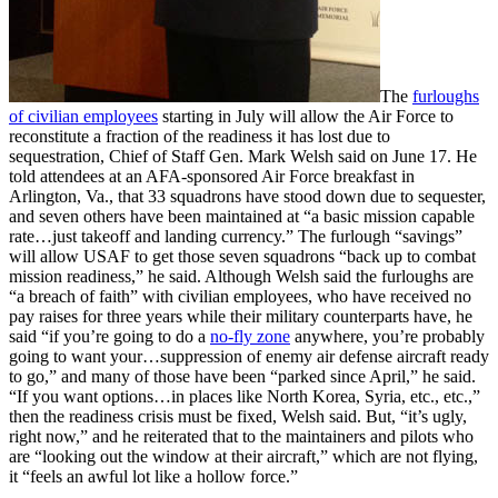
The
furloughs
of civilian employees
starting in July will allow the Air Force to
reconstitute a fraction of the readiness it has lost due to
sequestration, Chief of Staff Gen. Mark Welsh said on June 17. He
told attendees at an AFA-sponsored Air Force breakfast in
Arlington, Va., that 33 squadrons have stood down due to sequester,
and seven others have been maintained at “a basic mission capable
rate…just takeoff and landing currency.” The furlough “savings”
will allow USAF to get those seven squadrons “back up to combat
mission readiness,” he said. Although Welsh said the furloughs are
“a breach of faith” with civilian employees, who have received no
pay raises for three years while their military counterparts have, he
said “if you’re going to do a
no-fly zone
anywhere, you’re probably
going to want your…suppression of enemy air defense aircraft ready
to go,” and many of those have been “parked since April,” he said.
“If you want options…in places like North Korea, Syria, etc., etc.,”
then the readiness crisis must be fixed, Welsh said. But, “it’s ugly,
right now,” and he reiterated that to the maintainers and pilots who
are “looking out the window at their aircraft,” which are not flying,
it “feels an awful lot like a hollow force.”