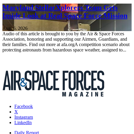
Maryland StellarXplorers Team Gets
Inside Look at Real Space Force Mission
Aug. 6, 2026
Audio of this article is brought to you by the Air & Space Forces
Association, honoring and supporting our Airmen, Guardians, and
their families. Find out more at afa.orgA competition scenario about
protecting astronauts from hazardous space weather, assigned to...
Facebook
X
Instagram
LinkedIn
Daily Report