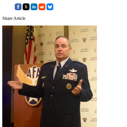
Share Article