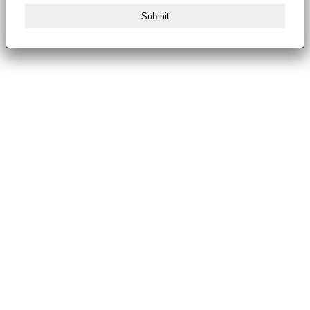
Submit