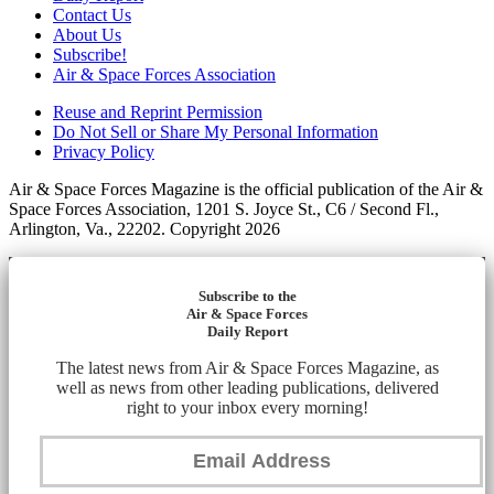
Contact Us
About Us
Subscribe!
Air & Space Forces Association
Reuse and Reprint Permission
Do Not Sell or Share My Personal Information
Privacy Policy
Air & Space Forces Magazine is the official publication of the Air &
Space Forces Association, 1201 S. Joyce St., C6 / Second Fl.,
Arlington, Va., 22202. Copyright 2026
Subscribe to the
Air & Space Forces
Daily Report
The latest news from Air & Space Forces Magazine, as
well as news from other leading publications, delivered
right to your inbox every morning!