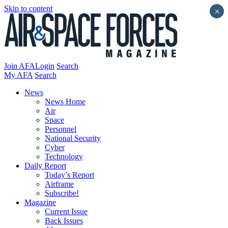
Skip to content
×
Join AFA
Login
Search
My AFA
Search
News
News Home
Air
Space
Personnel
National Security
Cyber
Technology
Daily Report
Today’s Report
Airframe
Subscribe!
Magazine
Current Issue
Back Issues