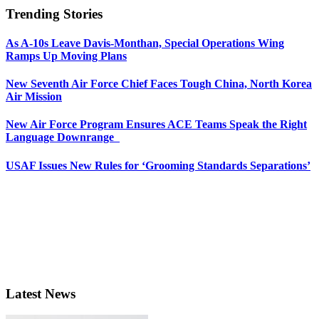
Trending Stories
As A-10s Leave Davis-Monthan, Special Operations Wing
Ramps Up Moving Plans
New Seventh Air Force Chief Faces Tough China, North Korea
Air Mission
New Air Force Program Ensures ACE Teams Speak the Right
Language Downrange
USAF Issues New Rules for ‘Grooming Standards Separations’
Latest News