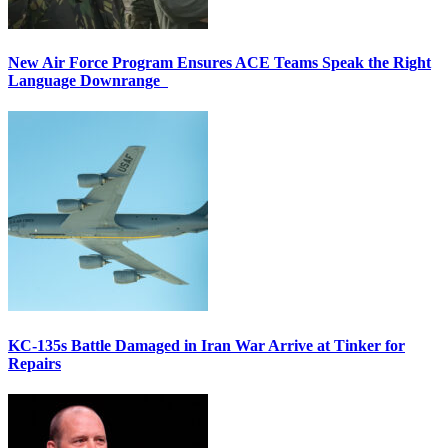
New Air Force Program Ensures ACE Teams Speak the Right
Language Downrange
KC-135s Battle Damaged in Iran War Arrive at Tinker for
Repairs