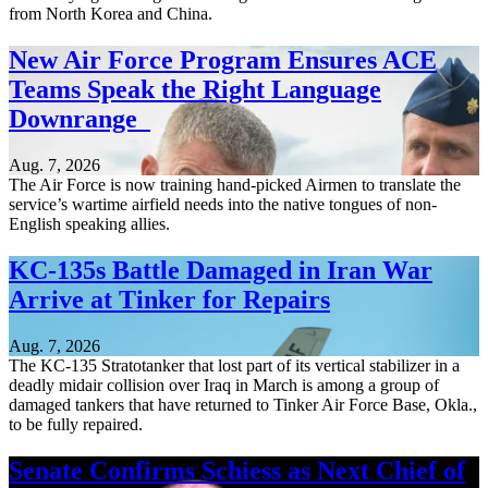
from North Korea and China.
New Air Force Program Ensures ACE
Teams Speak the Right Language
Downrange
Aug. 7, 2026
The Air Force is now training hand-picked Airmen to translate the
service’s wartime airfield needs into the native tongues of non-
English speaking allies.
KC-135s Battle Damaged in Iran War
Arrive at Tinker for Repairs
Aug. 7, 2026
The KC-135 Stratotanker that lost part of its vertical stabilizer in a
deadly midair collision over Iraq in March is among a group of
damaged tankers that have returned to Tinker Air Force Base, Okla.,
to be fully repaired.
Senate Confirms Schiess as Next Chief of