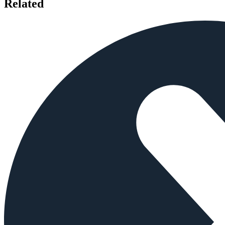
Related