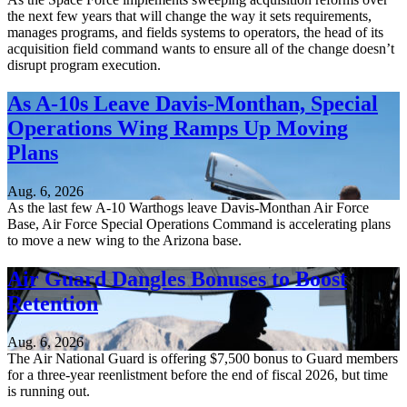
the next few years that will change the way it sets requirements,
manages programs, and fields systems to operators, the head of its
acquisition field command wants to ensure all of the change doesn’t
disrupt program execution.
As A-10s Leave Davis-Monthan, Special
Operations Wing Ramps Up Moving
Plans
Aug. 6, 2026
As the last few A-10 Warthogs leave Davis-Monthan Air Force
Base, Air Force Special Operations Command is accelerating plans
to move a new wing to the Arizona base.
Air Guard Dangles Bonuses to Boost
Retention
Aug. 6, 2026
The Air National Guard is offering $7,500 bonus to Guard members
for a three-year reenlistment before the end of fiscal 2026, but time
is running out.