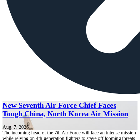
New Seventh Air Force Chief Faces
Tough China, North Korea Air Mission
Aug. 7, 2026
The incoming head of the 7th Air Force will face an intense mission
while relying on 4th-generation fighters to stave off looming threats