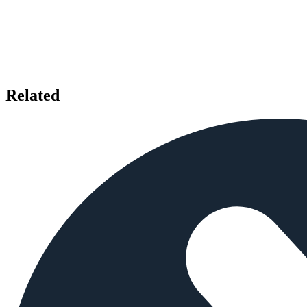
Related