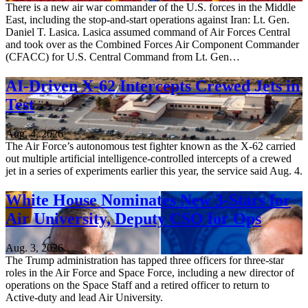
There is a new air war commander of the U.S. forces in the Middle
East, including the stop-and-start operations against Iran: Lt. Gen.
Daniel T. Lasica. Lasica assumed command of Air Forces Central
and took over as the Combined Forces Air Component Commander
(CFACC) for U.S. Central Command from Lt. Gen…
AI-Driven X-62 Intercepts Crewed Jets in
Test
Aug. 4, 2026
The Air Force’s autonomous test fighter known as the X-62 carried
out multiple artificial intelligence-controlled intercepts of a crewed
jet in a series of experiments earlier this year, the service said Aug. 4.
White House Nominates New 3-Stars for
Air University, Deputy CSO for Ops
Aug. 3, 2026
The Trump administration has tapped three officers for three-star
roles in the Air Force and Space Force, including a new director of
operations on the Space Staff and a retired officer to return to
Active-duty and lead Air University.