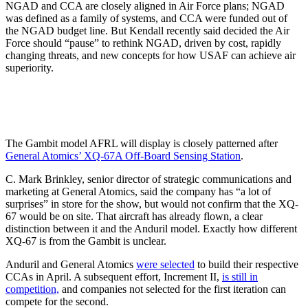
NGAD and CCA are closely aligned in Air Force plans; NGAD
was defined as a family of systems, and CCA were funded out of
the NGAD budget line. But Kendall recently said decided the Air
Force should “pause” to rethink NGAD, driven by cost, rapidly
changing threats, and new concepts for how USAF can achieve air
superiority.
The Gambit model AFRL will display is closely patterned after
General Atomics’ XQ-67A Off-Board Sensing Station
.
C. Mark Brinkley, senior director of strategic communications and
marketing at General Atomics, said the company has “a lot of
surprises” in store for the show, but would not confirm that the XQ-
67 would be on site. That aircraft has already flown, a clear
distinction between it and the Anduril model. Exactly how different
XQ-67 is from the Gambit is unclear.
Anduril and General Atomics
were selected
to build their respective
CCAs in April. A subsequent effort, Increment II,
is still in
competition,
and companies not selected for the first iteration can
compete for the second.