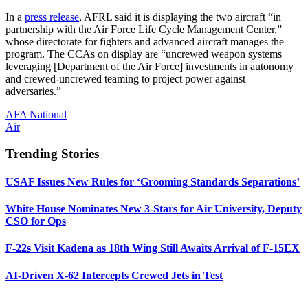
In a
press release
, AFRL said it is displaying the two aircraft “in
partnership with the Air Force Life Cycle Management Center,”
whose directorate for fighters and advanced aircraft manages the
program. The CCAs on display are “uncrewed weapon systems
leveraging [Department of the Air Force] investments in autonomy
and crewed-uncrewed teaming to project power against
adversaries.”
AFA National
Air
Trending Stories
USAF Issues New Rules for ‘Grooming Standards Separations’
White House Nominates New 3-Stars for Air University, Deputy
CSO for Ops
F-22s Visit Kadena as 18th Wing Still Awaits Arrival of F-15EX
AI-Driven X-62 Intercepts Crewed Jets in Test