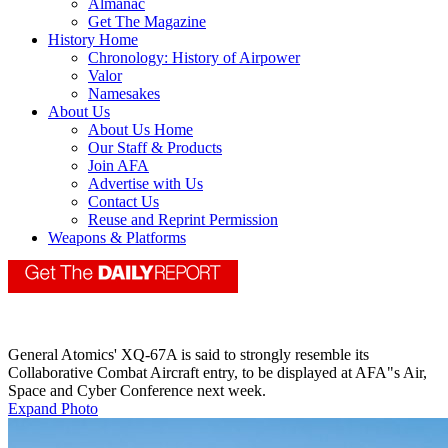
Almanac
Get The Magazine
History Home
Chronology: History of Airpower
Valor
Namesakes
About Us
About Us Home
Our Staff & Products
Join AFA
Advertise with Us
Contact Us
Reuse and Reprint Permission
Weapons & Platforms
General Atomics' XQ-67A is said to strongly resemble its
Collaborative Combat Aircraft entry, to be displayed at AFA"s Air,
Space and Cyber Conference next week.
Expand Photo