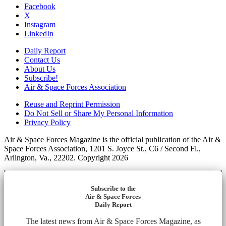
Facebook
X
Instagram
LinkedIn
Daily Report
Contact Us
About Us
Subscribe!
Air & Space Forces Association
Reuse and Reprint Permission
Do Not Sell or Share My Personal Information
Privacy Policy
Air & Space Forces Magazine is the official publication of the Air &
Space Forces Association, 1201 S. Joyce St., C6 / Second Fl.,
Arlington, Va., 22202. Copyright 2026
Subscribe to the
Air & Space Forces
Daily Report
The latest news from Air & Space Forces Magazine, as