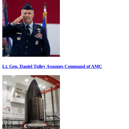
Lt. Gen. Daniel Tulley Assumes Command of AMC