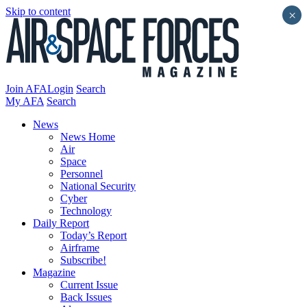
Skip to content
×
Join AFA
Login
Search
My AFA
Search
News
News Home
Air
Space
Personnel
National Security
Cyber
Technology
Daily Report
Today’s Report
Airframe
Subscribe!
Magazine
Current Issue
Back Issues