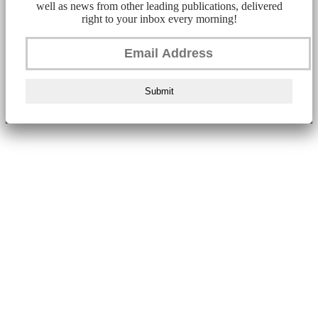
well as news from other leading publications, delivered
right to your inbox every morning!
Submit