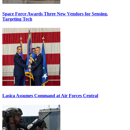
Space Force Awards Three New Vendors for Sensing,
Targeting Tech
Lasica Assumes Command at Air Forces Central