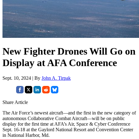
New Fighter Drones Will Go on
Display at AFA Conference
Sept. 10, 2024 | By
John A. Tirpak
Share Article
The Air Force’s newest aircraft—and the first in the new category of
autonomous Collaborative Combat Aircraft—will be on public
display for the first time at AFA’s Air, Space & Cyber Conference
Sept. 16-18 at the Gaylord National Resort and Convention Center
in National Harbor, Md.