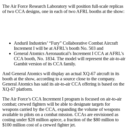
The Air Force Research Laboratory will position full-scale replicas
of two CCA designs, one in each of two AFRL booths at the show:
Anduril Industries’ “Fury” Collaborative Combat Aircraft
Increment I will be at AFRL’s booth No. 503 and
General Atomics Aeronautical’s Increment I CCA at AFRL’s
CCA booth, No. 1834. The model will represent the air-to-air
Gambit version of its CCA family.
And General Atomics will display an actual XQ-67 aircraft in its
booth at the show, according to a source close to the company.
General Atomics has said its air-to-air CCA offering is based on the
XQ-67 platform.
The Air Force’s CCA Increment I program is focused on air-to-air
combat; crewed fighters will be able to designate targets for
weapons carried by the CCA, expanding the volume of weapons
available to pilots on a combat mission. CCAs are envisioned as
costing under $28 million apiece, a fraction of the $80 million to
$100 million cost of a crewed fighter jet.