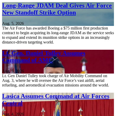
Long-Range JDAM Deal Gives Air Force
New Standoff Strike Option
Aug. 5, 2026
The Air Force has awarded Boeing a $75 million first production
contract to begin acquiring its long-range JDAM as the service seeks
to expand and extend its munition strike options in an increasingly
distance-driven targeting world.
Lt. Gen. Daniel Tulley Assumes
Command of AMC
Aug. 5, 2026
Lt. Gen Daniel Tulley took charge of Air Mobility Command on
Aug. 3, where he will oversee the Air Force’s vast airlift, aerial
refueling, and aeromedical evacuation missions around the world.
Lasica Assumes Command at Air Forces
Central
Aug. 4, 2026