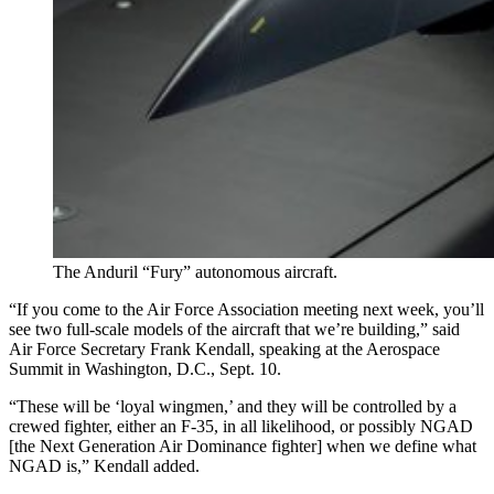
The Anduril “Fury” autonomous aircraft.
“If you come to the Air Force Association meeting next week, you’ll
see two full-scale models of the aircraft that we’re building,” said
Air Force Secretary Frank Kendall, speaking at the Aerospace
Summit in Washington, D.C., Sept. 10.
“These will be ‘loyal wingmen,’ and they will be controlled by a
crewed fighter, either an F-35, in all likelihood, or possibly NGAD
[the Next Generation Air Dominance fighter] when we define what
NGAD is,” Kendall added.