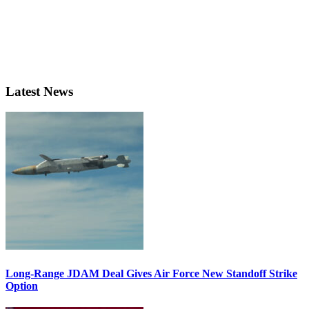
Latest News
Long-Range JDAM Deal Gives Air Force New Standoff Strike
Option