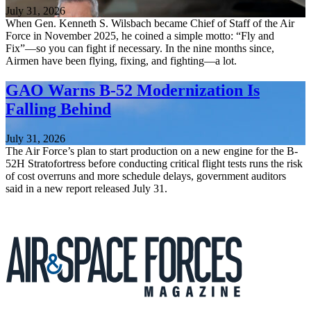
July 31, 2026
When Gen. Kenneth S. Wilsbach became Chief of Staff of the Air
Force in November 2025, he coined a simple motto: “Fly and
Fix”—so you can fight if necessary. In the nine months since,
Airmen have been flying, fixing, and fighting—a lot.
GAO Warns B-52 Modernization Is
Falling Behind
July 31, 2026
The Air Force’s plan to start production on a new engine for the B-
52H Stratofortress before conducting critical flight tests runs the risk
of cost overruns and more schedule delays, government auditors
said in a new report released July 31.