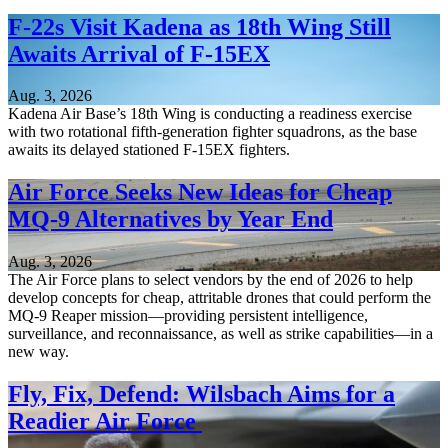
F-22s Visit Kadena as 18th Wing Still
Awaits Arrival of F-15EX
Aug. 3, 2026
Kadena Air Base’s 18th Wing is conducting a readiness exercise
with two rotational fifth-generation fighter squadrons, as the base
awaits its delayed stationed F-15EX fighters.
Air Force Seeks New Ideas for Cheap
MQ-9 Alternatives by Year End
Aug. 3, 2026
The Air Force plans to select vendors by the end of 2026 to help
develop concepts for cheap, attritable drones that could perform the
MQ-9 Reaper mission—providing persistent intelligence,
surveillance, and reconnaissance, as well as strike capabilities—in a
new way.
Fly, Fix, Defend: Wilsbach Aims for a
Readier Air Force