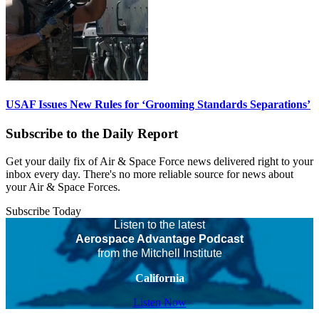
USAF Issues New Rules for ‘Grooming Standards Separations’
Subscribe to the Daily Report
Get your daily fix of Air & Space Force news delivered right to your
inbox every day. There's no more reliable source for news about
your Air & Space Forces.
Subscribe Today
Listen to the latest
Aerospace Advantage Podcast
from the Mitchell Institute
California
Listen Now