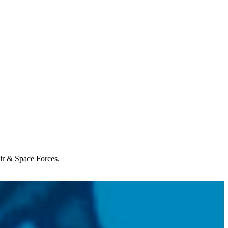
Air & Space Forces.