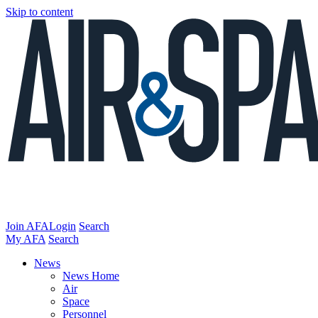
Skip to content
Join AFA
Login
Search
My AFA
Search
News
News Home
Air
Space
Personnel