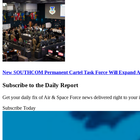
New SOUTHCOM Permanent Cartel Task Force Will Expand Ai
Subscribe to the Daily Report
Get your daily fix of Air & Space Force news delivered right to your
Subscribe Today