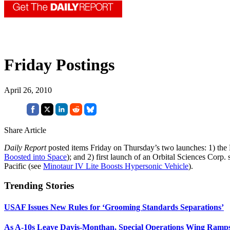
Friday Postings
April 26, 2010
Share Article
Daily Report
posted items Friday on Thursday’s two launches: 1) the 
Boosted into Space
); and 2) first launch of an Orbital Sciences Cor
Pacific (see
Minotaur IV Lite Boosts Hypersonic Vehicle
).
Trending Stories
USAF Issues New Rules for ‘Grooming Standards Separations’
As A-10s Leave Davis-Monthan, Special Operations Wing Ramp