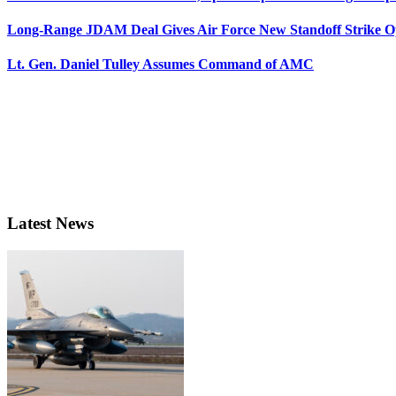
Long-Range JDAM Deal Gives Air Force New Standoff Strike O
Lt. Gen. Daniel Tulley Assumes Command of AMC
Latest News