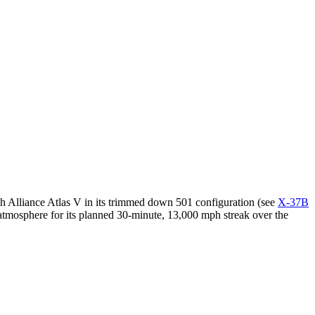
ch Alliance Atlas V in its trimmed down 501 configuration (see
X-37B
atmosphere for its planned 30-minute, 13,000 mph streak over the