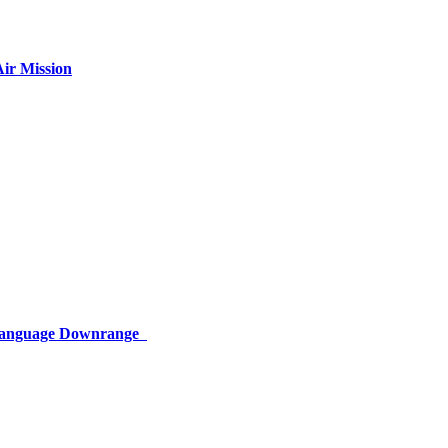
ir Mission
 Language Downrange