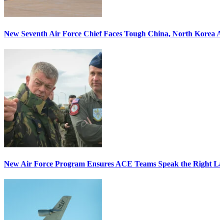
New Seventh Air Force Chief Faces Tough China, North Korea A
New Air Force Program Ensures ACE Teams Speak the Right