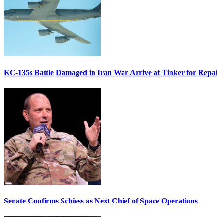
KC-135s Battle Damaged in Iran War Arrive at Tinker for Repai
Senate Confirms Schiess as Next Chief of Space Operations