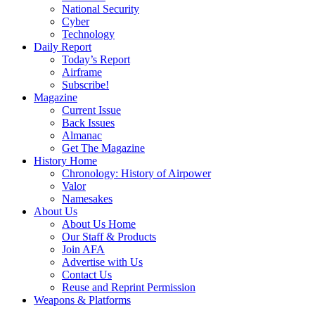
National Security
Cyber
Technology
Daily Report
Today’s Report
Airframe
Subscribe!
Magazine
Current Issue
Back Issues
Almanac
Get The Magazine
History Home
Chronology: History of Airpower
Valor
Namesakes
About Us
About Us Home
Our Staff & Products
Join AFA
Advertise with Us
Contact Us
Reuse and Reprint Permission
Weapons & Platforms