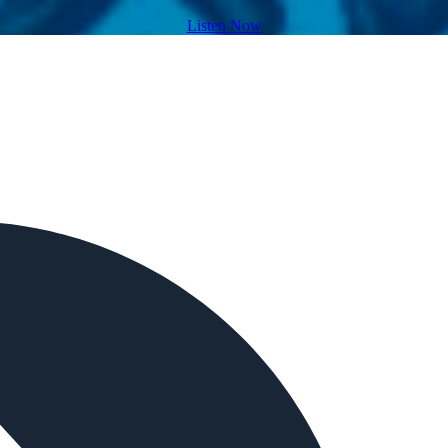
Listen Now