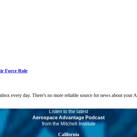
r Force Role
 inbox every day. There's no more reliable source for news about your 
Listen to the latest
Aerospace Advantage Podcast
from the Mitchell Institute
California