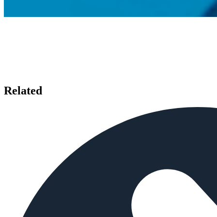
Related