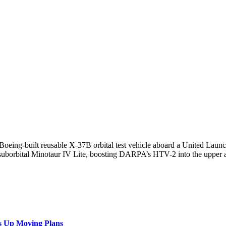
Boeing-built reusable X-37B orbital test vehicle aboard a United Laun
p. suborbital Minotaur IV Lite, boosting DARPA’s HTV-2 into the upper 
s Up Moving Plans