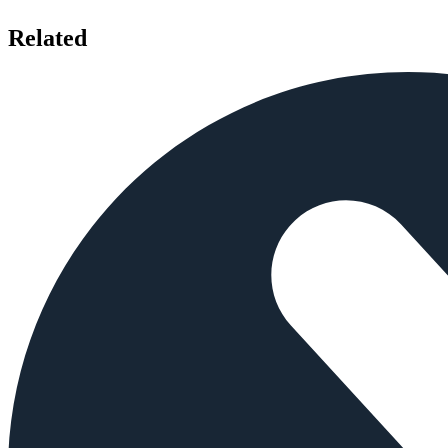
Related