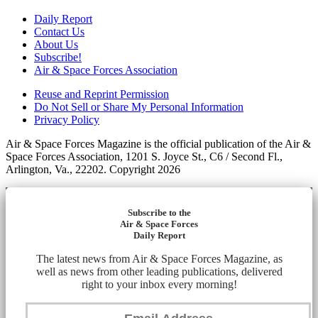
Daily Report
Contact Us
About Us
Subscribe!
Air & Space Forces Association
Reuse and Reprint Permission
Do Not Sell or Share My Personal Information
Privacy Policy
Air & Space Forces Magazine is the official publication of the Air &
Space Forces Association, 1201 S. Joyce St., C6 / Second Fl.,
Arlington, Va., 22202. Copyright 2026
Subscribe to the
Air & Space Forces
Daily Report
The latest news from Air & Space Forces Magazine, as
well as news from other leading publications, delivered
right to your inbox every morning!