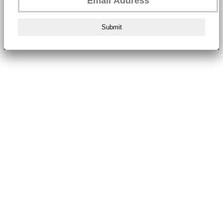
Submit