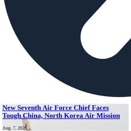
New Seventh Air Force Chief Faces
Tough China, North Korea Air Mission
Aug. 7, 2026