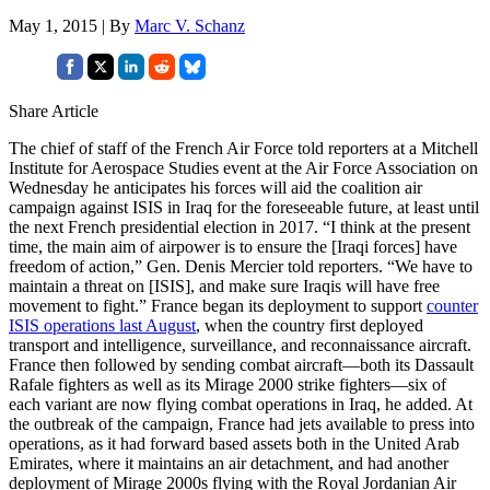
May 1, 2015 | By
Marc V. Schanz
Share Article
The chief of staff of the French Air Force told reporters at a Mitchell
Institute for Aerospace Studies event at the Air Force Association on
Wednesday he anticipates his forces will aid the coalition air
campaign against ISIS in Iraq for the foreseeable future, at least until
the next French presidential election in 2017. “I think at the present
time, the main aim of airpower is to ensure the [Iraqi forces] have
freedom of action,” Gen. Denis Mercier told reporters. “We have to
maintain a threat on [ISIS], and make sure Iraqis will have free
movement to fight.” France began its deployment to support
counter
ISIS operations last August
, when the country first deployed
transport and intelligence, surveillance, and reconnaissance aircraft.
France then followed by sending combat aircraft—both its Dassault
Rafale fighters as well as its Mirage 2000 strike fighters—six of
each variant are now flying combat operations in Iraq, he added. At
the outbreak of the campaign, France had jets available to press into
operations, as it had forward based assets both in the United Arab
Emirates, where it maintains an air detachment, and had another
deployment of Mirage 2000s flying with the Royal Jordanian Air