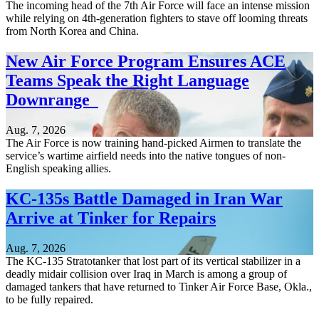
The incoming head of the 7th Air Force will face an intense mission
while relying on 4th-generation fighters to stave off looming threats
from North Korea and China.
New Air Force Program Ensures ACE
Teams Speak the Right Language
Downrange
Aug. 7, 2026
The Air Force is now training hand-picked Airmen to translate the
service’s wartime airfield needs into the native tongues of non-
English speaking allies.
KC-135s Battle Damaged in Iran War
Arrive at Tinker for Repairs
Aug. 7, 2026
The KC-135 Stratotanker that lost part of its vertical stabilizer in a
deadly midair collision over Iraq in March is among a group of
damaged tankers that have returned to Tinker Air Force Base, Okla.,
to be fully repaired.