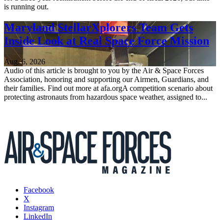
is running out.
Maryland StellarXplorers Team Gets
Inside Look at Real Space Force Mission
Aug. 6, 2026
Audio of this article is brought to you by the Air & Space Forces
Association, honoring and supporting our Airmen, Guardians, and
their families. Find out more at afa.orgA competition scenario about
protecting astronauts from hazardous space weather, assigned to...
Facebook
X
Instagram
LinkedIn