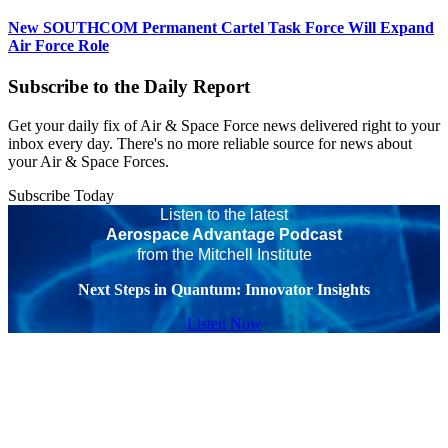
New SOUTHCOM Permanent Cartel Task Force Will Expand
Air Force Role
Subscribe to the Daily Report
Get your daily fix of Air & Space Force news delivered right to your
inbox every day. There's no more reliable source for news about
your Air & Space Forces.
Subscribe Today
Listen to the latest
Aerospace Advantage Podcast
from the Mitchell Institute
Next Steps in Quantum: Innovator Insights
Listen Now