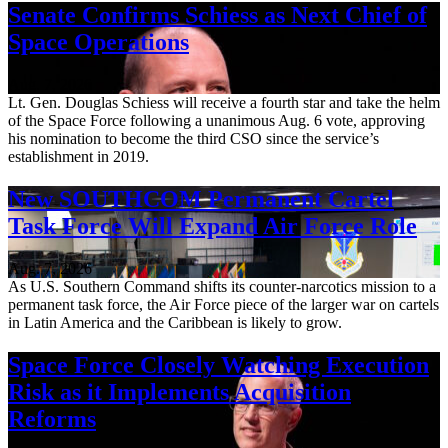
Senate Confirms Schiess as Next Chief of
Space Operations
Aug. 7, 2026
Lt. Gen. Douglas Schiess will receive a fourth star and take the helm
of the Space Force following a unanimous Aug. 6 vote, approving
his nomination to become the third CSO since the service’s
establishment in 2019.
New SOUTHCOM Permanent Cartel
Task Force Will Expand Air Force Role
Aug. 7, 2026
As U.S. Southern Command shifts its counter-narcotics mission to a
permanent task force, the Air Force piece of the larger war on cartels
in Latin America and the Caribbean is likely to grow.
Space Force Closely Watching Execution
Risk as it Implements Acquisition
Reforms