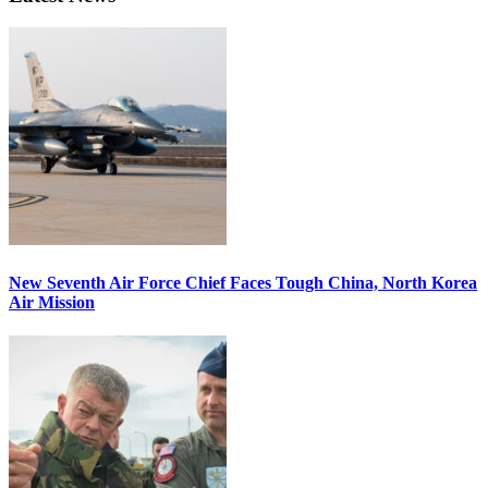
New Seventh Air Force Chief Faces Tough China, North Korea
Air Mission