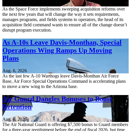
Aug. 6, 2026
As the Space Force implements sweeping acquisition reforms over
the next few years that will change the way it sets requirements,
manages programs, and fields systems to operators, the head of its
acquisition field command wants to ensure all of the change doesn’t
disrupt program execution.
As A-10s Leave Davis-Monthan, Special
Operations Wing Ramps Up Moving
Plans
Aug. 6, 2026
As the last few A-10 Warthogs leave Davis-Monthan Air Force
Base, Air Force Special Operations Command is accelerating plans
to move a new wing to the Arizona base.
Air Guard Dangles Bonuses to Boost
Retention
Aug. 6, 2026
The Air National Guard is offering $7,500 bonus to Guard members
for a three-year reenlistment before the end of fiscal 2026, but time