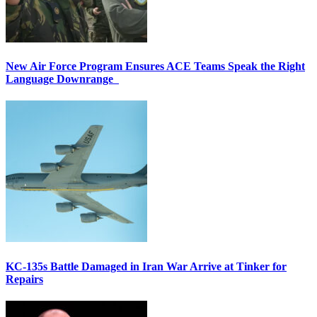
New Air Force Program Ensures ACE Teams Speak the Right
Language Downrange
KC-135s Battle Damaged in Iran War Arrive at Tinker for
Repairs