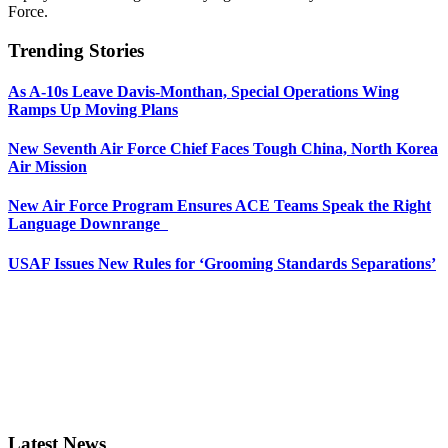
Force.
Trending Stories
As A-10s Leave Davis-Monthan, Special Operations Wing
Ramps Up Moving Plans
New Seventh Air Force Chief Faces Tough China, North Korea
Air Mission
New Air Force Program Ensures ACE Teams Speak the Right
Language Downrange
USAF Issues New Rules for ‘Grooming Standards Separations’
Latest News