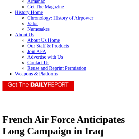
Almanac
Get The Magazine
History Home
Chronology: History of Airpower
Valor
Namesakes
About Us
About Us Home
Our Staff & Products
Join AFA
Advertise with Us
Contact Us
Reuse and Reprint Permission
Weapons & Platforms
French Air Force Anticipates
Long Campaign in Iraq