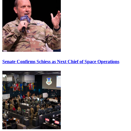
Senate Confirms Schiess as Next Chief of Space Operations