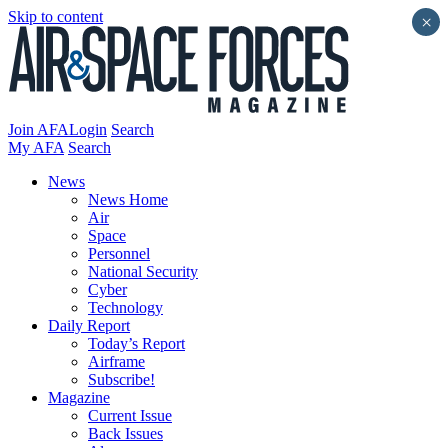
Skip to content
×
Join AFA
Login
Search
My AFA
Search
News
News Home
Air
Space
Personnel
National Security
Cyber
Technology
Daily Report
Today’s Report
Airframe
Subscribe!
Magazine
Current Issue
Back Issues