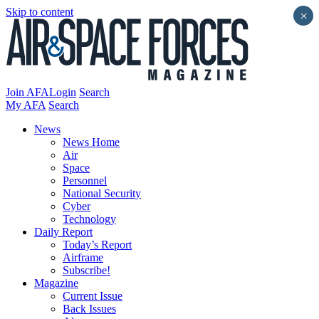
Skip to content
×
Join AFA
Login
Search
My AFA
Search
News
News Home
Air
Space
Personnel
National Security
Cyber
Technology
Daily Report
Today’s Report
Airframe
Subscribe!
Magazine
Current Issue
Back Issues