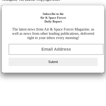
Subscribe to the
Air & Space Forces
Daily Report
The latest news from Air & Space Forces Magazine, as
well as news from other leading publications, delivered
right to your inbox every morning!
Submit