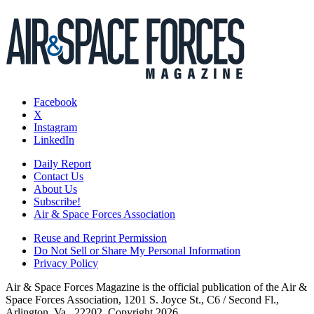
Facebook
X
Instagram
LinkedIn
Daily Report
Contact Us
About Us
Subscribe!
Air & Space Forces Association
Reuse and Reprint Permission
Do Not Sell or Share My Personal Information
Privacy Policy
Air & Space Forces Magazine is the official publication of the Air &
Space Forces Association, 1201 S. Joyce St., C6 / Second Fl.,
Arlington, Va., 22202. Copyright 2026