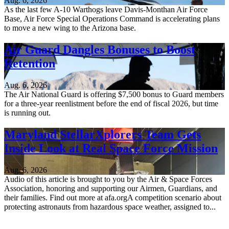
Aug. 6, 2026
As the last few A-10 Warthogs leave Davis-Monthan Air Force
Base, Air Force Special Operations Command is accelerating plans
to move a new wing to the Arizona base.
Air Guard Dangles Bonuses to Boost
Retention
Aug. 6, 2026
The Air National Guard is offering $7,500 bonus to Guard members
for a three-year reenlistment before the end of fiscal 2026, but time
is running out.
Maryland StellarXplorers Team Gets
Inside Look at Real Space Force Mission
Aug. 6, 2026
Audio of this article is brought to you by the Air & Space Forces
Association, honoring and supporting our Airmen, Guardians, and
their families. Find out more at afa.orgA competition scenario about
protecting astronauts from hazardous space weather, assigned to...