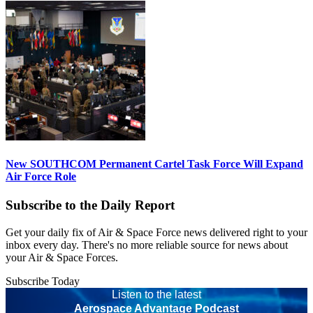
New SOUTHCOM Permanent Cartel Task Force Will Expand
Air Force Role
Subscribe to the Daily Report
Get your daily fix of Air & Space Force news delivered right to your
inbox every day. There's no more reliable source for news about
your Air & Space Forces.
Subscribe Today
Listen to the latest
Aerospace Advantage Podcast