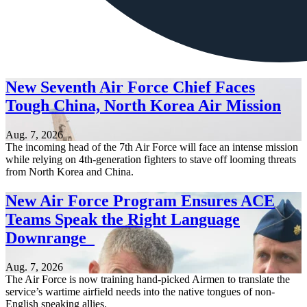
New Seventh Air Force Chief Faces
Tough China, North Korea Air Mission
Aug. 7, 2026
The incoming head of the 7th Air Force will face an intense mission
while relying on 4th-generation fighters to stave off looming threats
from North Korea and China.
New Air Force Program Ensures ACE
Teams Speak the Right Language
Downrange
Aug. 7, 2026
The Air Force is now training hand-picked Airmen to translate the
service’s wartime airfield needs into the native tongues of non-
English speaking allies.