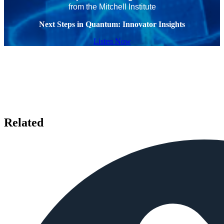
from the Mitchell Institute
Next Steps in Quantum: Innovator Insights
Listen Now
Related