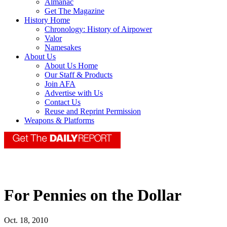
Almanac
Get The Magazine
History Home
Chronology: History of Airpower
Valor
Namesakes
About Us
About Us Home
Our Staff & Products
Join AFA
Advertise with Us
Contact Us
Reuse and Reprint Permission
Weapons & Platforms
For Pennies on the Dollar
Oct. 18, 2010