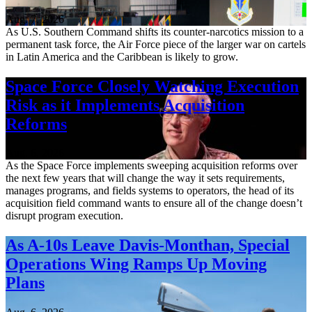
Aug. 7, 2026
As U.S. Southern Command shifts its counter-narcotics mission to a
permanent task force, the Air Force piece of the larger war on cartels
in Latin America and the Caribbean is likely to grow.
Space Force Closely Watching Execution
Risk as it Implements Acquisition
Reforms
Aug. 6, 2026
As the Space Force implements sweeping acquisition reforms over
the next few years that will change the way it sets requirements,
manages programs, and fields systems to operators, the head of its
acquisition field command wants to ensure all of the change doesn’t
disrupt program execution.
As A-10s Leave Davis-Monthan, Special
Operations Wing Ramps Up Moving
Plans