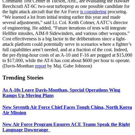
Command Test Center in Tucson, Ariz., are evaluating the Hawker
Beechcraft AT-6C two-seat turboprop as one possible candidate for
the light attack aircraft that the Air Force
is considering
procuring.
“We learned a lot from initial testing earlier this year and made
several adjustments,” said Lt. Col. Keith Colmer, AATC’s director
of engineering. He added, “Future iterations of tests will integrate
Hellfire missiles, AIM-9 Sidewinders, and various other weapons.”
Cost effectiveness is a big factor in the deliberations since a light-
attack platform could potentially serve in scenarios where a fighter’s
full capabilities aren’t needed, and at a fraction of the cost. Indeed,
the per-flying-hour costs of an A-10 and F-16 are pegged at $15,000
to $17,000, while the AT-6 has cost about $600 per hour to operate.
(Davis-Monthan
report
by Maj. Gabe Johnson)
Trending Stories
As A-10s Leave Davis-Monthan, Special Operations Wing
Ramps Up Moving Plans
New Seventh Air Force Chief Faces Tough China, North Korea
Air Mission
New Air Force Program Ensures ACE Teams Speak the Right
Language Downrange