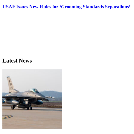
USAF Issues New Rules for ‘Grooming Standards Separations’
Latest News