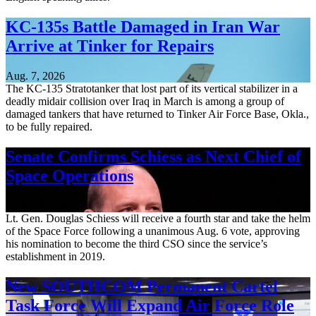
KC-135s Battle Damaged in Iran War
Arrive at Tinker for Repairs
Aug. 7, 2026
The KC-135 Stratotanker that lost part of its vertical stabilizer in a
deadly midair collision over Iraq in March is among a group of
damaged tankers that have returned to Tinker Air Force Base, Okla.,
to be fully repaired.
Senate Confirms Schiess as Next Chief of
Space Operations
Aug. 7, 2026
Lt. Gen. Douglas Schiess will receive a fourth star and take the helm
of the Space Force following a unanimous Aug. 6 vote, approving
his nomination to become the third CSO since the service’s
establishment in 2019.
New SOUTHCOM Permanent Cartel
Task Force Will Expand Air Force Role