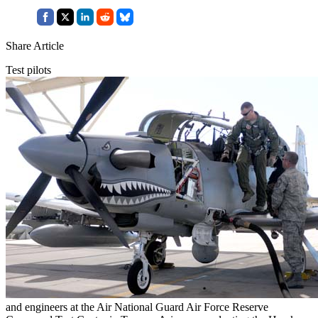
Share Article
Test pilots
and engineers at the Air National Guard Air Force Reserve