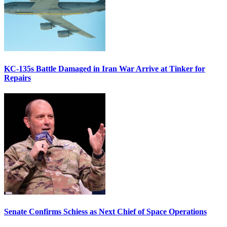
KC-135s Battle Damaged in Iran War Arrive at Tinker for
Repairs
Senate Confirms Schiess as Next Chief of Space Operations