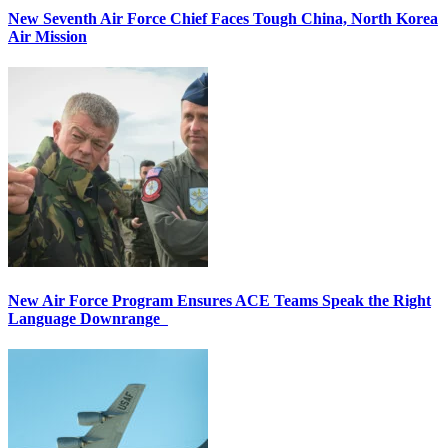
New Seventh Air Force Chief Faces Tough China, North Korea
Air Mission
New Air Force Program Ensures ACE Teams Speak the Right
Language Downrange