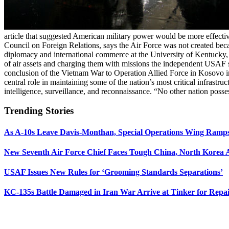
article that suggested American military power would be more effective
Council on Foreign Relations, says the Air Force was not created be
diplomacy and international commerce at the University of Kentucky,
of air assets and charging them with missions the independent USAF
conclusion of the Vietnam War to Operation Allied Force in Kosovo in 
central role in maintaining some of the nation’s most critical infrastru
intelligence, surveillance, and reconnaissance. “No other nation posse
Trending Stories
As A-10s Leave Davis-Monthan, Special Operations Wing Ramp
New Seventh Air Force Chief Faces Tough China, North Korea A
USAF Issues New Rules for ‘Grooming Standards Separations’
KC-135s Battle Damaged in Iran War Arrive at Tinker for Repai