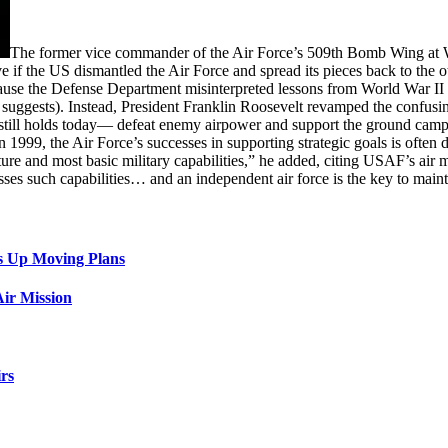
The former vice commander of the Air Force’s 509th Bomb Wing a
 if the US dismantled the Air Force and spread its pieces back to the o
cause the Defense Department misinterpreted lessons from World War II 
 suggests). Instead, President Franklin Roosevelt revamped the confus
 still holds today— defeat enemy airpower and support the ground cam
1999, the Air Force’s successes in supporting strategic goals is often 
cture and most basic military capabilities,” he added, citing USAF’s air m
sses such capabilities… and an independent air force is the key to maint
s Up Moving Plans
ir Mission
rs