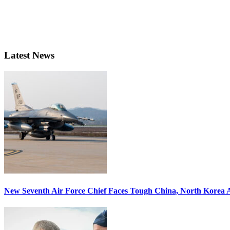
Latest News
New Seventh Air Force Chief Faces Tough China, North Korea A