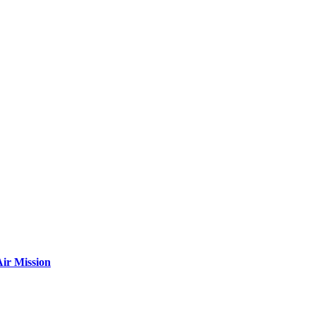
ir Mission