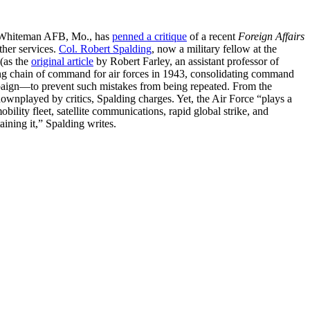
t Whiteman AFB, Mo., has
penned a critique
of a recent
Foreign Affairs
ther services.
Col. Robert Spalding
, now a military fellow at the
(as the
original article
by Robert Farley, an assistant professor of
ing chain of command for air forces in 1943, consolidating command
paign—to prevent such mistakes from being repeated. From the
downplayed by critics, Spalding charges. Yet, the Air Force “plays a
obility fleet, satellite communications, rapid global strike, and
aining it,” Spalding writes.