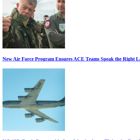
New Air Force Program Ensures ACE Teams Speak the Right