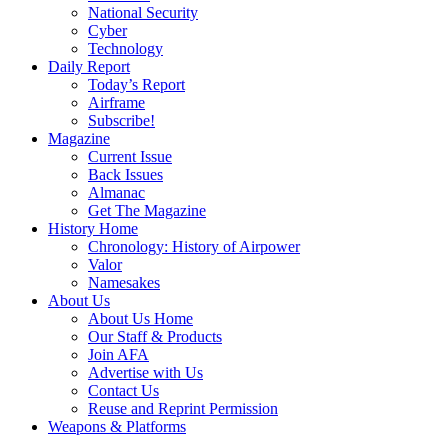
National Security
Cyber
Technology
Daily Report
Today’s Report
Airframe
Subscribe!
Magazine
Current Issue
Back Issues
Almanac
Get The Magazine
History Home
Chronology: History of Airpower
Valor
Namesakes
About Us
About Us Home
Our Staff & Products
Join AFA
Advertise with Us
Contact Us
Reuse and Reprint Permission
Weapons & Platforms