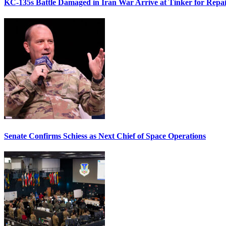
KC-135s Battle Damaged in Iran War Arrive at Tinker for Repai
Senate Confirms Schiess as Next Chief of Space Operations