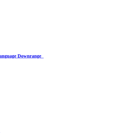
 Language Downrange