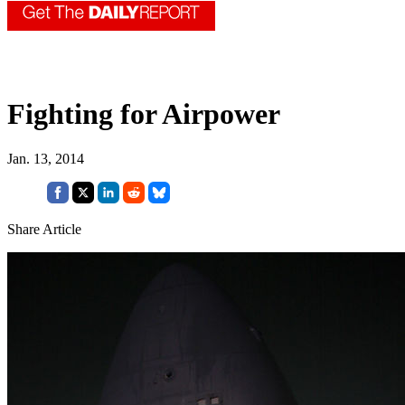
Fighting for Airpower
Jan. 13, 2014
Share Article