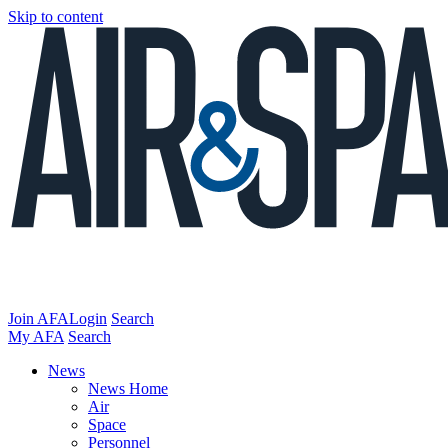
Skip to content
Join AFA
Login
Search
My AFA
Search
News
News Home
Air
Space
Personnel