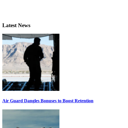
Latest News
Air Guard Dangles Bonuses to Boost Retention