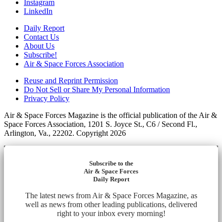
Instagram
LinkedIn
Daily Report
Contact Us
About Us
Subscribe!
Air & Space Forces Association
Reuse and Reprint Permission
Do Not Sell or Share My Personal Information
Privacy Policy
Air & Space Forces Magazine is the official publication of the Air &
Space Forces Association, 1201 S. Joyce St., C6 / Second Fl.,
Arlington, Va., 22202. Copyright 2026
Subscribe to the
Air & Space Forces
Daily Report
The latest news from Air & Space Forces Magazine, as
well as news from other leading publications, delivered
right to your inbox every morning!