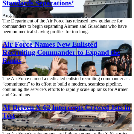
Standards Separations’
Aug. 4, 2026
The Department of the Air Force has released new guidance for
commanders to begin separating Airmen and Guardians who have
been on medical shaving profiles for too long.
Air Force Names New Enlisted
Recruiting Commander to Expand the
Ranks
Aug. 4, 2026
The Air Force named a dedicated enlisted recruiting commander as a
“commitment” to its effort to build a modern, seamless pipeline,
continuing the service’s efforts to rapidly scale up ranks for Airmen
and Guardians.
AI-Driven X-62 Intercepts Crewed Jets in
Test
Aug. 4, 2026
The Air Force’s autonomous test fighter known as the X-62 carried