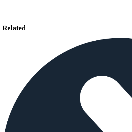
Related