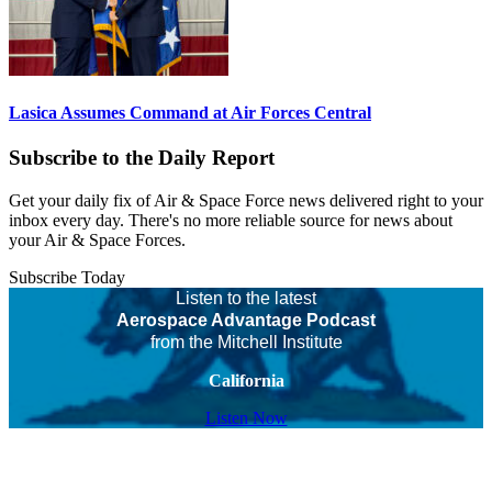
Lasica Assumes Command at Air Forces Central
Subscribe to the Daily Report
Get your daily fix of Air & Space Force news delivered right to your
inbox every day. There's no more reliable source for news about
your Air & Space Forces.
Subscribe Today
Listen to the latest
Aerospace Advantage Podcast
from the Mitchell Institute
California
Listen Now