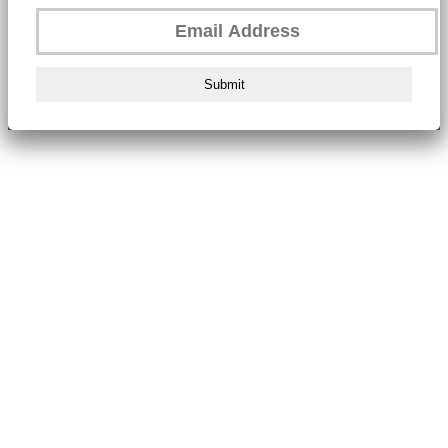
Submit