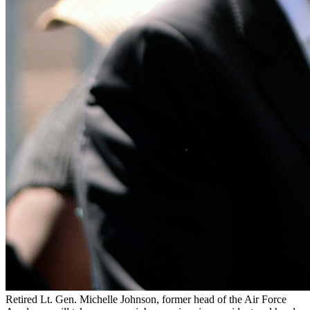
Retired Lt. Gen. Michelle Johnson, former head of the Air Force