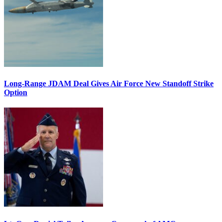
Long-Range JDAM Deal Gives Air Force New Standoff Strike
Option