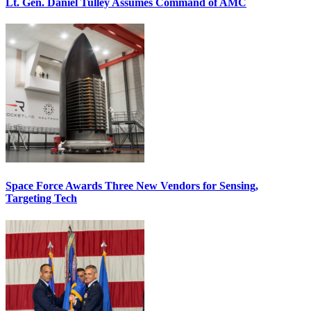
Lt. Gen. Daniel Tulley Assumes Command of AMC
Space Force Awards Three New Vendors for Sensing,
Targeting Tech