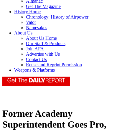
Almanac
Get The Magazine
History Home
Chronology: History of Airpower
Valor
Namesakes
About Us
About Us Home
Our Staff & Products
Join AFA
Advertise with Us
Contact Us
Reuse and Reprint Permission
Weapons & Platforms
Former Academy
Superintendent Goes Pro,