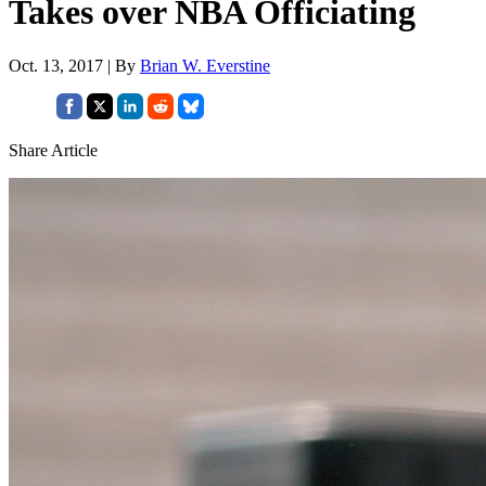
Takes over NBA Officiating
Oct. 13, 2017 | By
Brian W. Everstine
Share Article