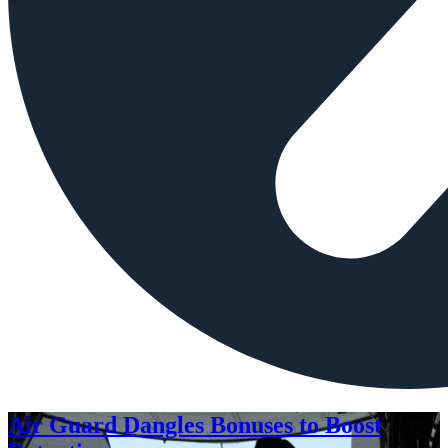
Air Guard Dangles Bonuses to Boost