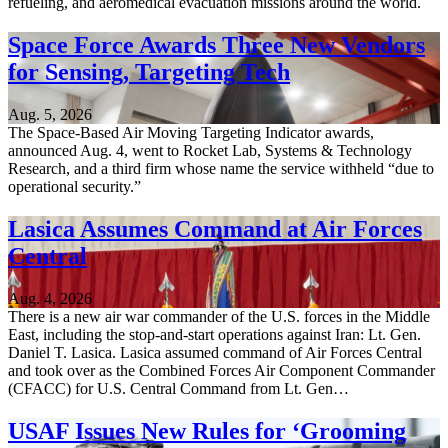
refueling, and aeromedical evacuation missions around the world.
Space Force Awards Three New Vendors
for Sensing, Targeting Tech
Aug. 5, 2026
The Space-Based Air Moving Targeting Indicator awards,
announced Aug. 4, went to Rocket Lab, Systems & Technology
Research, and a third firm whose name the service withheld “due to
operational security.”
Lasica Assumes Command at Air Forces
Central
Aug. 4, 2026
There is a new air war commander of the U.S. forces in the Middle
East, including the stop-and-start operations against Iran: Lt. Gen.
Daniel T. Lasica. Lasica assumed command of Air Forces Central
and took over as the Combined Forces Air Component Commander
(CFACC) for U.S. Central Command from Lt. Gen…
USAF Issues New Rules for ‘Grooming