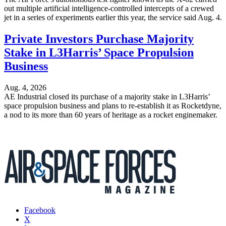
out multiple artificial intelligence-controlled intercepts of a crewed
jet in a series of experiments earlier this year, the service said Aug. 4.
Private Investors Purchase Majority
Stake in L3Harris’ Space Propulsion
Business
Aug. 4, 2026
AE Industrial closed its purchase of a majority stake in L3Harris’
space propulsion business and plans to re-establish it as Rocketdyne,
a nod to its more than 60 years of heritage as a rocket enginemaker.
Facebook
X