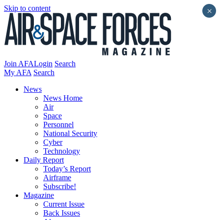
Skip to content
×
Join AFA
Login
Search
My AFA
Search
News
News Home
Air
Space
Personnel
National Security
Cyber
Technology
Daily Report
Today’s Report
Airframe
Subscribe!
Magazine
Current Issue
Back Issues