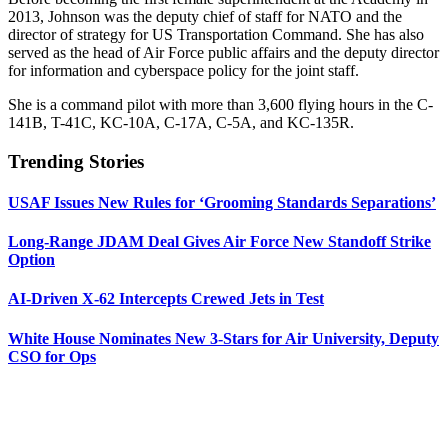
2013, Johnson was the deputy chief of staff for NATO and the
director of strategy for US Transportation Command. She has also
served as the head of Air Force public affairs and the deputy director
for information and cyberspace policy for the joint staff.
She is a command pilot with more than 3,600 flying hours in the C-
141B, T-41C, KC-10A, C-17A, C-5A, and KC-135R.
Trending Stories
USAF Issues New Rules for ‘Grooming Standards Separations’
Long-Range JDAM Deal Gives Air Force New Standoff Strike
Option
AI-Driven X-62 Intercepts Crewed Jets in Test
White House Nominates New 3-Stars for Air University, Deputy
CSO for Ops