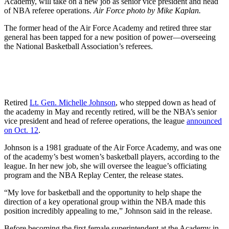
Academy, will take on a new job as senior vice president and head
of NBA referee operations.
Air Force photo by Mike Kaplan.
The former head of the Air Force Academy and retired three star
general has been tapped for a new position of power—overseeing
the National Basketball Association’s referees.
Retired
Lt. Gen. Michelle Johnson
, who stepped down as head of
the academy in May and recently retired, will be the NBA’s senior
vice president and head of referee operations, the league
announced
on Oct. 12
.
Johnson is a 1981 graduate of the Air Force Academy, and was one
of the academy’s best women’s basketball players, according to the
league. In her new job, she will oversee the league’s officiating
program and the NBA Replay Center, the release states.
“My love for basketball and the opportunity to help shape the
direction of a key operational group within the NBA made this
position incredibly appealing to me,” Johnson said in the release.
Before becoming the first female superintendent at the Academy in