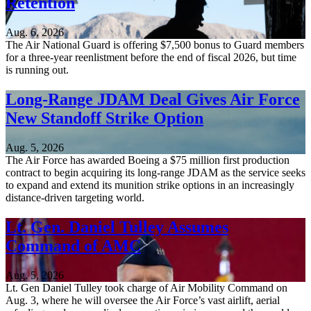
Retention
Aug. 6, 2026
The Air National Guard is offering $7,500 bonus to Guard members
for a three-year reenlistment before the end of fiscal 2026, but time
is running out.
Long-Range JDAM Deal Gives Air Force
New Standoff Strike Option
Aug. 5, 2026
The Air Force has awarded Boeing a $75 million first production
contract to begin acquiring its long-range JDAM as the service seeks
to expand and extend its munition strike options in an increasingly
distance-driven targeting world.
Lt. Gen. Daniel Tulley Assumes
Command of AMC
Aug. 5, 2026
Lt. Gen Daniel Tulley took charge of Air Mobility Command on
Aug. 3, where he will oversee the Air Force’s vast airlift, aerial